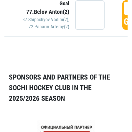
Goal
5
77.Belov Anton(2)
GO
87.Shipachyov Vadim(2)
,
72.Panarin Artemy(2)
SPONSORS AND PARTNERS OF THE
SOCHI HOCKEY CLUB IN THE
2025/2026 SEASON