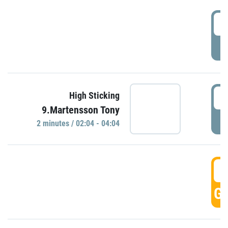
0
P
0
High Sticking
9.Martensson Tony
P
2 minutes / 02:04 - 04:04
0
GO