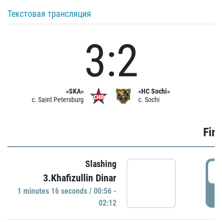
Текстовая трансляция
3:2
«SKA»
«HC Sochi»
c. Saint Petersburg
c. Sochi
Firs
Slashing
0
3.Khafizullin Dinar
1 minutes 16 seconds / 00:56 -
P
02:12