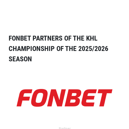
FONBET PARTNERS OF THE KHL
CHAMPIONSHIP OF THE 2025/2026
SEASON
Partner