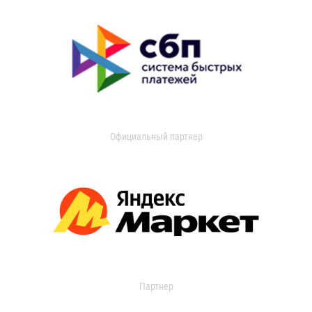
Официальный партнер
Партнер