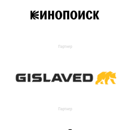
Партнер
Партнер