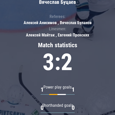
Вячеслав Буцаев
Referees:
Алексей Анисимов , Вячеслав Буланов
Linesmen:
Алексей Майтак , Евгений Пронских
Match statistics
3:2
Power play goals
1
1
Shorthanded goals
0
0