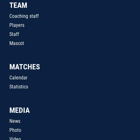
TEAM
Coaching staff
Players
Staff
Mascot
MATCHES
Calendar
Statistics
MEDIA
News
Photo
Video