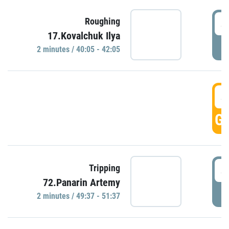
4
Roughing
17.Kovalchuk Ilya
P
2 minutes / 40:05 - 42:05
4
GO
4
Tripping
72.Panarin Artemy
P
2 minutes / 49:37 - 51:37