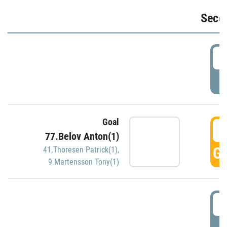
Seco
2
P
Goal
3
77.Belov Anton(1)
GO
41.Thoresen Patrick(1)
,
9.Martensson Tony(1)
3
P