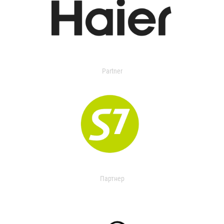
Partner
Партнер