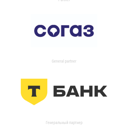
General partner
Генеральный партнер