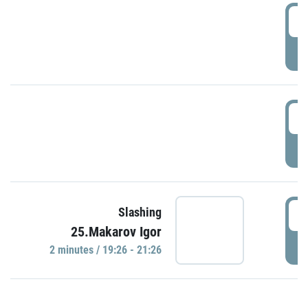
0
P
1
P
1
Slashing
25.Makarov Igor
P
2 minutes / 19:26 - 21:26