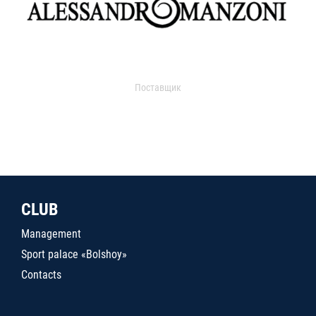
Поставщик
CLUB
Management
Sport palace «Bolshoy»
Contacts