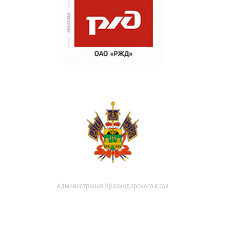
Администрация Краснодарского края