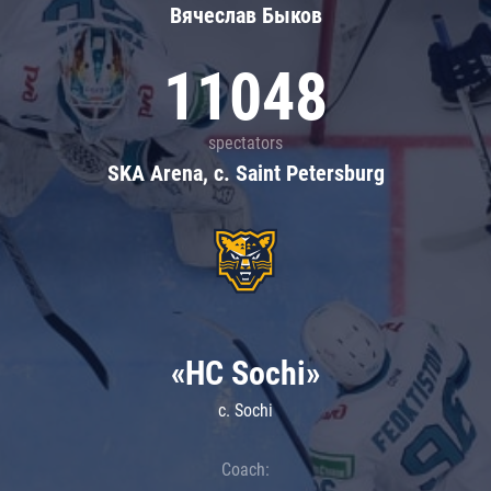
Вячеслав Быков
11048
spectators
SKA Arena, c. Saint Petersburg
«HC Sochi»
c. Sochi
Coach: