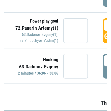
Power play goal
3
72.Panarin Artemy(1)
GO
63.Dadonov Evgeny(1)
,
87.Shipachyov Vadim(1)
3
Hooking
63.Dadonov Evgeny
P
2 minutes / 36:06 - 38:06
Thir