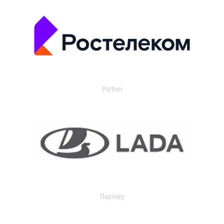
Partner
Партнер