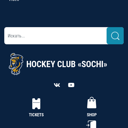
HOCKEY CLUB «SOCHI»
TICKETS
SHOP