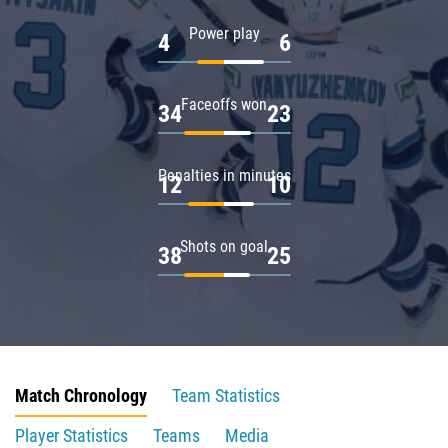
Power play
4
6
Faceoffs won
34
23
Penalties in minutes
12
10
Shots on goal
38
25
Match Chronology
Team Statistics
Player Statistics
Teams
Media