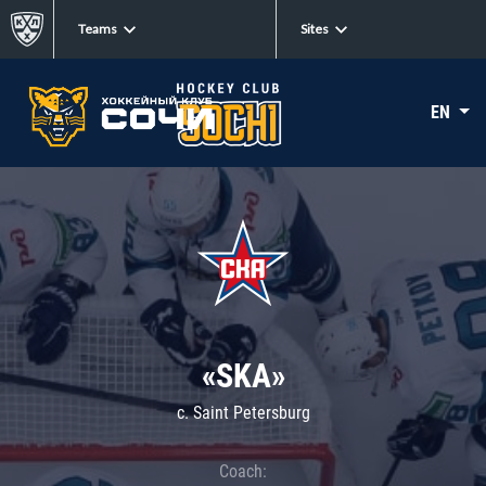
Teams
Sites
EN
«SKA»
c. Saint Petersburg
Coach: