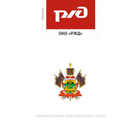
Администрация Краснодарского края