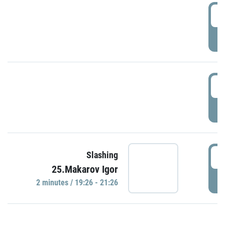
0
P
1
P
1
Slashing
25.Makarov Igor
P
2 minutes / 19:26 - 21:26