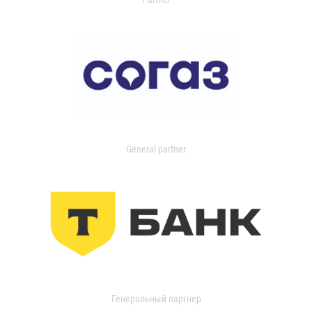
General partner
Генеральный партнер