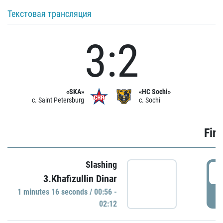
Текстовая трансляция
3:2
«SKA»
«HC Sochi»
c. Saint Petersburg
c. Sochi
Firs
Slashing
0
3.Khafizullin Dinar
1 minutes 16 seconds / 00:56 -
P
02:12