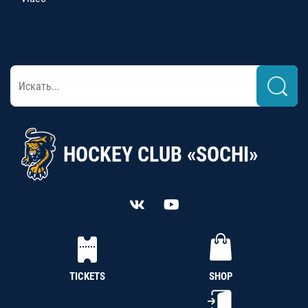
HOCKEY CLUB «SOCHI»
TICKETS
SHOP