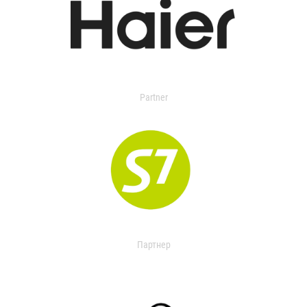
Partner
Партнер