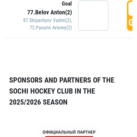
Goal
5
77.Belov Anton(2)
GO
87.Shipachyov Vadim(2)
,
72.Panarin Artemy(2)
SPONSORS AND PARTNERS OF THE
SOCHI HOCKEY CLUB IN THE
2025/2026 SEASON