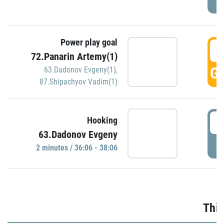
Power play goal
3
72.Panarin Artemy(1)
GO
63.Dadonov Evgeny(1)
,
87.Shipachyov Vadim(1)
3
Hooking
63.Dadonov Evgeny
P
2 minutes / 36:06 - 38:06
Thir