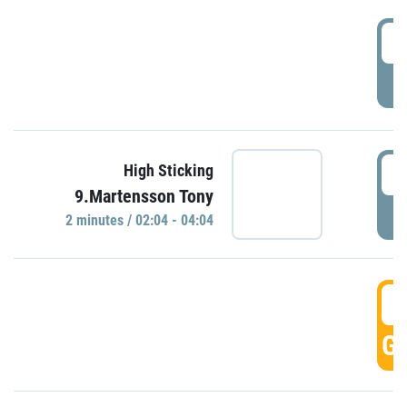
0
P
0
High Sticking
9.Martensson Tony
P
2 minutes / 02:04 - 04:04
0
GO