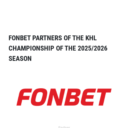
FONBET PARTNERS OF THE KHL
CHAMPIONSHIP OF THE 2025/2026
SEASON
Partner