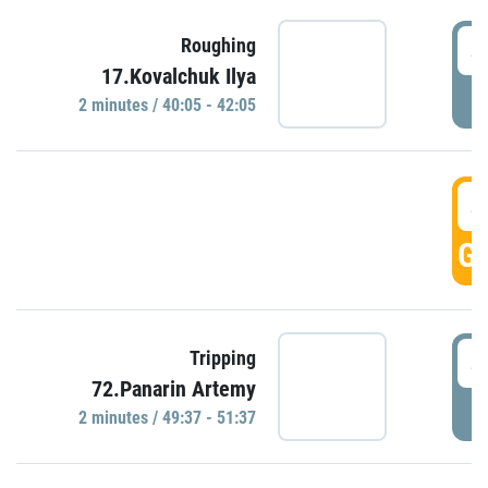
4
Roughing
17.Kovalchuk Ilya
P
2 minutes / 40:05 - 42:05
4
GO
4
Tripping
72.Panarin Artemy
P
2 minutes / 49:37 - 51:37