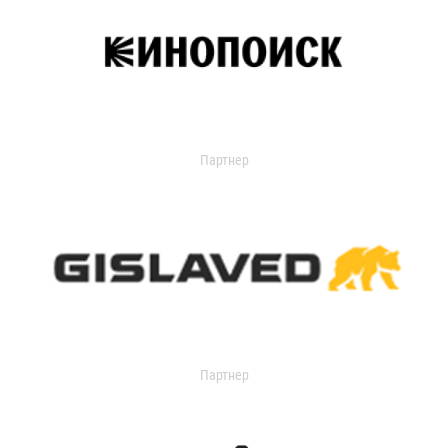
Партнер
Партнер