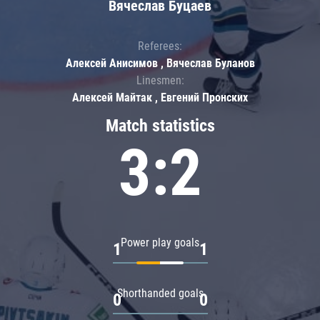
Вячеслав Буцаев
Referees:
Алексей Анисимов , Вячеслав Буланов
Linesmen:
Алексей Майтак , Евгений Пронских
Match statistics
3:2
Power play goals
1
1
Shorthanded goals
0
0