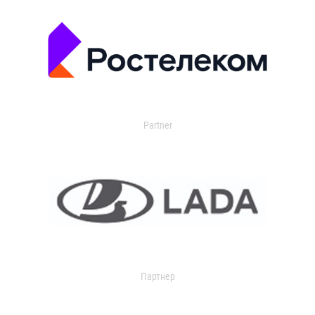
Partner
Партнер