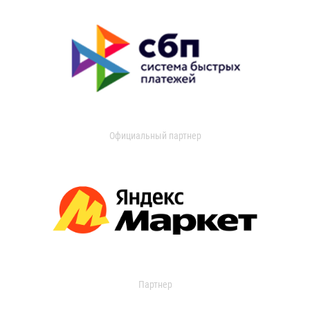
Официальный партнер
Партнер