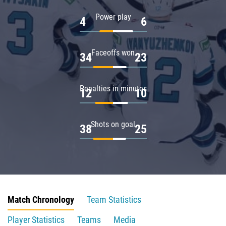
Power play
4
6
Faceoffs won
34
23
Penalties in minutes
12
10
Shots on goal
38
25
Match Chronology
Team Statistics
Player Statistics
Teams
Media