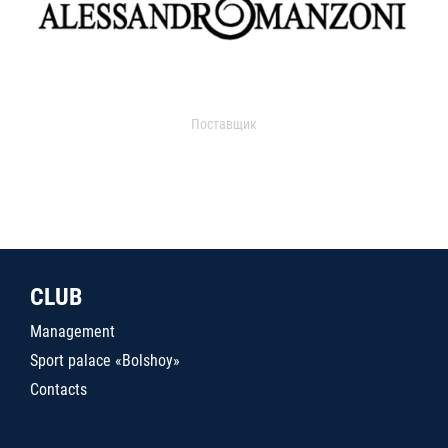
Поставщик
CLUB
Management
Sport palace «Bolshoy»
Contacts