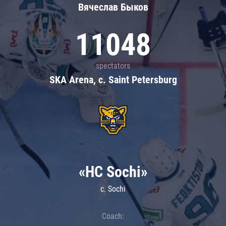
Вячеслав Быков
11048
spectators
SKA Arena, c. Saint Petersburg
«HC Sochi»
c. Sochi
Coach: