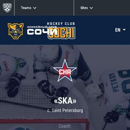
Teams
Sites
EN
«SKA»
c. Saint Petersburg
Coach: