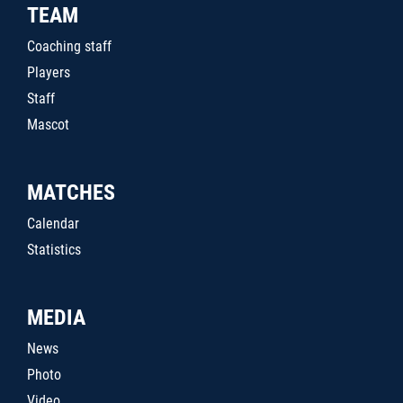
TEAM
Coaching staff
Players
Staff
Mascot
MATCHES
Calendar
Statistics
MEDIA
News
Photo
Video