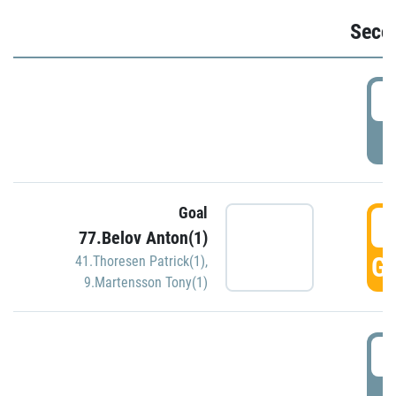
Seco
2
P
Goal
3
77.Belov Anton(1)
GO
41.Thoresen Patrick(1)
,
9.Martensson Tony(1)
3
P