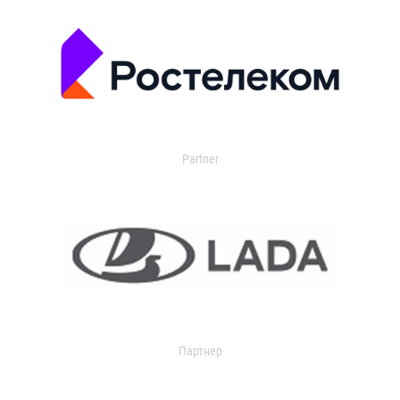
Partner
Партнер