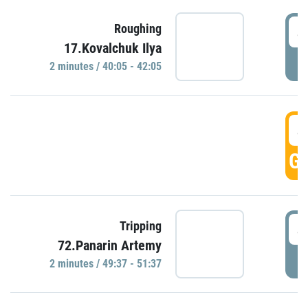
4
Roughing
17.Kovalchuk Ilya
P
2 minutes / 40:05 - 42:05
4
GO
4
Tripping
72.Panarin Artemy
P
2 minutes / 49:37 - 51:37