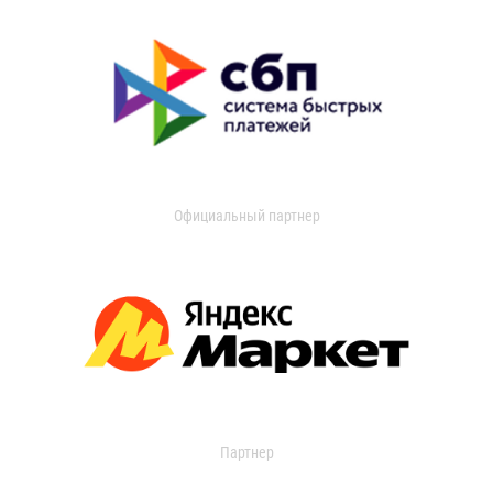
Официальный партнер
Партнер