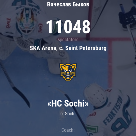
Вячеслав Быков
11048
spectators
SKA Arena, c. Saint Petersburg
«HC Sochi»
c. Sochi
Coach: