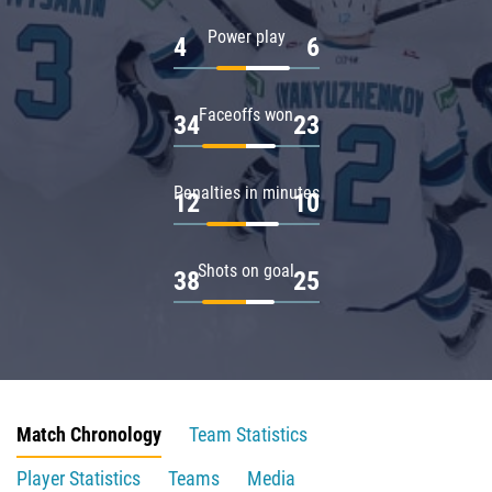
Power play
4
6
Faceoffs won
34
23
Penalties in minutes
12
10
Shots on goal
38
25
Match Chronology
Team Statistics
Player Statistics
Teams
Media