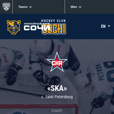
Teams
Sites
EN
«SKA»
c. Saint Petersburg
Coach: