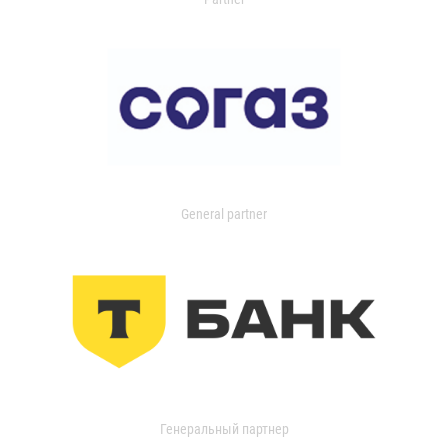
General partner
Генеральный партнер