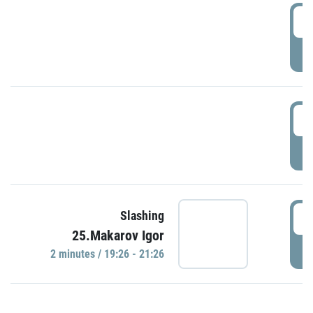
0
P
1
P
1
Slashing
25.Makarov Igor
P
2 minutes / 19:26 - 21:26