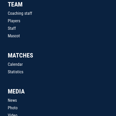
TEAM
Coaching staff
Players
Staff
Mascot
MATCHES
Calendar
Statistics
MEDIA
News
Photo
Video