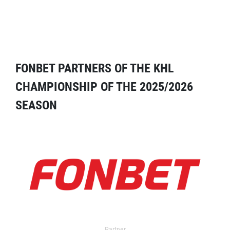
FONBET PARTNERS OF THE KHL
CHAMPIONSHIP OF THE 2025/2026
SEASON
Partner