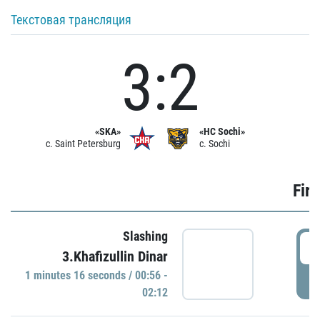
Текстовая трансляция
3:2
«SKA»
«HC Sochi»
c. Saint Petersburg
c. Sochi
Firs
Slashing
0
3.Khafizullin Dinar
1 minutes 16 seconds / 00:56 -
P
02:12