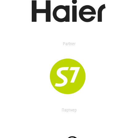
Partner
Партнер