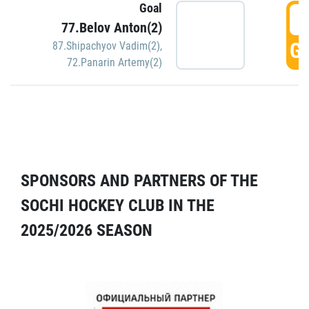
Goal
5
77.Belov Anton(2)
GO
87.Shipachyov Vadim(2)
,
72.Panarin Artemy(2)
SPONSORS AND PARTNERS OF THE
SOCHI HOCKEY CLUB IN THE
2025/2026 SEASON