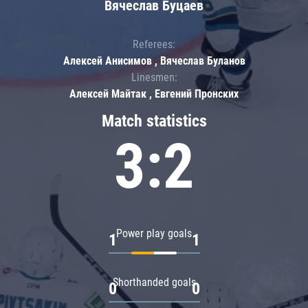
Вячеслав Буцаев
Referees:
Алексей Анисимов , Вячеслав Буланов
Linesmen:
Алексей Майтак , Евгений Пронских
Match statistics
3:2
Power play goals
1
1
Shorthanded goals
0
0