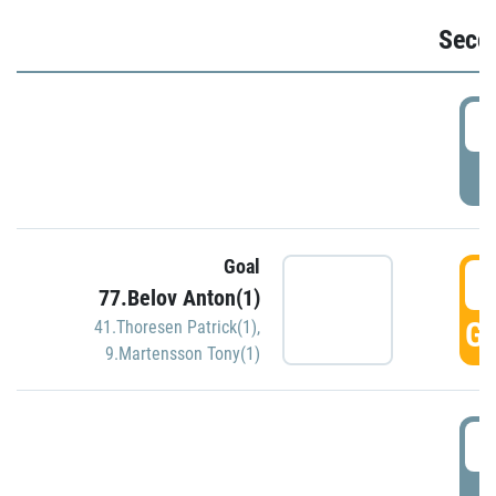
Seco
2
P
Goal
3
77.Belov Anton(1)
GO
41.Thoresen Patrick(1)
,
9.Martensson Tony(1)
3
P