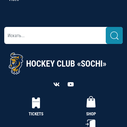
HOCKEY CLUB «SOCHI»
TICKETS
SHOP