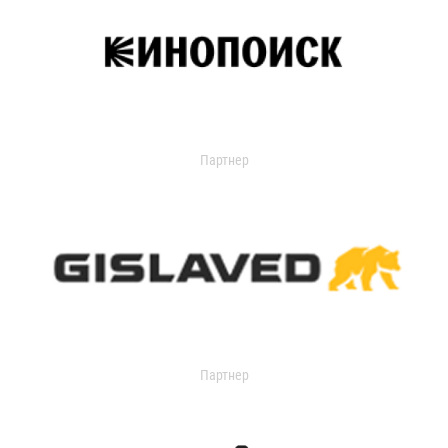
Партнер
Партнер