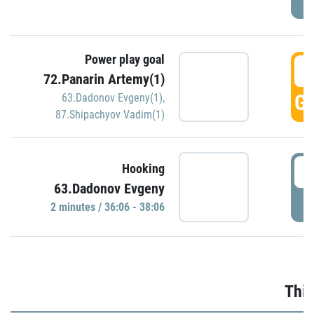
Power play goal
3
72.Panarin Artemy(1)
GO
63.Dadonov Evgeny(1)
,
87.Shipachyov Vadim(1)
3
Hooking
63.Dadonov Evgeny
P
2 minutes / 36:06 - 38:06
Thir