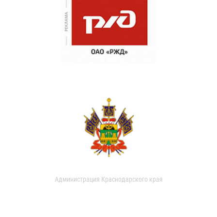
Администрация Краснодарского края