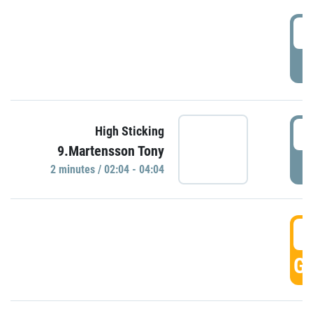
0
P
0
High Sticking
9.Martensson Tony
P
2 minutes / 02:04 - 04:04
0
GO