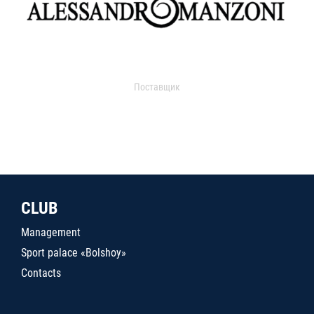
Поставщик
CLUB
Management
Sport palace «Bolshoy»
Contacts