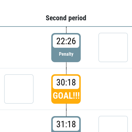
Second period
22:26
Penalty
30:18
GOAL!!!
31:18