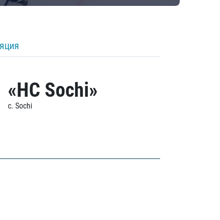
ляция
«HC Sochi»
c. Sochi