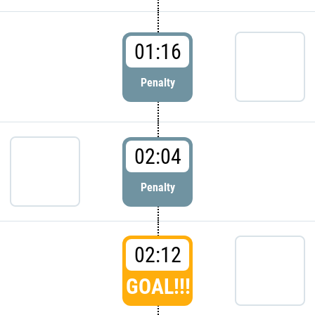
01:16
Penalty
02:04
Penalty
02:12
GOAL!!!