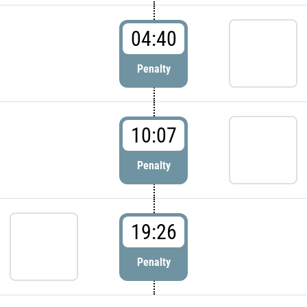
04:40
Penalty
10:07
Penalty
19:26
Penalty