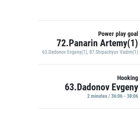
Power play goal
72.Panarin Artemy(1)
63.Dadonov Evgeny(1)
,
87.Shipachyov Vadim(1)
Hooking
63.Dadonov Evgeny
2 minutes / 36:06 - 38:06