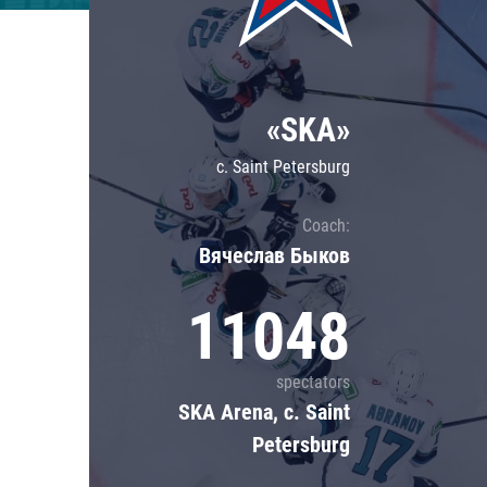
Lokomotiv
Severstal
Shanghai Dragons
«SKA»
CSKA
c. Saint Petersburg
Coach:
Вячеслав Быков
11048
spectators
SKA Arena, c. Saint
Petersburg