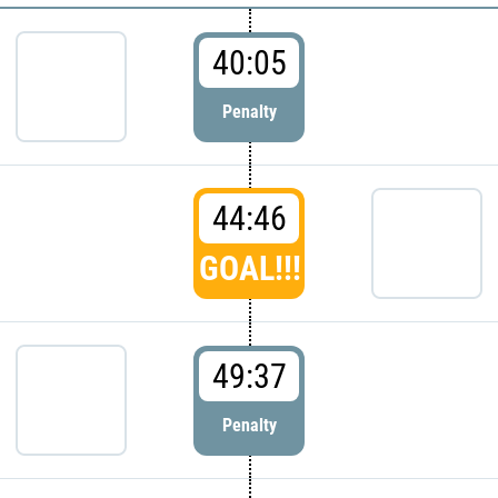
40:05
Penalty
44:46
GOAL!!!
49:37
Penalty