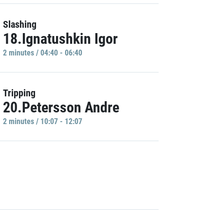
Slashing
18.Ignatushkin Igor
2 minutes / 04:40 - 06:40
Tripping
20.Petersson Andre
2 minutes / 10:07 - 12:07