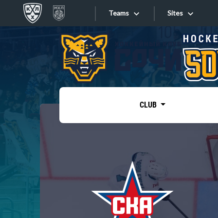
Teams
Sites
«West»
Sites
Bobrov division
Lada
Video
SKA
CLUB
Onlines
Spartak
Torpedo
Store
HC Sochi
Photo
Tarasov division
Apps
Dinamo Mn
Dynamo M