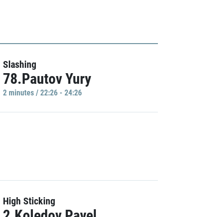
Slashing
78.Pautov Yury
2 minutes / 22:26 - 24:26
High Sticking
2.Koledov Pavel