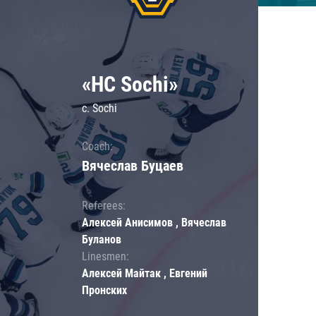
«HC Sochi»
c. Sochi
Coach:
Вячеслав Буцаев
Referees:
Алексей Анисимов , Вячеслав
Буланов
Linesmen:
Алексей Майтак , Евгений
Пронских