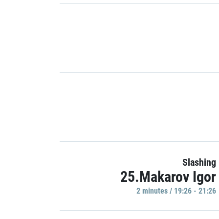
Slashing
25.Makarov Igor
2 minutes / 19:26 - 21:26