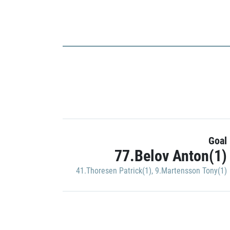
Goal
77.Belov Anton(1)
41.Thoresen Patrick(1)
,
9.Martensson Tony(1)