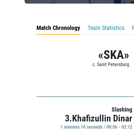
Match Chronology
Team Statistics
«SKA»
c. Saint Petersburg
Slashing
3.Khafizullin Dinar
1 minutes 16 seconds / 00:56 - 02:12