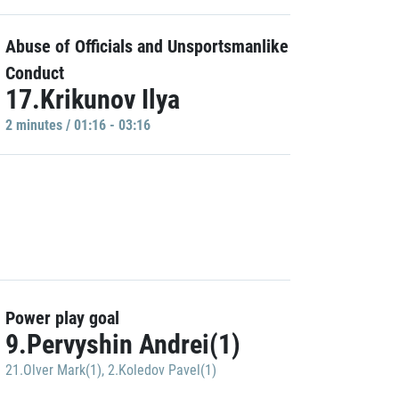
Abuse of Officials and Unsportsmanlike
Conduct
17.Krikunov Ilya
2 minutes / 01:16 - 03:16
Power play goal
9.Pervyshin Andrei(1)
21.Olver Mark(1)
,
2.Koledov Pavel(1)