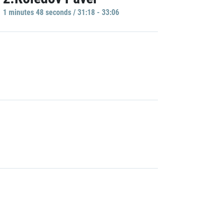
1 minutes 48 seconds / 31:18 - 33:06