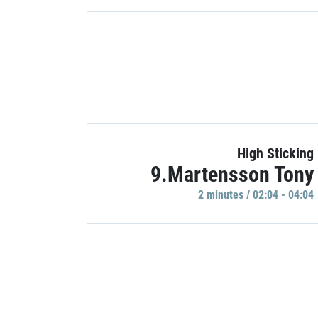
High Sticking
9.Martensson Tony
2 minutes / 02:04 - 04:04