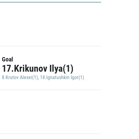
Goal
17.Krikunov Ilya(1)
8.Krutov Alexei(1)
,
18.Ignatushkin Igor(1)