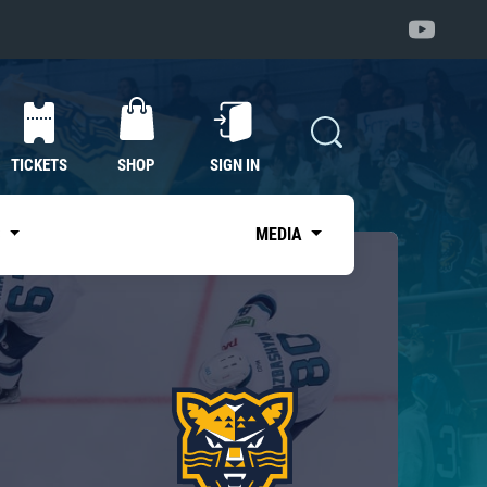
TICKETS
SHOP
SIGN IN
S
MEDIA