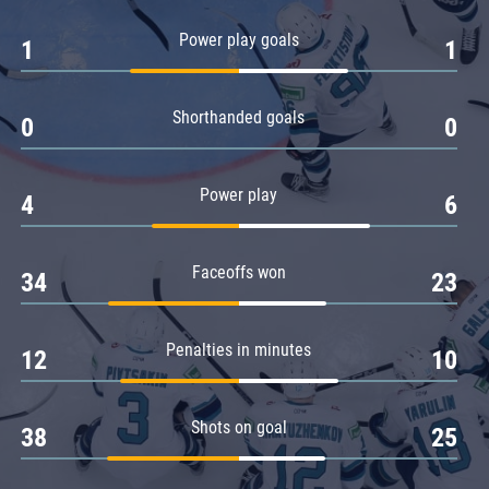
Amur
Power play goals
1
1
Barys
Salavat Yulaev
Shorthanded goals
Sibir
0
0
Power play
4
6
Faceoffs won
34
23
Penalties in minutes
12
10
Shots on goal
38
25