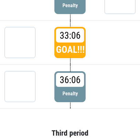
Penalty
33:06
GOAL!!!
36:06
Penalty
Third period