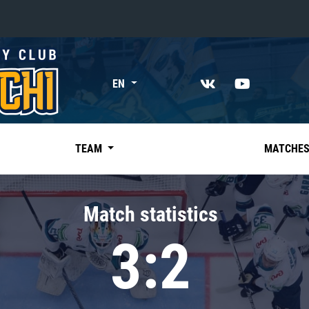
«East»
EN
Kharlamov division
Avtomobilist
Ak Bars
TEAM
MATCHE
Metallurg Mg
Neftekhimik
Match statistics
Traktor
3:2
Chernyshev division
Avangard
Admiral