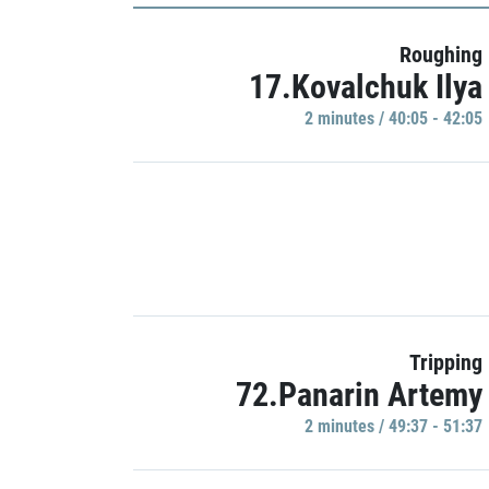
Roughing
17.Kovalchuk Ilya
2 minutes / 40:05 - 42:05
Tripping
72.Panarin Artemy
2 minutes / 49:37 - 51:37