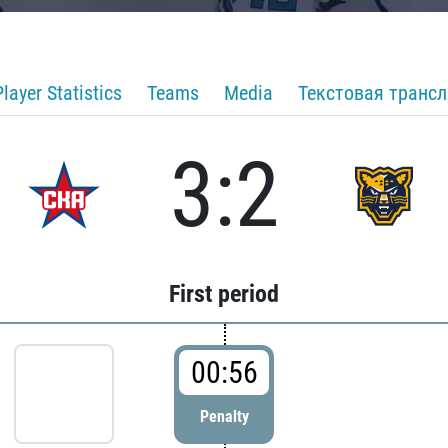
Player Statistics
Teams
Media
Текстовая транс
3:2
First period
00:56
Penalty