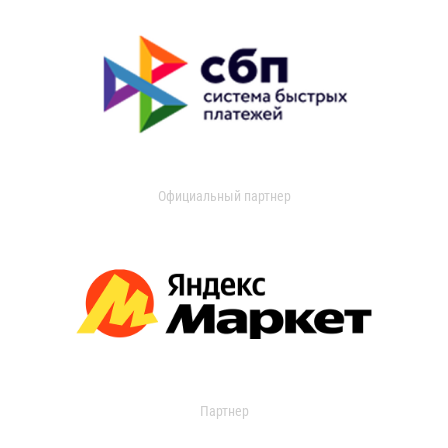
Официальный партнер
Партнер