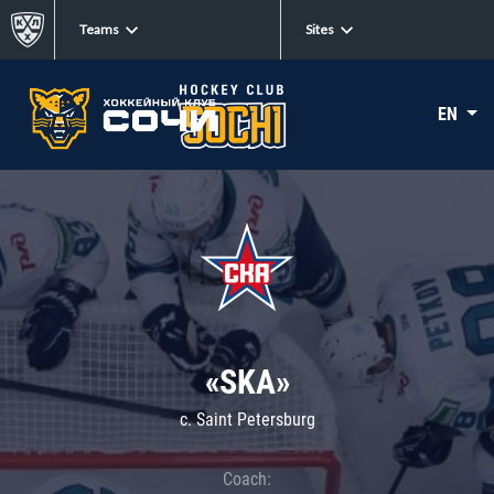
Teams
Sites
EN
«SKA»
c. Saint Petersburg
Coach: