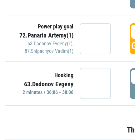
Power play goal
3
72.Panarin Artemy(1)
GO
63.Dadonov Evgeny(1)
,
87.Shipachyov Vadim(1)
3
Hooking
63.Dadonov Evgeny
P
2 minutes / 36:06 - 38:06
Thir