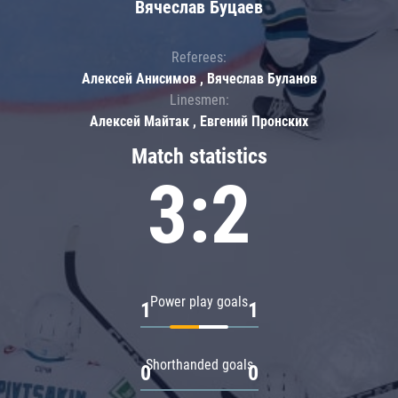
Вячеслав Буцаев
Referees:
Алексей Анисимов , Вячеслав Буланов
Linesmen:
Алексей Майтак , Евгений Пронских
Match statistics
3:2
Power play goals
1
1
Shorthanded goals
0
0