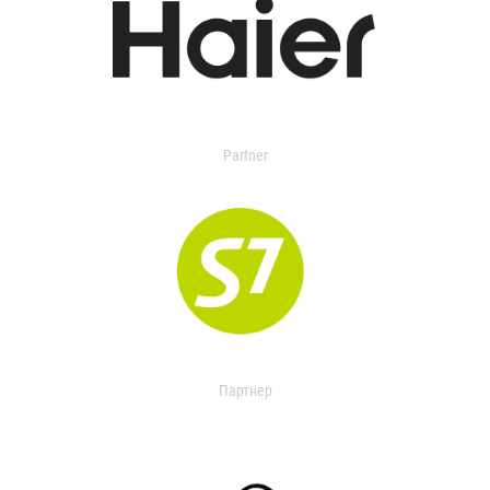
Partner
Партнер