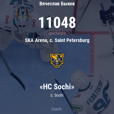
Вячеслав Быков
11048
spectators
SKA Arena, c. Saint Petersburg
«HC Sochi»
c. Sochi
Coach: