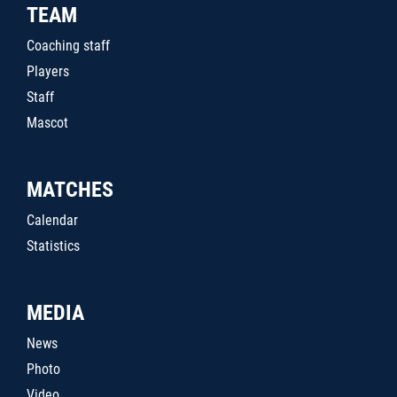
TEAM
Coaching staff
Players
Staff
Mascot
MATCHES
Calendar
Statistics
MEDIA
News
Photo
Video