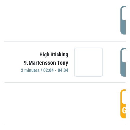
0
P
0
High Sticking
9.Martensson Tony
P
2 minutes / 02:04 - 04:04
0
GO