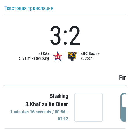
Текстовая трансляция
3:2
«SKA»
«HC Sochi»
c. Saint Petersburg
c. Sochi
Firs
Slashing
0
3.Khafizullin Dinar
1 minutes 16 seconds / 00:56 -
P
02:12