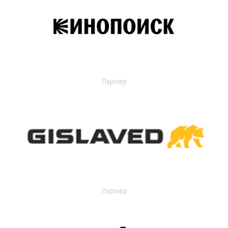
Партнер
Партнер