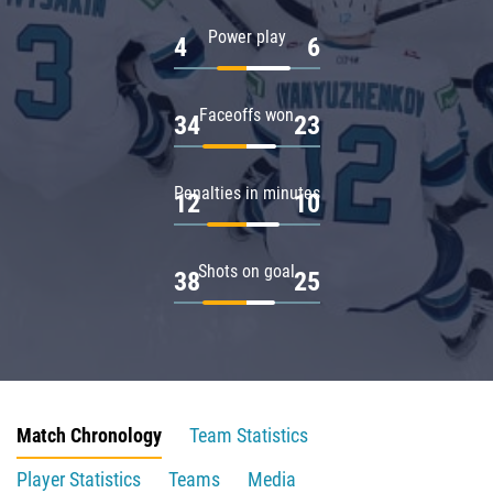
Power play
4
6
Faceoffs won
34
23
Penalties in minutes
12
10
Shots on goal
38
25
Match Chronology
Team Statistics
Player Statistics
Teams
Media