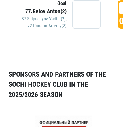
Goal
5
77.Belov Anton(2)
GO
87.Shipachyov Vadim(2)
,
72.Panarin Artemy(2)
SPONSORS AND PARTNERS OF THE
SOCHI HOCKEY CLUB IN THE
2025/2026 SEASON