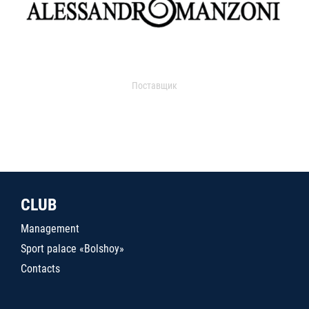
Поставщик
CLUB
Management
Sport palace «Bolshoy»
Contacts