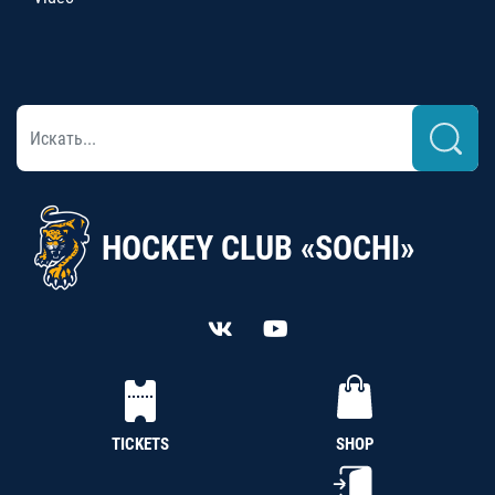
HOCKEY CLUB «SOCHI»
TICKETS
SHOP