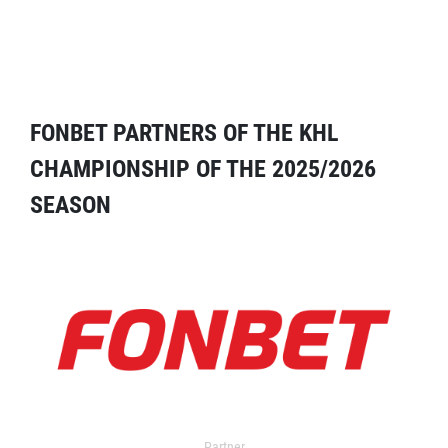
FONBET PARTNERS OF THE KHL
CHAMPIONSHIP OF THE 2025/2026
SEASON
Partner