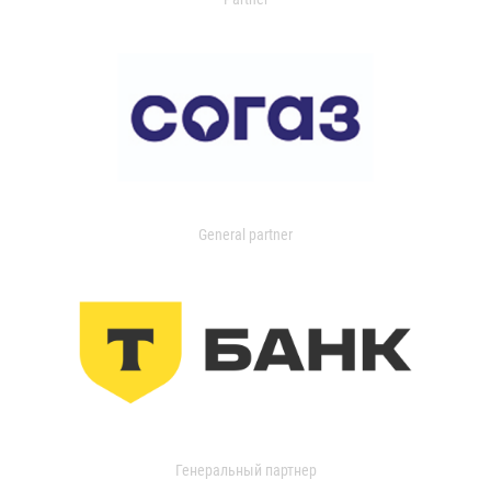
General partner
Генеральный партнер