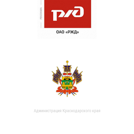
Администрация Краснодарского края