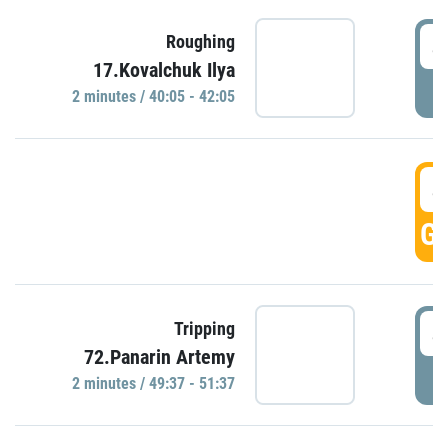
4
Roughing
17.Kovalchuk Ilya
P
2 minutes / 40:05 - 42:05
4
GO
4
Tripping
72.Panarin Artemy
P
2 minutes / 49:37 - 51:37