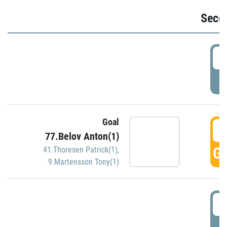
Seco
2
P
Goal
3
77.Belov Anton(1)
GO
41.Thoresen Patrick(1)
,
9.Martensson Tony(1)
3
P