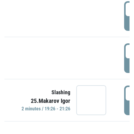
0
P
1
P
1
Slashing
25.Makarov Igor
P
2 minutes / 19:26 - 21:26