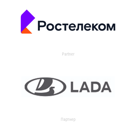
Partner
Партнер