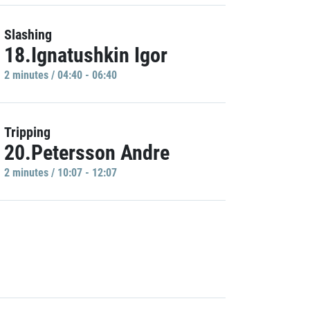
Slashing
18.Ignatushkin Igor
2 minutes / 04:40 - 06:40
Tripping
20.Petersson Andre
2 minutes / 10:07 - 12:07