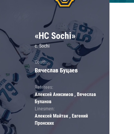
«HC Sochi»
c. Sochi
Coach:
Вячеслав Буцаев
Referees:
Алексей Анисимов , Вячеслав
Буланов
Linesmen:
Алексей Майтак , Евгений
Пронских