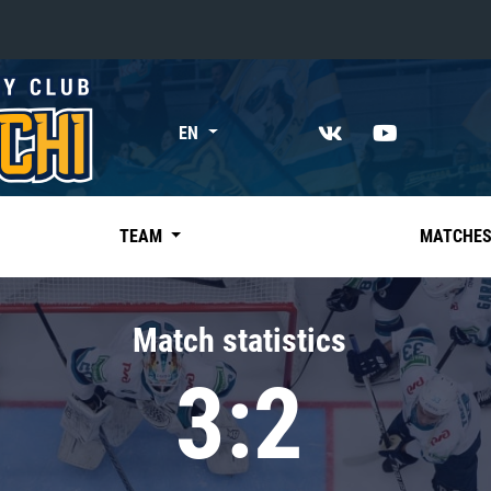
«East»
EN
Kharlamov division
Avtomobilist
Ak Bars
TEAM
MATCHE
Metallurg Mg
Neftekhimik
Match statistics
Traktor
3:2
Chernyshev division
Avangard
Admiral