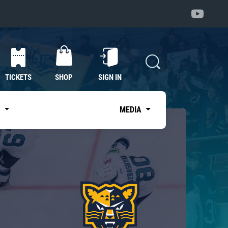
TICKETS
SHOP
SIGN IN
S
MEDIA