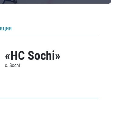
ляция
«HC Sochi»
c. Sochi