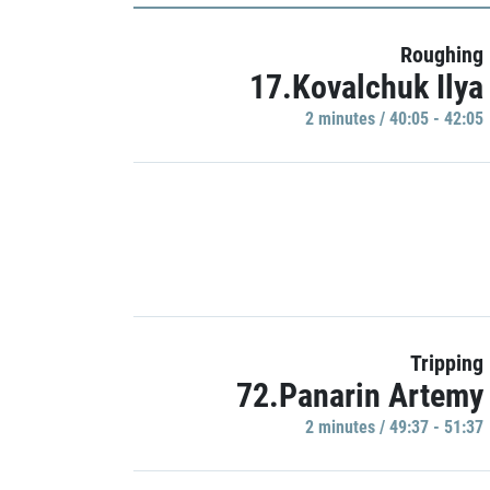
Roughing
17.Kovalchuk Ilya
2 minutes / 40:05 - 42:05
Tripping
72.Panarin Artemy
2 minutes / 49:37 - 51:37