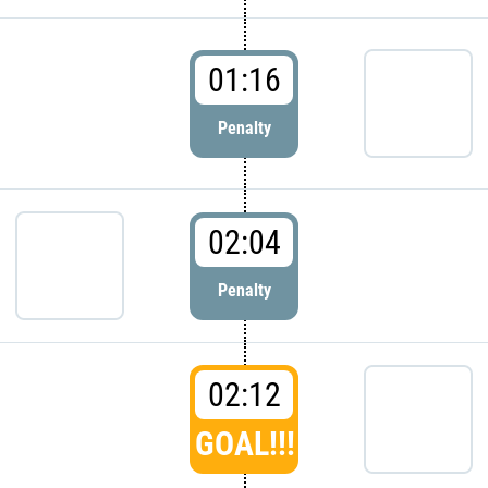
01:16
Penalty
02:04
Penalty
02:12
GOAL!!!