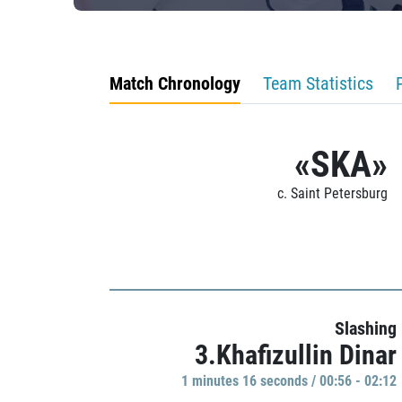
Match Chronology
Team Statistics
«SKA»
c. Saint Petersburg
Slashing
3.Khafizullin Dinar
1 minutes 16 seconds / 00:56 - 02:12