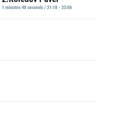
1 minutes 48 seconds / 31:18 - 33:06