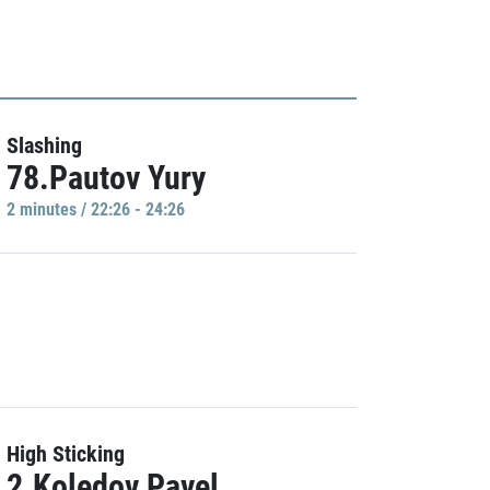
Slashing
78.Pautov Yury
2 minutes / 22:26 - 24:26
High Sticking
2.Koledov Pavel