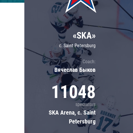
Lokomotiv
Severstal
Shanghai Dragons
«SKA»
CSKA
c. Saint Petersburg
Coach:
Вячеслав Быков
11048
spectators
SKA Arena, c. Saint
Petersburg