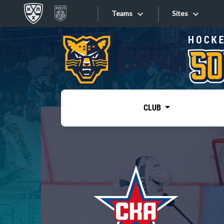
Teams
Sites
«West»
Sites
Bobrov division
Lada
Video
SKA
CLUB
Onlines
Spartak
Torpedo
Store
HC Sochi
Photo
Tarasov division
Apps
Dinamo Mn
Dynamo M