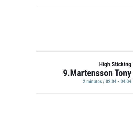
High Sticking
9.Martensson Tony
2 minutes / 02:04 - 04:04