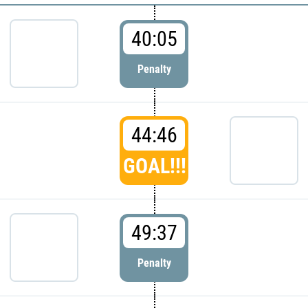
40:05
Penalty
44:46
GOAL!!!
49:37
Penalty