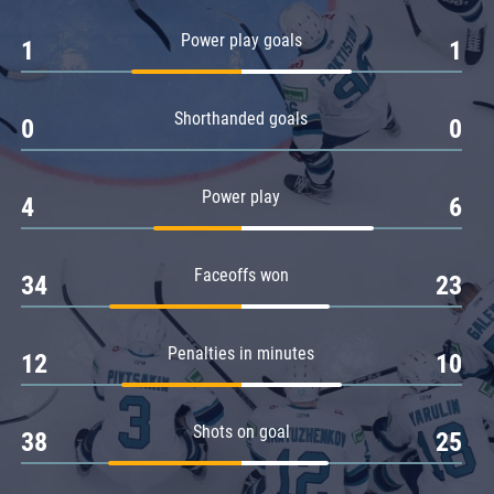
Amur
Power play goals
1
1
Barys
Salavat Yulaev
Shorthanded goals
Sibir
0
0
Power play
4
6
Faceoffs won
34
23
Penalties in minutes
12
10
Shots on goal
38
25