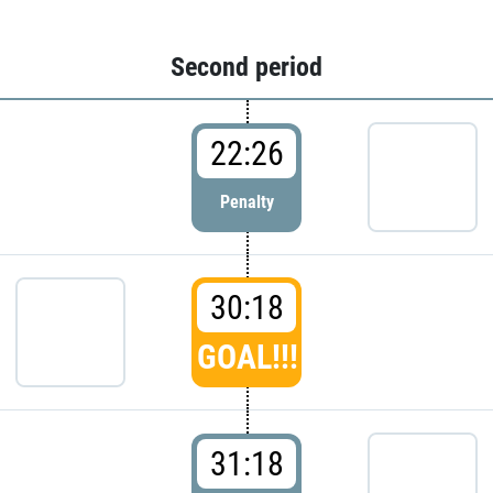
Second period
22:26
Penalty
30:18
GOAL!!!
31:18