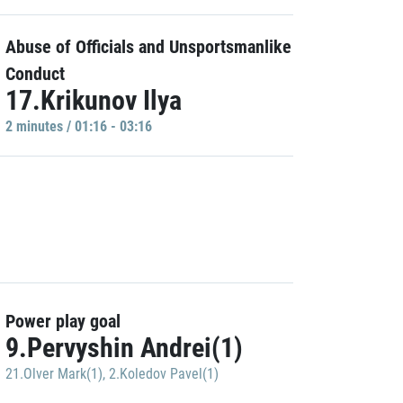
Abuse of Officials and Unsportsmanlike
Conduct
17.Krikunov Ilya
2 minutes / 01:16 - 03:16
Power play goal
9.Pervyshin Andrei(1)
21.Olver Mark(1)
,
2.Koledov Pavel(1)