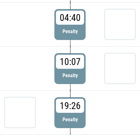
04:40
Penalty
10:07
Penalty
19:26
Penalty