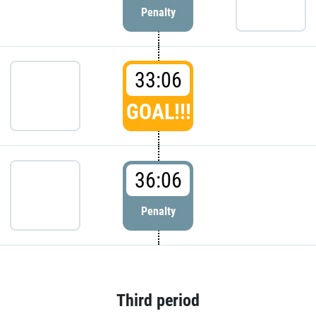
Penalty
33:06
GOAL!!!
36:06
Penalty
Third period