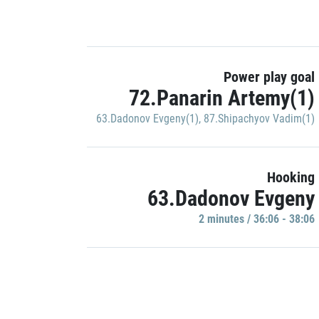
Power play goal
72.Panarin Artemy(1)
63.Dadonov Evgeny(1)
,
87.Shipachyov Vadim(1)
Hooking
63.Dadonov Evgeny
2 minutes / 36:06 - 38:06