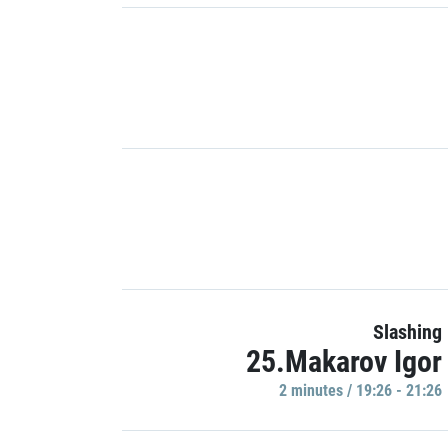
Slashing
25.Makarov Igor
2 minutes / 19:26 - 21:26