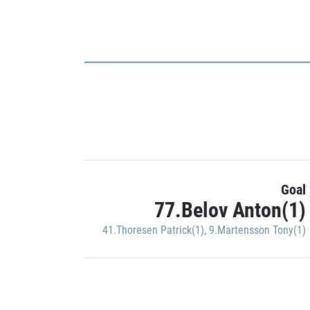
Goal
77.Belov Anton(1)
41.Thoresen Patrick(1)
,
9.Martensson Tony(1)