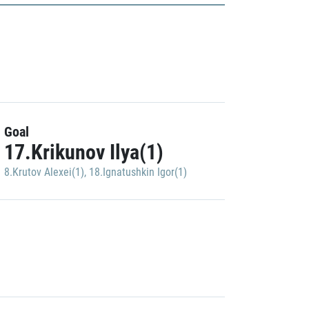
Goal
17.Krikunov Ilya(1)
8.Krutov Alexei(1)
,
18.Ignatushkin Igor(1)