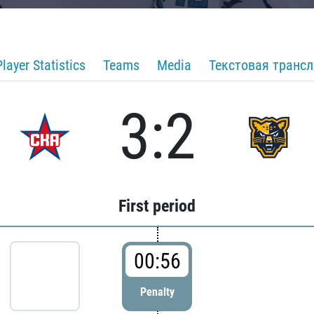
Player Statistics
Teams
Media
Текстовая транс
3:2
First period
00:56
Penalty