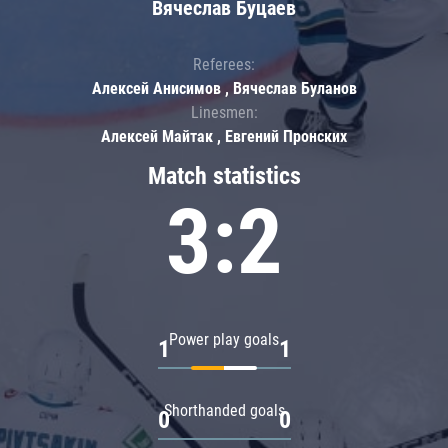
Вячеслав Буцаев
Referees:
Алексей Анисимов , Вячеслав Буланов
Linesmen:
Алексей Майтак , Евгений Пронских
Match statistics
3:2
Power play goals
1
1
Shorthanded goals
0
0