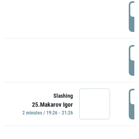
0
P
1
P
1
Slashing
25.Makarov Igor
P
2 minutes / 19:26 - 21:26