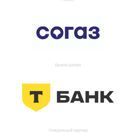
General partner
Генеральный партнер