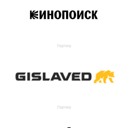
Партнер
Партнер