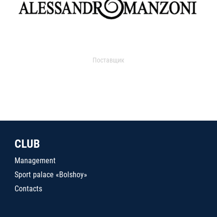
Поставщик
CLUB
Management
Sport palace «Bolshoy»
Contacts