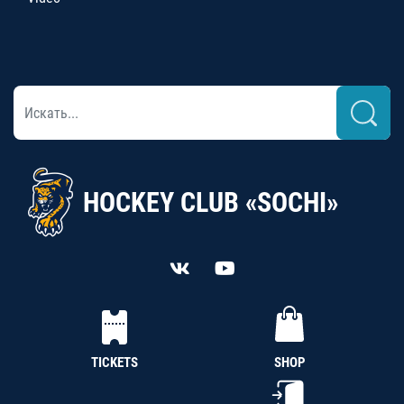
HOCKEY CLUB «SOCHI»
TICKETS
SHOP