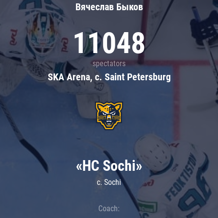
Вячеслав Быков
11048
spectators
SKA Arena, c. Saint Petersburg
«HC Sochi»
c. Sochi
Coach: