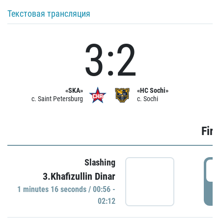
Текстовая трансляция
3:2
«SKA»
«HC Sochi»
c. Saint Petersburg
c. Sochi
Firs
Slashing
0
3.Khafizullin Dinar
1 minutes 16 seconds / 00:56 -
P
02:12