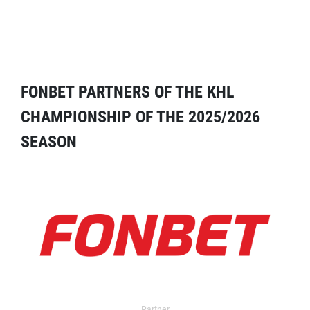
FONBET PARTNERS OF THE KHL
CHAMPIONSHIP OF THE 2025/2026
SEASON
Partner