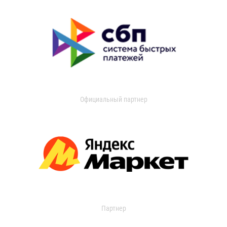
Официальный партнер
Партнер