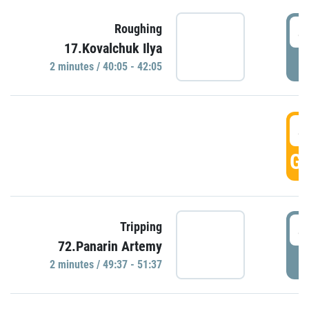
4
Roughing
17.Kovalchuk Ilya
P
2 minutes / 40:05 - 42:05
4
GO
4
Tripping
72.Panarin Artemy
P
2 minutes / 49:37 - 51:37