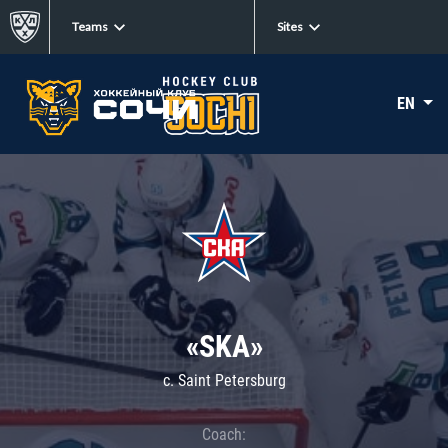
Teams
Sites
EN
«SKA»
c. Saint Petersburg
Coach: