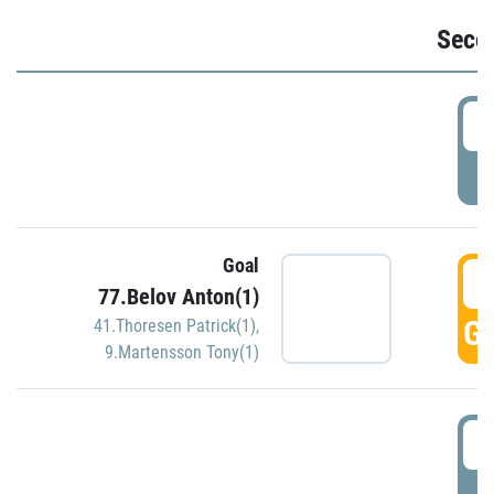
Seco
2
P
Goal
3
77.Belov Anton(1)
GO
41.Thoresen Patrick(1)
,
9.Martensson Tony(1)
3
P