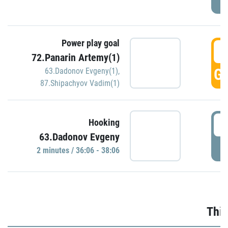
Power play goal
3
72.Panarin Artemy(1)
GO
63.Dadonov Evgeny(1)
,
87.Shipachyov Vadim(1)
3
Hooking
63.Dadonov Evgeny
P
2 minutes / 36:06 - 38:06
Thir