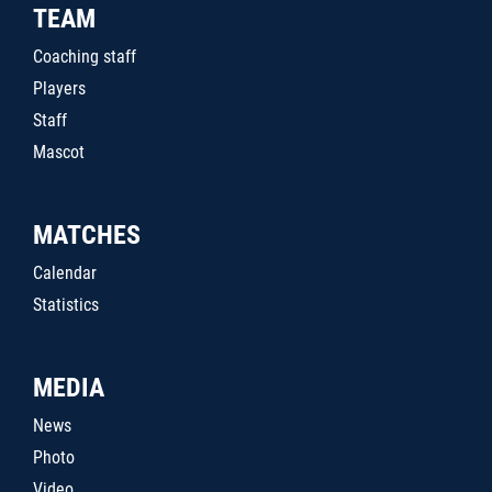
TEAM
Coaching staff
Players
Staff
Mascot
MATCHES
Calendar
Statistics
MEDIA
News
Photo
Video