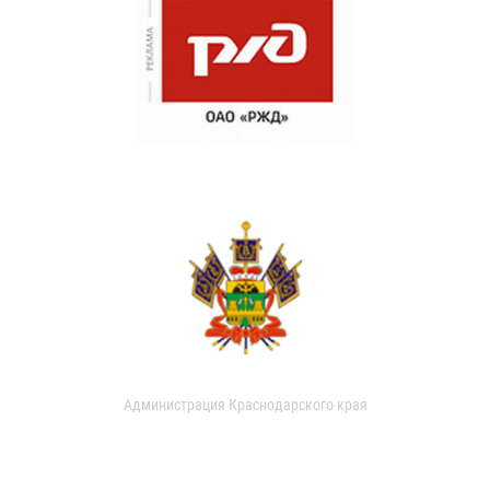
Администрация Краснодарского края