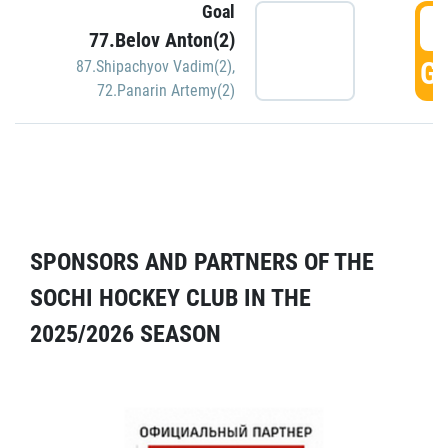
Goal
5
77.Belov Anton(2)
GO
87.Shipachyov Vadim(2)
,
72.Panarin Artemy(2)
SPONSORS AND PARTNERS OF THE
SOCHI HOCKEY CLUB IN THE
2025/2026 SEASON