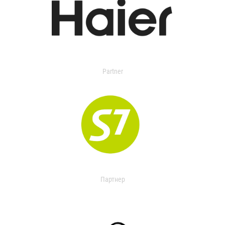
Partner
Партнер