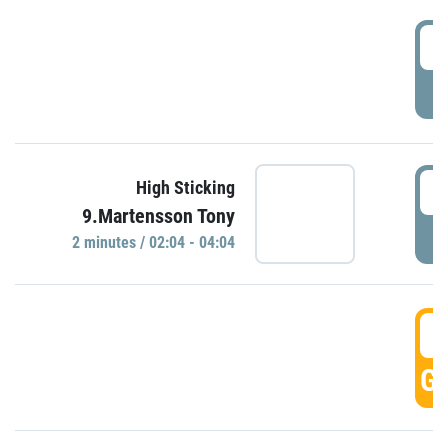
0
P
0
High Sticking
9.Martensson Tony
P
2 minutes / 02:04 - 04:04
0
GO