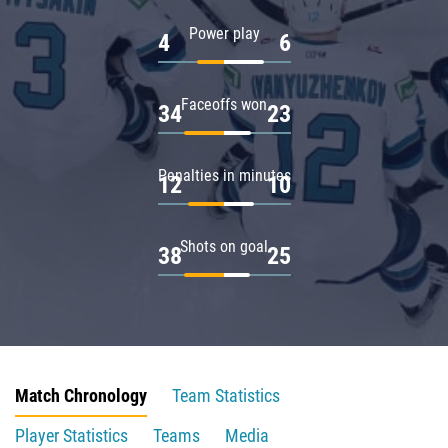
Power play
4
6
Faceoffs won
34
23
Penalties in minutes
12
10
Shots on goal
38
25
Match Chronology
Team Statistics
Player Statistics
Teams
Media