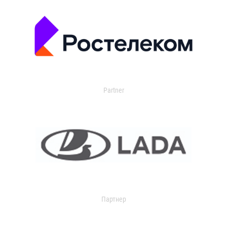
Partner
Партнер