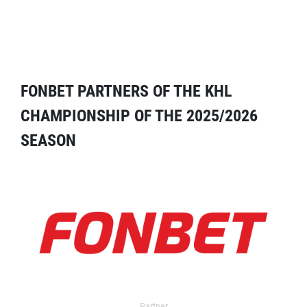
FONBET PARTNERS OF THE KHL
CHAMPIONSHIP OF THE 2025/2026
SEASON
Partner