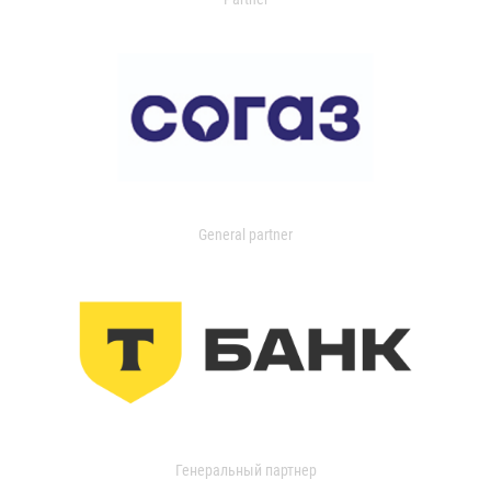
General partner
Генеральный партнер