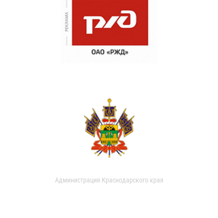
Администрация Краснодарского края