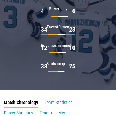
Power play
4
6
Faceoffs won
34
23
Penalties in minutes
12
10
Shots on goal
38
25
Match Chronology
Team Statistics
Player Statistics
Teams
Media