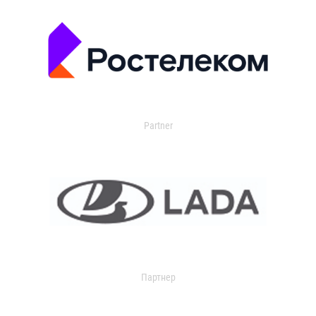
Partner
Партнер