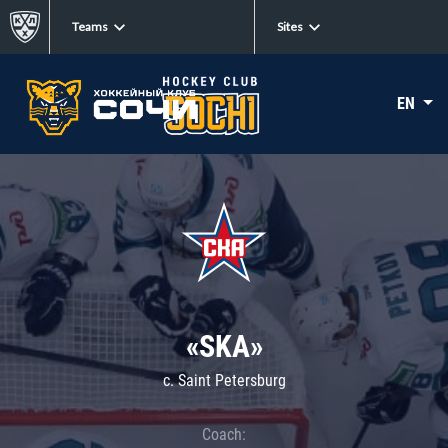
Teams
Sites
EN
«SKA»
c. Saint Petersburg
Coach: