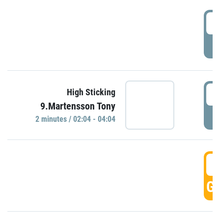
0
P
0
High Sticking
9.Martensson Tony
P
2 minutes / 02:04 - 04:04
0
GO