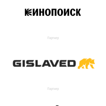
Партнер
Партнер