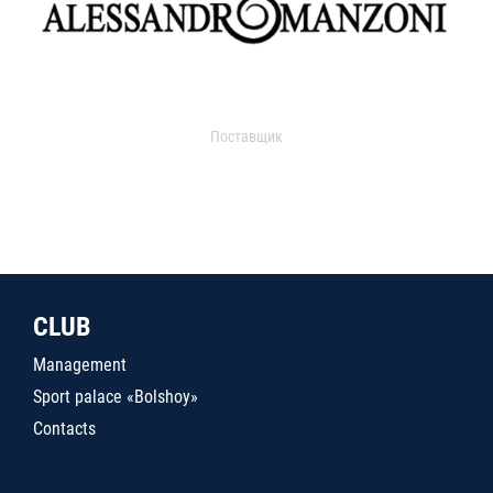
Поставщик
CLUB
Management
Sport palace «Bolshoy»
Contacts