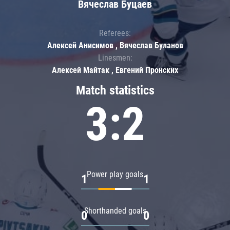
Вячеслав Буцаев
Referees:
Алексей Анисимов , Вячеслав Буланов
Linesmen:
Алексей Майтак , Евгений Пронских
Match statistics
3:2
Power play goals
1
1
Shorthanded goals
0
0