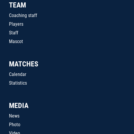
TEAM
Coaching staff
Players
Staff
Mascot
MATCHES
Calendar
Statistics
MEDIA
News
Photo
Video