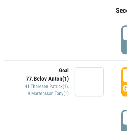
Seco
2
P
Goal
3
77.Belov Anton(1)
GO
41.Thoresen Patrick(1)
,
9.Martensson Tony(1)
3
P