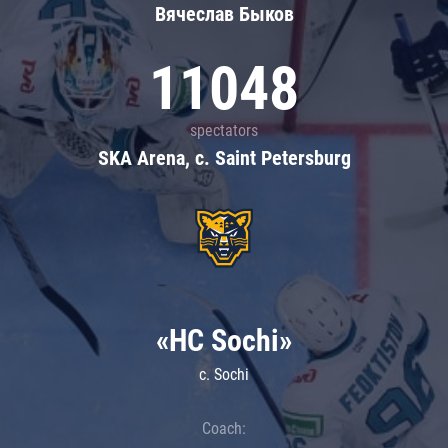
Вячеслав Быков
11048
spectators
SKA Arena, c. Saint Petersburg
«HC Sochi»
c. Sochi
Coach: