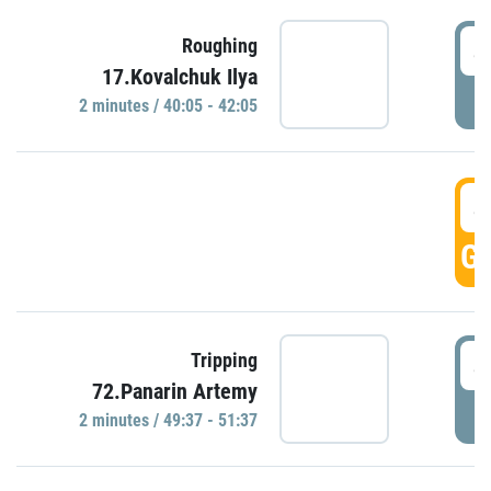
4
Roughing
17.Kovalchuk Ilya
P
2 minutes / 40:05 - 42:05
4
GO
4
Tripping
72.Panarin Artemy
P
2 minutes / 49:37 - 51:37