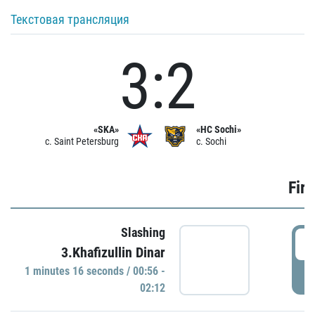
Текстовая трансляция
3:2
«SKA»
«HC Sochi»
c. Saint Petersburg
c. Sochi
Firs
Slashing
0
3.Khafizullin Dinar
1 minutes 16 seconds / 00:56 -
P
02:12