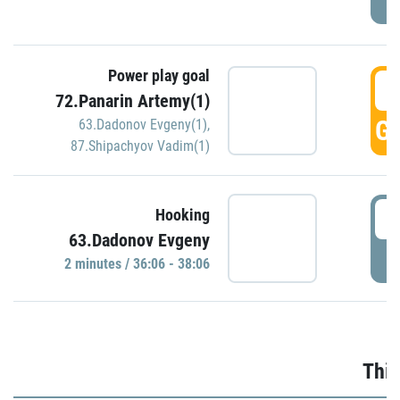
Power play goal
3
72.Panarin Artemy(1)
GO
63.Dadonov Evgeny(1)
,
87.Shipachyov Vadim(1)
3
Hooking
63.Dadonov Evgeny
P
2 minutes / 36:06 - 38:06
Thir