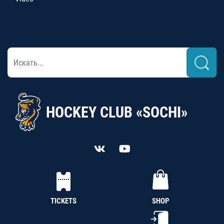
HOCKEY CLUB «SOCHI»
TICKETS
SHOP