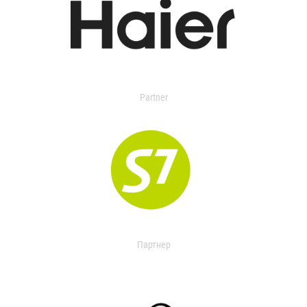
Partner
Партнер