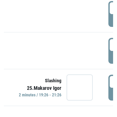
0
P
1
P
1
Slashing
25.Makarov Igor
P
2 minutes / 19:26 - 21:26