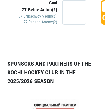
Goal
5
77.Belov Anton(2)
GO
87.Shipachyov Vadim(2)
,
72.Panarin Artemy(2)
SPONSORS AND PARTNERS OF THE
SOCHI HOCKEY CLUB IN THE
2025/2026 SEASON