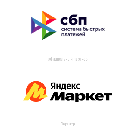
Официальный партнер
Партнер