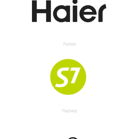
Partner
Партнер