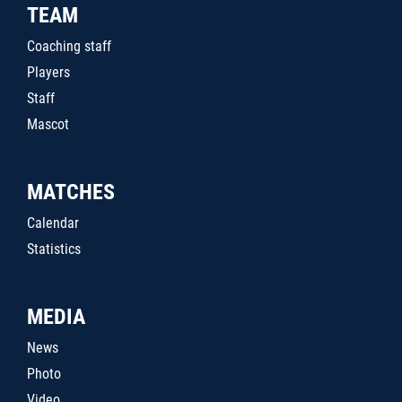
TEAM
Coaching staff
Players
Staff
Mascot
MATCHES
Calendar
Statistics
MEDIA
News
Photo
Video