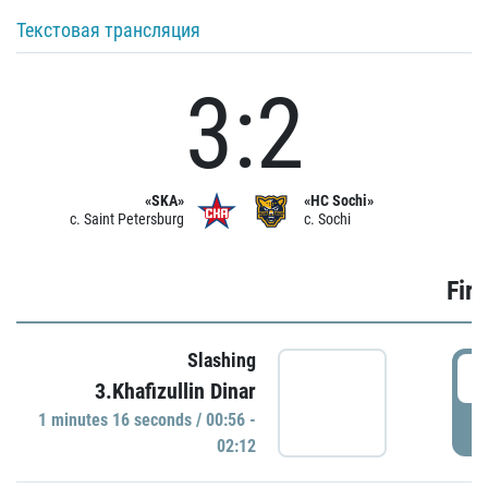
Текстовая трансляция
3:2
«SKA»
«HC Sochi»
c. Saint Petersburg
c. Sochi
Firs
Slashing
0
3.Khafizullin Dinar
1 minutes 16 seconds / 00:56 -
P
02:12