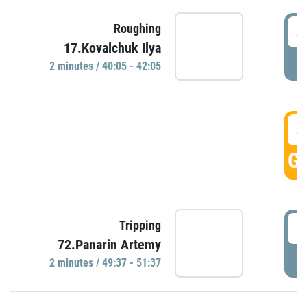
4
Roughing
17.Kovalchuk Ilya
P
2 minutes / 40:05 - 42:05
4
GO
4
Tripping
72.Panarin Artemy
P
2 minutes / 49:37 - 51:37