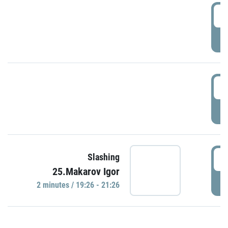
0
P
1
P
1
Slashing
25.Makarov Igor
P
2 minutes / 19:26 - 21:26