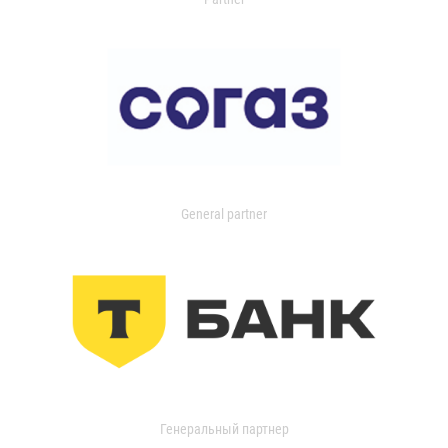
General partner
Генеральный партнер