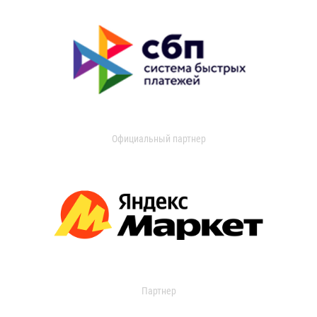
Официальный партнер
Партнер