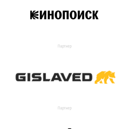
Партнер
Партнер