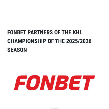
FONBET PARTNERS OF THE KHL
CHAMPIONSHIP OF THE 2025/2026
SEASON
Partner