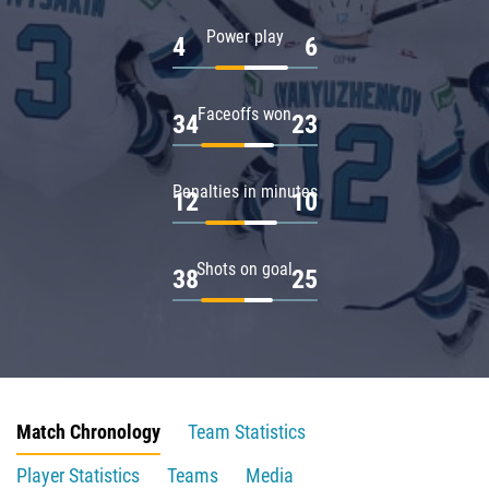
Power play
4
6
Faceoffs won
34
23
Penalties in minutes
12
10
Shots on goal
38
25
Match Chronology
Team Statistics
Player Statistics
Teams
Media