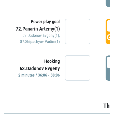
Power play goal
3
72.Panarin Artemy(1)
GO
63.Dadonov Evgeny(1)
,
87.Shipachyov Vadim(1)
3
Hooking
63.Dadonov Evgeny
P
2 minutes / 36:06 - 38:06
Thir