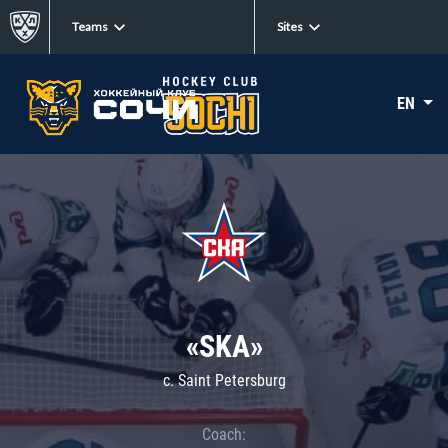
Teams
Sites
EN
«SKA»
c. Saint Petersburg
Coach: