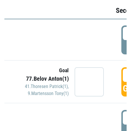
Seco
2
P
Goal
3
77.Belov Anton(1)
GO
41.Thoresen Patrick(1)
,
9.Martensson Tony(1)
3
P