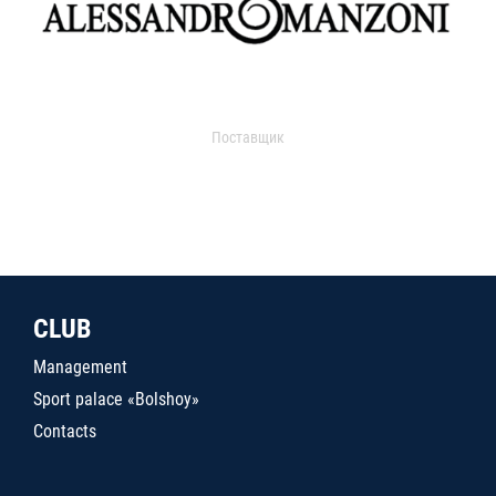
Поставщик
CLUB
Management
Sport palace «Bolshoy»
Contacts