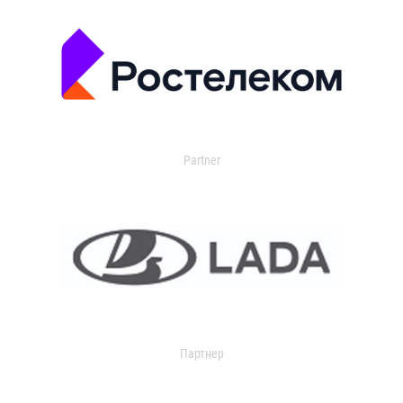
Partner
Партнер