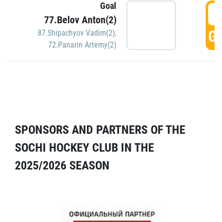
Goal
5
77.Belov Anton(2)
GO
87.Shipachyov Vadim(2)
,
72.Panarin Artemy(2)
SPONSORS AND PARTNERS OF THE
SOCHI HOCKEY CLUB IN THE
2025/2026 SEASON