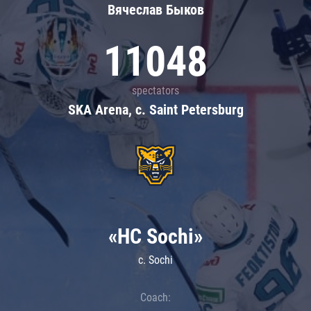
Вячеслав Быков
11048
spectators
SKA Arena, c. Saint Petersburg
«HC Sochi»
c. Sochi
Coach: