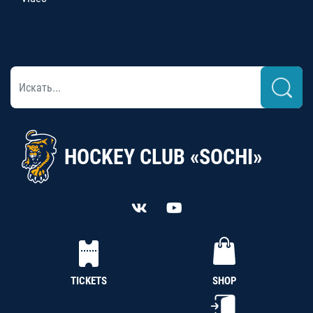
HOCKEY CLUB «SOCHI»
TICKETS
SHOP