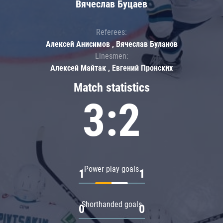
Вячеслав Буцаев
Referees:
Алексей Анисимов , Вячеслав Буланов
Linesmen:
Алексей Майтак , Евгений Пронских
Match statistics
3:2
Power play goals
1
1
Shorthanded goals
0
0