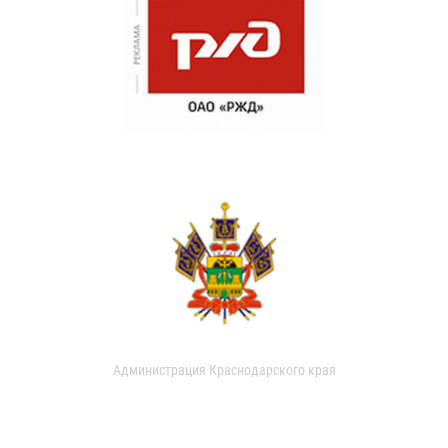
Администрация Краснодарского края