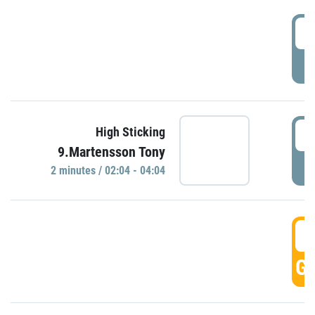
0
P
0
High Sticking
9.Martensson Tony
P
2 minutes / 02:04 - 04:04
0
GO