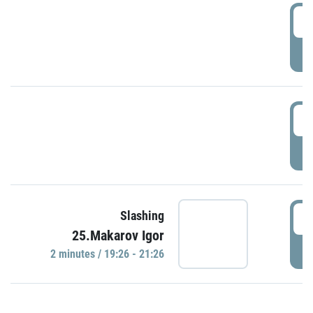
0
P
1
P
1
Slashing
25.Makarov Igor
P
2 minutes / 19:26 - 21:26