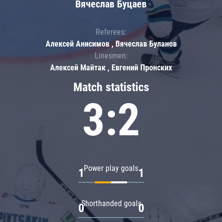
Вячеслав Буцаев
Referees:
Алексей Анисимов , Вячеслав Буланов
Linesmen:
Алексей Майтак , Евгений Пронских
Match statistics
3:2
Power play goals
1
1
Shorthanded goals
0
0