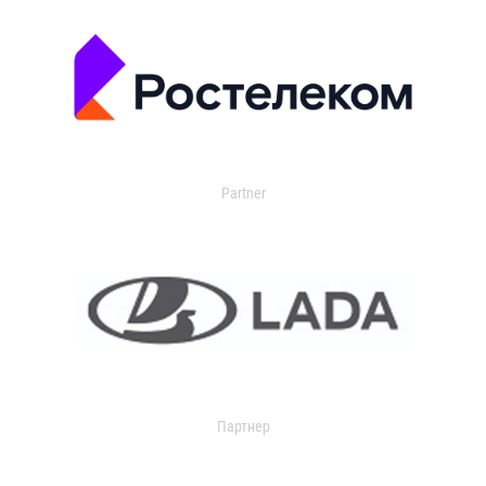
Partner
Партнер