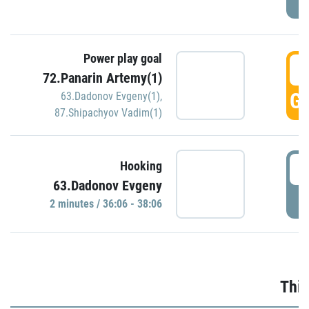
Power play goal
3
72.Panarin Artemy(1)
GO
63.Dadonov Evgeny(1)
,
87.Shipachyov Vadim(1)
3
Hooking
63.Dadonov Evgeny
P
2 minutes / 36:06 - 38:06
Thir