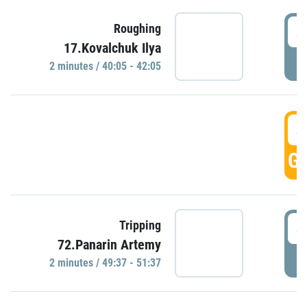
4
Roughing
17.Kovalchuk Ilya
P
2 minutes / 40:05 - 42:05
4
GO
4
Tripping
72.Panarin Artemy
P
2 minutes / 49:37 - 51:37