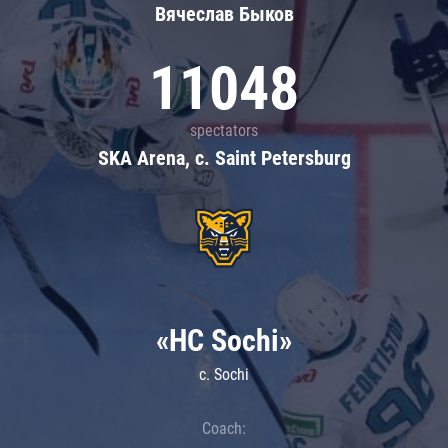
Вячеслав Быков
11048
spectators
SKA Arena, c. Saint Petersburg
«HC Sochi»
c. Sochi
Coach: