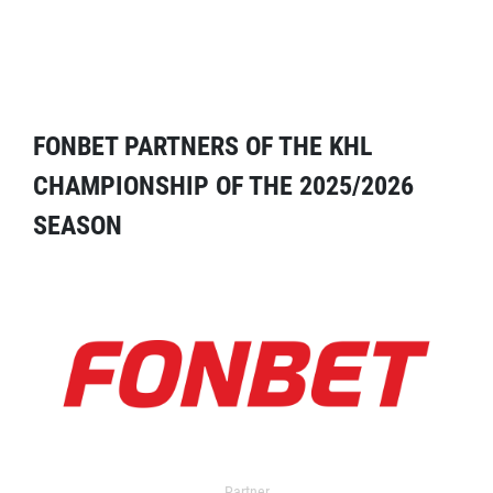
FONBET PARTNERS OF THE KHL
CHAMPIONSHIP OF THE 2025/2026
SEASON
Partner