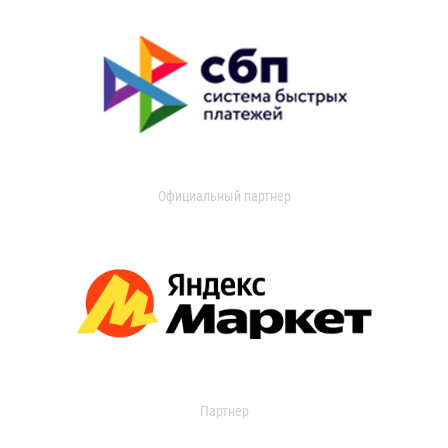
Официальный партнер
Партнер