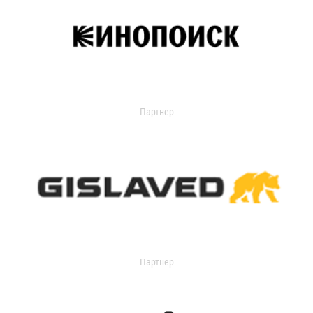
Партнер
Партнер