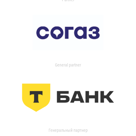
General partner
Генеральный партнер