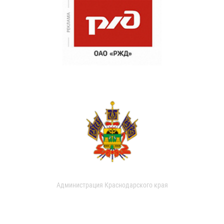
Администрация Краснодарского края