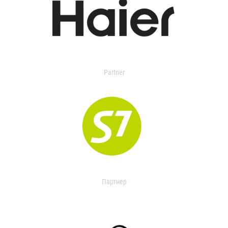
Partner
Партнер