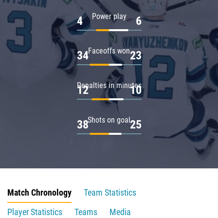
Power play
4
6
Faceoffs won
34
23
Penalties in minutes
12
10
Shots on goal
38
25
Match Chronology
Team Statistics
Player Statistics
Teams
Media