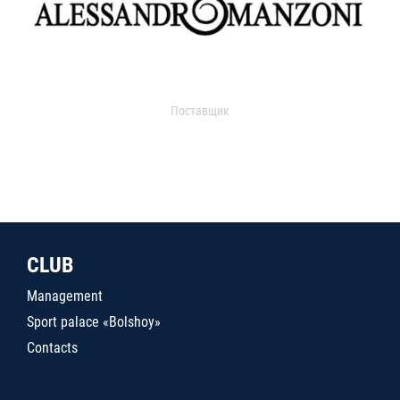
Поставщик
CLUB
Management
Sport palace «Bolshoy»
Contacts