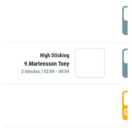
0
P
0
High Sticking
9.Martensson Tony
P
2 minutes / 02:04 - 04:04
0
GO