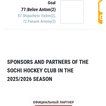
Goal
5
77.Belov Anton(2)
GO
87.Shipachyov Vadim(2)
,
72.Panarin Artemy(2)
SPONSORS AND PARTNERS OF THE
SOCHI HOCKEY CLUB IN THE
2025/2026 SEASON