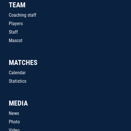
TEAM
Coaching staff
Players
Staff
Mascot
MATCHES
Calendar
Statistics
MEDIA
News
Photo
Video