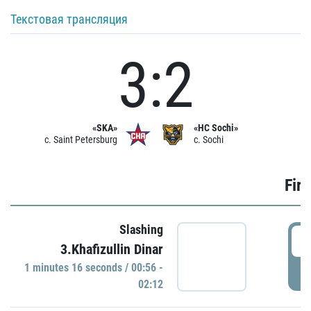
Текстовая трансляция
3:2
«SKA»
«HC Sochi»
c. Saint Petersburg
c. Sochi
Firs
Slashing
0
3.Khafizullin Dinar
1 minutes 16 seconds / 00:56 -
P
02:12