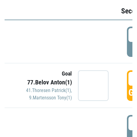
Seco
2
P
Goal
3
77.Belov Anton(1)
GO
41.Thoresen Patrick(1)
,
9.Martensson Tony(1)
3
P