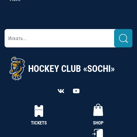
HOCKEY CLUB «SOCHI»
TICKETS
SHOP