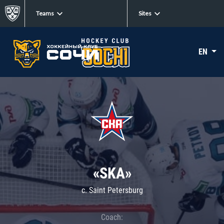
Teams
Sites
EN
«SKA»
c. Saint Petersburg
Coach: