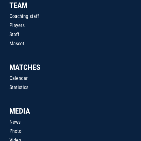
TEAM
Coaching staff
Players
Staff
Mascot
MATCHES
Calendar
Statistics
MEDIA
News
Photo
Video