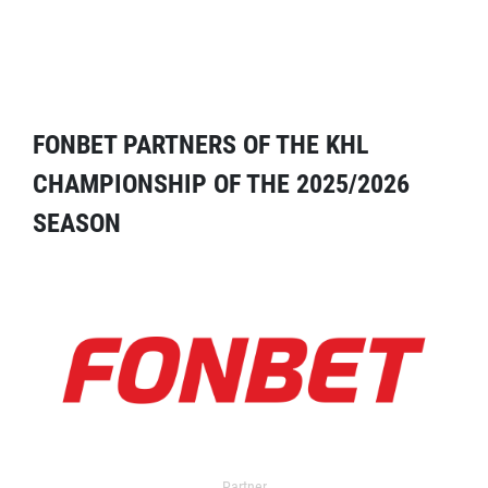
FONBET PARTNERS OF THE KHL
CHAMPIONSHIP OF THE 2025/2026
SEASON
Partner