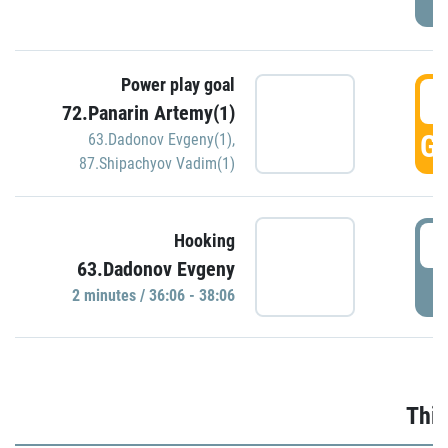
Power play goal
3
72.Panarin Artemy(1)
GO
63.Dadonov Evgeny(1)
,
87.Shipachyov Vadim(1)
3
Hooking
63.Dadonov Evgeny
P
2 minutes / 36:06 - 38:06
Thir