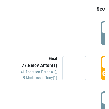
Seco
2
P
Goal
3
77.Belov Anton(1)
GO
41.Thoresen Patrick(1)
,
9.Martensson Tony(1)
3
P