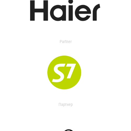
Partner
Партнер