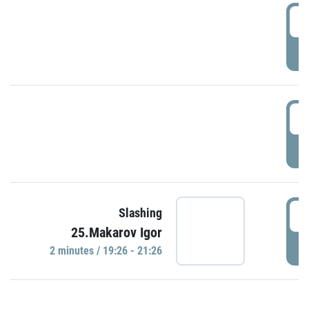
0
P
1
P
1
Slashing
25.Makarov Igor
P
2 minutes / 19:26 - 21:26