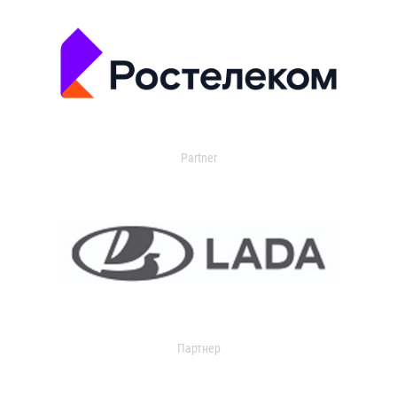
Partner
Партнер