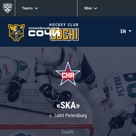
Teams
Sites
EN
«SKA»
c. Saint Petersburg
Coach: