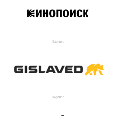
Партнер
Партнер