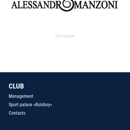
Поставщик
CLUB
Management
Sport palace «Bolshoy»
Contacts