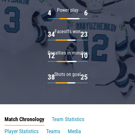
Power play
4
6
Faceoffs won
34
23
Penalties in minutes
12
10
Shots on goal
38
25
Match Chronology
Team Statistics
Player Statistics
Teams
Media