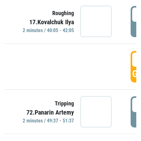
4
Roughing
17.Kovalchuk Ilya
P
2 minutes / 40:05 - 42:05
4
GO
4
Tripping
72.Panarin Artemy
P
2 minutes / 49:37 - 51:37