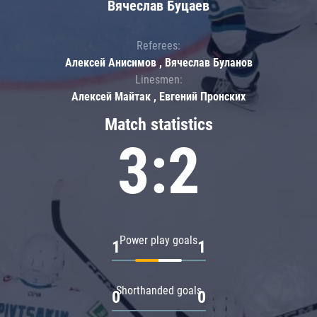
Вячеслав Буцаев
Referees:
Алексей Анисимов , Вячеслав Буланов
Linesmen:
Алексей Майтак , Евгений Пронских
Match statistics
3:2
Power play goals
1
1
Shorthanded goals
0
0