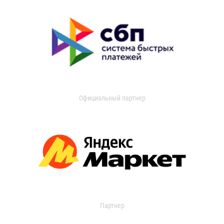
Официальный партнер
Партнер