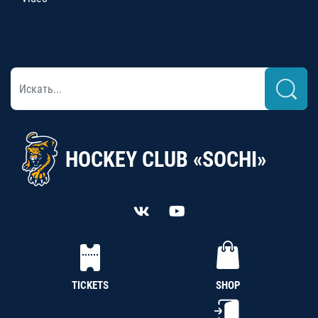
HOCKEY CLUB «SOCHI»
TICKETS
SHOP