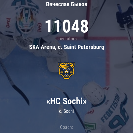
Вячеслав Быков
11048
spectators
SKA Arena, c. Saint Petersburg
«HC Sochi»
c. Sochi
Coach: