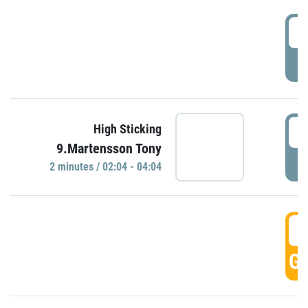
0
P
0
High Sticking
9.Martensson Tony
P
2 minutes / 02:04 - 04:04
0
GO