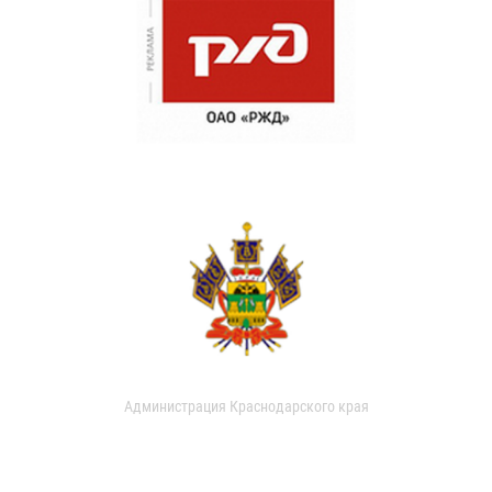
Администрация Краснодарского края