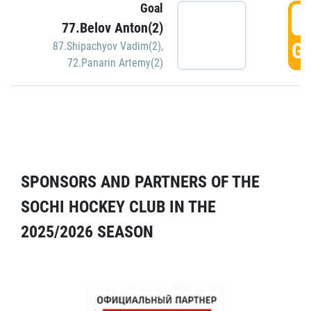
Goal
5
77.Belov Anton(2)
GO
87.Shipachyov Vadim(2)
,
72.Panarin Artemy(2)
SPONSORS AND PARTNERS OF THE
SOCHI HOCKEY CLUB IN THE
2025/2026 SEASON