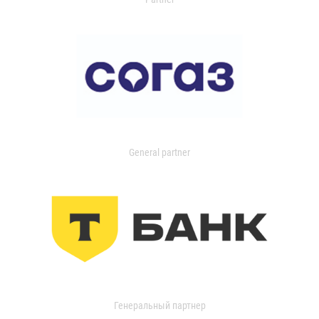
General partner
Генеральный партнер