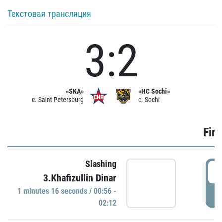
Текстовая трансляция
3:2
«SKA»
«HC Sochi»
c. Saint Petersburg
c. Sochi
Firs
Slashing
0
3.Khafizullin Dinar
1 minutes 16 seconds / 00:56 -
P
02:12