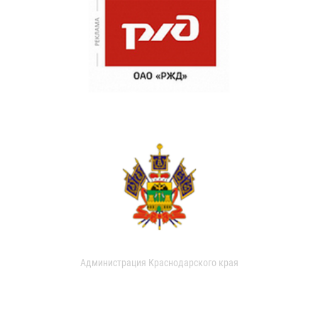
Администрация Краснодарского края