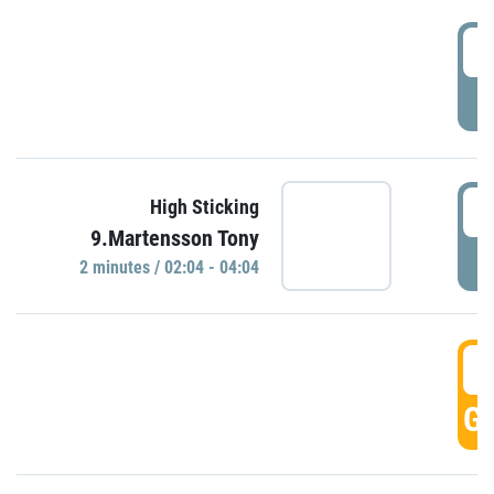
0
P
0
High Sticking
9.Martensson Tony
P
2 minutes / 02:04 - 04:04
0
GO