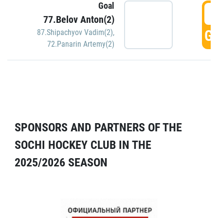
Goal
5
77.Belov Anton(2)
GO
87.Shipachyov Vadim(2)
,
72.Panarin Artemy(2)
SPONSORS AND PARTNERS OF THE
SOCHI HOCKEY CLUB IN THE
2025/2026 SEASON