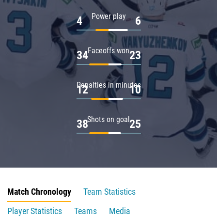
Power play
4
6
Faceoffs won
34
23
Penalties in minutes
12
10
Shots on goal
38
25
Match Chronology
Team Statistics
Player Statistics
Teams
Media