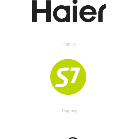
Partner
Партнер