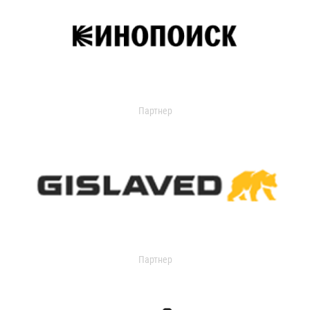
Партнер
Партнер