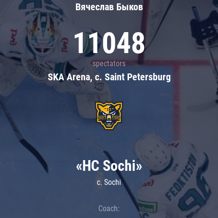
Вячеслав Быков
11048
spectators
SKA Arena, c. Saint Petersburg
«HC Sochi»
c. Sochi
Coach: