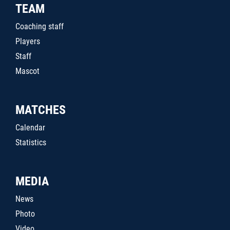
TEAM
Coaching staff
Players
Staff
Mascot
MATCHES
Calendar
Statistics
MEDIA
News
Photo
Video