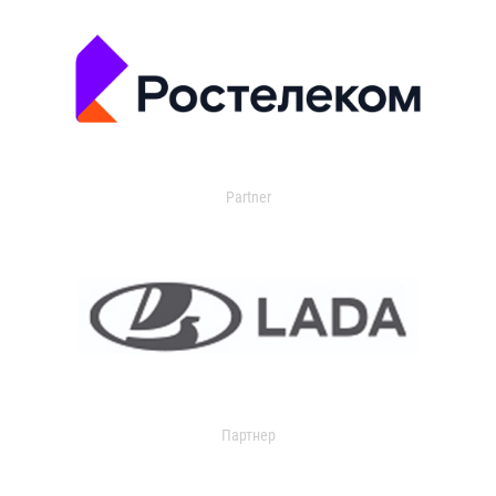
Partner
Партнер