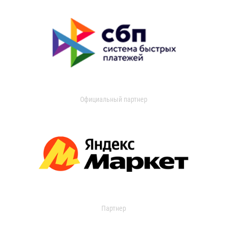
Официальный партнер
Партнер