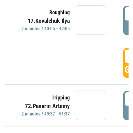
4
Roughing
17.Kovalchuk Ilya
P
2 minutes / 40:05 - 42:05
4
GO
4
Tripping
72.Panarin Artemy
P
2 minutes / 49:37 - 51:37