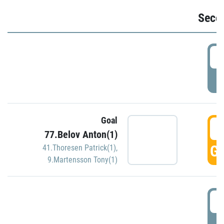
Seco
2
P
Goal
3
77.Belov Anton(1)
GO
41.Thoresen Patrick(1)
,
9.Martensson Tony(1)
3
P