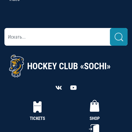
HOCKEY CLUB «SOCHI»
TICKETS
SHOP