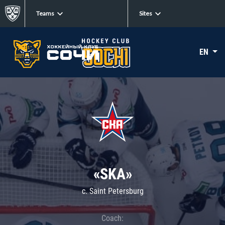
Teams
Sites
EN
«SKA»
c. Saint Petersburg
Coach: