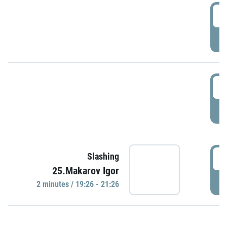
0
P
1
P
1
Slashing
25.Makarov Igor
P
2 minutes / 19:26 - 21:26