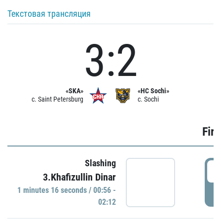
Текстовая трансляция
3:2
«SKA»
«HC Sochi»
c. Saint Petersburg
c. Sochi
Firs
Slashing
0
3.Khafizullin Dinar
1 minutes 16 seconds / 00:56 -
P
02:12