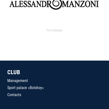
Поставщик
CLUB
Management
Sport palace «Bolshoy»
Contacts