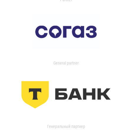
General partner
Генеральный партнер