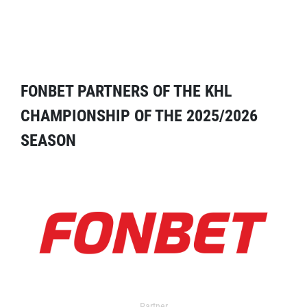
FONBET PARTNERS OF THE KHL
CHAMPIONSHIP OF THE 2025/2026
SEASON
Partner