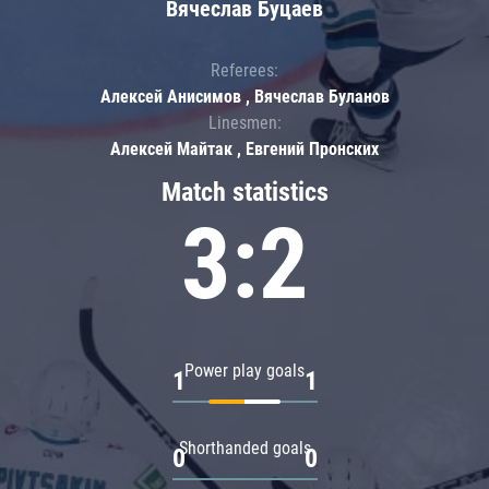
Вячеслав Буцаев
Referees:
Алексей Анисимов , Вячеслав Буланов
Linesmen:
Алексей Майтак , Евгений Пронских
Match statistics
3:2
Power play goals
1
1
Shorthanded goals
0
0