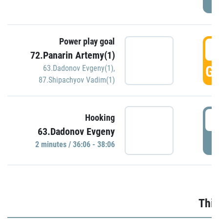
Power play goal
3
72.Panarin Artemy(1)
GO
63.Dadonov Evgeny(1)
,
87.Shipachyov Vadim(1)
3
Hooking
63.Dadonov Evgeny
P
2 minutes / 36:06 - 38:06
Thir