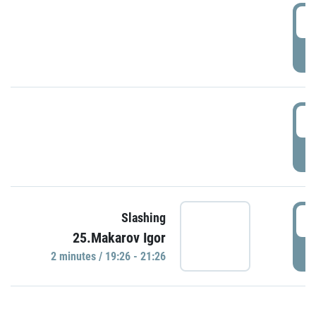
0
P
1
P
1
Slashing
25.Makarov Igor
P
2 minutes / 19:26 - 21:26