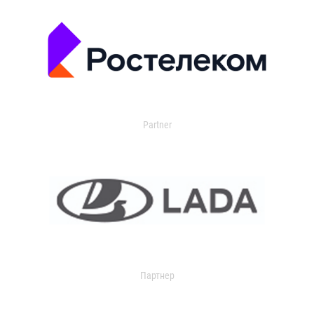
Partner
Партнер