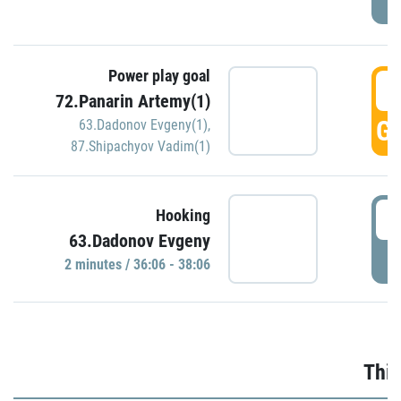
Power play goal
3
72.Panarin Artemy(1)
GO
63.Dadonov Evgeny(1)
,
87.Shipachyov Vadim(1)
3
Hooking
63.Dadonov Evgeny
P
2 minutes / 36:06 - 38:06
Thir