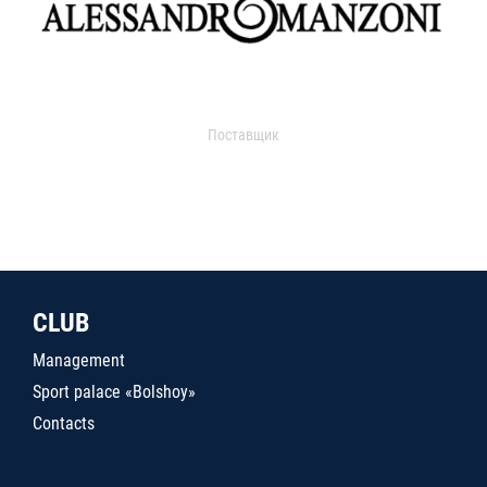
Поставщик
CLUB
Management
Sport palace «Bolshoy»
Contacts