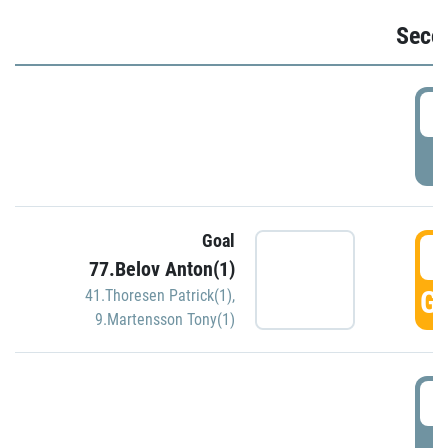
Seco
2
P
Goal
3
77.Belov Anton(1)
GO
41.Thoresen Patrick(1)
,
9.Martensson Tony(1)
3
P