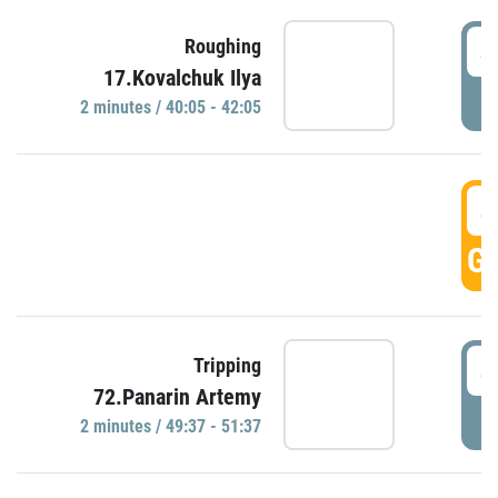
4
Roughing
17.Kovalchuk Ilya
P
2 minutes / 40:05 - 42:05
4
GO
4
Tripping
72.Panarin Artemy
P
2 minutes / 49:37 - 51:37