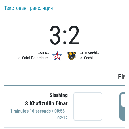
Текстовая трансляция
3:2
«SKA»
«HC Sochi»
c. Saint Petersburg
c. Sochi
Firs
Slashing
0
3.Khafizullin Dinar
1 minutes 16 seconds / 00:56 -
P
02:12