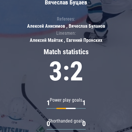
Вячеслав Буцаев
Referees:
Алексей Анисимов , Вячеслав Буланов
Linesmen:
Алексей Майтак , Евгений Пронских
Match statistics
3:2
Power play goals
1
1
Shorthanded goals
0
0