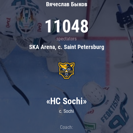
Вячеслав Быков
11048
spectators
SKA Arena, c. Saint Petersburg
«HC Sochi»
c. Sochi
Coach: