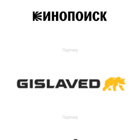
Партнер
Партнер