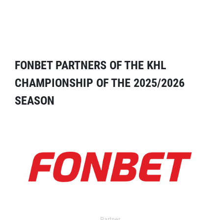
FONBET PARTNERS OF THE KHL
CHAMPIONSHIP OF THE 2025/2026
SEASON
Partner