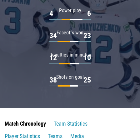
Power play
4
6
Faceoffs won
34
23
Penalties in minutes
12
10
Shots on goal
38
25
Match Chronology
Team Statistics
Player Statistics
Teams
Media