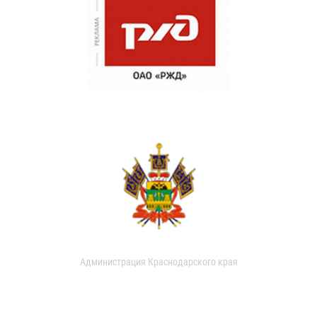
Администрация Краснодарского края