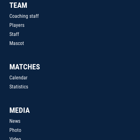
TEAM
Coaching staff
Players
Staff
Mascot
MATCHES
Calendar
Statistics
MEDIA
News
Photo
Video