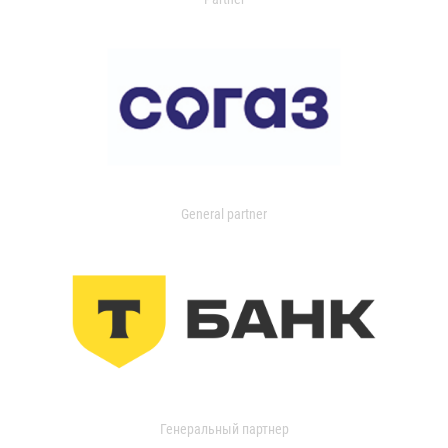
General partner
Генеральный партнер