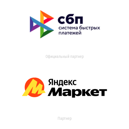
Официальный партнер
Партнер