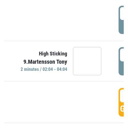
0
P
0
High Sticking
9.Martensson Tony
P
2 minutes / 02:04 - 04:04
0
GO