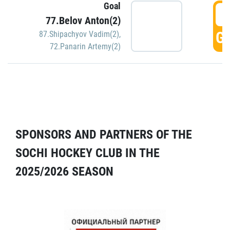
Goal
5
77.Belov Anton(2)
GO
87.Shipachyov Vadim(2)
,
72.Panarin Artemy(2)
SPONSORS AND PARTNERS OF THE
SOCHI HOCKEY CLUB IN THE
2025/2026 SEASON