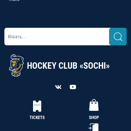
HOCKEY CLUB «SOCHI»
TICKETS
SHOP