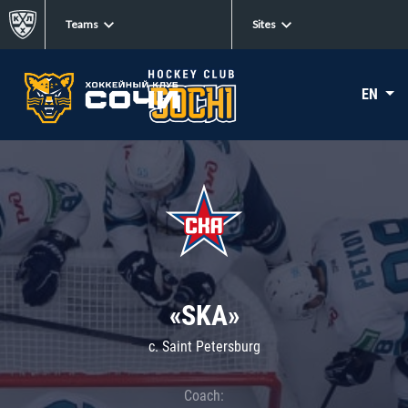
Teams
Sites
EN
«SKA»
c. Saint Petersburg
Coach: