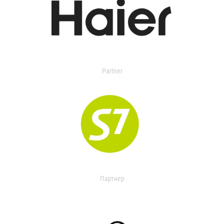
Partner
Партнер