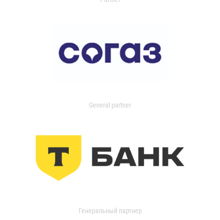
General partner
Генеральный партнер