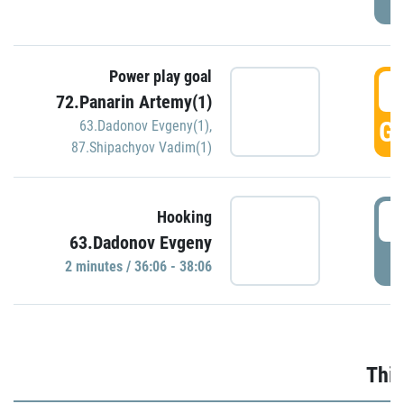
Power play goal
3
72.Panarin Artemy(1)
GO
63.Dadonov Evgeny(1)
,
87.Shipachyov Vadim(1)
3
Hooking
63.Dadonov Evgeny
P
2 minutes / 36:06 - 38:06
Thir