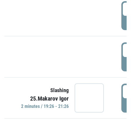
0
P
1
P
1
Slashing
25.Makarov Igor
P
2 minutes / 19:26 - 21:26