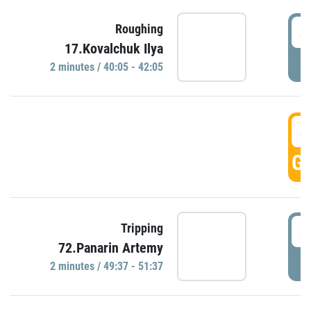
4
Roughing
17.Kovalchuk Ilya
P
2 minutes / 40:05 - 42:05
4
GO
4
Tripping
72.Panarin Artemy
P
2 minutes / 49:37 - 51:37