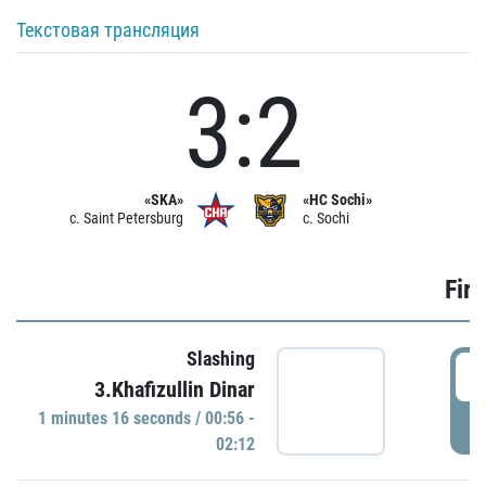
Текстовая трансляция
3:2
«SKA»
«HC Sochi»
c. Saint Petersburg
c. Sochi
Firs
Slashing
0
3.Khafizullin Dinar
1 minutes 16 seconds / 00:56 -
P
02:12