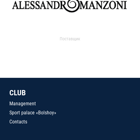
Поставщик
CLUB
Management
Sport palace «Bolshoy»
Contacts