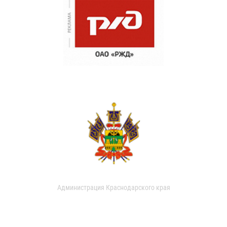
Администрация Краснодарского края