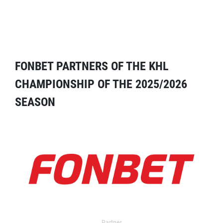
FONBET PARTNERS OF THE KHL
CHAMPIONSHIP OF THE 2025/2026
SEASON
Partner