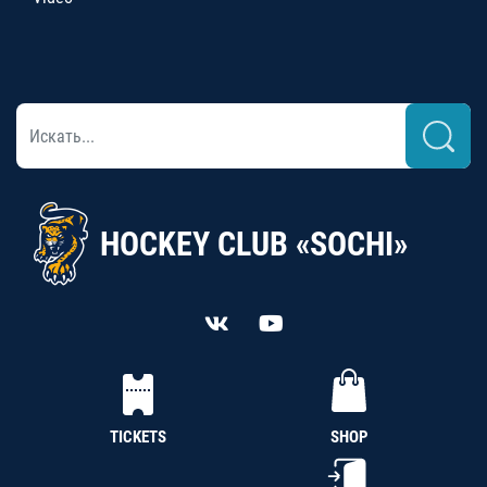
HOCKEY CLUB «SOCHI»
TICKETS
SHOP