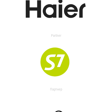
Partner
Партнер