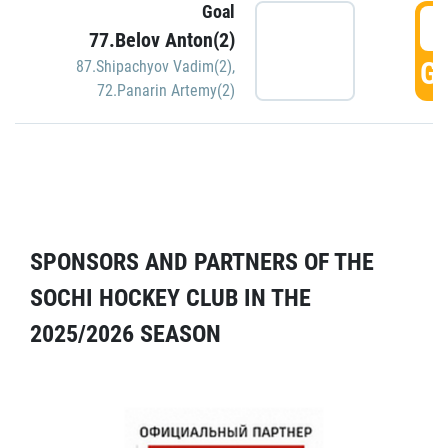
Goal
5
77.Belov Anton(2)
GO
87.Shipachyov Vadim(2)
,
72.Panarin Artemy(2)
SPONSORS AND PARTNERS OF THE
SOCHI HOCKEY CLUB IN THE
2025/2026 SEASON