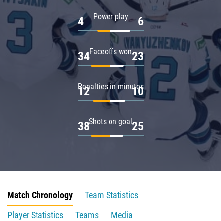
Power play
4
6
Faceoffs won
34
23
Penalties in minutes
12
10
Shots on goal
38
25
Match Chronology
Team Statistics
Player Statistics
Teams
Media