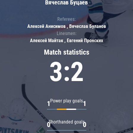
Вячеслав Буцаев
Referees:
Алексей Анисимов , Вячеслав Буланов
Linesmen:
Алексей Майтак , Евгений Пронских
Match statistics
3:2
Power play goals
1
1
Shorthanded goals
0
0