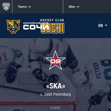
Teams
Sites
EN
«SKA»
c. Saint Petersburg
Coach: