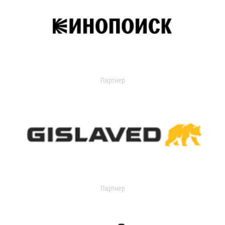
Партнер
Партнер