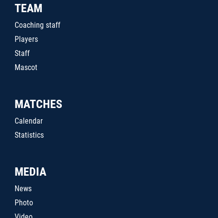
TEAM
Coaching staff
Players
Staff
Mascot
MATCHES
Calendar
Statistics
MEDIA
News
Photo
Video