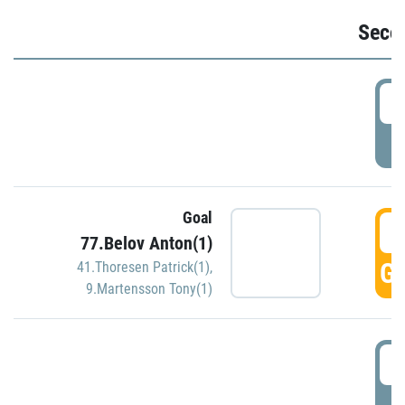
Seco
2
P
Goal
3
77.Belov Anton(1)
GO
41.Thoresen Patrick(1)
,
9.Martensson Tony(1)
3
P