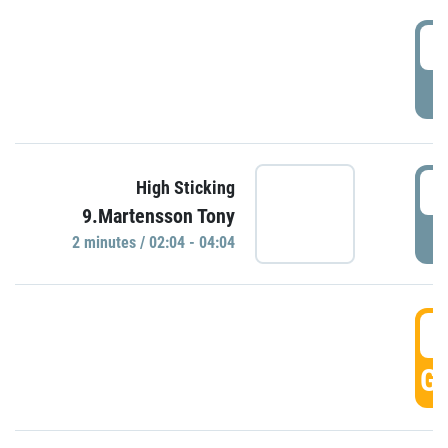
0
P
0
High Sticking
9.Martensson Tony
P
2 minutes / 02:04 - 04:04
0
GO