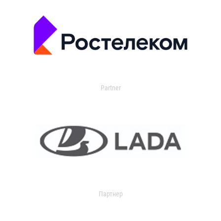
Partner
Партнер