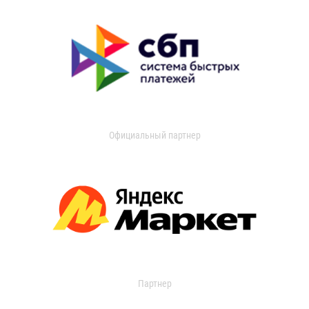
Официальный партнер
Партнер