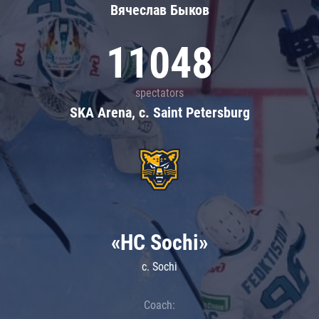
Вячеслав Быков
11048
spectators
SKA Arena, c. Saint Petersburg
«HC Sochi»
c. Sochi
Coach: