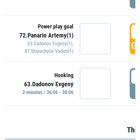
Power play goal
3
72.Panarin Artemy(1)
GO
63.Dadonov Evgeny(1)
,
87.Shipachyov Vadim(1)
3
Hooking
63.Dadonov Evgeny
P
2 minutes / 36:06 - 38:06
Thir