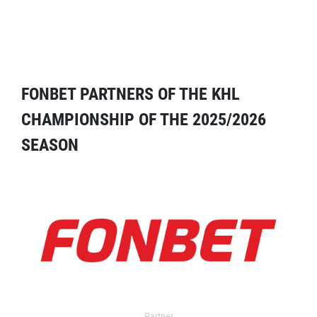
FONBET PARTNERS OF THE KHL
CHAMPIONSHIP OF THE 2025/2026
SEASON
Partner