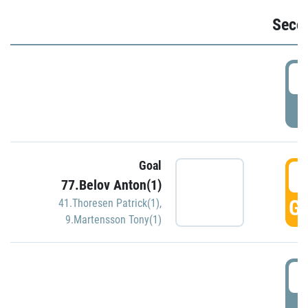
Seco
2
P
Goal
3
77.Belov Anton(1)
GO
41.Thoresen Patrick(1)
,
9.Martensson Tony(1)
3
P