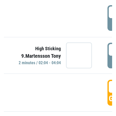
0
P
0
High Sticking
9.Martensson Tony
P
2 minutes / 02:04 - 04:04
0
GO