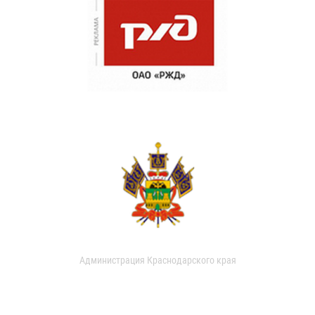
Администрация Краснодарского края