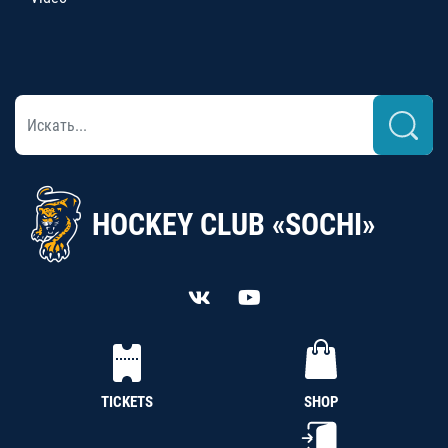
HOCKEY CLUB «SOCHI»
TICKETS
SHOP