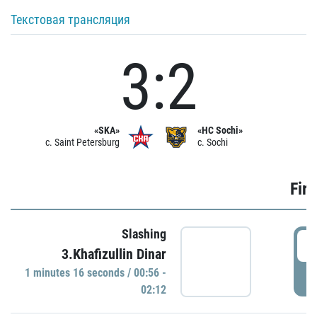
Текстовая трансляция
3:2
«SKA»
«HC Sochi»
c. Saint Petersburg
c. Sochi
Firs
Slashing
0
3.Khafizullin Dinar
1 minutes 16 seconds / 00:56 -
P
02:12