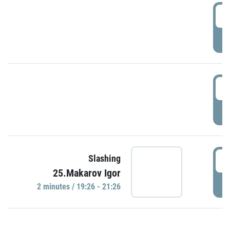
0
P
1
P
1
Slashing
25.Makarov Igor
P
2 minutes / 19:26 - 21:26