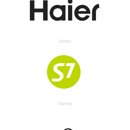
Partner
Партнер