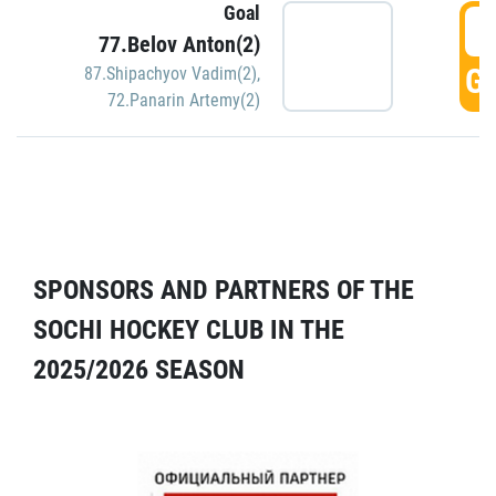
Goal
5
77.Belov Anton(2)
GO
87.Shipachyov Vadim(2)
,
72.Panarin Artemy(2)
SPONSORS AND PARTNERS OF THE
SOCHI HOCKEY CLUB IN THE
2025/2026 SEASON