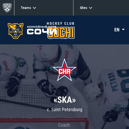
Teams
Sites
EN
«SKA»
c. Saint Petersburg
Coach: