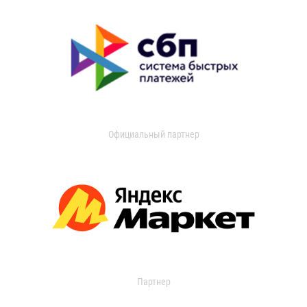
Официальный партнер
Партнер