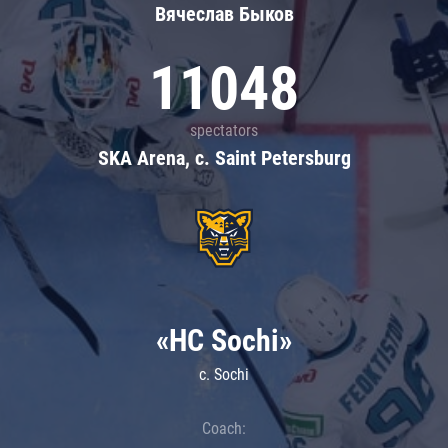
Вячеслав Быков
11048
spectators
SKA Arena, c. Saint Petersburg
«HC Sochi»
c. Sochi
Coach: