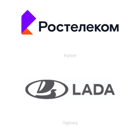
Partner
Партнер