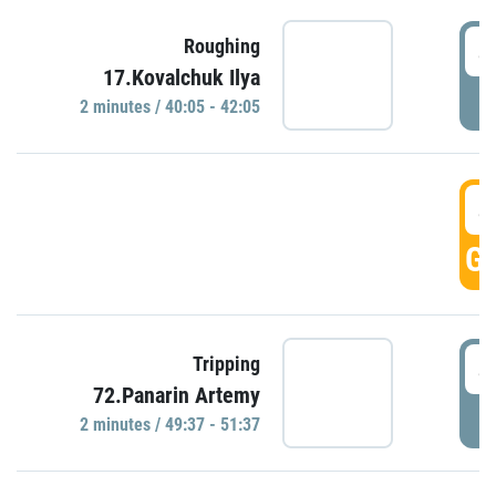
4
Roughing
17.Kovalchuk Ilya
P
2 minutes / 40:05 - 42:05
4
GO
4
Tripping
72.Panarin Artemy
P
2 minutes / 49:37 - 51:37