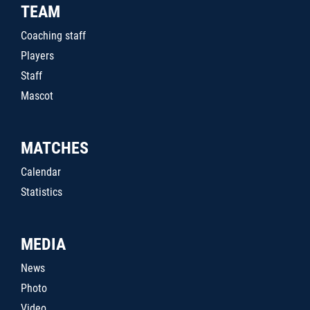
TEAM
Coaching staff
Players
Staff
Mascot
MATCHES
Calendar
Statistics
MEDIA
News
Photo
Video