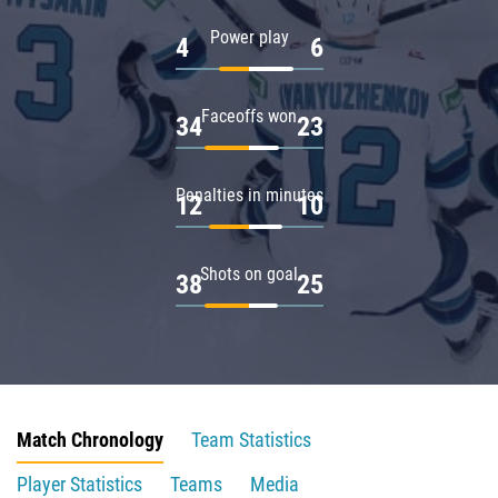
Power play
4
6
Faceoffs won
34
23
Penalties in minutes
12
10
Shots on goal
38
25
Match Chronology
Team Statistics
Player Statistics
Teams
Media