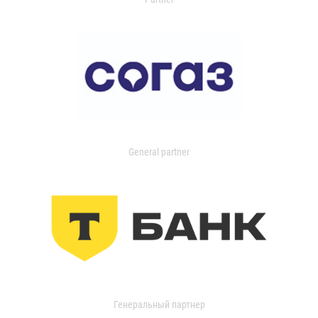
General partner
Генеральный партнер