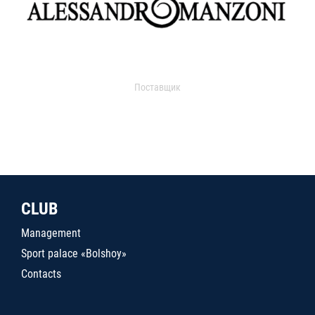
Поставщик
CLUB
Management
Sport palace «Bolshoy»
Contacts