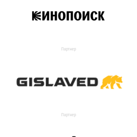
Партнер
Партнер