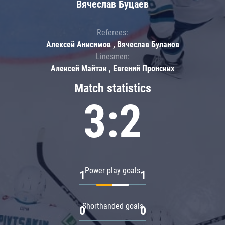
Вячеслав Буцаев
Referees:
Алексей Анисимов , Вячеслав Буланов
Linesmen:
Алексей Майтак , Евгений Пронских
Match statistics
3:2
Power play goals
1
1
Shorthanded goals
0
0