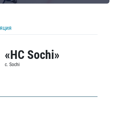
ляция
«HC Sochi»
c. Sochi