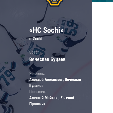
«HC Sochi»
c. Sochi
Coach:
Вячеслав Буцаев
Referees:
Алексей Анисимов , Вячеслав
Буланов
Linesmen:
Алексей Майтак , Евгений
Пронских