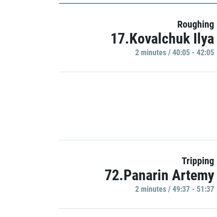
Roughing
17.Kovalchuk Ilya
2 minutes / 40:05 - 42:05
Tripping
72.Panarin Artemy
2 minutes / 49:37 - 51:37