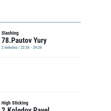
Slashing
78.Pautov Yury
2 minutes / 22:26 - 24:26
High Sticking
2.Koledov Pavel