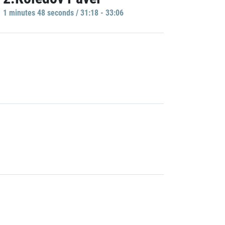
1 minutes 48 seconds / 31:18 - 33:06