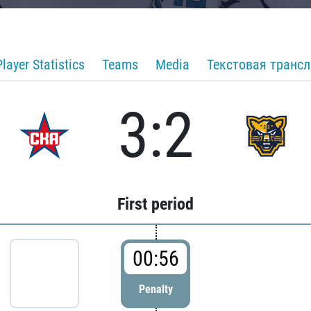
Player Statistics
Teams
Media
Текстовая транс
3:2
First period
00:56
Penalty