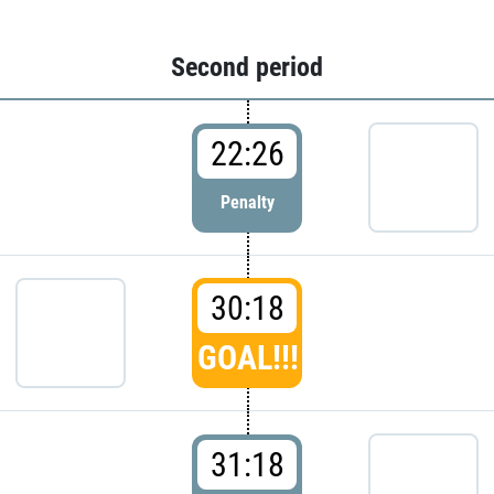
Second period
22:26
Penalty
30:18
GOAL!!!
31:18