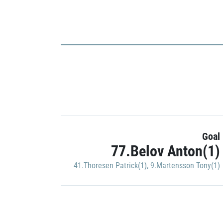
Goal
77.Belov Anton(1)
41.Thoresen Patrick(1)
,
9.Martensson Tony(1)