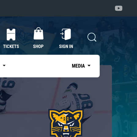
TICKETS
SHOP
SIGN IN
S
MEDIA