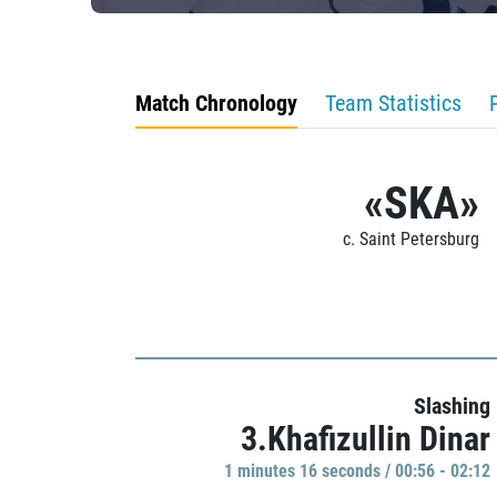
Match Chronology
Team Statistics
«SKA»
c. Saint Petersburg
Slashing
3.Khafizullin Dinar
1 minutes 16 seconds / 00:56 - 02:12