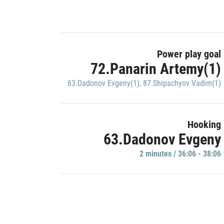
Power play goal
72.Panarin Artemy(1)
63.Dadonov Evgeny(1)
,
87.Shipachyov Vadim(1)
Hooking
63.Dadonov Evgeny
2 minutes / 36:06 - 38:06