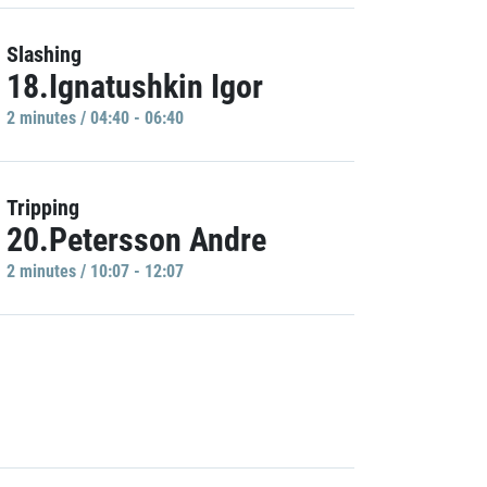
Slashing
18.Ignatushkin Igor
2 minutes / 04:40 - 06:40
Tripping
20.Petersson Andre
2 minutes / 10:07 - 12:07