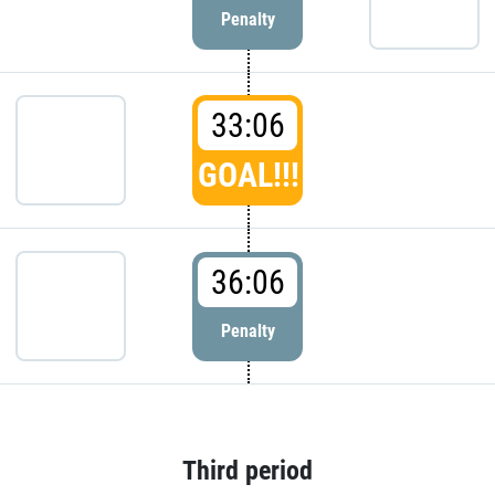
Penalty
33:06
GOAL!!!
36:06
Penalty
Third period