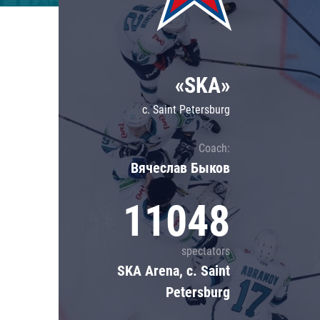
Lokomotiv
Severstal
Shanghai Dragons
«SKA»
CSKA
c. Saint Petersburg
Coach:
Вячеслав Быков
11048
spectators
SKA Arena, c. Saint
Petersburg