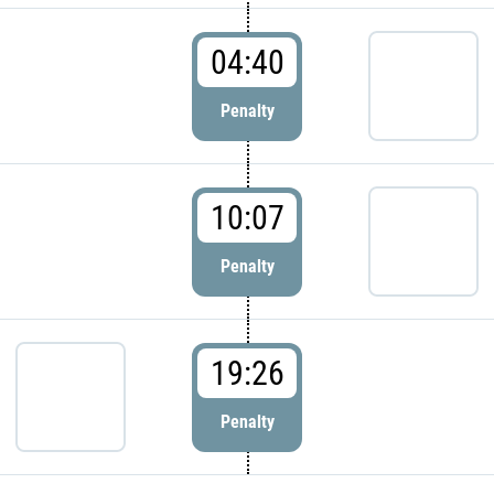
04:40
Penalty
10:07
Penalty
19:26
Penalty