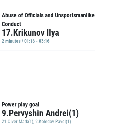
Abuse of Officials and Unsportsmanlike
Conduct
17.Krikunov Ilya
2 minutes / 01:16 - 03:16
Power play goal
9.Pervyshin Andrei(1)
21.Olver Mark(1)
,
2.Koledov Pavel(1)