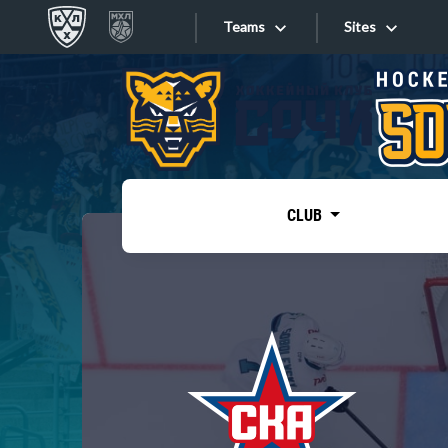
Teams
Sites
«West»
Sites
Bobrov division
Lada
Video
SKA
CLUB
Onlines
Spartak
Torpedo
Store
HC Sochi
Photo
Tarasov division
Apps
Dinamo Mn
Dynamo M