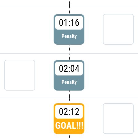
01:16
Penalty
02:04
Penalty
02:12
GOAL!!!