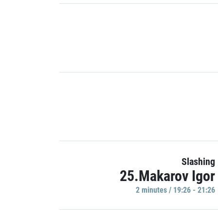
Slashing
25.Makarov Igor
2 minutes / 19:26 - 21:26