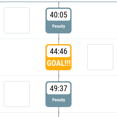
40:05
Penalty
44:46
GOAL!!!
49:37
Penalty