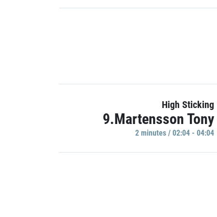
High Sticking
9.Martensson Tony
2 minutes / 02:04 - 04:04