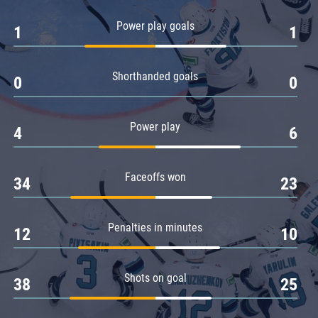
Amur
Power play goals
1
1
Barys
Salavat Yulaev
Shorthanded goals
Sibir
0
0
Power play
4
6
Faceoffs won
34
23
Penalties in minutes
12
10
Shots on goal
38
25