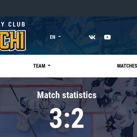
«East»
EN
Kharlamov division
Avtomobilist
Ak Bars
TEAM
MATCHE
Metallurg Mg
Neftekhimik
Match statistics
Traktor
3:2
Chernyshev division
Avangard
Admiral