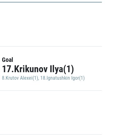
Goal
17.Krikunov Ilya(1)
8.Krutov Alexei(1)
,
18.Ignatushkin Igor(1)