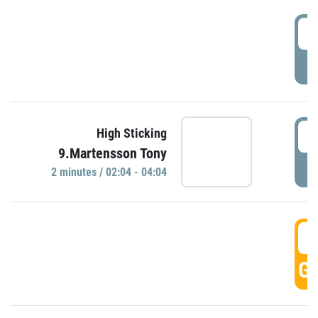
0
P
0
High Sticking
9.Martensson Tony
P
2 minutes / 02:04 - 04:04
0
GO