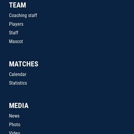
TEAM
Coaching staff
Players
Staff
Mascot
MATCHES
Calendar
Statistics
MEDIA
News
Photo
Video