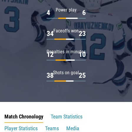
Power play
4
6
Faceoffs won
34
23
Penalties in minutes
12
10
Shots on goal
38
25
Match Chronology
Team Statistics
Player Statistics
Teams
Media