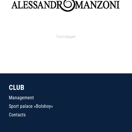
Поставщик
CLUB
Management
Sport palace «Bolshoy»
Contacts