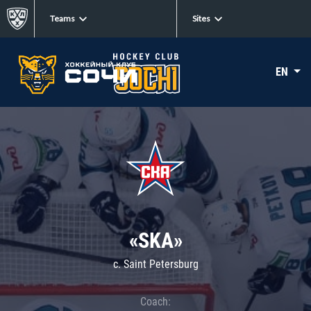
Teams
Sites
EN
«SKA»
c. Saint Petersburg
Coach: