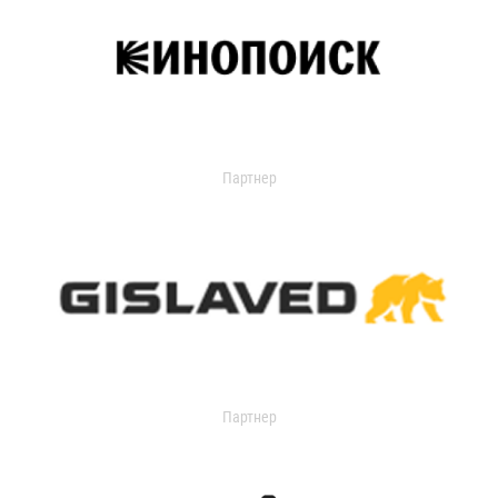
Партнер
Партнер