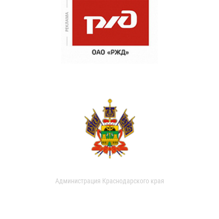
Администрация Краснодарского края