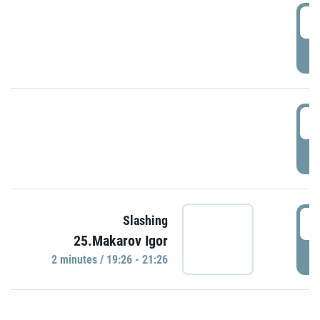
0
P
1
P
1
Slashing
25.Makarov Igor
P
2 minutes / 19:26 - 21:26