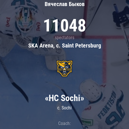
Вячеслав Быков
11048
spectators
SKA Arena, c. Saint Petersburg
«HC Sochi»
c. Sochi
Coach: