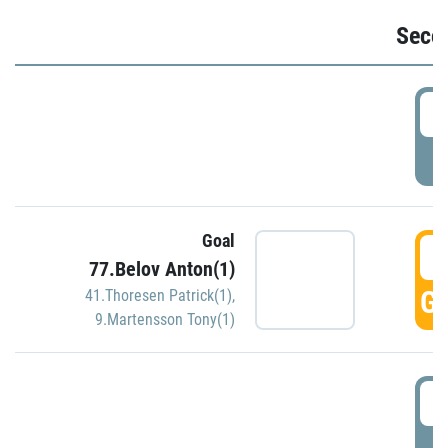
Seco
2
P
Goal
3
77.Belov Anton(1)
GO
41.Thoresen Patrick(1)
,
9.Martensson Tony(1)
3
P