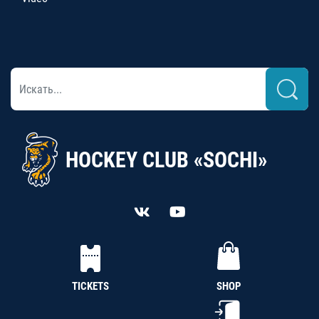
HOCKEY CLUB «SOCHI»
TICKETS
SHOP