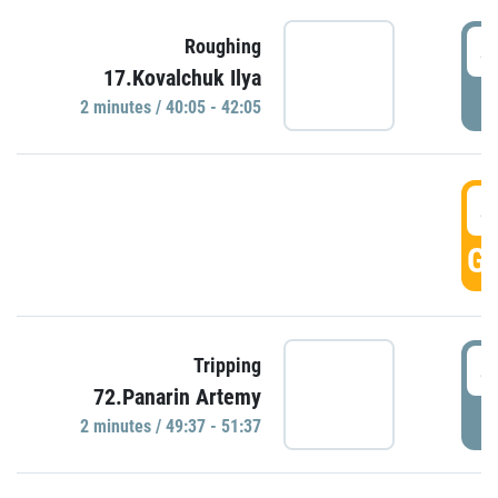
4
Roughing
17.Kovalchuk Ilya
P
2 minutes / 40:05 - 42:05
4
GO
4
Tripping
72.Panarin Artemy
P
2 minutes / 49:37 - 51:37