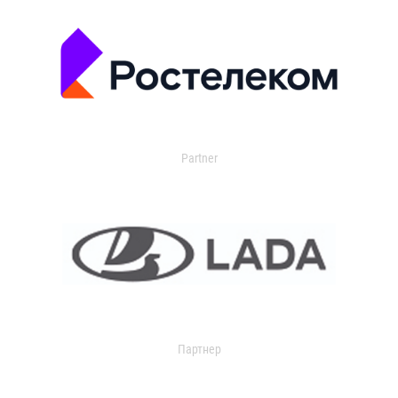
Partner
Партнер