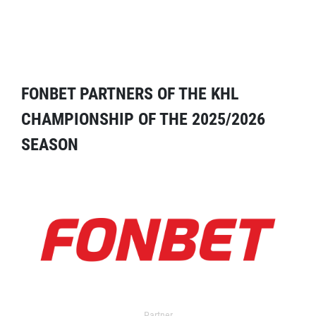
FONBET PARTNERS OF THE KHL
CHAMPIONSHIP OF THE 2025/2026
SEASON
Partner