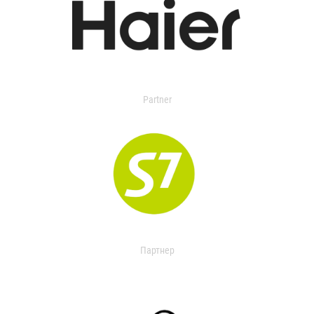
Partner
Партнер