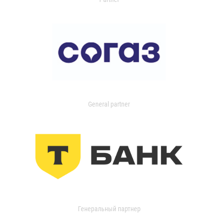
General partner
Генеральный партнер