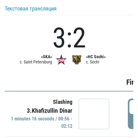
Текстовая трансляция
3:2
«SKA»
«HC Sochi»
c. Saint Petersburg
c. Sochi
Firs
Slashing
0
3.Khafizullin Dinar
1 minutes 16 seconds / 00:56 -
P
02:12