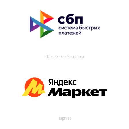
Официальный партнер
Партнер