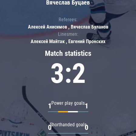
Вячеслав Буцаев
Referees:
Алексей Анисимов , Вячеслав Буланов
Linesmen:
Алексей Майтак , Евгений Пронских
Match statistics
3:2
Power play goals
1
1
Shorthanded goals
0
0