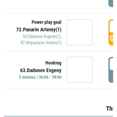
Power play goal
3
72.Panarin Artemy(1)
GO
63.Dadonov Evgeny(1)
,
87.Shipachyov Vadim(1)
3
Hooking
63.Dadonov Evgeny
P
2 minutes / 36:06 - 38:06
Thir