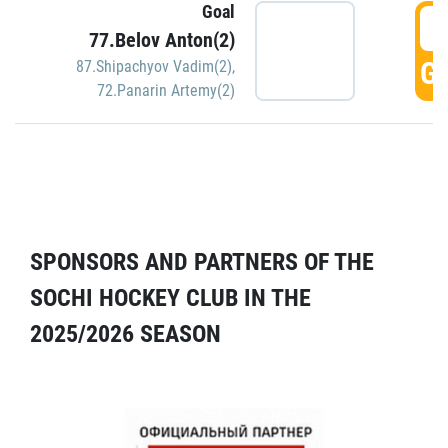
Goal
5
77.Belov Anton(2)
GO
87.Shipachyov Vadim(2)
,
72.Panarin Artemy(2)
SPONSORS AND PARTNERS OF THE
SOCHI HOCKEY CLUB IN THE
2025/2026 SEASON