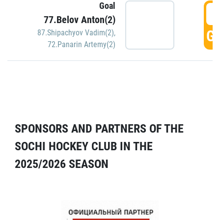
Goal
5
77.Belov Anton(2)
GO
87.Shipachyov Vadim(2)
,
72.Panarin Artemy(2)
SPONSORS AND PARTNERS OF THE
SOCHI HOCKEY CLUB IN THE
2025/2026 SEASON