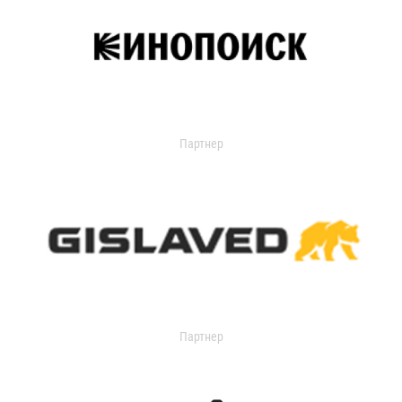
Партнер
Партнер