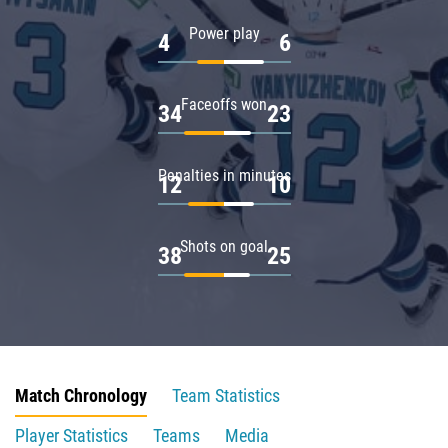
Power play
4
6
Faceoffs won
34
23
Penalties in minutes
12
10
Shots on goal
38
25
Match Chronology
Team Statistics
Player Statistics
Teams
Media