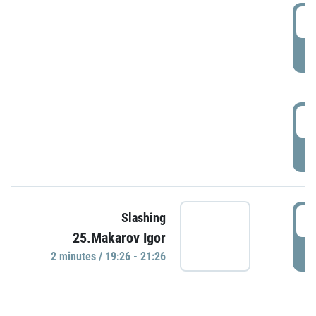
0
P
1
P
1
Slashing
25.Makarov Igor
P
2 minutes / 19:26 - 21:26