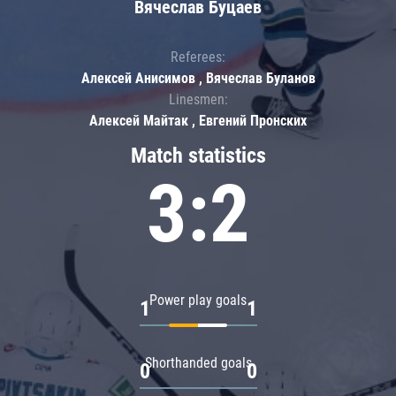
Вячеслав Буцаев
Referees:
Алексей Анисимов , Вячеслав Буланов
Linesmen:
Алексей Майтак , Евгений Пронских
Match statistics
3:2
Power play goals
1
1
Shorthanded goals
0
0