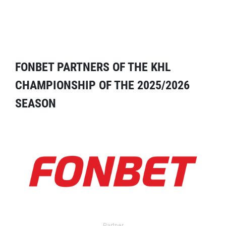
FONBET PARTNERS OF THE KHL
CHAMPIONSHIP OF THE 2025/2026
SEASON
Partner