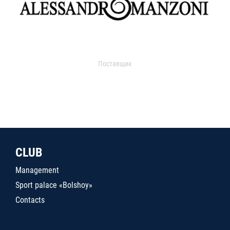
Поставщик
CLUB
Management
Sport palace «Bolshoy»
Contacts