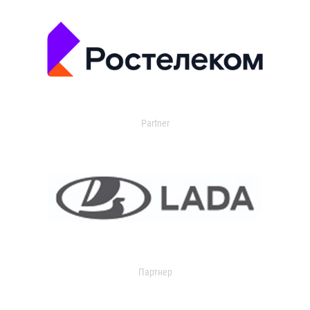
Partner
Партнер