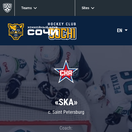
Teams
Sites
EN
«SKA»
c. Saint Petersburg
Coach: