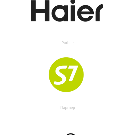
Partner
Партнер