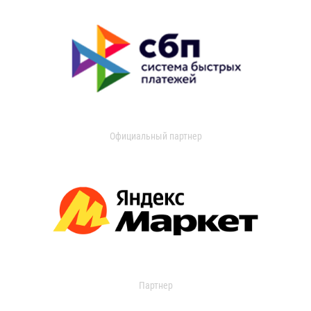
Официальный партнер
Партнер