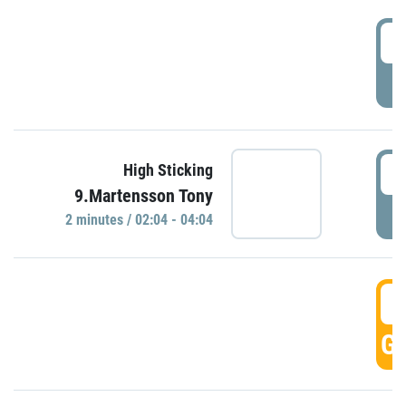
0
P
0
High Sticking
9.Martensson Tony
P
2 minutes / 02:04 - 04:04
0
GO