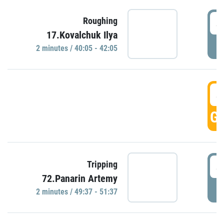
4
Roughing
17.Kovalchuk Ilya
P
2 minutes / 40:05 - 42:05
4
GO
4
Tripping
72.Panarin Artemy
P
2 minutes / 49:37 - 51:37