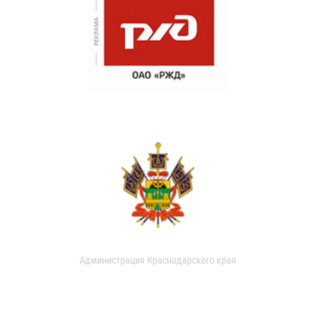
Администрация Краснодарского края