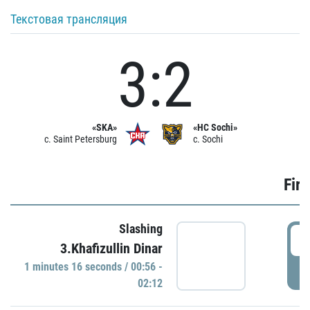
Текстовая трансляция
3:2
«SKA»
«HC Sochi»
c. Saint Petersburg
c. Sochi
Firs
Slashing
0
3.Khafizullin Dinar
1 minutes 16 seconds / 00:56 -
P
02:12