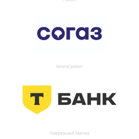
General partner
Генеральный партнер