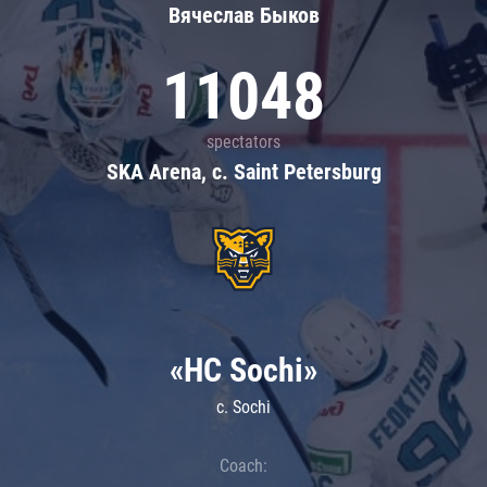
Вячеслав Быков
11048
spectators
SKA Arena, c. Saint Petersburg
«HC Sochi»
c. Sochi
Coach: