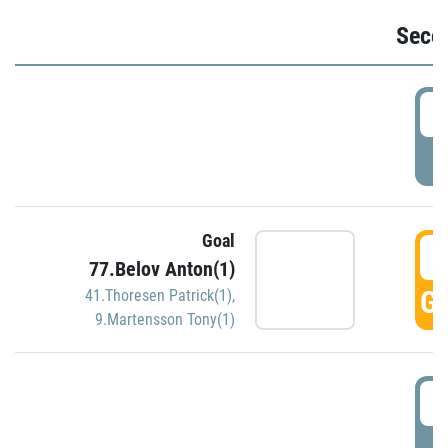
Seco
2
P
Goal
3
77.Belov Anton(1)
GO
41.Thoresen Patrick(1)
,
9.Martensson Tony(1)
3
P