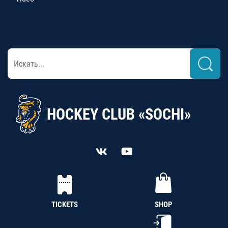
HOCKEY CLUB «SOCHI»
TICKETS
SHOP