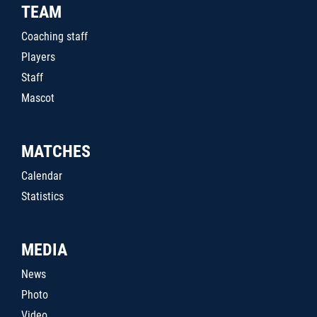
TEAM
Coaching staff
Players
Staff
Mascot
MATCHES
Calendar
Statistics
MEDIA
News
Photo
Video