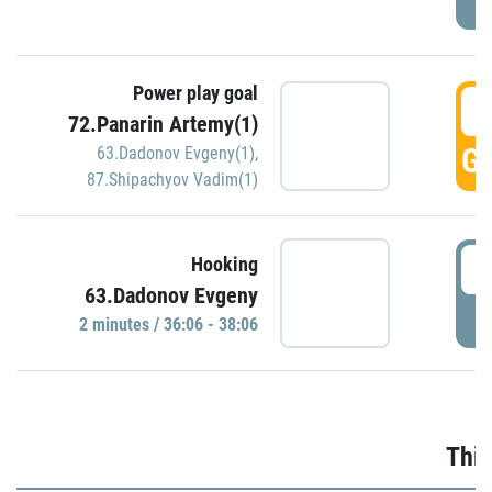
Power play goal
3
72.Panarin Artemy(1)
GO
63.Dadonov Evgeny(1)
,
87.Shipachyov Vadim(1)
3
Hooking
63.Dadonov Evgeny
P
2 minutes / 36:06 - 38:06
Thir