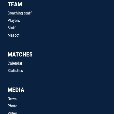
TEAM
Coaching staff
Players
Staff
Mascot
MATCHES
Calendar
Statistics
MEDIA
News
Photo
Video