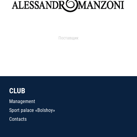
Поставщик
CLUB
Management
Sport palace «Bolshoy»
Contacts