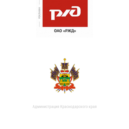
Администрация Краснодарского края