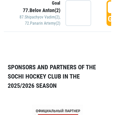
Goal
5
77.Belov Anton(2)
GO
87.Shipachyov Vadim(2)
,
72.Panarin Artemy(2)
SPONSORS AND PARTNERS OF THE
SOCHI HOCKEY CLUB IN THE
2025/2026 SEASON