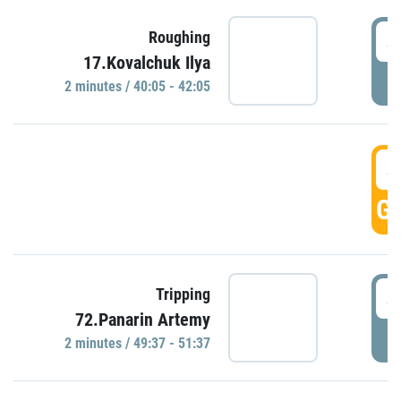
4
Roughing
17.Kovalchuk Ilya
P
2 minutes / 40:05 - 42:05
4
GO
4
Tripping
72.Panarin Artemy
P
2 minutes / 49:37 - 51:37