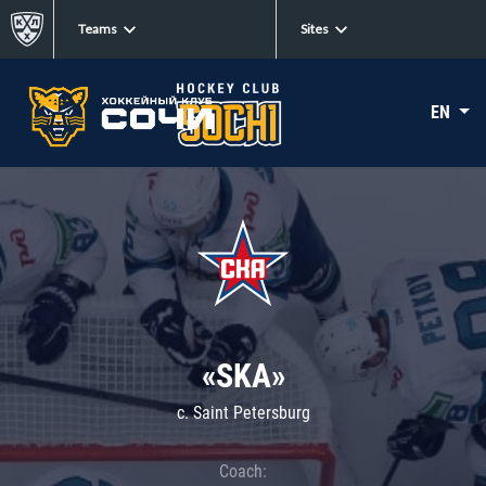
Teams
Sites
EN
«SKA»
c. Saint Petersburg
Coach: