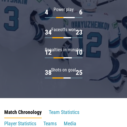
Power play
4
6
Faceoffs won
34
23
Penalties in minutes
12
10
Shots on goal
38
25
Match Chronology
Team Statistics
Player Statistics
Teams
Media