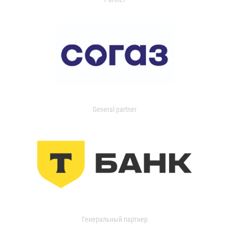
General partner
Генеральный партнер