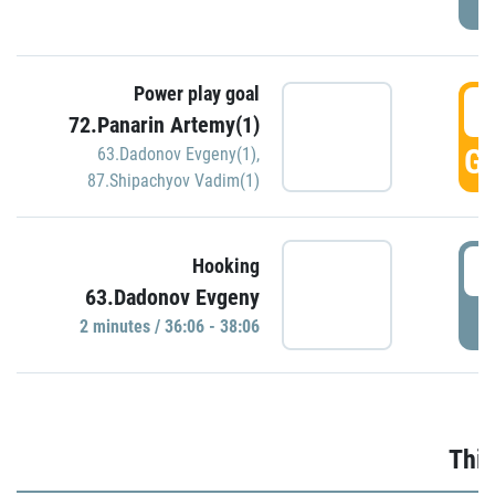
Power play goal
3
72.Panarin Artemy(1)
GO
63.Dadonov Evgeny(1)
,
87.Shipachyov Vadim(1)
3
Hooking
63.Dadonov Evgeny
P
2 minutes / 36:06 - 38:06
Thir