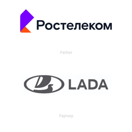
Partner
Партнер