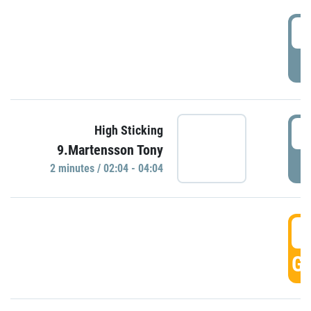
0
P
0
High Sticking
9.Martensson Tony
P
2 minutes / 02:04 - 04:04
0
GO