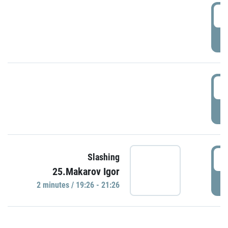
0
P
1
P
1
Slashing
25.Makarov Igor
P
2 minutes / 19:26 - 21:26