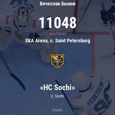
Вячеслав Быков
11048
spectators
SKA Arena, c. Saint Petersburg
«HC Sochi»
c. Sochi
Coach: