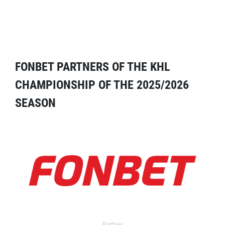
FONBET PARTNERS OF THE KHL
CHAMPIONSHIP OF THE 2025/2026
SEASON
Partner