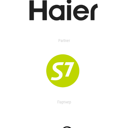
Partner
Партнер