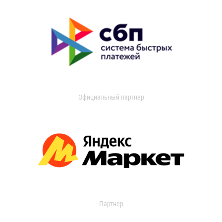
Официальный партнер
Партнер