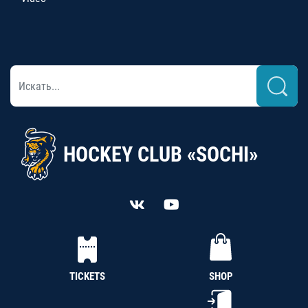
HOCKEY CLUB «SOCHI»
TICKETS
SHOP