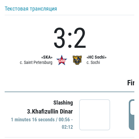
Текстовая трансляция
3:2
«SKA»
«HC Sochi»
c. Saint Petersburg
c. Sochi
Firs
Slashing
0
3.Khafizullin Dinar
1 minutes 16 seconds / 00:56 -
P
02:12