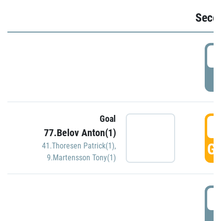
Seco
2
P
Goal
3
77.Belov Anton(1)
GO
41.Thoresen Patrick(1)
,
9.Martensson Tony(1)
3
P