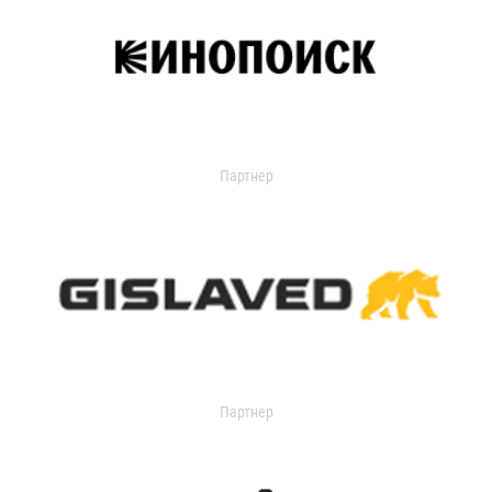
Партнер
Партнер