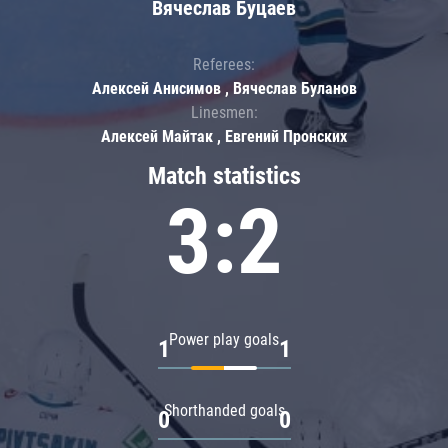
Вячеслав Буцаев
Referees:
Алексей Анисимов , Вячеслав Буланов
Linesmen:
Алексей Майтак , Евгений Пронских
Match statistics
3:2
Power play goals
1
1
Shorthanded goals
0
0