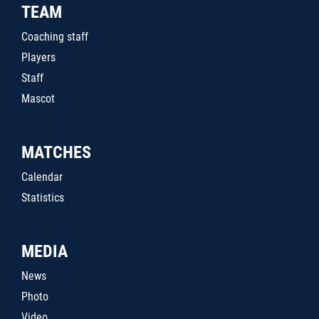
TEAM
Coaching staff
Players
Staff
Mascot
MATCHES
Calendar
Statistics
MEDIA
News
Photo
Video