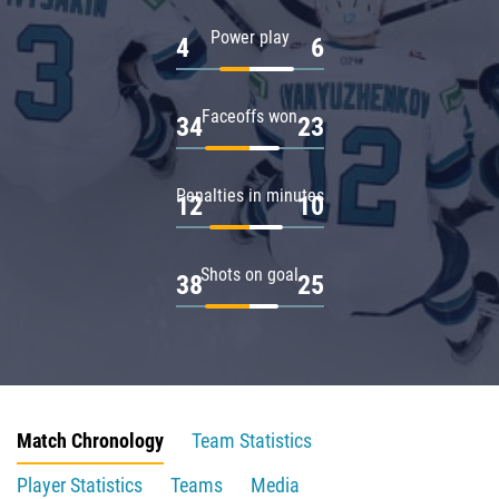
Power play
4
6
Faceoffs won
34
23
Penalties in minutes
12
10
Shots on goal
38
25
Match Chronology
Team Statistics
Player Statistics
Teams
Media