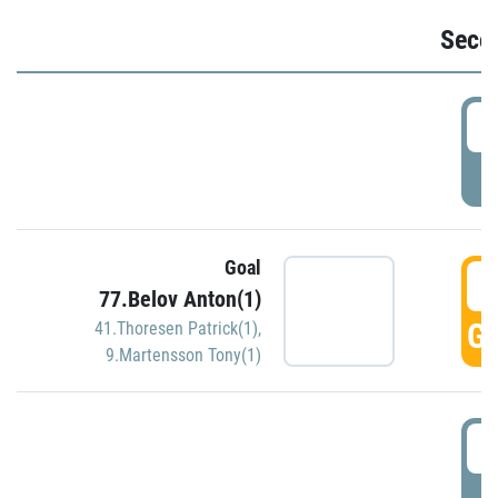
Seco
2
P
Goal
3
77.Belov Anton(1)
GO
41.Thoresen Patrick(1)
,
9.Martensson Tony(1)
3
P