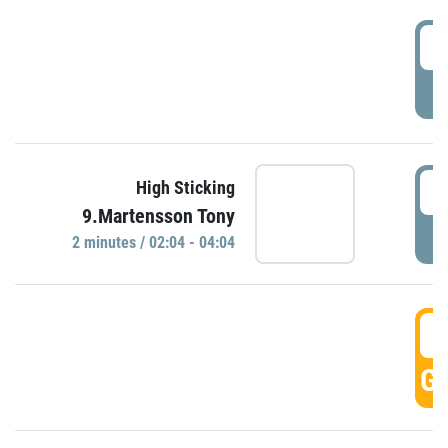
0
P
0
High Sticking
9.Martensson Tony
P
2 minutes / 02:04 - 04:04
0
GO