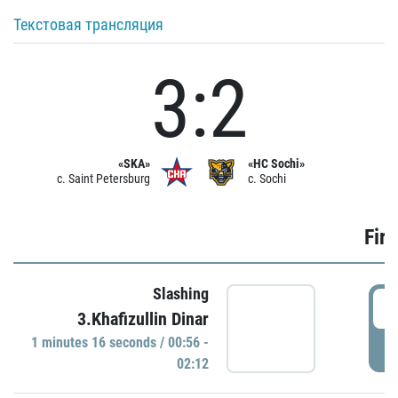
Текстовая трансляция
3:2
«SKA»
«HC Sochi»
c. Saint Petersburg
c. Sochi
Firs
Slashing
0
3.Khafizullin Dinar
1 minutes 16 seconds / 00:56 -
P
02:12