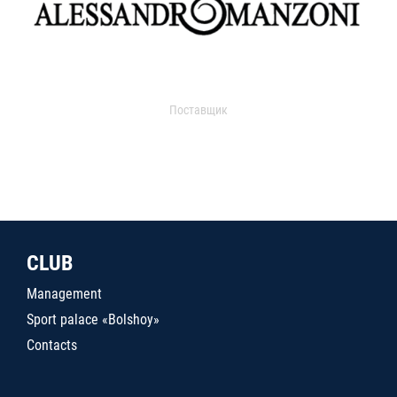
Поставщик
CLUB
Management
Sport palace «Bolshoy»
Contacts