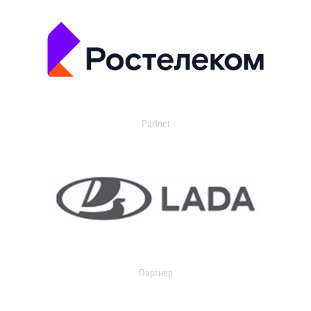
Partner
Партнер