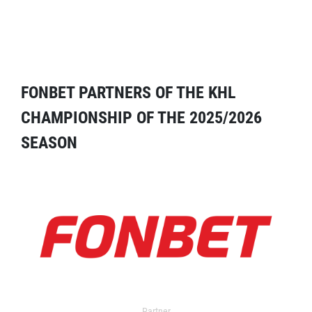
FONBET PARTNERS OF THE KHL
CHAMPIONSHIP OF THE 2025/2026
SEASON
Partner