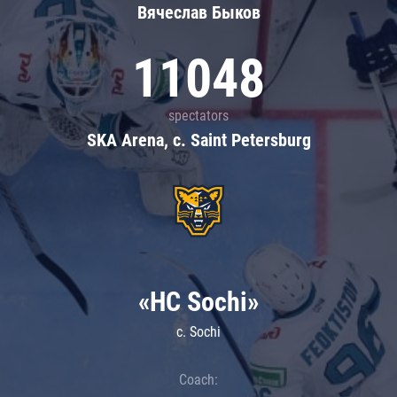
Вячеслав Быков
11048
spectators
SKA Arena, c. Saint Petersburg
«HC Sochi»
c. Sochi
Coach: