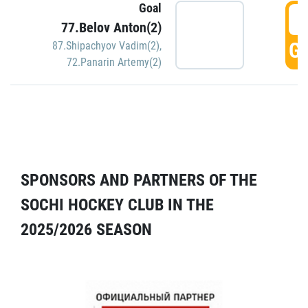
Goal
5
77.Belov Anton(2)
GO
87.Shipachyov Vadim(2)
,
72.Panarin Artemy(2)
SPONSORS AND PARTNERS OF THE
SOCHI HOCKEY CLUB IN THE
2025/2026 SEASON