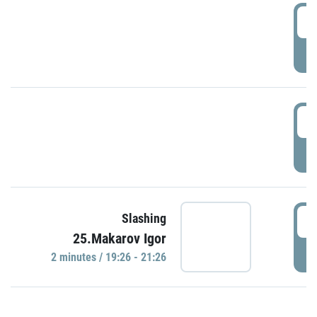
0
P
1
P
1
Slashing
25.Makarov Igor
P
2 minutes / 19:26 - 21:26