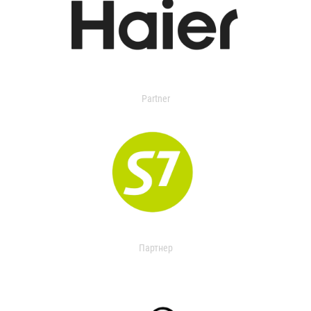
Partner
Партнер