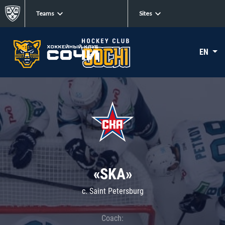
Teams
Sites
EN
«SKA»
c. Saint Petersburg
Coach: