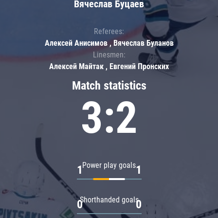
Вячеслав Буцаев
Referees:
Алексей Анисимов , Вячеслав Буланов
Linesmen:
Алексей Майтак , Евгений Пронских
Match statistics
3:2
Power play goals
1
1
Shorthanded goals
0
0