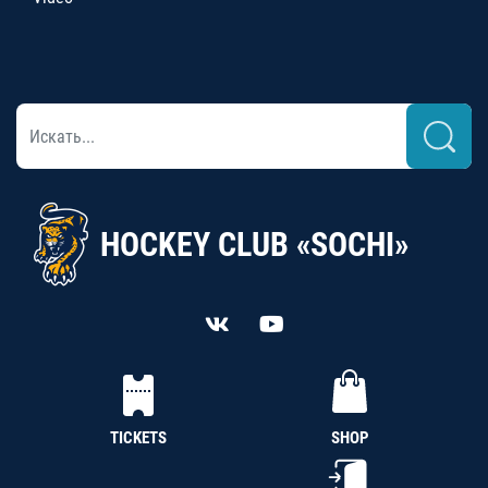
HOCKEY CLUB «SOCHI»
TICKETS
SHOP