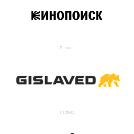
Партнер
Партнер