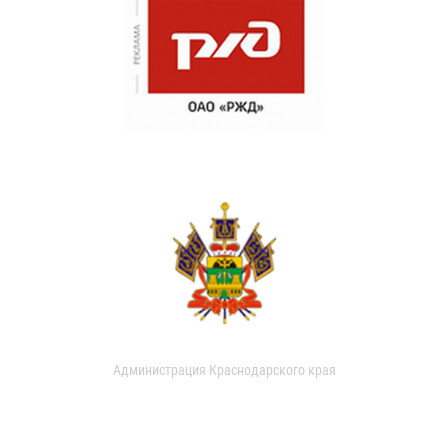
Администрация Краснодарского края