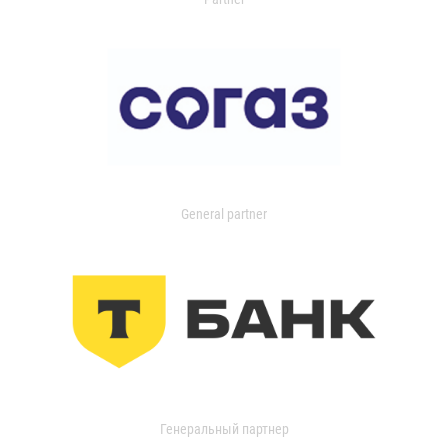
General partner
Генеральный партнер