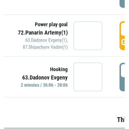
Power play goal
3
72.Panarin Artemy(1)
GO
63.Dadonov Evgeny(1)
,
87.Shipachyov Vadim(1)
3
Hooking
63.Dadonov Evgeny
P
2 minutes / 36:06 - 38:06
Thir