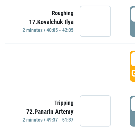
4
Roughing
17.Kovalchuk Ilya
P
2 minutes / 40:05 - 42:05
4
GO
4
Tripping
72.Panarin Artemy
P
2 minutes / 49:37 - 51:37