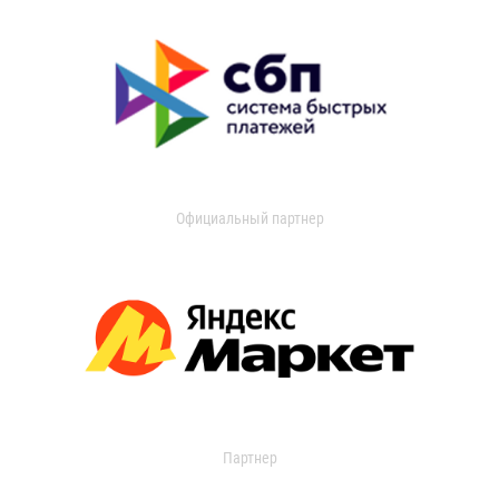
Официальный партнер
Партнер