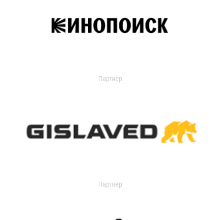
Партнер
Партнер