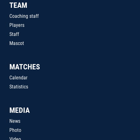
TEAM
Coaching staff
Players
Staff
Mascot
MATCHES
Calendar
Statistics
MEDIA
News
Photo
Video