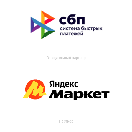
Официальный партнер
Партнер