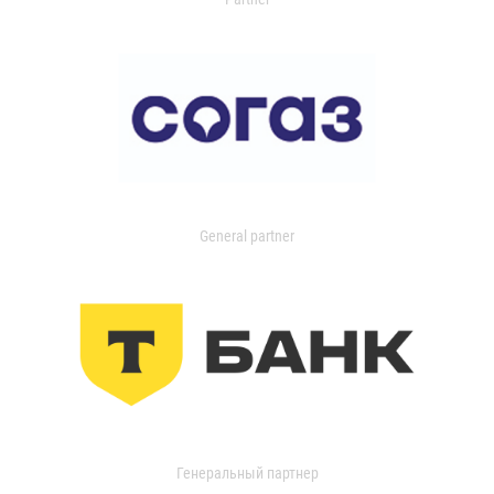
General partner
Генеральный партнер