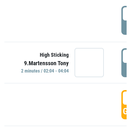
0
P
0
High Sticking
9.Martensson Tony
P
2 minutes / 02:04 - 04:04
0
GO