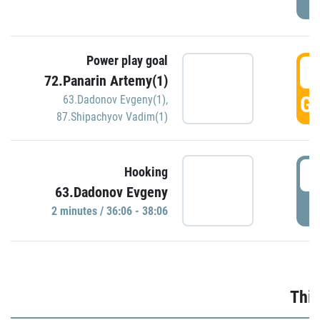
Power play goal
3
72.Panarin Artemy(1)
GO
63.Dadonov Evgeny(1)
,
87.Shipachyov Vadim(1)
3
Hooking
63.Dadonov Evgeny
P
2 minutes / 36:06 - 38:06
Thir