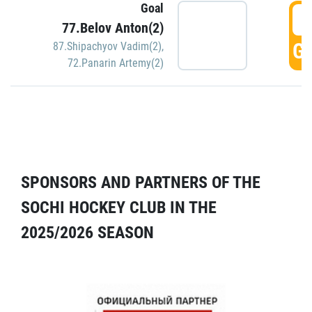
Goal
5
77.Belov Anton(2)
GO
87.Shipachyov Vadim(2)
,
72.Panarin Artemy(2)
SPONSORS AND PARTNERS OF THE
SOCHI HOCKEY CLUB IN THE
2025/2026 SEASON