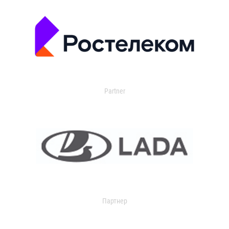
Partner
Партнер