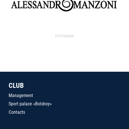
Поставщик
CLUB
Management
Sport palace «Bolshoy»
Contacts