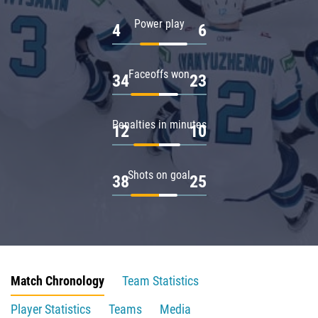
Power play
4
6
Faceoffs won
34
23
Penalties in minutes
12
10
Shots on goal
38
25
Match Chronology
Team Statistics
Player Statistics
Teams
Media