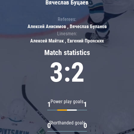
Вячеслав Буцаев
Referees:
Алексей Анисимов , Вячеслав Буланов
Linesmen:
Алексей Майтак , Евгений Пронских
Match statistics
3:2
Power play goals
1
1
Shorthanded goals
0
0