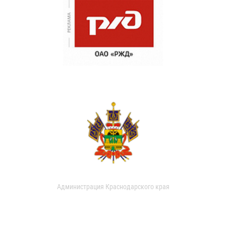
Администрация Краснодарского края