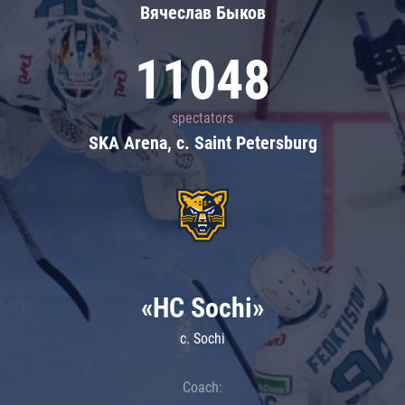
Вячеслав Быков
11048
spectators
SKA Arena, c. Saint Petersburg
«HC Sochi»
c. Sochi
Coach: