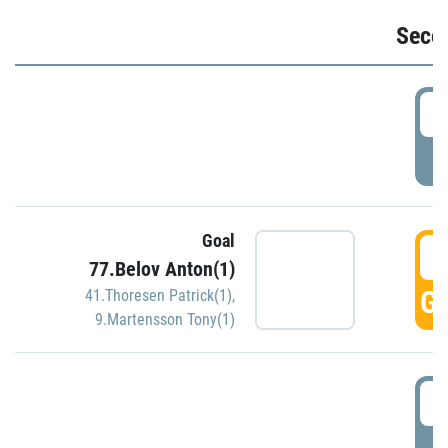
Seco
2
P
Goal
3
77.Belov Anton(1)
GO
41.Thoresen Patrick(1)
,
9.Martensson Tony(1)
3
P