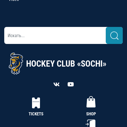
HOCKEY CLUB «SOCHI»
TICKETS
SHOP