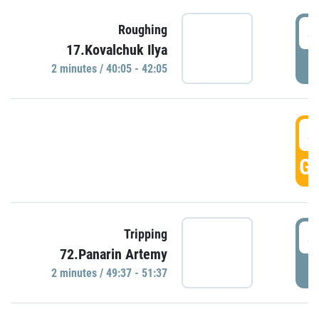
4
Roughing
17.Kovalchuk Ilya
P
2 minutes / 40:05 - 42:05
4
GO
4
Tripping
72.Panarin Artemy
P
2 minutes / 49:37 - 51:37