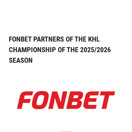
FONBET PARTNERS OF THE KHL
CHAMPIONSHIP OF THE 2025/2026
SEASON
Partner