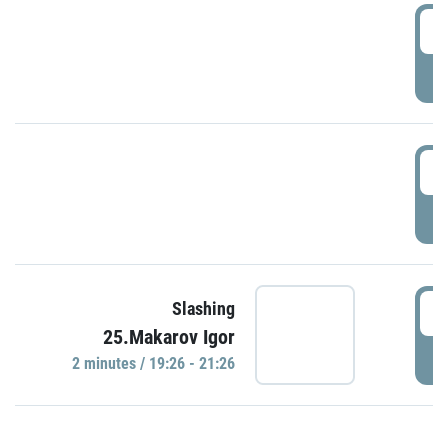
0
P
1
P
1
Slashing
25.Makarov Igor
P
2 minutes / 19:26 - 21:26