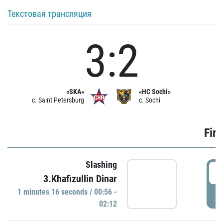
Текстовая трансляция
3:2
«SKA»
«HC Sochi»
c. Saint Petersburg
c. Sochi
Firs
Slashing
0
3.Khafizullin Dinar
1 minutes 16 seconds / 00:56 -
P
02:12