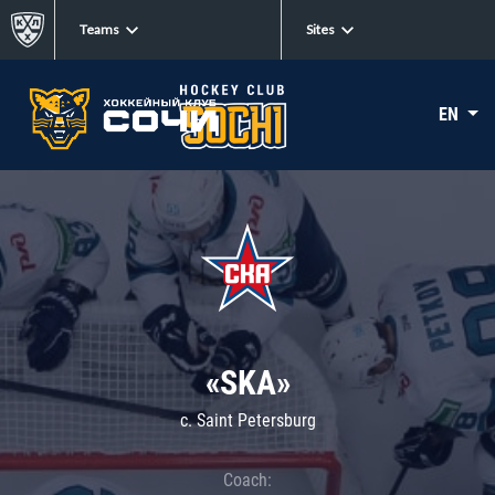
Teams
Sites
EN
«SKA»
c. Saint Petersburg
Coach: