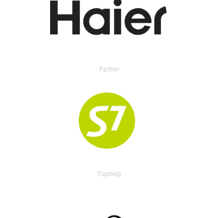
Partner
Партнер