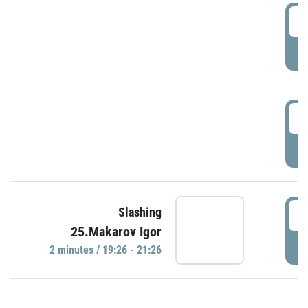
0
P
1
P
1
Slashing
25.Makarov Igor
P
2 minutes / 19:26 - 21:26