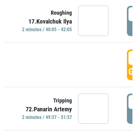
4
Roughing
17.Kovalchuk Ilya
P
2 minutes / 40:05 - 42:05
4
GO
4
Tripping
72.Panarin Artemy
P
2 minutes / 49:37 - 51:37