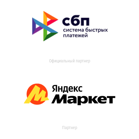
Официальный партнер
Партнер