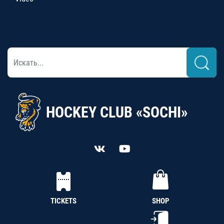
HOCKEY CLUB «SOCHI»
TICKETS
SHOP