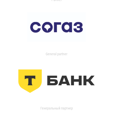
General partner
Генеральный партнер