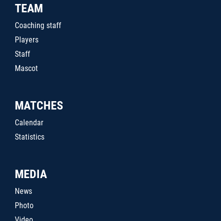
TEAM
Coaching staff
Players
Staff
Mascot
MATCHES
Calendar
Statistics
MEDIA
News
Photo
Video