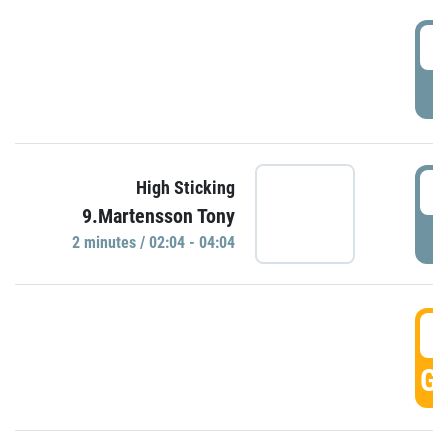
0
P
0
High Sticking
9.Martensson Tony
P
2 minutes / 02:04 - 04:04
0
GO