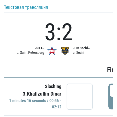
Текстовая трансляция
3:2
«SKA»
«HC Sochi»
c. Saint Petersburg
c. Sochi
Firs
Slashing
0
3.Khafizullin Dinar
1 minutes 16 seconds / 00:56 -
P
02:12