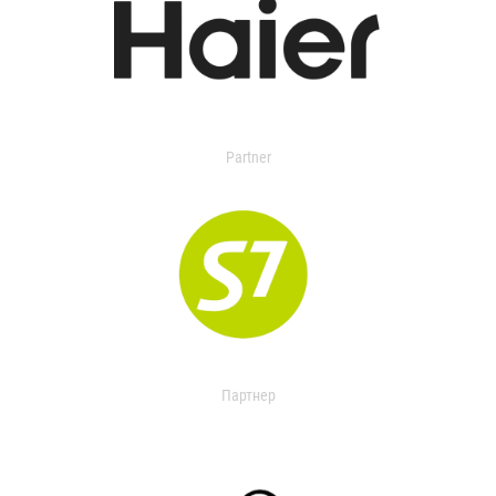
Partner
Партнер