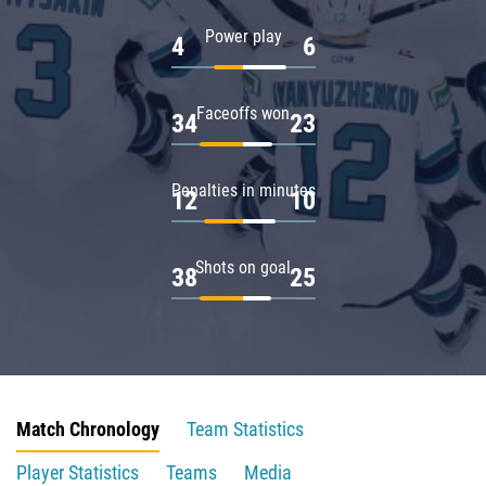
Power play
4
6
Faceoffs won
34
23
Penalties in minutes
12
10
Shots on goal
38
25
Match Chronology
Team Statistics
Player Statistics
Teams
Media