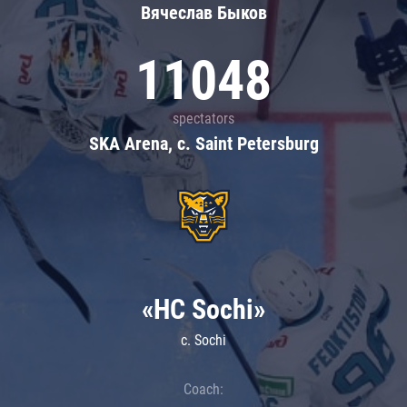
Вячеслав Быков
11048
spectators
SKA Arena, c. Saint Petersburg
«HC Sochi»
c. Sochi
Coach: