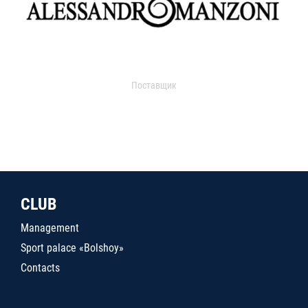
Поставщик
CLUB
Management
Sport palace «Bolshoy»
Contacts