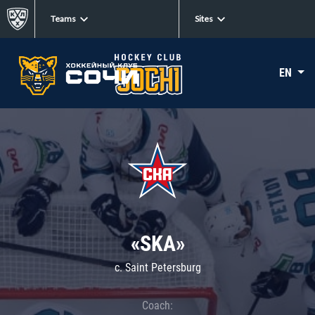
Teams
Sites
EN
«SKA»
c. Saint Petersburg
Coach: