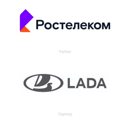
Partner
Партнер