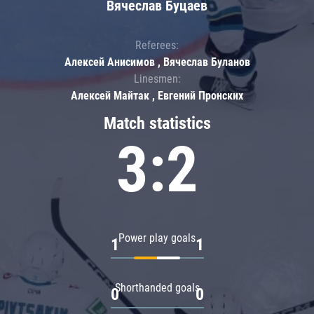
Вячеслав Буцаев
Referees:
Алексей Анисимов , Вячеслав Буланов
Linesmen:
Алексей Майтак , Евгений Пронских
Match statistics
3:2
Power play goals
1
1
Shorthanded goals
0
0