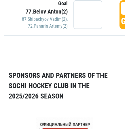
Goal
5
77.Belov Anton(2)
GO
87.Shipachyov Vadim(2)
,
72.Panarin Artemy(2)
SPONSORS AND PARTNERS OF THE
SOCHI HOCKEY CLUB IN THE
2025/2026 SEASON