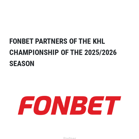
FONBET PARTNERS OF THE KHL
CHAMPIONSHIP OF THE 2025/2026
SEASON
Partner