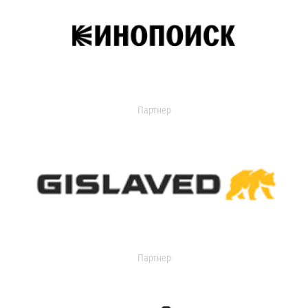
Партнер
Партнер