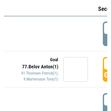
Seco
2
P
Goal
3
77.Belov Anton(1)
GO
41.Thoresen Patrick(1)
,
9.Martensson Tony(1)
3
P