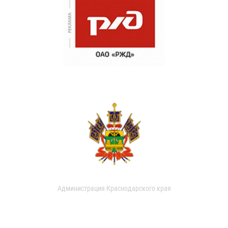
Администрация Краснодарского края