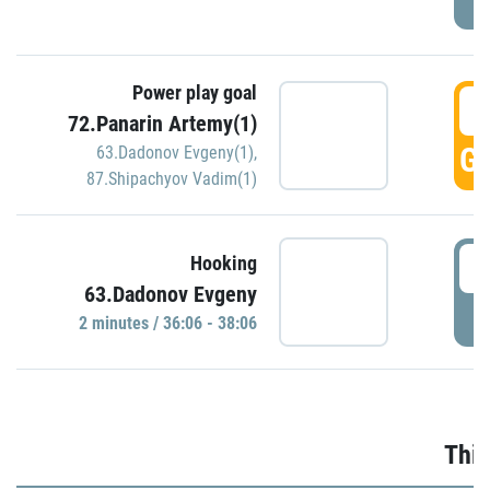
Power play goal
3
72.Panarin Artemy(1)
GO
63.Dadonov Evgeny(1)
,
87.Shipachyov Vadim(1)
3
Hooking
63.Dadonov Evgeny
P
2 minutes / 36:06 - 38:06
Thir