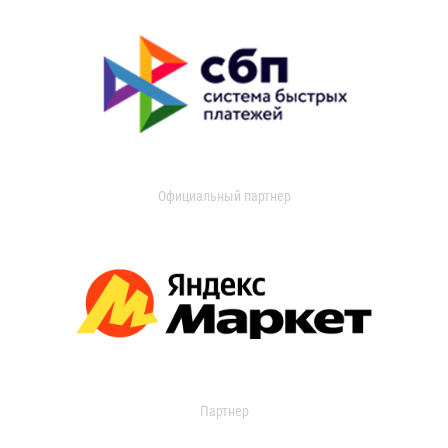
Официальный партнер
Партнер