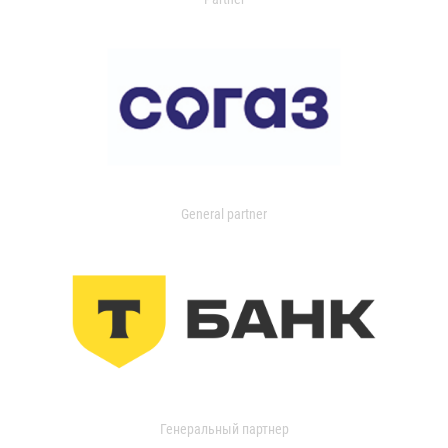
General partner
Генеральный партнер