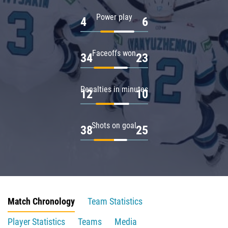
Power play
4
6
Faceoffs won
34
23
Penalties in minutes
12
10
Shots on goal
38
25
Match Chronology
Team Statistics
Player Statistics
Teams
Media