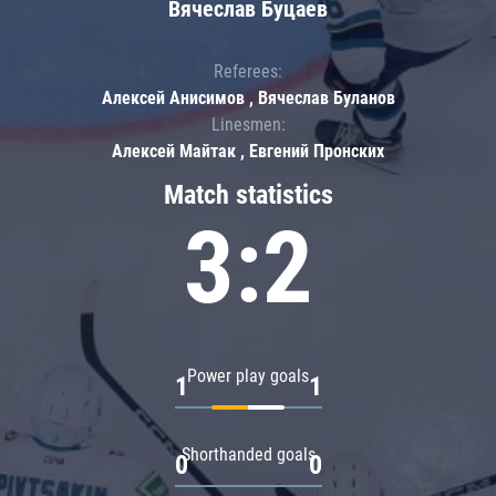
Вячеслав Буцаев
Referees:
Алексей Анисимов , Вячеслав Буланов
Linesmen:
Алексей Майтак , Евгений Пронских
Match statistics
3:2
Power play goals
1
1
Shorthanded goals
0
0