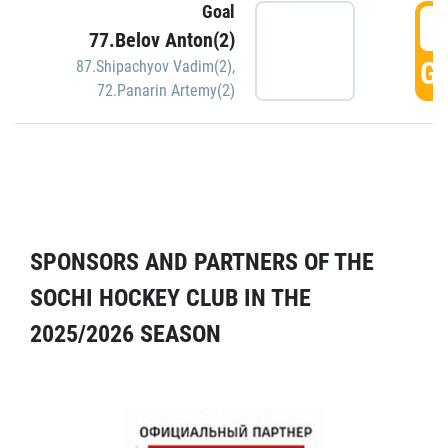
Goal
5
77.Belov Anton(2)
GO
87.Shipachyov Vadim(2)
,
72.Panarin Artemy(2)
SPONSORS AND PARTNERS OF THE
SOCHI HOCKEY CLUB IN THE
2025/2026 SEASON