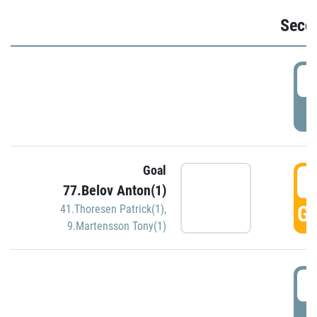
Seco
2
P
Goal
3
77.Belov Anton(1)
GO
41.Thoresen Patrick(1)
,
9.Martensson Tony(1)
3
P