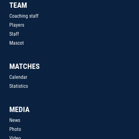
TEAM
Coaching staff
Players
Staff
Mascot
MATCHES
Calendar
Statistics
MEDIA
News
Photo
Video