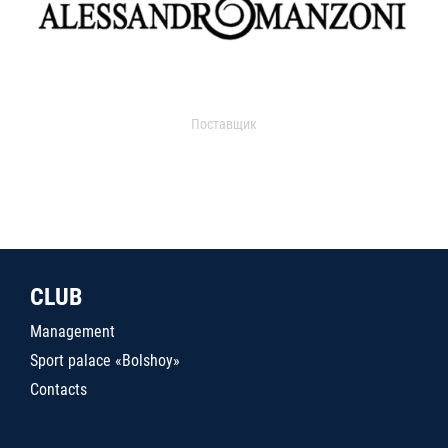
Поставщик
CLUB
Management
Sport palace «Bolshoy»
Contacts