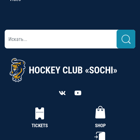
HOCKEY CLUB «SOCHI»
TICKETS
SHOP