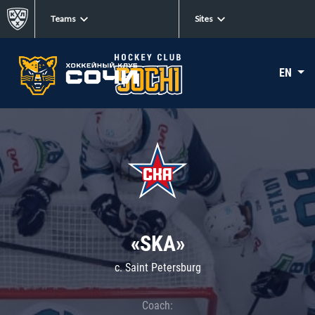
Teams
Sites
EN
«SKA»
c. Saint Petersburg
Coach: