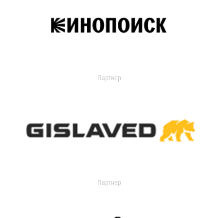
Партнер
Партнер