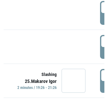
0
P
1
P
1
Slashing
25.Makarov Igor
P
2 minutes / 19:26 - 21:26