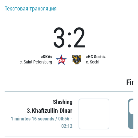
Текстовая трансляция
3:2
«SKA»
«HC Sochi»
c. Saint Petersburg
c. Sochi
Firs
Slashing
0
3.Khafizullin Dinar
1 minutes 16 seconds / 00:56 -
P
02:12