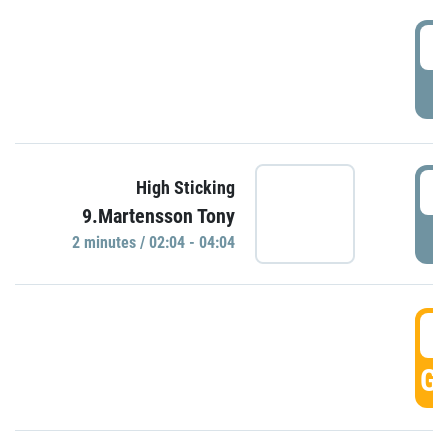
0
P
0
High Sticking
9.Martensson Tony
P
2 minutes / 02:04 - 04:04
0
GO