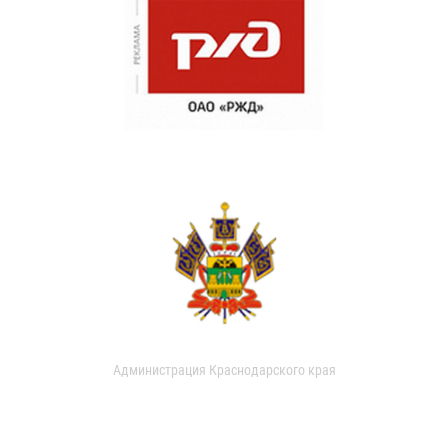
Администрация Краснодарского края