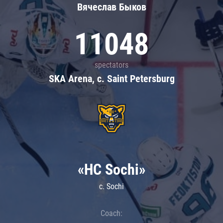
Вячеслав Быков
11048
spectators
SKA Arena, c. Saint Petersburg
«HC Sochi»
c. Sochi
Coach: