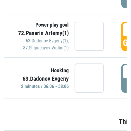
Power play goal
3
72.Panarin Artemy(1)
GO
63.Dadonov Evgeny(1)
,
87.Shipachyov Vadim(1)
3
Hooking
63.Dadonov Evgeny
P
2 minutes / 36:06 - 38:06
Thir