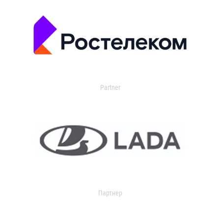
Partner
Партнер