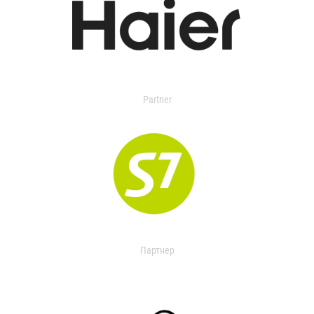
Partner
Партнер