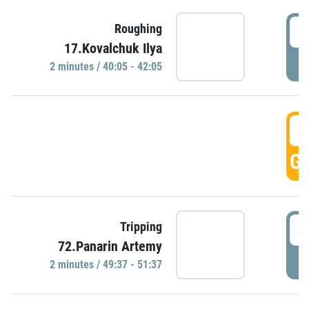
4
Roughing
17.Kovalchuk Ilya
P
2 minutes / 40:05 - 42:05
4
GO
4
Tripping
72.Panarin Artemy
P
2 minutes / 49:37 - 51:37