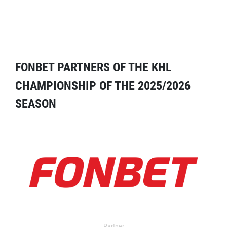
FONBET PARTNERS OF THE KHL
CHAMPIONSHIP OF THE 2025/2026
SEASON
Partner