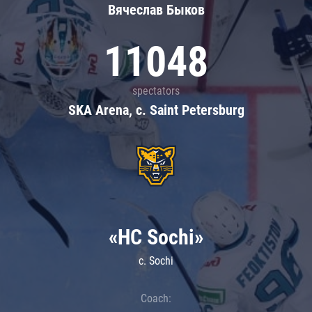
Вячеслав Быков
11048
spectators
SKA Arena, c. Saint Petersburg
«HC Sochi»
c. Sochi
Coach: