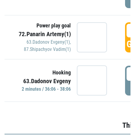
Power play goal
3
72.Panarin Artemy(1)
GO
63.Dadonov Evgeny(1)
,
87.Shipachyov Vadim(1)
3
Hooking
63.Dadonov Evgeny
P
2 minutes / 36:06 - 38:06
Thir