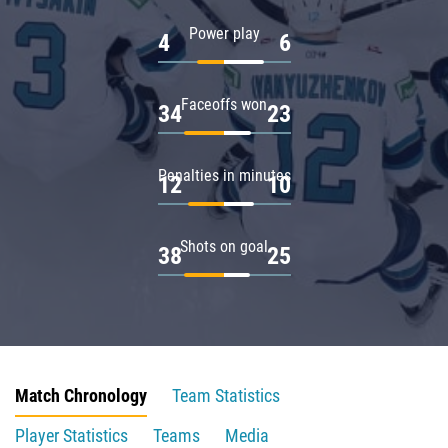
Power play
4
6
Faceoffs won
34
23
Penalties in minutes
12
10
Shots on goal
38
25
Match Chronology
Team Statistics
Player Statistics
Teams
Media