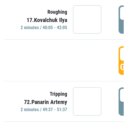
4
Roughing
17.Kovalchuk Ilya
P
2 minutes / 40:05 - 42:05
4
GO
4
Tripping
72.Panarin Artemy
P
2 minutes / 49:37 - 51:37