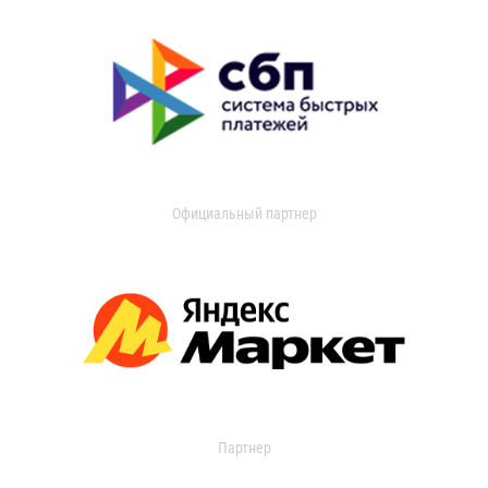
Официальный партнер
Партнер