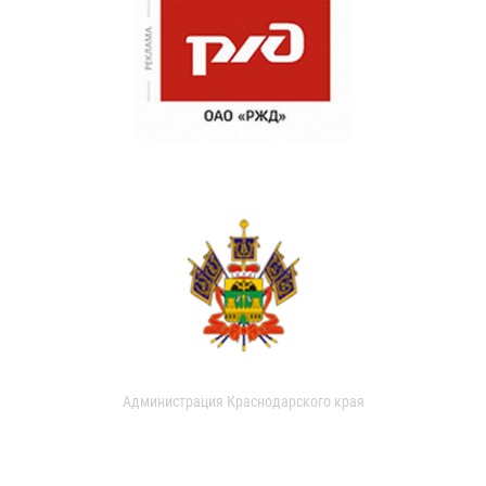
Администрация Краснодарского края