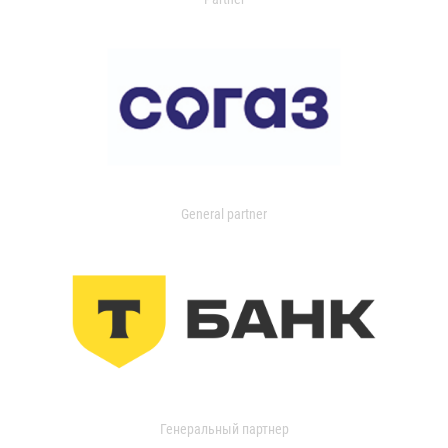
General partner
Генеральный партнер