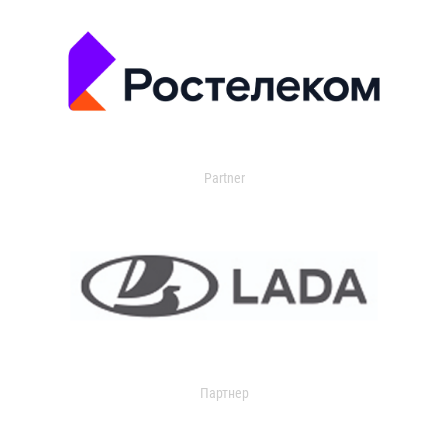
Partner
Партнер