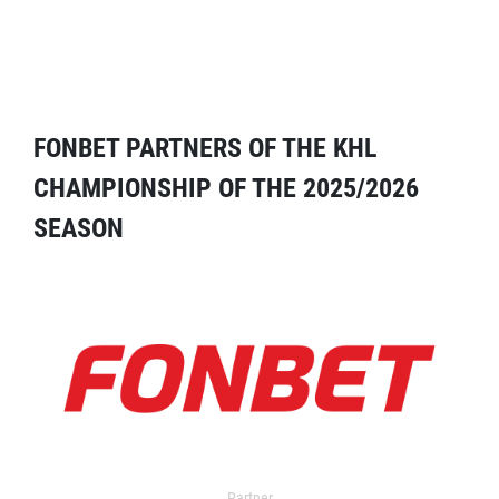
FONBET PARTNERS OF THE KHL
CHAMPIONSHIP OF THE 2025/2026
SEASON
Partner