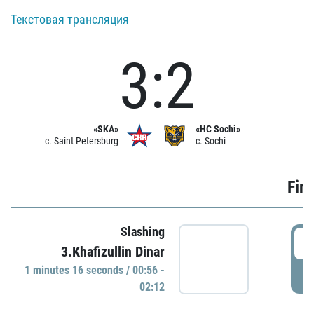
Текстовая трансляция
3:2
«SKA»
«HC Sochi»
c. Saint Petersburg
c. Sochi
Firs
Slashing
0
3.Khafizullin Dinar
1 minutes 16 seconds / 00:56 -
P
02:12