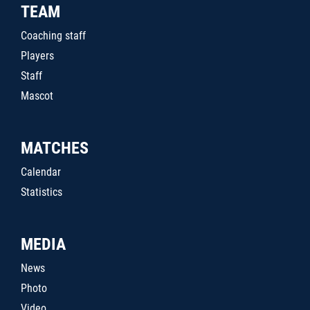
TEAM
Coaching staff
Players
Staff
Mascot
MATCHES
Calendar
Statistics
MEDIA
News
Photo
Video