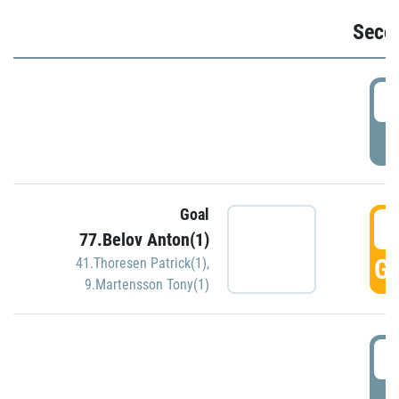
Seco
2
P
Goal
3
77.Belov Anton(1)
GO
41.Thoresen Patrick(1)
,
9.Martensson Tony(1)
3
P