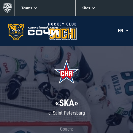
Teams
Sites
EN
«SKA»
c. Saint Petersburg
Coach: