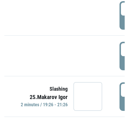
0
P
1
P
1
Slashing
25.Makarov Igor
P
2 minutes / 19:26 - 21:26