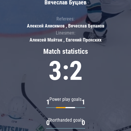
Вячеслав Буцаев
Referees:
Алексей Анисимов , Вячеслав Буланов
Linesmen:
Алексей Майтак , Евгений Пронских
Match statistics
3:2
Power play goals
1
1
Shorthanded goals
0
0