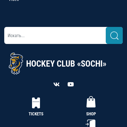
HOCKEY CLUB «SOCHI»
TICKETS
SHOP