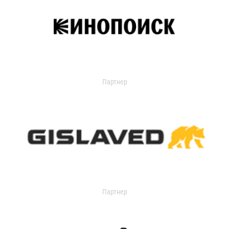
Партнер
Партнер