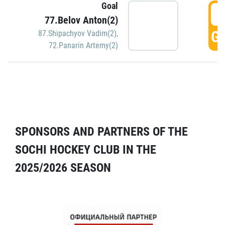
Goal
5
77.Belov Anton(2)
GO
87.Shipachyov Vadim(2)
,
72.Panarin Artemy(2)
SPONSORS AND PARTNERS OF THE
SOCHI HOCKEY CLUB IN THE
2025/2026 SEASON