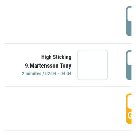
0
P
0
High Sticking
9.Martensson Tony
P
2 minutes / 02:04 - 04:04
0
GO