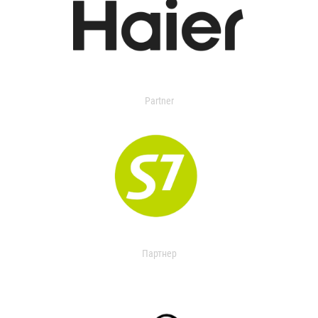
Partner
Партнер