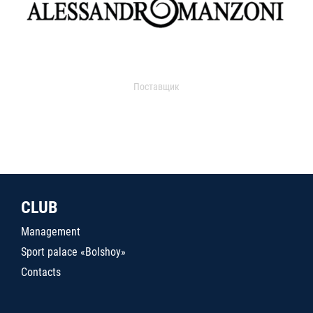
Поставщик
CLUB
Management
Sport palace «Bolshoy»
Contacts