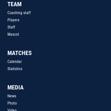
TEAM
Coaching staff
Players
Staff
Mascot
MATCHES
Calendar
Statistics
MEDIA
News
Photo
Video