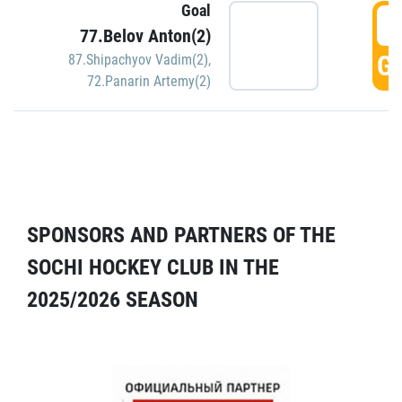
Goal
5
77.Belov Anton(2)
GO
87.Shipachyov Vadim(2)
,
72.Panarin Artemy(2)
SPONSORS AND PARTNERS OF THE
SOCHI HOCKEY CLUB IN THE
2025/2026 SEASON