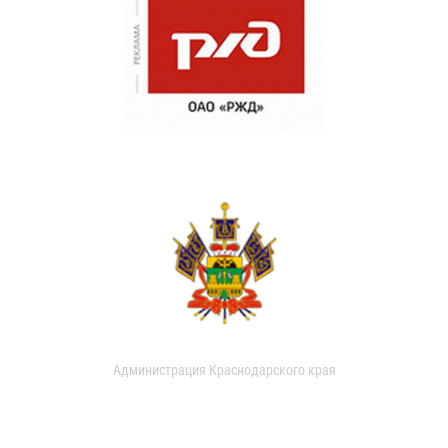
Администрация Краснодарского края