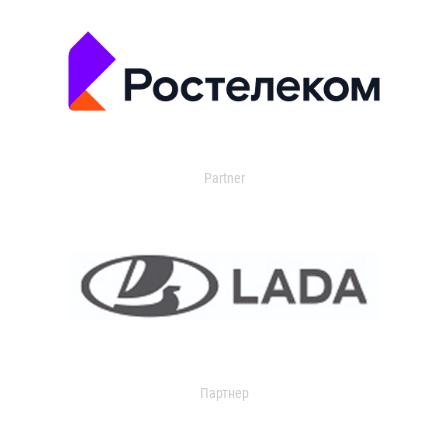
Partner
Партнер