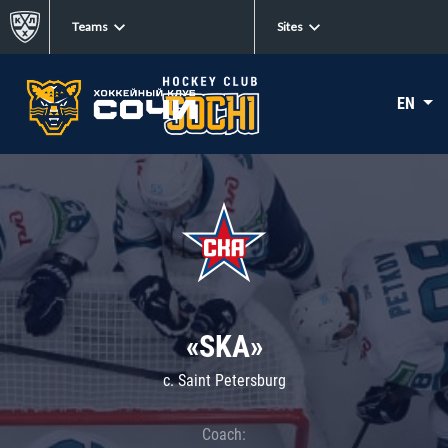
Teams
Sites
EN
«SKA»
c. Saint Petersburg
Coach: