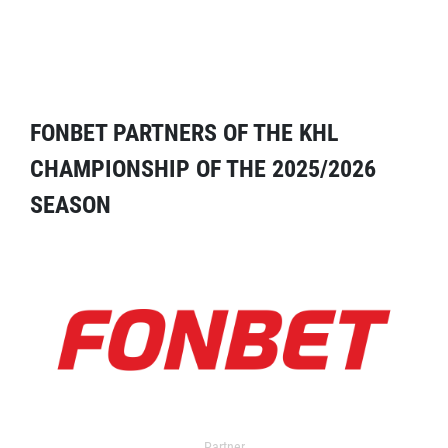
FONBET PARTNERS OF THE KHL
CHAMPIONSHIP OF THE 2025/2026
SEASON
Partner