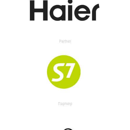
Partner
Партнер