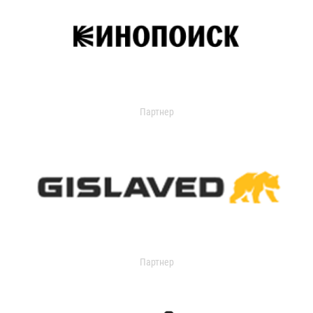
Партнер
Партнер