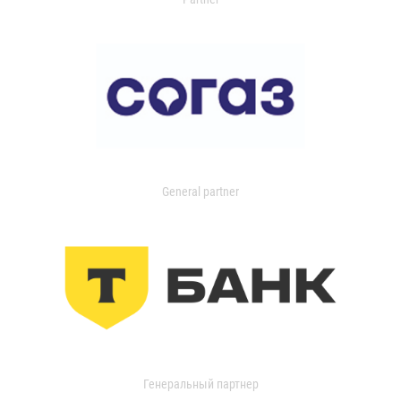
General partner
Генеральный партнер