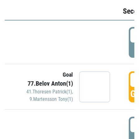
Seco
2
P
Goal
3
77.Belov Anton(1)
GO
41.Thoresen Patrick(1)
,
9.Martensson Tony(1)
3
P