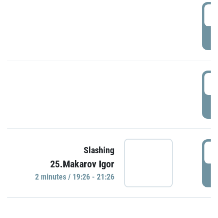
0
P
1
P
1
Slashing
25.Makarov Igor
P
2 minutes / 19:26 - 21:26