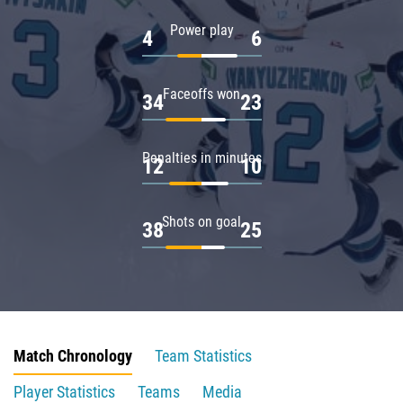
Power play
4
6
Faceoffs won
34
23
Penalties in minutes
12
10
Shots on goal
38
25
Match Chronology
Team Statistics
Player Statistics
Teams
Media