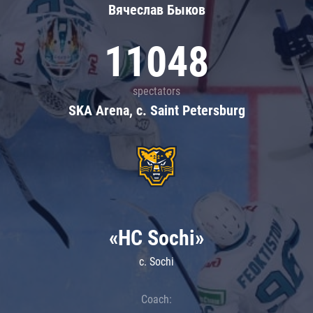
Вячеслав Быков
11048
spectators
SKA Arena, c. Saint Petersburg
«HC Sochi»
c. Sochi
Coach: