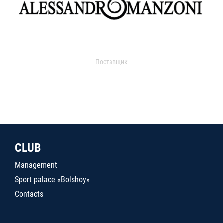
Поставщик
CLUB
Management
Sport palace «Bolshoy»
Contacts