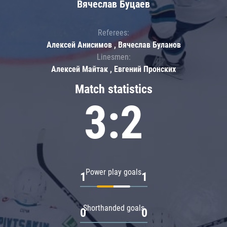
Вячеслав Буцаев
Referees:
Алексей Анисимов , Вячеслав Буланов
Linesmen:
Алексей Майтак , Евгений Пронских
Match statistics
3:2
Power play goals
1
1
Shorthanded goals
0
0