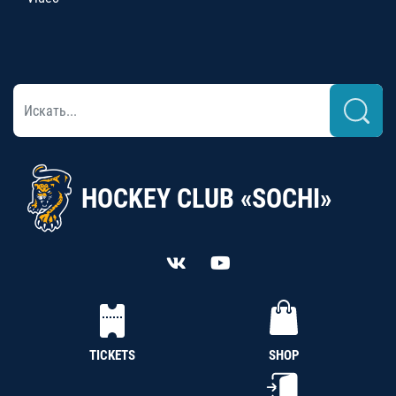
HOCKEY CLUB «SOCHI»
TICKETS
SHOP