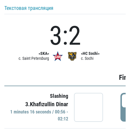
Текстовая трансляция
3:2
«SKA»
«HC Sochi»
c. Saint Petersburg
c. Sochi
Firs
Slashing
0
3.Khafizullin Dinar
1 minutes 16 seconds / 00:56 -
P
02:12