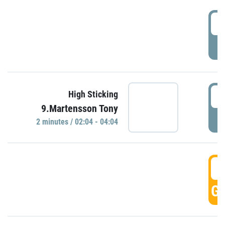
0
P
0
High Sticking
9.Martensson Tony
P
2 minutes / 02:04 - 04:04
0
GO