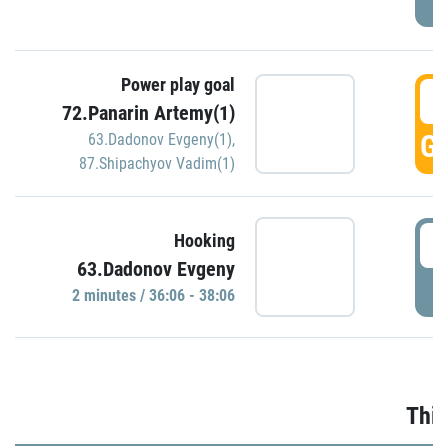
Power play goal
3
72.Panarin Artemy(1)
GO
63.Dadonov Evgeny(1)
,
87.Shipachyov Vadim(1)
3
Hooking
63.Dadonov Evgeny
P
2 minutes / 36:06 - 38:06
Thir