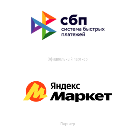
Официальный партнер
Партнер