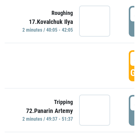
4
Roughing
17.Kovalchuk Ilya
P
2 minutes / 40:05 - 42:05
4
GO
4
Tripping
72.Panarin Artemy
P
2 minutes / 49:37 - 51:37