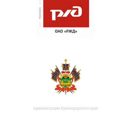
Администрация Краснодарского края