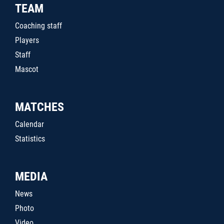
TEAM
Coaching staff
Players
Staff
Mascot
MATCHES
Calendar
Statistics
MEDIA
News
Photo
Video