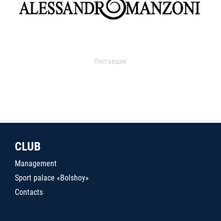
Поставщик
CLUB
Management
Sport palace «Bolshoy»
Contacts