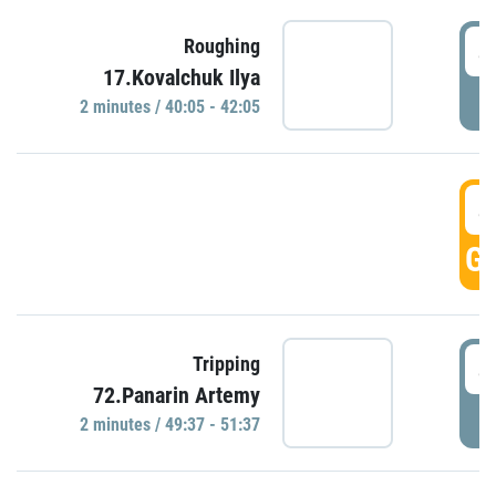
4
Roughing
17.Kovalchuk Ilya
P
2 minutes / 40:05 - 42:05
4
GO
4
Tripping
72.Panarin Artemy
P
2 minutes / 49:37 - 51:37