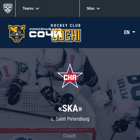
Teams
Sites
EN
«SKA»
c. Saint Petersburg
Coach: