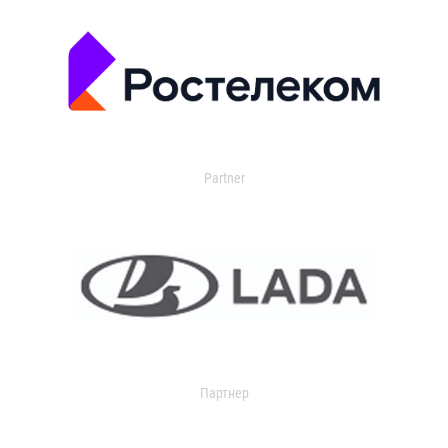
Partner
Партнер