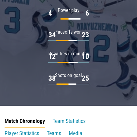
Power play
4
6
Faceoffs won
34
23
Penalties in minutes
12
10
Shots on goal
38
25
Match Chronology
Team Statistics
Player Statistics
Teams
Media