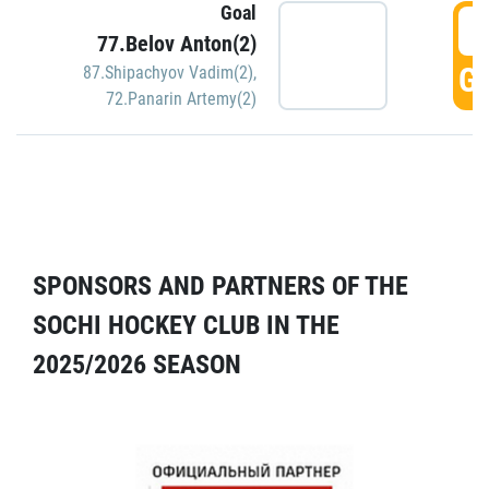
Goal
5
77.Belov Anton(2)
GO
87.Shipachyov Vadim(2)
,
72.Panarin Artemy(2)
SPONSORS AND PARTNERS OF THE
SOCHI HOCKEY CLUB IN THE
2025/2026 SEASON