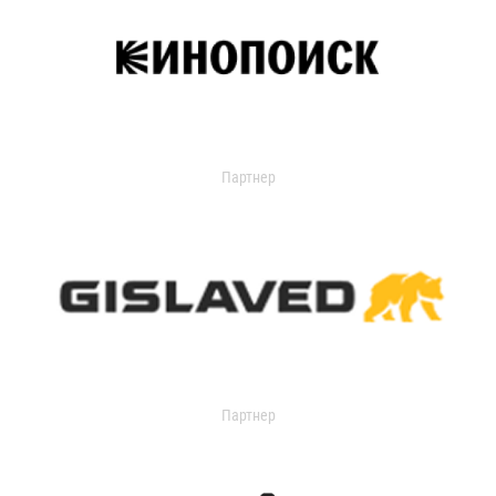
Партнер
Партнер