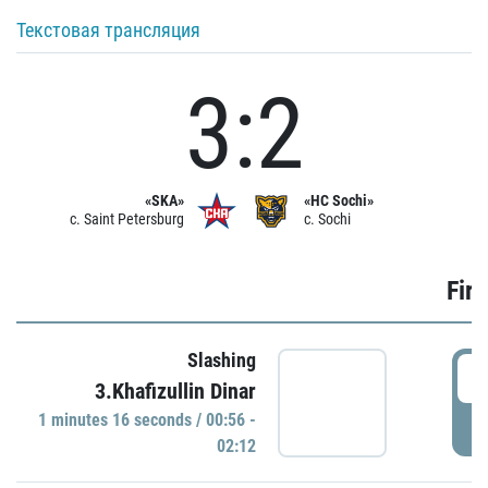
Текстовая трансляция
3:2
«SKA»
«HC Sochi»
c. Saint Petersburg
c. Sochi
Firs
Slashing
0
3.Khafizullin Dinar
1 minutes 16 seconds / 00:56 -
P
02:12