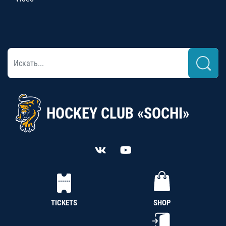
HOCKEY CLUB «SOCHI»
TICKETS
SHOP