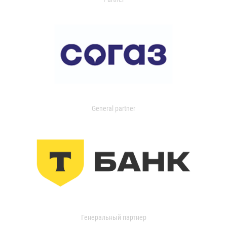
General partner
Генеральный партнер