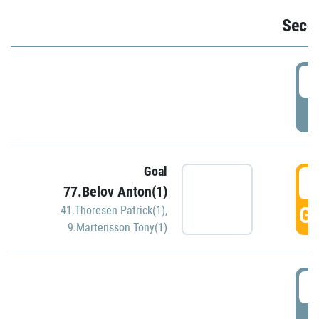
Seco
2
P
Goal
3
77.Belov Anton(1)
GO
41.Thoresen Patrick(1)
,
9.Martensson Tony(1)
3
P