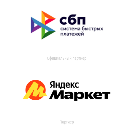
Официальный партнер
Партнер