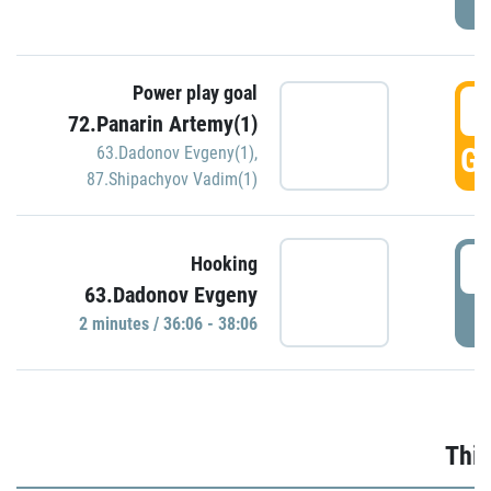
Power play goal
3
72.Panarin Artemy(1)
GO
63.Dadonov Evgeny(1)
,
87.Shipachyov Vadim(1)
3
Hooking
63.Dadonov Evgeny
P
2 minutes / 36:06 - 38:06
Thir