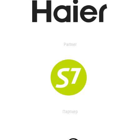
Partner
Партнер