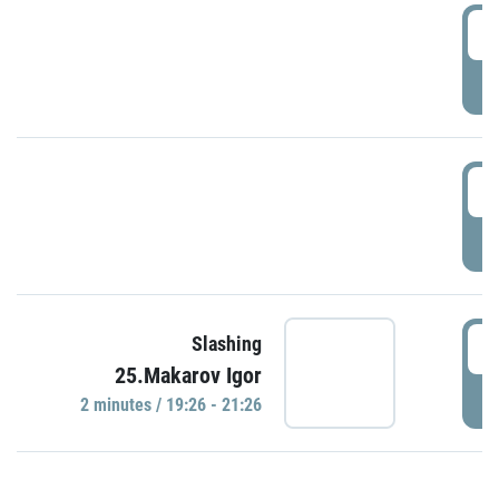
0
P
1
P
1
Slashing
25.Makarov Igor
P
2 minutes / 19:26 - 21:26