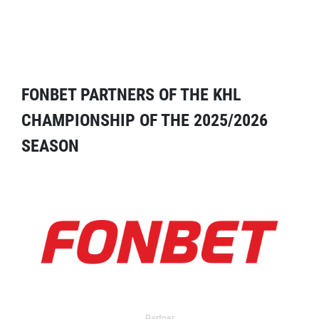
FONBET PARTNERS OF THE KHL
CHAMPIONSHIP OF THE 2025/2026
SEASON
Partner