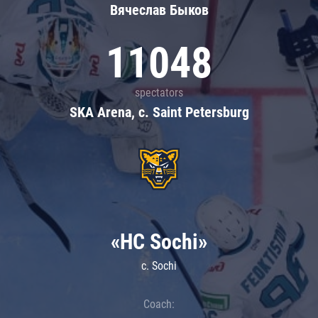
Вячеслав Быков
11048
spectators
SKA Arena, c. Saint Petersburg
«HC Sochi»
c. Sochi
Coach: