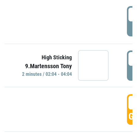
0
P
0
High Sticking
9.Martensson Tony
P
2 minutes / 02:04 - 04:04
0
GO