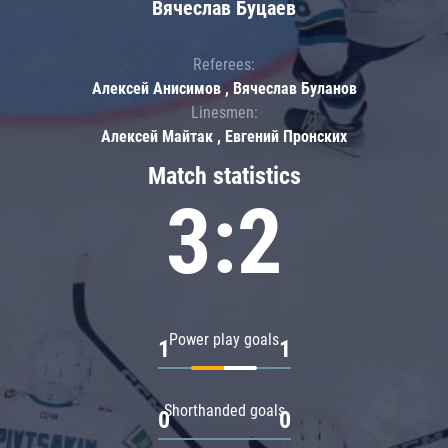
Вячеслав Буцаев
Referees:
Алексей Анисимов , Вячеслав Буланов
Linesmen:
Алексей Майтак , Евгений Пронских
Match statistics
3:2
Power play goals
1
1
Shorthanded goals
0
0