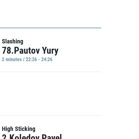
Slashing
78.Pautov Yury
2 minutes / 22:26 - 24:26
High Sticking
2.Koledov Pavel