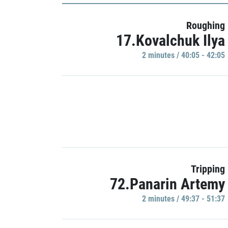
Roughing
17.Kovalchuk Ilya
2 minutes / 40:05 - 42:05
Tripping
72.Panarin Artemy
2 minutes / 49:37 - 51:37