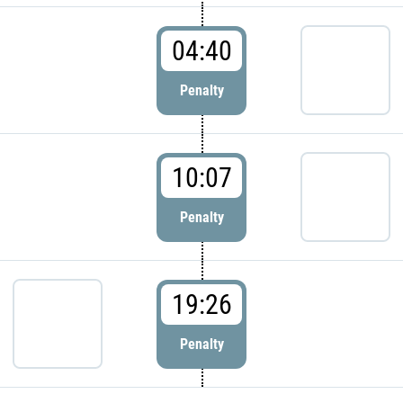
04:40
Penalty
10:07
Penalty
19:26
Penalty