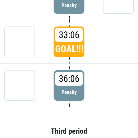
Penalty
33:06
GOAL!!!
36:06
Penalty
Third period