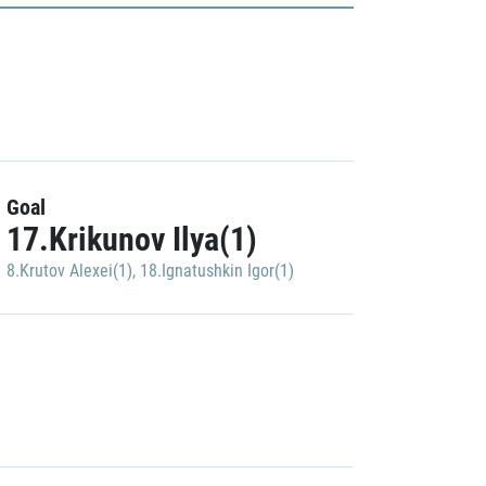
Goal
17.Krikunov Ilya(1)
8.Krutov Alexei(1)
,
18.Ignatushkin Igor(1)