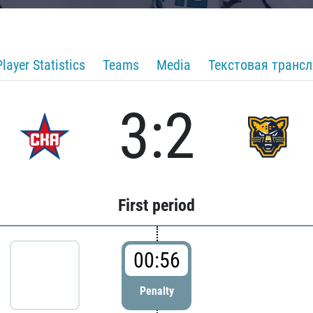
Player Statistics
Teams
Media
Текстовая транс
3:2
First period
00:56
Penalty