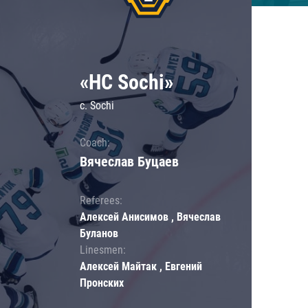
«HC Sochi»
c. Sochi
Coach:
Вячеслав Буцаев
Referees:
Алексей Анисимов , Вячеслав
Буланов
Linesmen:
Алексей Майтак , Евгений
Пронских