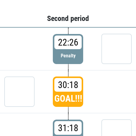
Second period
22:26
Penalty
30:18
GOAL!!!
31:18