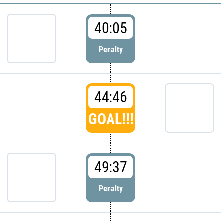
40:05
Penalty
44:46
GOAL!!!
49:37
Penalty