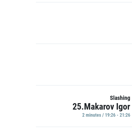
Slashing
25.Makarov Igor
2 minutes / 19:26 - 21:26