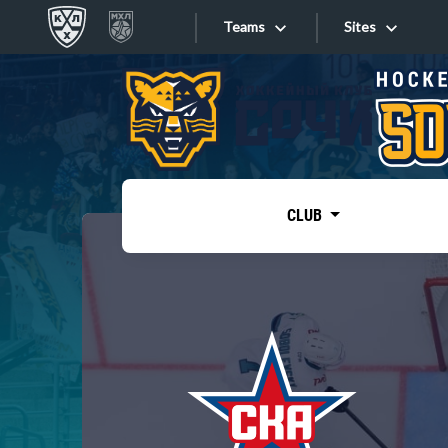
Teams
Sites
«West»
Sites
Bobrov division
Lada
Video
SKA
CLUB
Onlines
Spartak
Torpedo
Store
HC Sochi
Photo
Tarasov division
Apps
Dinamo Mn
Dynamo M