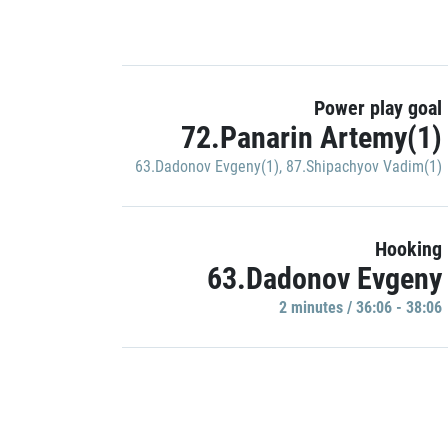
Power play goal
72.Panarin Artemy(1)
63.Dadonov Evgeny(1)
,
87.Shipachyov Vadim(1)
Hooking
63.Dadonov Evgeny
2 minutes / 36:06 - 38:06