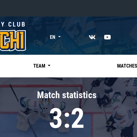
«East»
EN
Kharlamov division
Avtomobilist
Ak Bars
TEAM
MATCHE
Metallurg Mg
Neftekhimik
Match statistics
Traktor
3:2
Chernyshev division
Avangard
Admiral