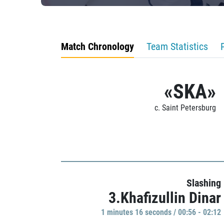
Match Chronology
Team Statistics
«SKA»
c. Saint Petersburg
Slashing
3.Khafizullin Dinar
1 minutes 16 seconds / 00:56 - 02:12