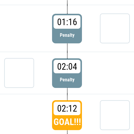
01:16
Penalty
02:04
Penalty
02:12
GOAL!!!