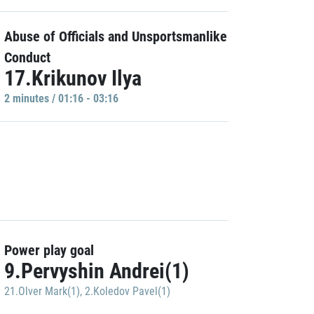
Abuse of Officials and Unsportsmanlike
Conduct
17.Krikunov Ilya
2 minutes / 01:16 - 03:16
Power play goal
9.Pervyshin Andrei(1)
21.Olver Mark(1)
,
2.Koledov Pavel(1)