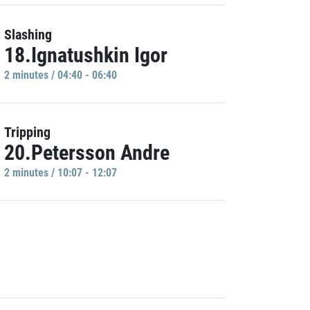
Slashing
18.Ignatushkin Igor
2 minutes / 04:40 - 06:40
Tripping
20.Petersson Andre
2 minutes / 10:07 - 12:07