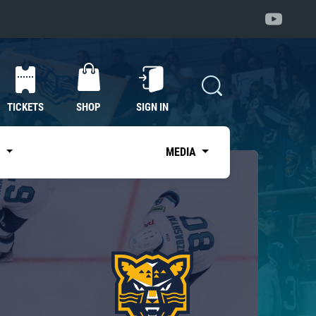
TICKETS
SHOP
SIGN IN
S
MEDIA