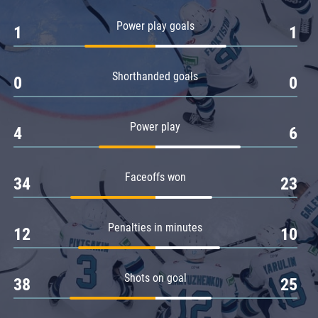
Amur
Power play goals
1
1
Barys
Salavat Yulaev
Shorthanded goals
Sibir
0
0
Power play
4
6
Faceoffs won
34
23
Penalties in minutes
12
10
Shots on goal
38
25