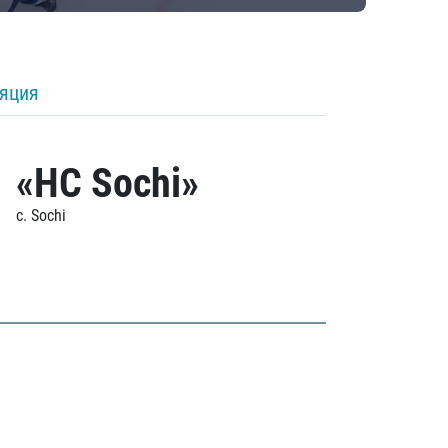
ляция
«HC Sochi»
c. Sochi