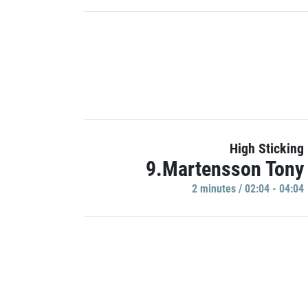
High Sticking
9.Martensson Tony
2 minutes / 02:04 - 04:04