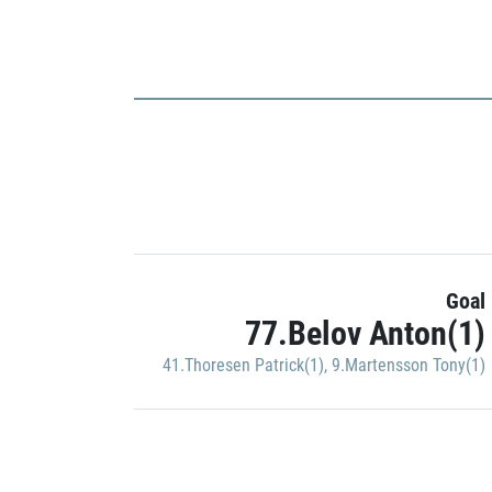
Goal
77.Belov Anton(1)
41.Thoresen Patrick(1)
,
9.Martensson Tony(1)