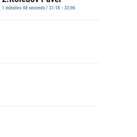
1 minutes 48 seconds / 31:18 - 33:06