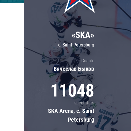
Lokomotiv
Severstal
Shanghai Dragons
«SKA»
CSKA
c. Saint Petersburg
Coach:
Вячеслав Быков
11048
spectators
SKA Arena, c. Saint
Petersburg