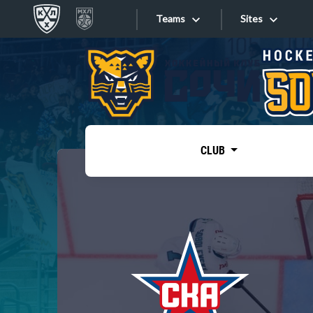
Teams
Sites
«West»
Sites
Bobrov division
Lada
Video
SKA
CLUB
Onlines
Spartak
Torpedo
Store
HC Sochi
Photo
Tarasov division
Apps
Dinamo Mn
Dynamo M