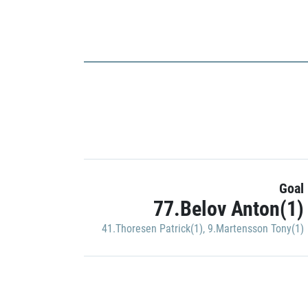
Goal
77.Belov Anton(1)
41.Thoresen Patrick(1)
,
9.Martensson Tony(1)