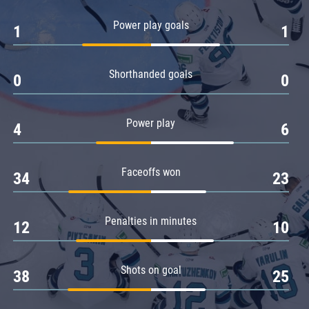
Amur
Power play goals
1
1
Barys
Salavat Yulaev
Shorthanded goals
Sibir
0
0
Power play
4
6
Faceoffs won
34
23
Penalties in minutes
12
10
Shots on goal
38
25