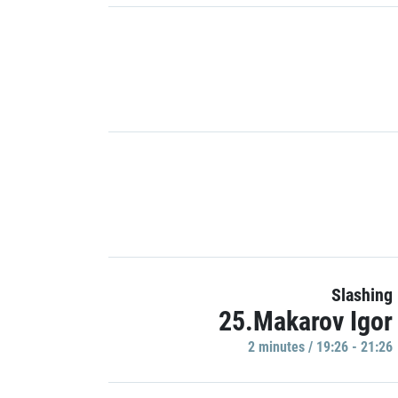
Slashing
25.Makarov Igor
2 minutes / 19:26 - 21:26