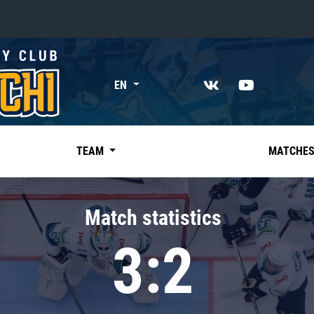
«East»
EN
Kharlamov division
Avtomobilist
Ak Bars
TEAM
MATCHE
Metallurg Mg
Neftekhimik
Match statistics
Traktor
3:2
Chernyshev division
Avangard
Admiral