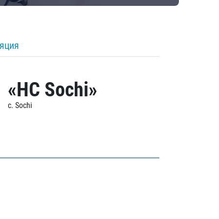
ляция
«HC Sochi»
c. Sochi