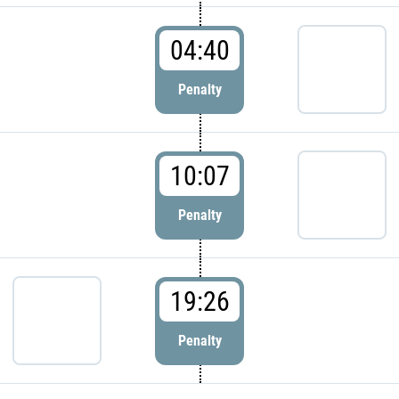
04:40
Penalty
10:07
Penalty
19:26
Penalty