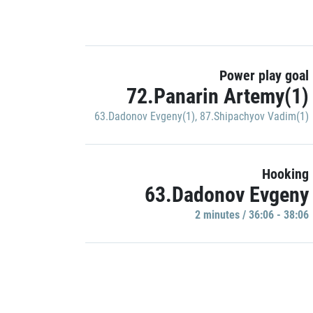
Power play goal
72.Panarin Artemy(1)
63.Dadonov Evgeny(1)
,
87.Shipachyov Vadim(1)
Hooking
63.Dadonov Evgeny
2 minutes / 36:06 - 38:06