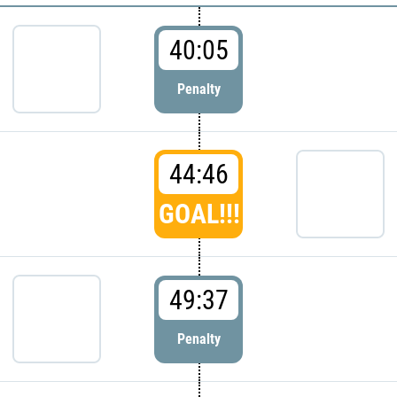
40:05
Penalty
44:46
GOAL!!!
49:37
Penalty