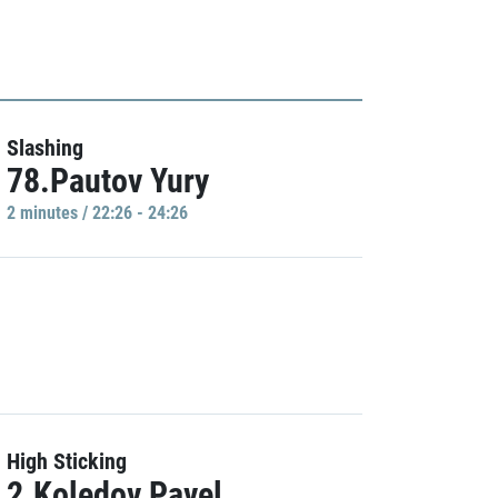
Slashing
78.Pautov Yury
2 minutes / 22:26 - 24:26
High Sticking
2.Koledov Pavel