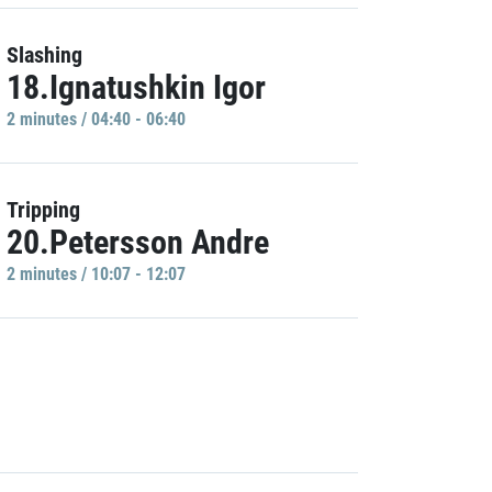
Slashing
18.Ignatushkin Igor
2 minutes / 04:40 - 06:40
Tripping
20.Petersson Andre
2 minutes / 10:07 - 12:07