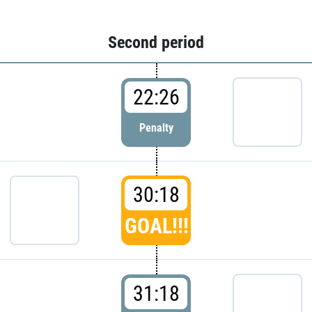
Second period
22:26
Penalty
30:18
GOAL!!!
31:18