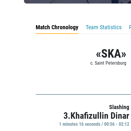
Match Chronology
Team Statistics
«SKA»
c. Saint Petersburg
Slashing
3.Khafizullin Dinar
1 minutes 16 seconds / 00:56 - 02:12