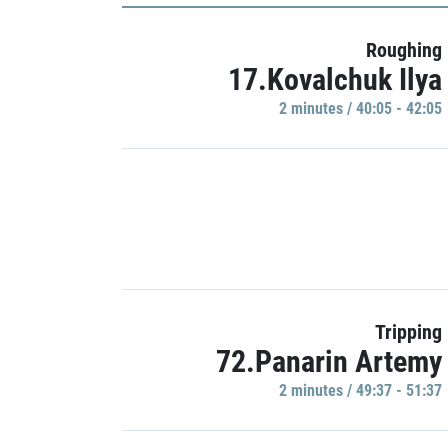
Roughing
17.Kovalchuk Ilya
2 minutes / 40:05 - 42:05
Tripping
72.Panarin Artemy
2 minutes / 49:37 - 51:37