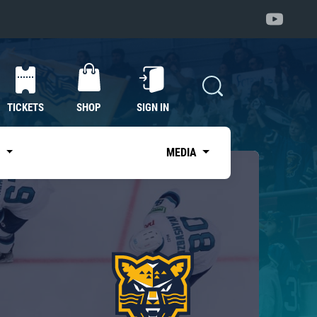
TICKETS
SHOP
SIGN IN
S
MEDIA