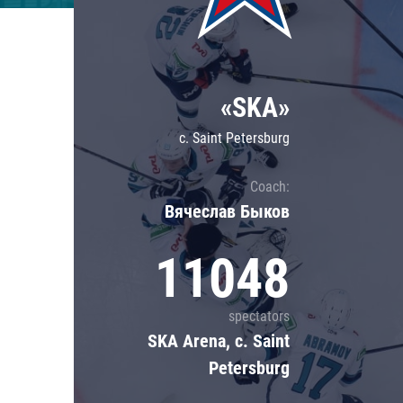
Lokomotiv
Severstal
Shanghai Dragons
«SKA»
CSKA
c. Saint Petersburg
Coach:
Вячеслав Быков
11048
spectators
SKA Arena, c. Saint
Petersburg