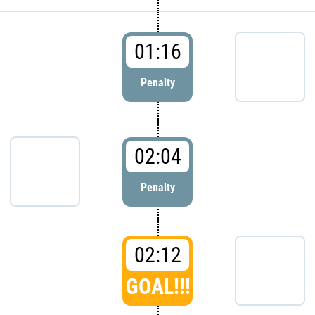
01:16
Penalty
02:04
Penalty
02:12
GOAL!!!