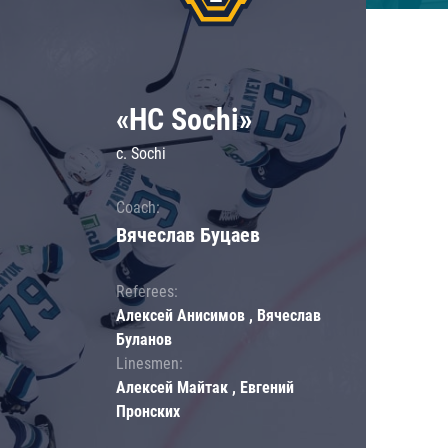
«HC Sochi»
c. Sochi
Coach:
Вячеслав Буцаев
Referees:
Алексей Анисимов , Вячеслав
Буланов
Linesmen:
Алексей Майтак , Евгений
Пронских