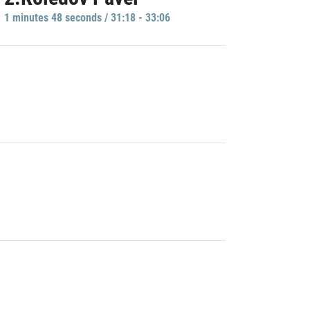
1 minutes 48 seconds / 31:18 - 33:06