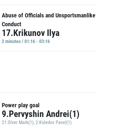
Abuse of Officials and Unsportsmanlike
Conduct
17.Krikunov Ilya
2 minutes / 01:16 - 03:16
Power play goal
9.Pervyshin Andrei(1)
21.Olver Mark(1)
,
2.Koledov Pavel(1)