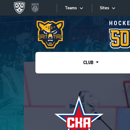
Teams
Sites
«West»
Sites
Bobrov division
Lada
Video
SKA
CLUB
Onlines
Spartak
Torpedo
Store
HC Sochi
Photo
Tarasov division
Apps
Dinamo Mn
Dynamo M