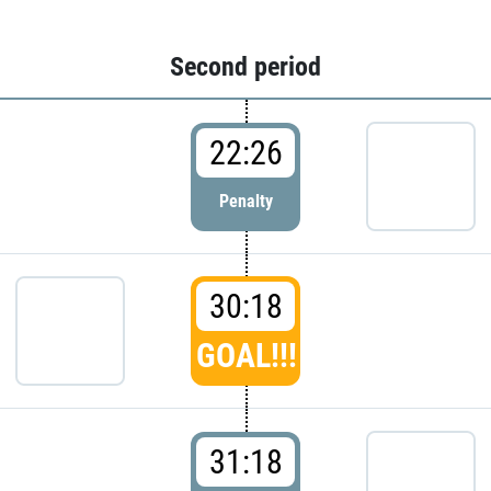
Second period
22:26
Penalty
30:18
GOAL!!!
31:18