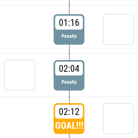
01:16
Penalty
02:04
Penalty
02:12
GOAL!!!