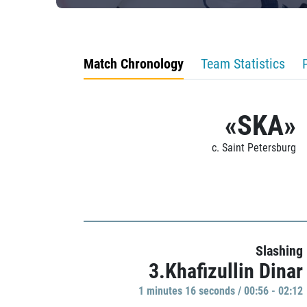
Match Chronology
Team Statistics
«SKA»
c. Saint Petersburg
Slashing
3.Khafizullin Dinar
1 minutes 16 seconds / 00:56 - 02:12