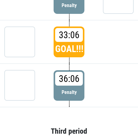
Penalty
33:06
GOAL!!!
36:06
Penalty
Third period