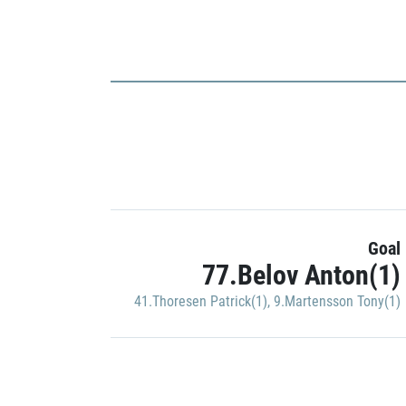
Goal
77.Belov Anton(1)
41.Thoresen Patrick(1)
,
9.Martensson Tony(1)