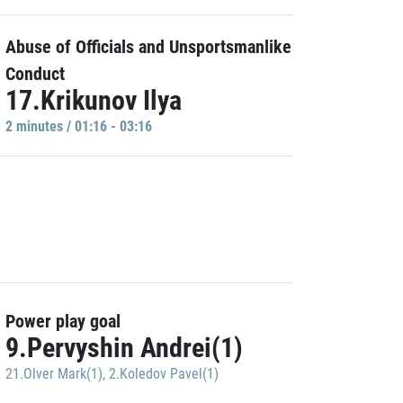
Abuse of Officials and Unsportsmanlike
Conduct
17.Krikunov Ilya
2 minutes / 01:16 - 03:16
Power play goal
9.Pervyshin Andrei(1)
21.Olver Mark(1)
,
2.Koledov Pavel(1)