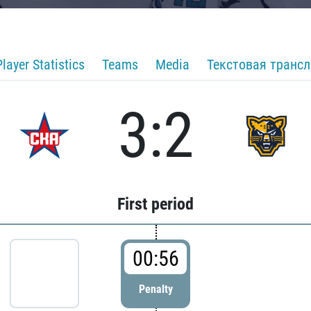
Player Statistics
Teams
Media
Текстовая транс
3:2
First period
00:56
Penalty