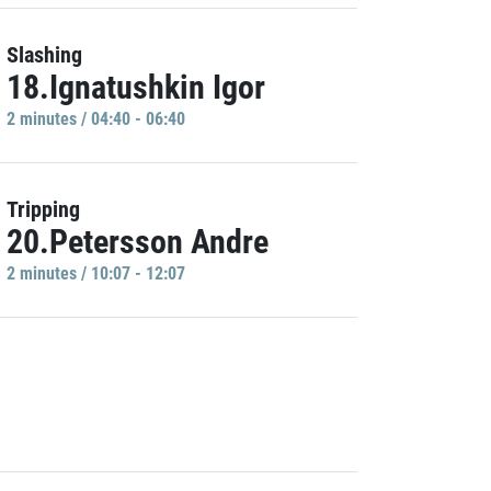
Slashing
18.Ignatushkin Igor
2 minutes / 04:40 - 06:40
Tripping
20.Petersson Andre
2 minutes / 10:07 - 12:07