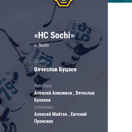
«HC Sochi»
c. Sochi
Coach:
Вячеслав Буцаев
Referees:
Алексей Анисимов , Вячеслав
Буланов
Linesmen:
Алексей Майтак , Евгений
Пронских