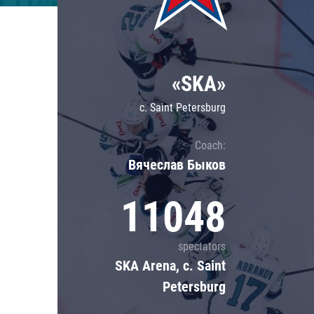
Lokomotiv
Severstal
Shanghai Dragons
«SKA»
CSKA
c. Saint Petersburg
Coach:
Вячеслав Быков
11048
spectators
SKA Arena, c. Saint
Petersburg