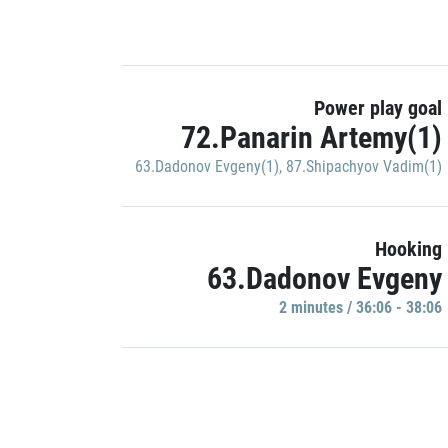
Power play goal
72.Panarin Artemy(1)
63.Dadonov Evgeny(1)
,
87.Shipachyov Vadim(1)
Hooking
63.Dadonov Evgeny
2 minutes / 36:06 - 38:06