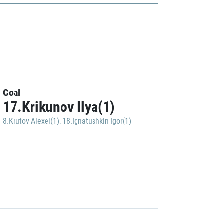
Goal
17.Krikunov Ilya(1)
8.Krutov Alexei(1)
,
18.Ignatushkin Igor(1)