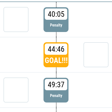
40:05
Penalty
44:46
GOAL!!!
49:37
Penalty