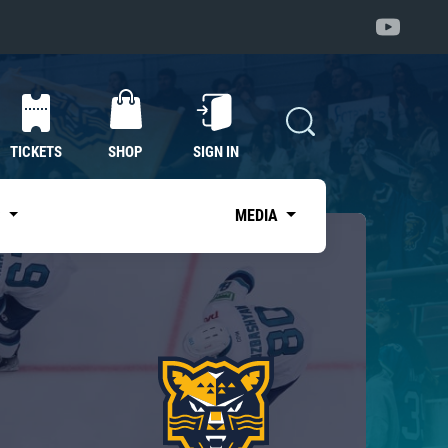
TICKETS
SHOP
SIGN IN
S
MEDIA