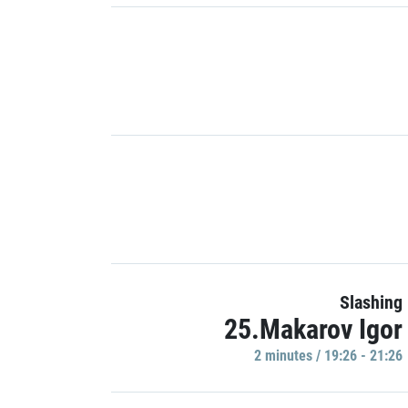
Slashing
25.Makarov Igor
2 minutes / 19:26 - 21:26