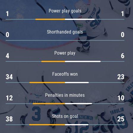
Amur
Power play goals
1
1
Barys
Salavat Yulaev
Shorthanded goals
Sibir
0
0
Power play
4
6
Faceoffs won
34
23
Penalties in minutes
12
10
Shots on goal
38
25