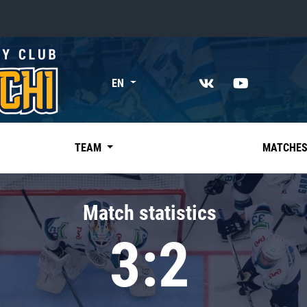
«East»
EN
Kharlamov division
Avtomobilist
Ak Bars
TEAM
MATCHE
Metallurg Mg
Neftekhimik
Match statistics
Traktor
3:2
Chernyshev division
Avangard
Admiral