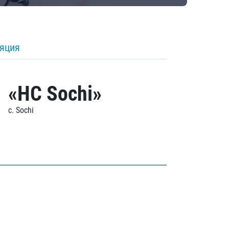
ляция
«HC Sochi»
c. Sochi