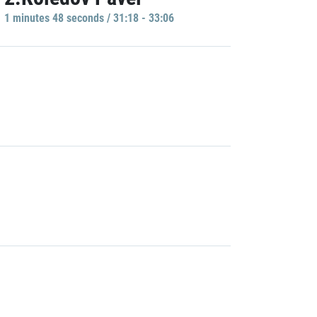
1 minutes 48 seconds / 31:18 - 33:06