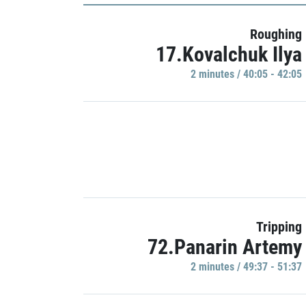
Roughing
17.Kovalchuk Ilya
2 minutes / 40:05 - 42:05
Tripping
72.Panarin Artemy
2 minutes / 49:37 - 51:37