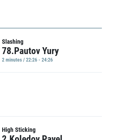
Slashing
78.Pautov Yury
2 minutes / 22:26 - 24:26
High Sticking
2.Koledov Pavel