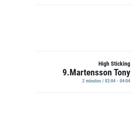
High Sticking
9.Martensson Tony
2 minutes / 02:04 - 04:04