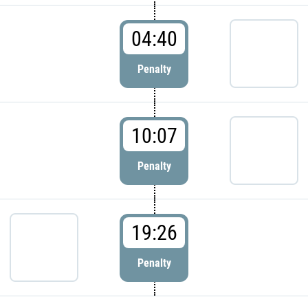
04:40
Penalty
10:07
Penalty
19:26
Penalty