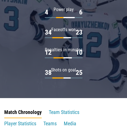
Power play
4
6
Faceoffs won
34
23
Penalties in minutes
12
10
Shots on goal
38
25
Match Chronology
Team Statistics
Player Statistics
Teams
Media