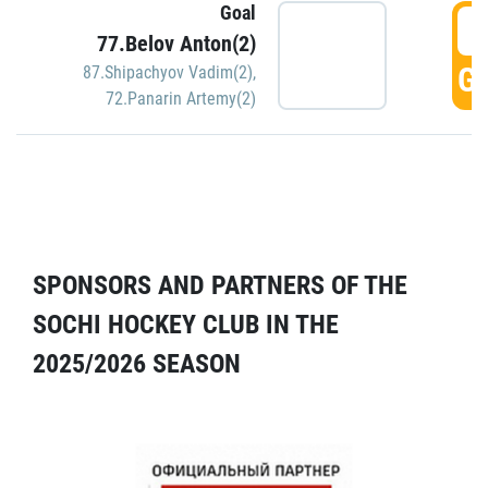
Goal
5
77.Belov Anton(2)
GO
87.Shipachyov Vadim(2)
,
72.Panarin Artemy(2)
SPONSORS AND PARTNERS OF THE
SOCHI HOCKEY CLUB IN THE
2025/2026 SEASON