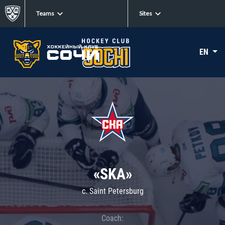
Teams
Sites
EN
«SKA»
c. Saint Petersburg
Coach: