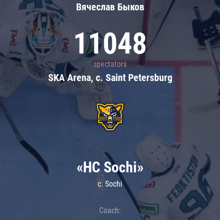
Вячеслав Быков
11048
spectators
SKA Arena, c. Saint Petersburg
«HC Sochi»
c. Sochi
Coach: