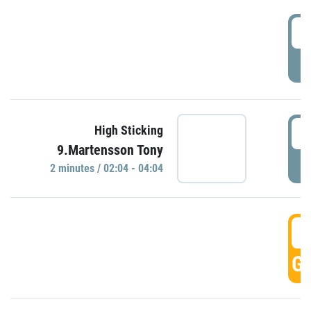
0
P
0
High Sticking
9.Martensson Tony
P
2 minutes / 02:04 - 04:04
0
GO