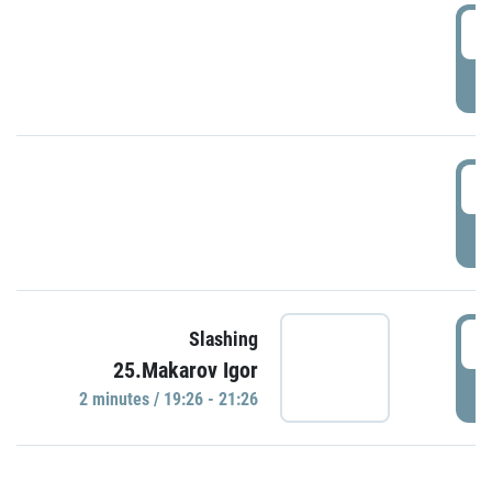
0
P
1
P
1
Slashing
25.Makarov Igor
P
2 minutes / 19:26 - 21:26