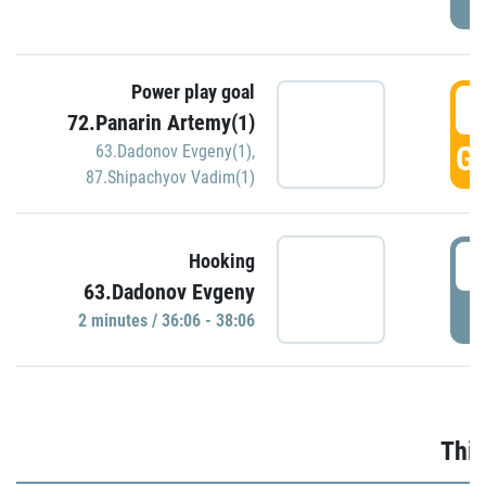
Power play goal
3
72.Panarin Artemy(1)
GO
63.Dadonov Evgeny(1)
,
87.Shipachyov Vadim(1)
3
Hooking
63.Dadonov Evgeny
P
2 minutes / 36:06 - 38:06
Thir