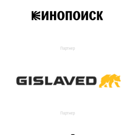
Партнер
Партнер