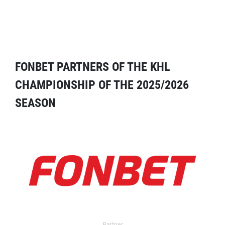
FONBET PARTNERS OF THE KHL
CHAMPIONSHIP OF THE 2025/2026
SEASON
Partner