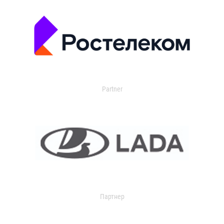
Partner
Партнер