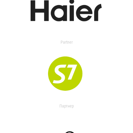
Partner
Партнер