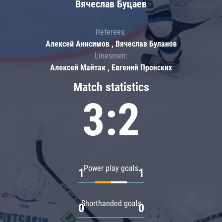
Вячеслав Буцаев
Referees:
Алексей Анисимов , Вячеслав Буланов
Linesmen:
Алексей Майтак , Евгений Пронских
Match statistics
3:2
Power play goals
1
1
Shorthanded goals
0
0