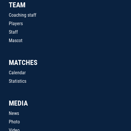
TEAM
Coaching staff
Players
Staff
Mascot
MATCHES
Calendar
Statistics
MEDIA
News
Photo
Video