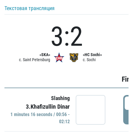
Текстовая трансляция
3:2
«SKA»
«HC Sochi»
c. Saint Petersburg
c. Sochi
Firs
Slashing
0
3.Khafizullin Dinar
1 minutes 16 seconds / 00:56 -
P
02:12