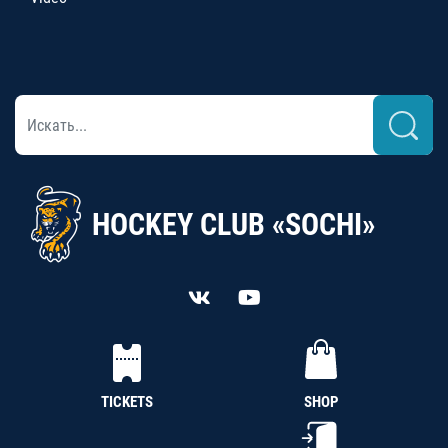
HOCKEY CLUB «SOCHI»
TICKETS
SHOP