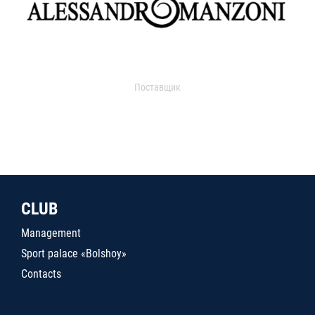
Поставщик
CLUB
Management
Sport palace «Bolshoy»
Contacts