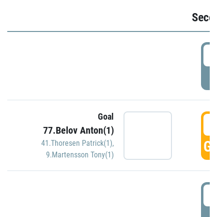
Seco
2
P
Goal
3
77.Belov Anton(1)
GO
41.Thoresen Patrick(1)
,
9.Martensson Tony(1)
3
P