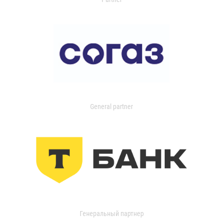
General partner
Генеральный партнер