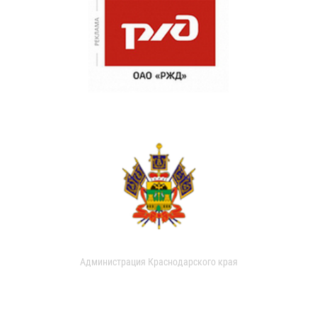
Администрация Краснодарского края