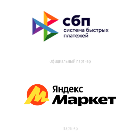
Официальный партнер
Партнер