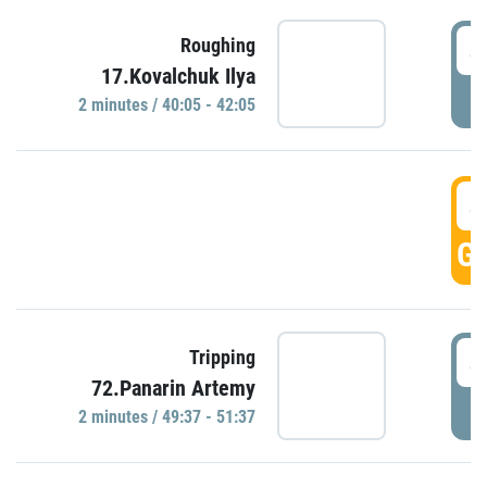
4
Roughing
17.Kovalchuk Ilya
P
2 minutes / 40:05 - 42:05
4
GO
4
Tripping
72.Panarin Artemy
P
2 minutes / 49:37 - 51:37