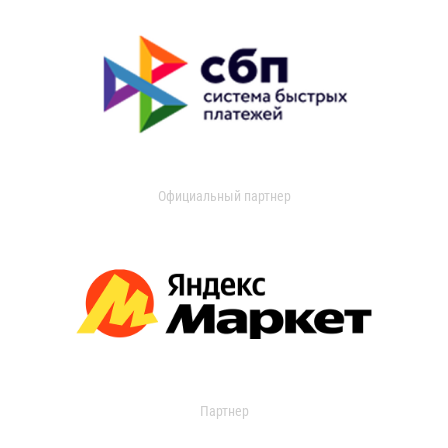
Официальный партнер
Партнер