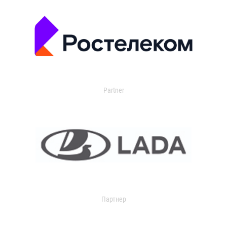
Partner
Партнер