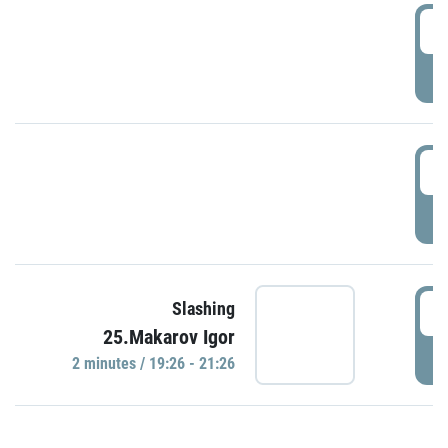
0
P
1
P
1
Slashing
25.Makarov Igor
P
2 minutes / 19:26 - 21:26