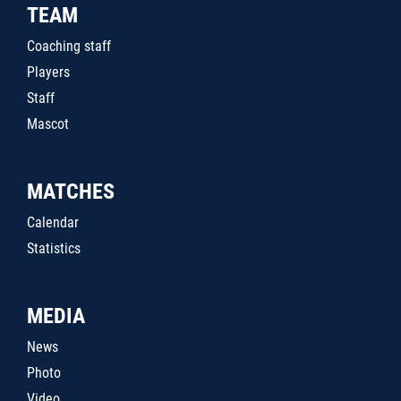
TEAM
Coaching staff
Players
Staff
Mascot
MATCHES
Calendar
Statistics
MEDIA
News
Photo
Video