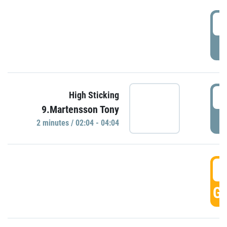
0
P
0
High Sticking
9.Martensson Tony
P
2 minutes / 02:04 - 04:04
0
GO