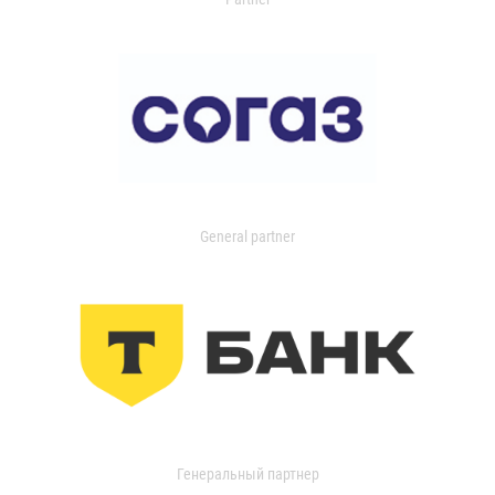
General partner
Генеральный партнер