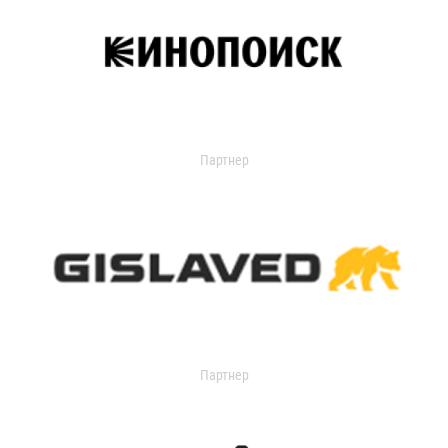
Партнер
Партнер