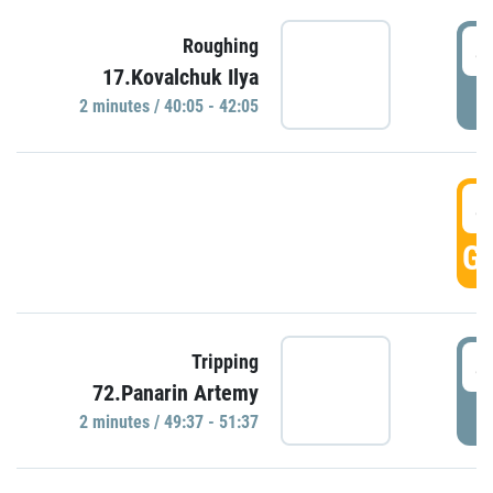
4
Roughing
17.Kovalchuk Ilya
P
2 minutes / 40:05 - 42:05
4
GO
4
Tripping
72.Panarin Artemy
P
2 minutes / 49:37 - 51:37