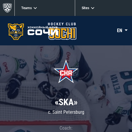
Teams
Sites
EN
«SKA»
c. Saint Petersburg
Coach: