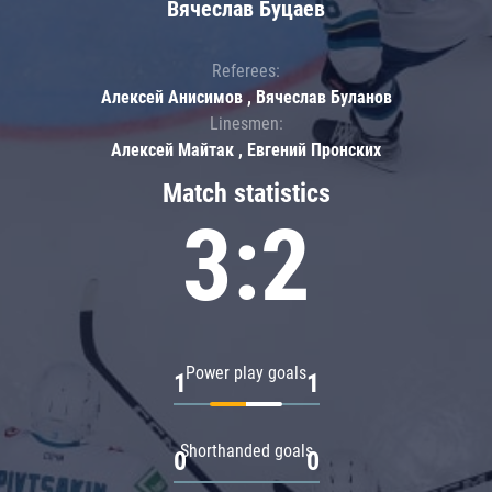
Вячеслав Буцаев
Referees:
Алексей Анисимов , Вячеслав Буланов
Linesmen:
Алексей Майтак , Евгений Пронских
Match statistics
3:2
Power play goals
1
1
Shorthanded goals
0
0