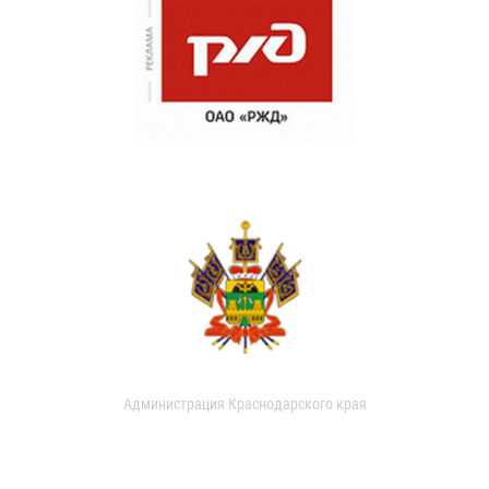
Администрация Краснодарского края