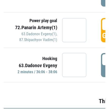
Power play goal
3
72.Panarin Artemy(1)
GO
63.Dadonov Evgeny(1)
,
87.Shipachyov Vadim(1)
3
Hooking
63.Dadonov Evgeny
P
2 minutes / 36:06 - 38:06
Thir