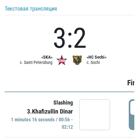
Текстовая трансляция
3:2
«SKA»
«HC Sochi»
c. Saint Petersburg
c. Sochi
Firs
Slashing
0
3.Khafizullin Dinar
1 minutes 16 seconds / 00:56 -
P
02:12