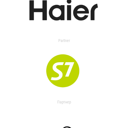
Partner
Партнер