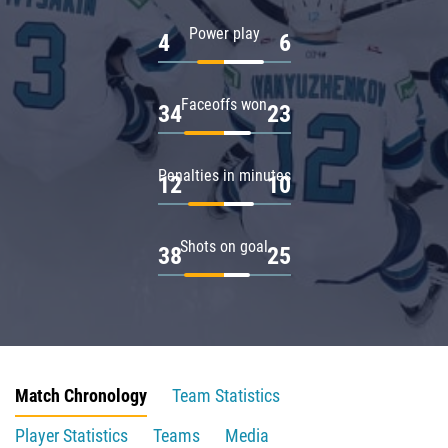
Power play
4
6
Faceoffs won
34
23
Penalties in minutes
12
10
Shots on goal
38
25
Match Chronology
Team Statistics
Player Statistics
Teams
Media