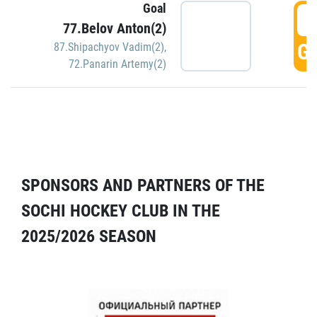
Goal
5
77.Belov Anton(2)
GO
87.Shipachyov Vadim(2)
,
72.Panarin Artemy(2)
SPONSORS AND PARTNERS OF THE
SOCHI HOCKEY CLUB IN THE
2025/2026 SEASON