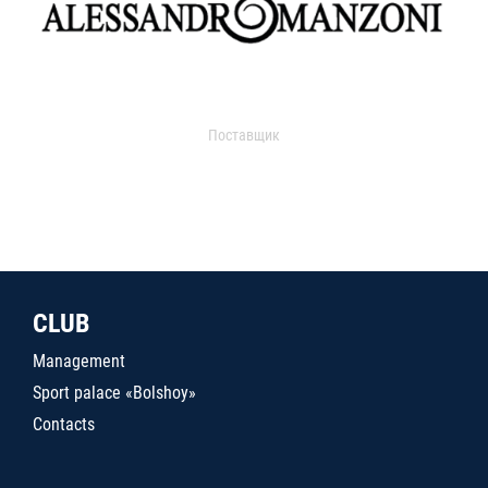
Поставщик
CLUB
Management
Sport palace «Bolshoy»
Contacts