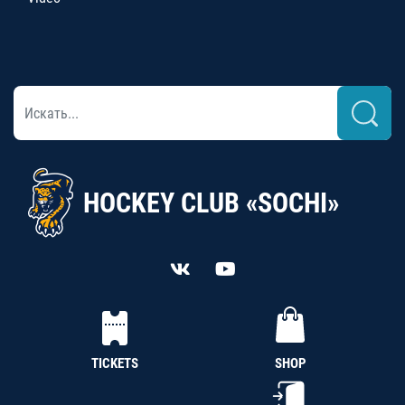
HOCKEY CLUB «SOCHI»
TICKETS
SHOP