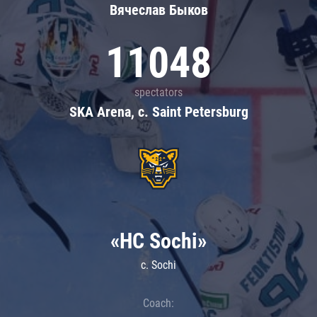
Вячеслав Быков
11048
spectators
SKA Arena, c. Saint Petersburg
«HC Sochi»
c. Sochi
Coach: