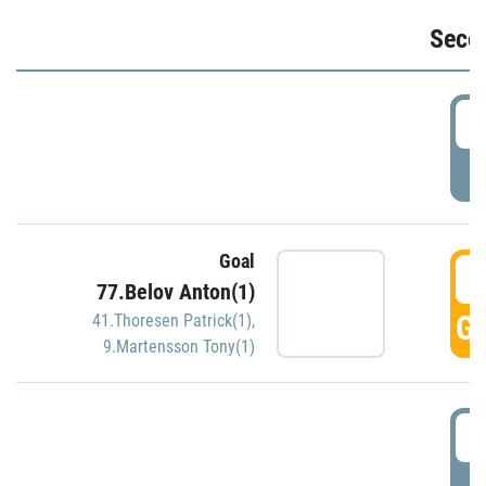
Seco
2
P
Goal
3
77.Belov Anton(1)
GO
41.Thoresen Patrick(1)
,
9.Martensson Tony(1)
3
P