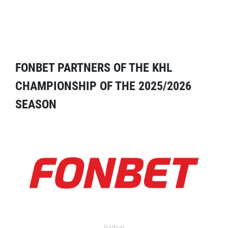
FONBET PARTNERS OF THE KHL
CHAMPIONSHIP OF THE 2025/2026
SEASON
Partner