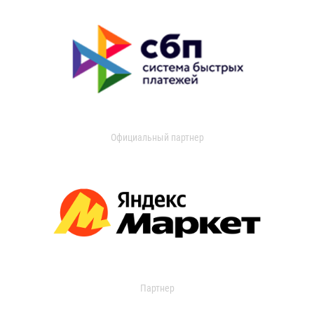
Официальный партнер
Партнер