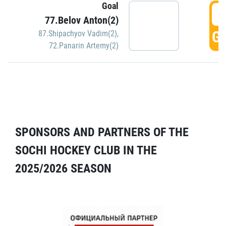
Goal
5
77.Belov Anton(2)
GO
87.Shipachyov Vadim(2)
,
72.Panarin Artemy(2)
SPONSORS AND PARTNERS OF THE
SOCHI HOCKEY CLUB IN THE
2025/2026 SEASON