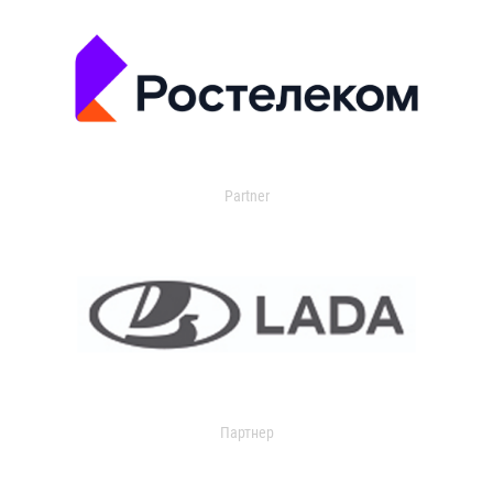
Partner
Партнер