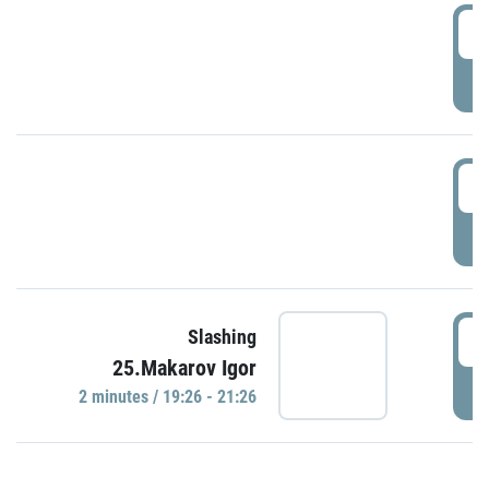
0
P
1
P
1
Slashing
25.Makarov Igor
P
2 minutes / 19:26 - 21:26