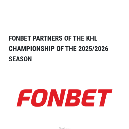
FONBET PARTNERS OF THE KHL
CHAMPIONSHIP OF THE 2025/2026
SEASON
Partner