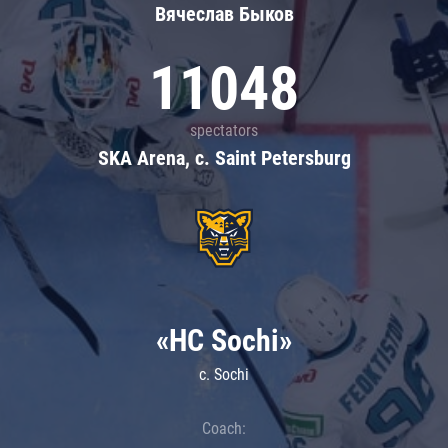
Вячеслав Быков
11048
spectators
SKA Arena, c. Saint Petersburg
«HC Sochi»
c. Sochi
Coach: