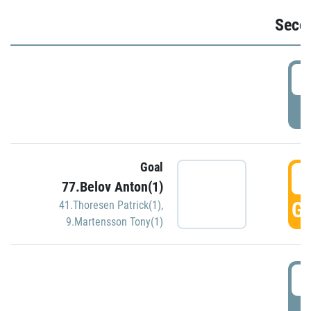
Seco
2
P
Goal
3
77.Belov Anton(1)
GO
41.Thoresen Patrick(1)
,
9.Martensson Tony(1)
3
P