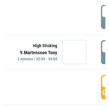
0
P
0
High Sticking
9.Martensson Tony
P
2 minutes / 02:04 - 04:04
0
GO