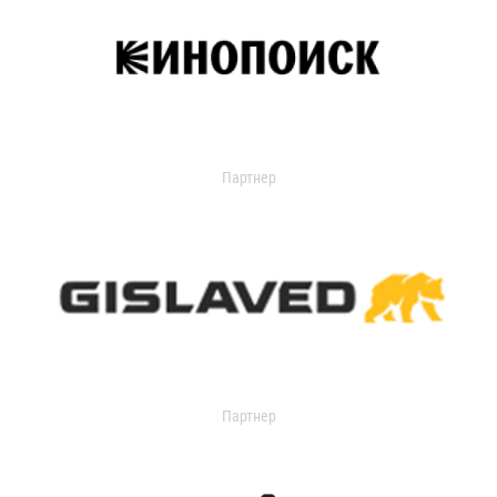
Партнер
Партнер