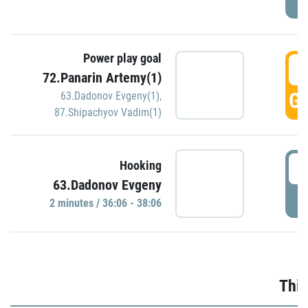
Power play goal
3
72.Panarin Artemy(1)
GO
63.Dadonov Evgeny(1)
,
87.Shipachyov Vadim(1)
3
Hooking
63.Dadonov Evgeny
P
2 minutes / 36:06 - 38:06
Thir