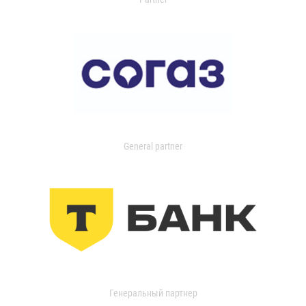
General partner
Генеральный партнер