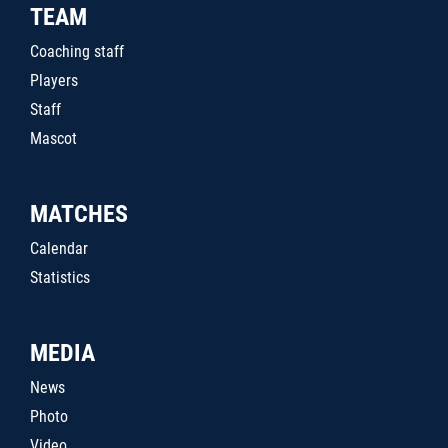
TEAM
Coaching staff
Players
Staff
Mascot
MATCHES
Calendar
Statistics
MEDIA
News
Photo
Video