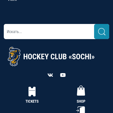
HOCKEY CLUB «SOCHI»
TICKETS
SHOP