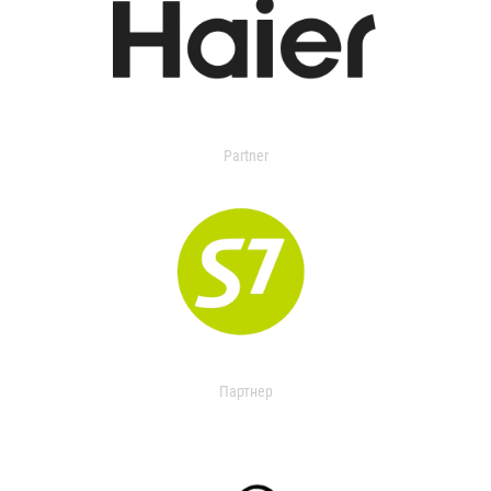
Partner
Партнер