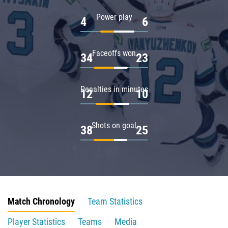
Power play
4
6
Faceoffs won
34
23
Penalties in minutes
12
10
Shots on goal
38
25
Match Chronology
Team Statistics
Player Statistics
Teams
Media