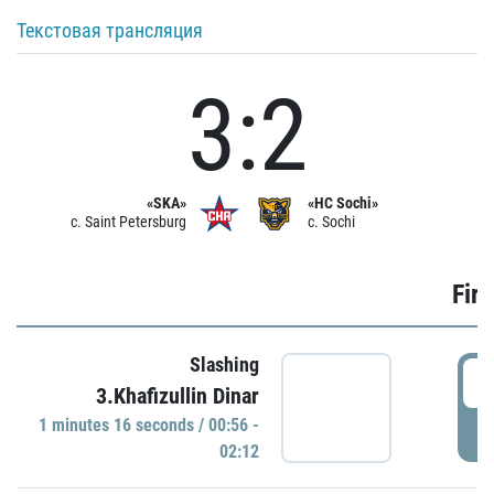
Текстовая трансляция
3:2
«SKA»
«HC Sochi»
c. Saint Petersburg
c. Sochi
Firs
Slashing
0
3.Khafizullin Dinar
1 minutes 16 seconds / 00:56 -
P
02:12