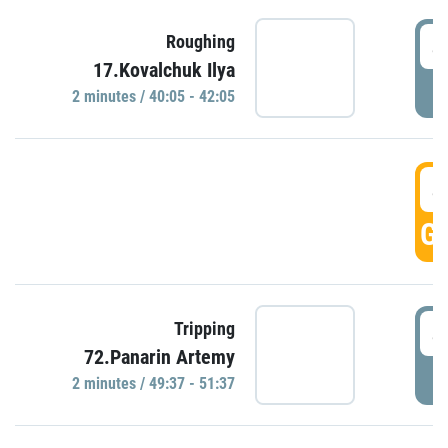
4
Roughing
17.Kovalchuk Ilya
P
2 minutes / 40:05 - 42:05
4
GO
4
Tripping
72.Panarin Artemy
P
2 minutes / 49:37 - 51:37