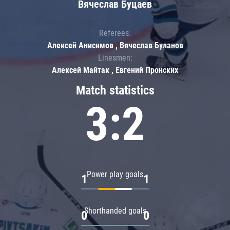
Вячеслав Буцаев
Referees:
Алексей Анисимов , Вячеслав Буланов
Linesmen:
Алексей Майтак , Евгений Пронских
Match statistics
3:2
Power play goals
1
1
Shorthanded goals
0
0