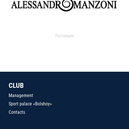
Поставщик
CLUB
Management
Sport palace «Bolshoy»
Contacts