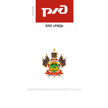
Администрация Краснодарского края