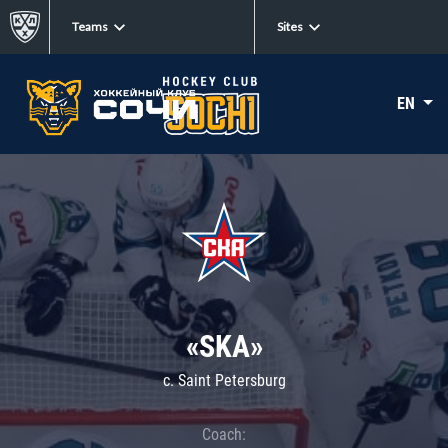
Teams
Sites
EN
«SKA»
c. Saint Petersburg
Coach: