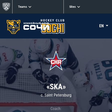
Teams
Sites
EN
«SKA»
c. Saint Petersburg
Coach: