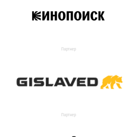
Партнер
Партнер