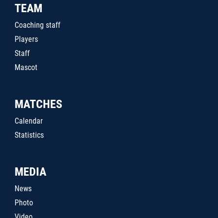
TEAM
Coaching staff
Players
Staff
Mascot
MATCHES
Calendar
Statistics
MEDIA
News
Photo
Video