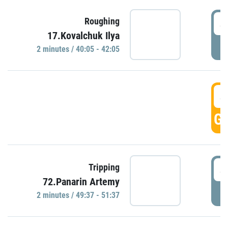
4
Roughing
17.Kovalchuk Ilya
P
2 minutes / 40:05 - 42:05
4
GO
4
Tripping
72.Panarin Artemy
P
2 minutes / 49:37 - 51:37