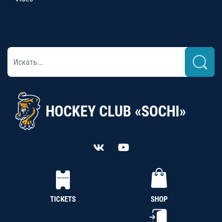
HOCKEY CLUB «SOCHI»
TICKETS
SHOP