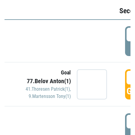
Seco
2
P
Goal
3
77.Belov Anton(1)
GO
41.Thoresen Patrick(1)
,
9.Martensson Tony(1)
3
P