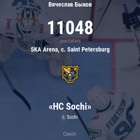
Вячеслав Быков
11048
spectators
SKA Arena, c. Saint Petersburg
«HC Sochi»
c. Sochi
Coach: