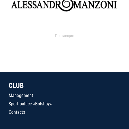
Поставщик
CLUB
Management
Sport palace «Bolshoy»
Contacts