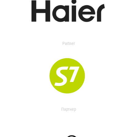
Partner
Партнер