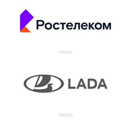
Partner
Партнер