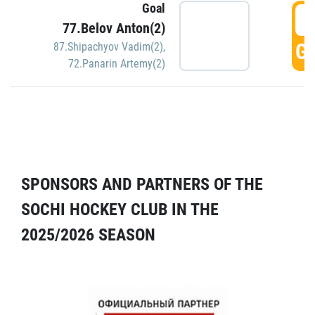
Goal
5
77.Belov Anton(2)
GO
87.Shipachyov Vadim(2)
,
72.Panarin Artemy(2)
SPONSORS AND PARTNERS OF THE
SOCHI HOCKEY CLUB IN THE
2025/2026 SEASON