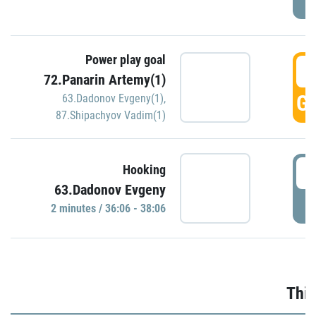
Power play goal
3
72.Panarin Artemy(1)
GO
63.Dadonov Evgeny(1)
,
87.Shipachyov Vadim(1)
3
Hooking
63.Dadonov Evgeny
P
2 minutes / 36:06 - 38:06
Thir