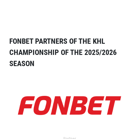
FONBET PARTNERS OF THE KHL
CHAMPIONSHIP OF THE 2025/2026
SEASON
Partner