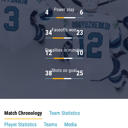
Power play
4
6
Faceoffs won
34
23
Penalties in minutes
12
10
Shots on goal
38
25
Match Chronology
Team Statistics
Player Statistics
Teams
Media