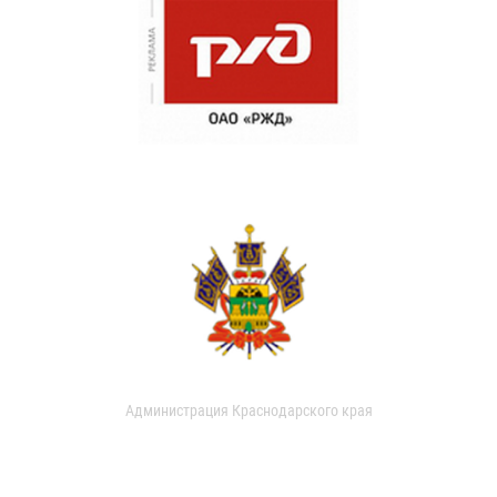
Администрация Краснодарского края