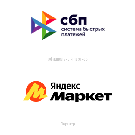
Официальный партнер
Партнер