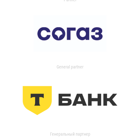
General partner
Генеральный партнер