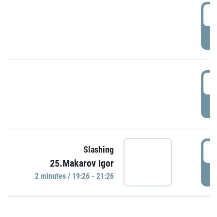
0
P
1
P
1
Slashing
25.Makarov Igor
P
2 minutes / 19:26 - 21:26