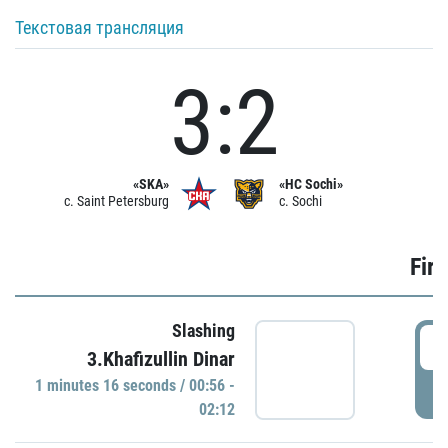
Текстовая трансляция
3:2
«SKA»
«HC Sochi»
c. Saint Petersburg
c. Sochi
Firs
Slashing
0
3.Khafizullin Dinar
1 minutes 16 seconds / 00:56 -
P
02:12