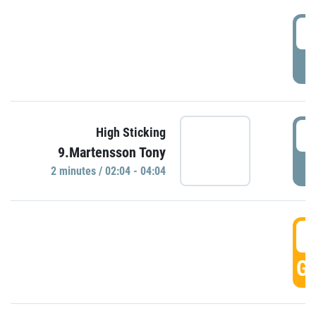
0
P
0
High Sticking
9.Martensson Tony
P
2 minutes / 02:04 - 04:04
0
GO