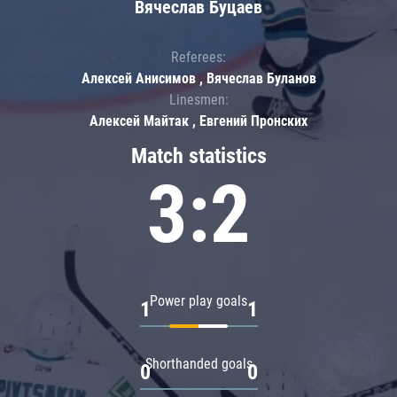
Вячеслав Буцаев
Referees:
Алексей Анисимов , Вячеслав Буланов
Linesmen:
Алексей Майтак , Евгений Пронских
Match statistics
3:2
Power play goals
1
1
Shorthanded goals
0
0