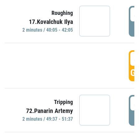
4
Roughing
17.Kovalchuk Ilya
P
2 minutes / 40:05 - 42:05
4
GO
4
Tripping
72.Panarin Artemy
P
2 minutes / 49:37 - 51:37