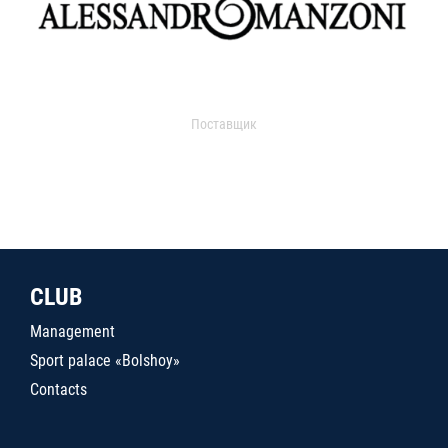
Поставщик
CLUB
Management
Sport palace «Bolshoy»
Contacts