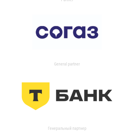
General partner
Генеральный партнер