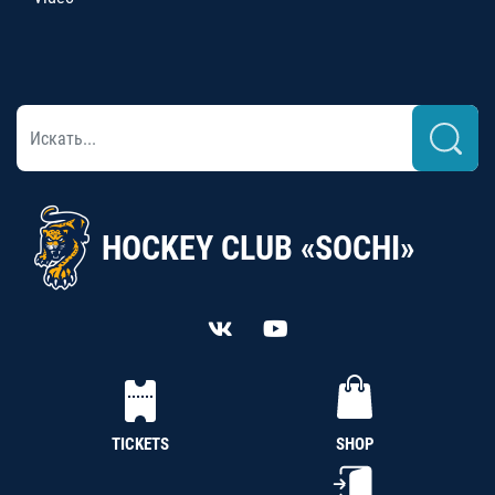
HOCKEY CLUB «SOCHI»
TICKETS
SHOP