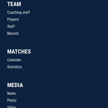
TEAM
Coaching staff
Players
Staff
Mascot
MATCHES
Calendar
Statistics
MEDIA
News
Photo
Video