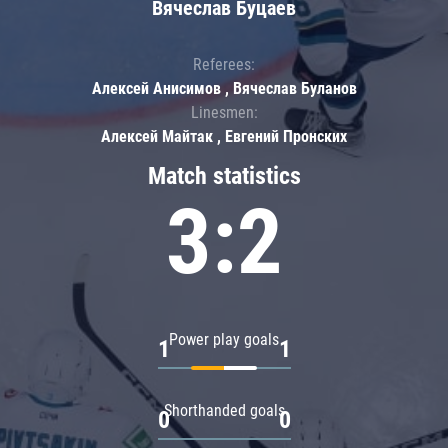
Вячеслав Буцаев
Referees:
Алексей Анисимов , Вячеслав Буланов
Linesmen:
Алексей Майтак , Евгений Пронских
Match statistics
3:2
Power play goals
1
1
Shorthanded goals
0
0