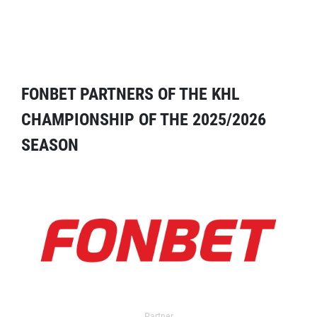
FONBET PARTNERS OF THE KHL
CHAMPIONSHIP OF THE 2025/2026
SEASON
Partner