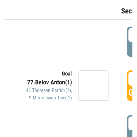
Seco
2
P
Goal
3
77.Belov Anton(1)
GO
41.Thoresen Patrick(1)
,
9.Martensson Tony(1)
3
P