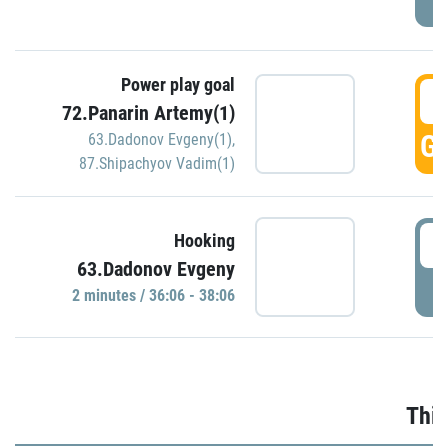
Power play goal
3
72.Panarin Artemy(1)
GO
63.Dadonov Evgeny(1)
,
87.Shipachyov Vadim(1)
3
Hooking
63.Dadonov Evgeny
P
2 minutes / 36:06 - 38:06
Thir