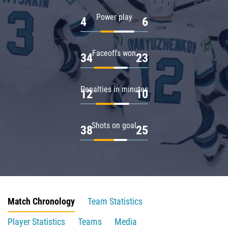
Power play
4
6
Faceoffs won
34
23
Penalties in minutes
12
10
Shots on goal
38
25
Match Chronology
Team Statistics
Player Statistics
Teams
Media