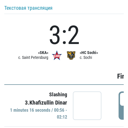
Текстовая трансляция
3:2
«SKA»
«HC Sochi»
c. Saint Petersburg
c. Sochi
Firs
Slashing
0
3.Khafizullin Dinar
1 minutes 16 seconds / 00:56 -
P
02:12