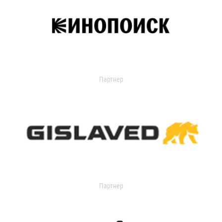
Партнер
Партнер