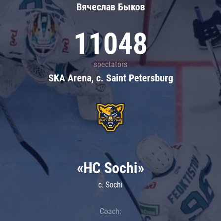
Вячеслав Быков
11048
spectators
SKA Arena, c. Saint Petersburg
«HC Sochi»
c. Sochi
Coach: