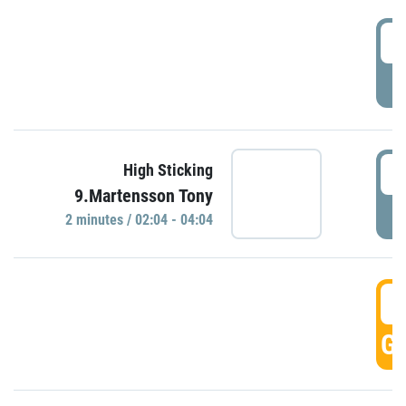
0
P
0
High Sticking
9.Martensson Tony
P
2 minutes / 02:04 - 04:04
0
GO