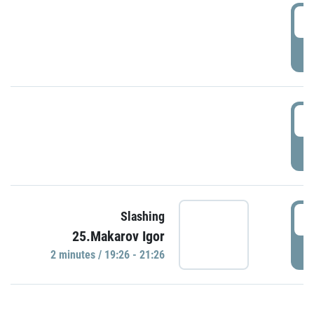
0
P
1
P
1
Slashing
25.Makarov Igor
P
2 minutes / 19:26 - 21:26