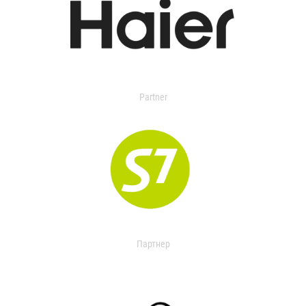
Partner
Партнер