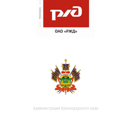
Администрация Краснодарского края