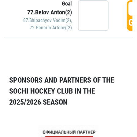
Goal
5
77.Belov Anton(2)
GO
87.Shipachyov Vadim(2)
,
72.Panarin Artemy(2)
SPONSORS AND PARTNERS OF THE
SOCHI HOCKEY CLUB IN THE
2025/2026 SEASON