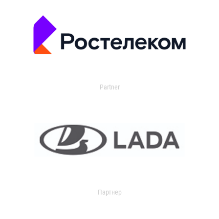
Partner
Партнер