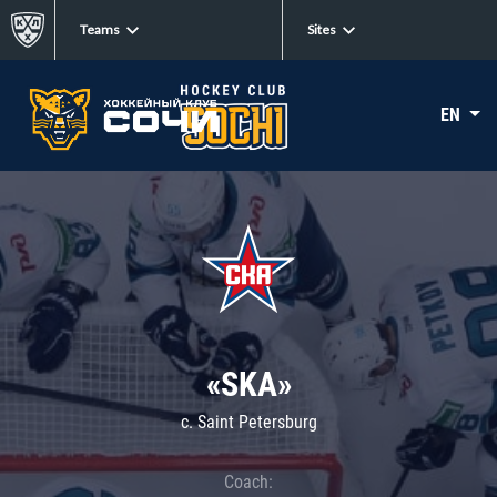
Teams
Sites
EN
«SKA»
c. Saint Petersburg
Coach: