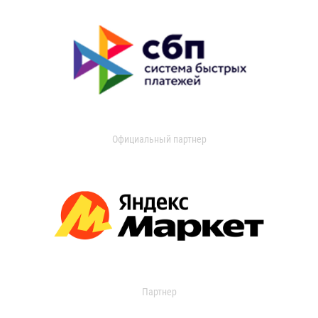
Официальный партнер
Партнер