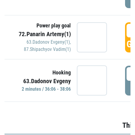
Power play goal
3
72.Panarin Artemy(1)
GO
63.Dadonov Evgeny(1)
,
87.Shipachyov Vadim(1)
3
Hooking
63.Dadonov Evgeny
P
2 minutes / 36:06 - 38:06
Thir