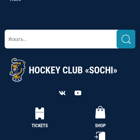
HOCKEY CLUB «SOCHI»
TICKETS
SHOP