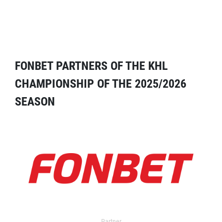
FONBET PARTNERS OF THE KHL
CHAMPIONSHIP OF THE 2025/2026
SEASON
Partner