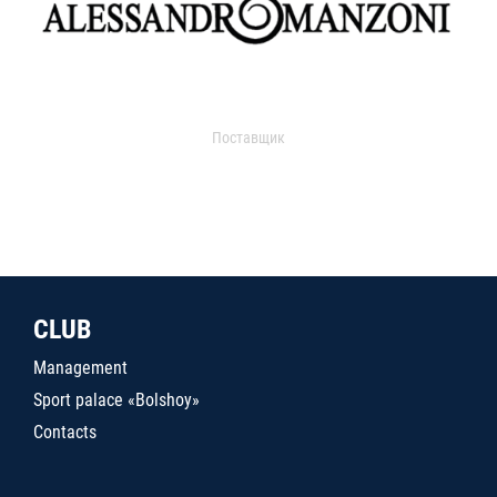
Поставщик
CLUB
Management
Sport palace «Bolshoy»
Contacts