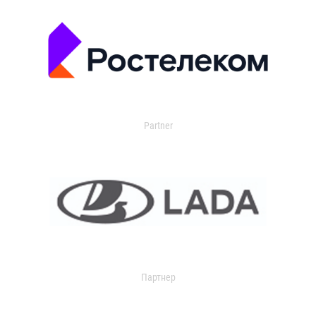
Partner
Партнер