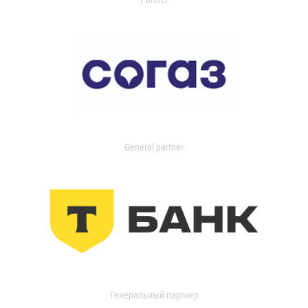
General partner
Генеральный партнер