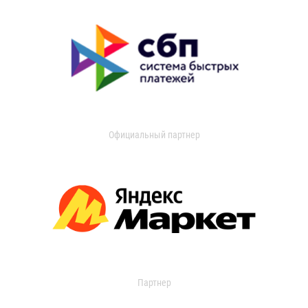
Официальный партнер
Партнер