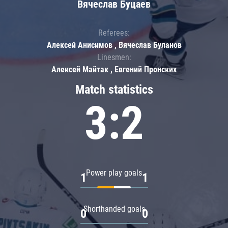
Вячеслав Буцаев
Referees:
Алексей Анисимов , Вячеслав Буланов
Linesmen:
Алексей Майтак , Евгений Пронских
Match statistics
3:2
Power play goals
1
1
Shorthanded goals
0
0