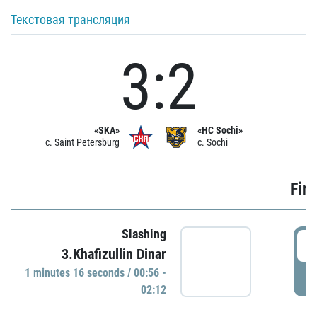
Текстовая трансляция
3:2
«SKA»
«HC Sochi»
c. Saint Petersburg
c. Sochi
Firs
Slashing
0
3.Khafizullin Dinar
1 minutes 16 seconds / 00:56 -
P
02:12