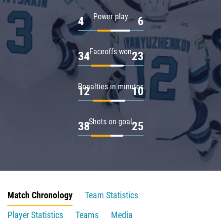
Power play
4
6
Faceoffs won
34
23
Penalties in minutes
12
10
Shots on goal
38
25
Match Chronology
Team Statistics
Player Statistics
Teams
Media