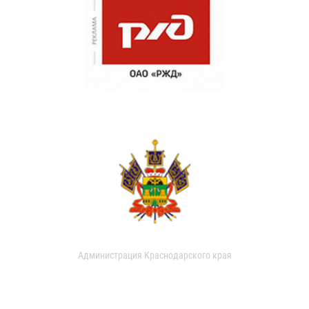
Администрация Краснодарского края