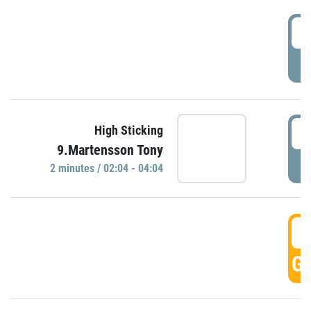
0
P
0
High Sticking
9.Martensson Tony
P
2 minutes / 02:04 - 04:04
0
GO