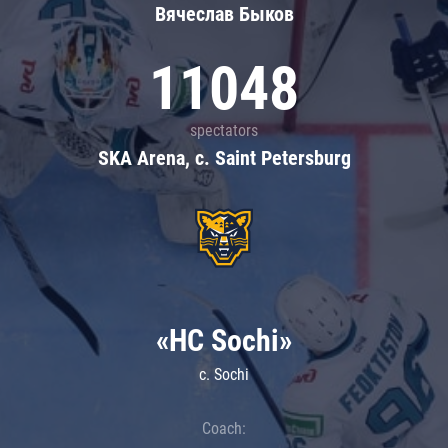
Вячеслав Быков
11048
spectators
SKA Arena, c. Saint Petersburg
«HC Sochi»
c. Sochi
Coach: