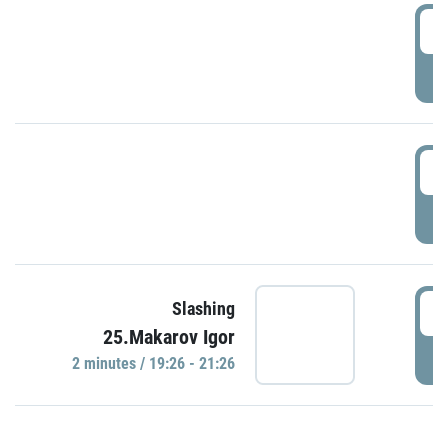
0
P
1
P
1
Slashing
25.Makarov Igor
P
2 minutes / 19:26 - 21:26