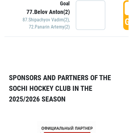
Goal
5
77.Belov Anton(2)
GO
87.Shipachyov Vadim(2)
,
72.Panarin Artemy(2)
SPONSORS AND PARTNERS OF THE
SOCHI HOCKEY CLUB IN THE
2025/2026 SEASON