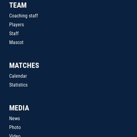
TEAM
Coaching staff
Players
Staff
Mascot
MATCHES
Calendar
Statistics
MEDIA
News
Photo
Video