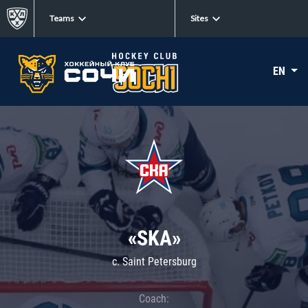
Teams
Sites
EN
«SKA»
c. Saint Petersburg
Coach: