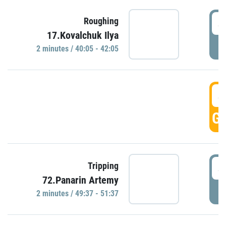
4
Roughing
17.Kovalchuk Ilya
P
2 minutes / 40:05 - 42:05
4
GO
4
Tripping
72.Panarin Artemy
P
2 minutes / 49:37 - 51:37