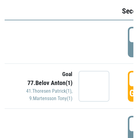
Seco
2
P
Goal
3
77.Belov Anton(1)
GO
41.Thoresen Patrick(1)
,
9.Martensson Tony(1)
3
P