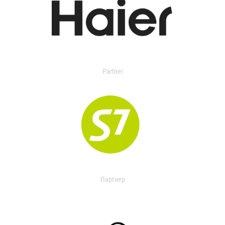
Partner
Партнер