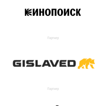
Партнер
Партнер