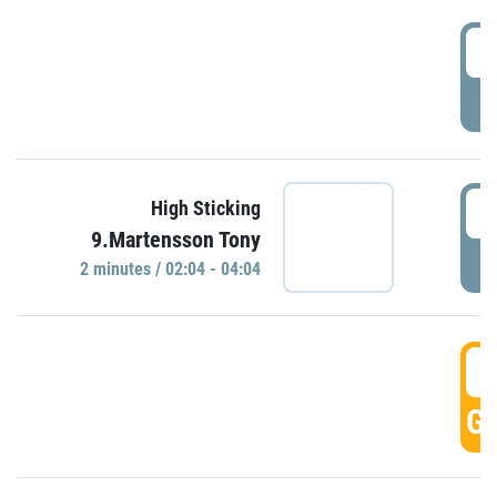
0
P
0
High Sticking
9.Martensson Tony
P
2 minutes / 02:04 - 04:04
0
GO