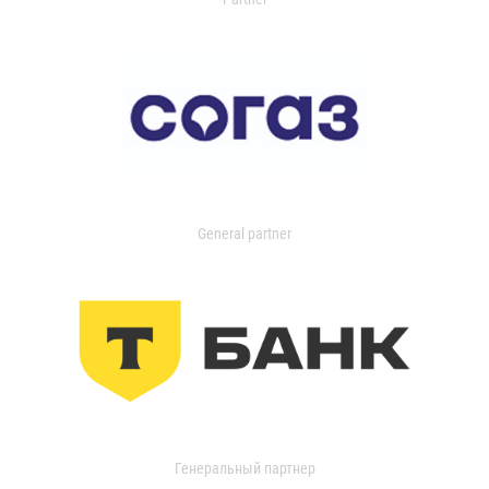
General partner
Генеральный партнер