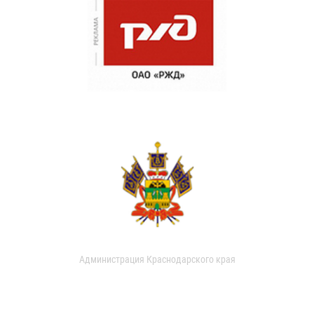
Администрация Краснодарского края