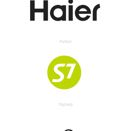
Partner
Партнер