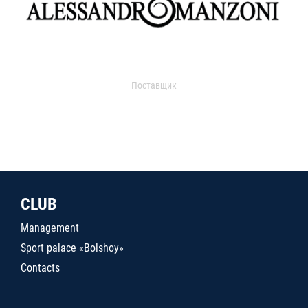
Поставщик
CLUB
Management
Sport palace «Bolshoy»
Contacts