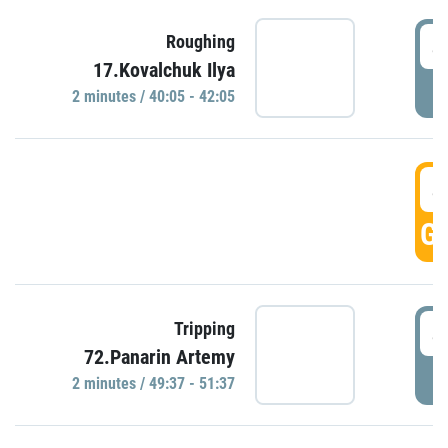
4
Roughing
17.Kovalchuk Ilya
P
2 minutes / 40:05 - 42:05
4
GO
4
Tripping
72.Panarin Artemy
P
2 minutes / 49:37 - 51:37