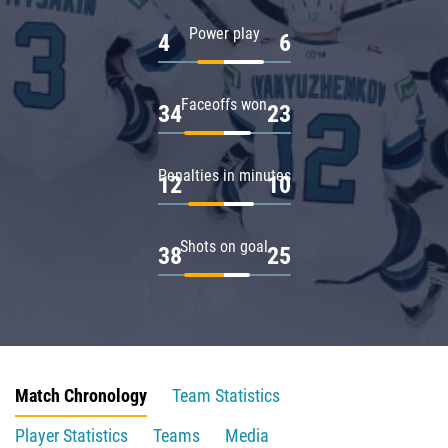
Power play
4
6
Faceoffs won
34
23
Penalties in minutes
12
10
Shots on goal
38
25
Match Chronology
Team Statistics
Player Statistics
Teams
Media