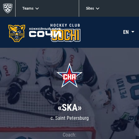
Teams
Sites
EN
«SKA»
c. Saint Petersburg
Coach: