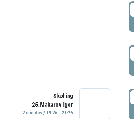
0
P
1
P
1
Slashing
25.Makarov Igor
P
2 minutes / 19:26 - 21:26