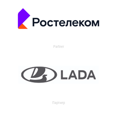
Partner
Партнер