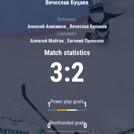
Вячеслав Буцаев
Referees:
Алексей Анисимов , Вячеслав Буланов
Linesmen:
Алексей Майтак , Евгений Пронских
Match statistics
3:2
Power play goals
1
1
Shorthanded goals
0
0