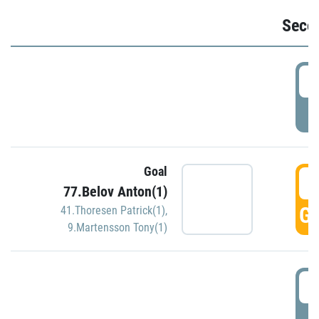
Seco
2
P
Goal
3
77.Belov Anton(1)
GO
41.Thoresen Patrick(1)
,
9.Martensson Tony(1)
3
P