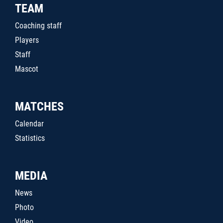
TEAM
Coaching staff
Players
Staff
Mascot
MATCHES
Calendar
Statistics
MEDIA
News
Photo
Video