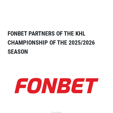
FONBET PARTNERS OF THE KHL
CHAMPIONSHIP OF THE 2025/2026
SEASON
Partner