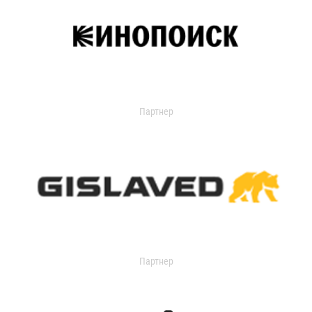
Партнер
Партнер