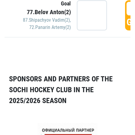
Goal
5
77.Belov Anton(2)
GO
87.Shipachyov Vadim(2)
,
72.Panarin Artemy(2)
SPONSORS AND PARTNERS OF THE
SOCHI HOCKEY CLUB IN THE
2025/2026 SEASON