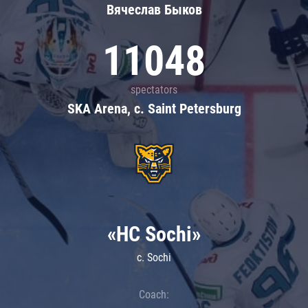
Вячеслав Быков
11048
spectators
SKA Arena, c. Saint Petersburg
«HC Sochi»
c. Sochi
Coach: