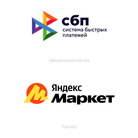
Официальный партнер
Партнер