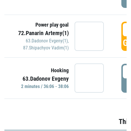
Power play goal
3
72.Panarin Artemy(1)
GO
63.Dadonov Evgeny(1)
,
87.Shipachyov Vadim(1)
3
Hooking
63.Dadonov Evgeny
P
2 minutes / 36:06 - 38:06
Thir