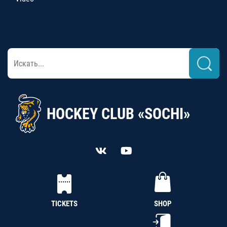
HOCKEY CLUB «SOCHI»
TICKETS
SHOP