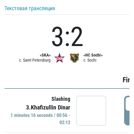
Текстовая трансляция
3:2
«SKA»
«HC Sochi»
c. Saint Petersburg
c. Sochi
Firs
Slashing
0
3.Khafizullin Dinar
1 minutes 16 seconds / 00:56 -
P
02:12