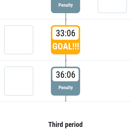
Penalty
33:06
GOAL!!!
36:06
Penalty
Third period