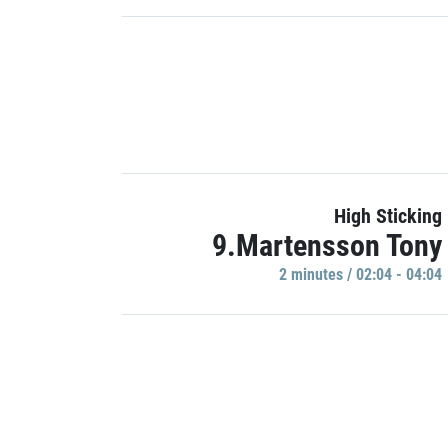
High Sticking
9.Martensson Tony
2 minutes / 02:04 - 04:04