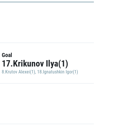
Goal
17.Krikunov Ilya(1)
8.Krutov Alexei(1)
,
18.Ignatushkin Igor(1)