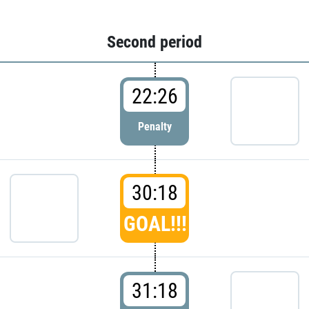
Second period
22:26
Penalty
30:18
GOAL!!!
31:18