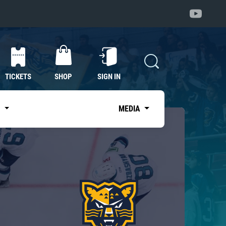
TICKETS
SHOP
SIGN IN
S
MEDIA