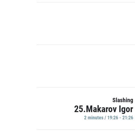
Slashing
25.Makarov Igor
2 minutes / 19:26 - 21:26