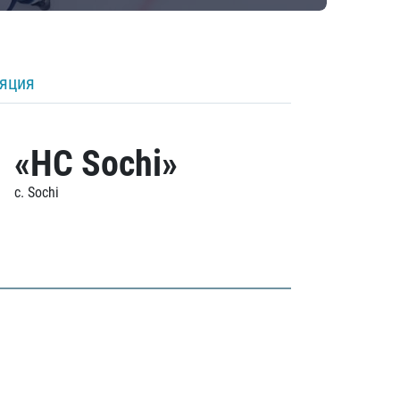
ляция
«HC Sochi»
c. Sochi