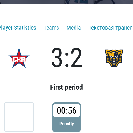
Player Statistics
Teams
Media
Текстовая транс
3:2
First period
00:56
Penalty