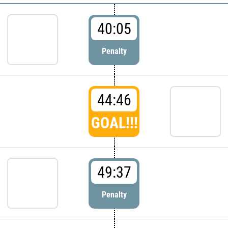
40:05
Penalty
44:46
GOAL!!!
49:37
Penalty