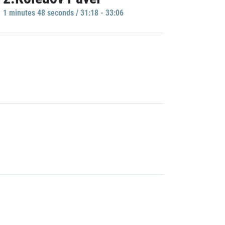
1 minutes 48 seconds / 31:18 - 33:06