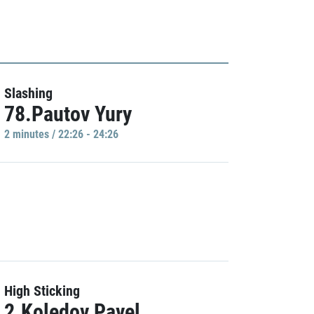
Slashing
78.Pautov Yury
2 minutes / 22:26 - 24:26
High Sticking
2.Koledov Pavel