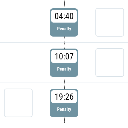
04:40
Penalty
10:07
Penalty
19:26
Penalty