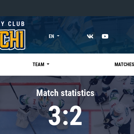
«East»
EN
Kharlamov division
Avtomobilist
Ak Bars
TEAM
MATCHE
Metallurg Mg
Neftekhimik
Match statistics
Traktor
3:2
Chernyshev division
Avangard
Admiral