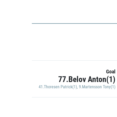
Goal
77.Belov Anton(1)
41.Thoresen Patrick(1)
,
9.Martensson Tony(1)