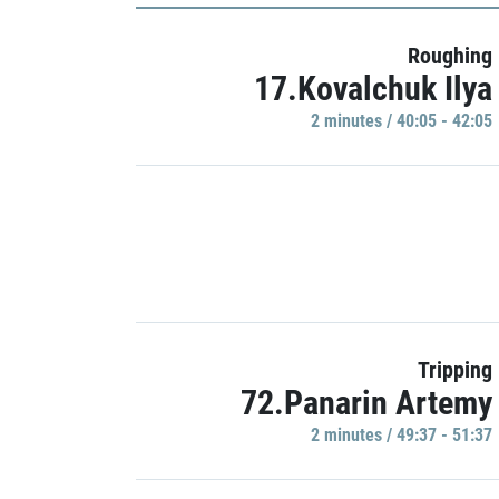
Roughing
17.Kovalchuk Ilya
2 minutes / 40:05 - 42:05
Tripping
72.Panarin Artemy
2 minutes / 49:37 - 51:37