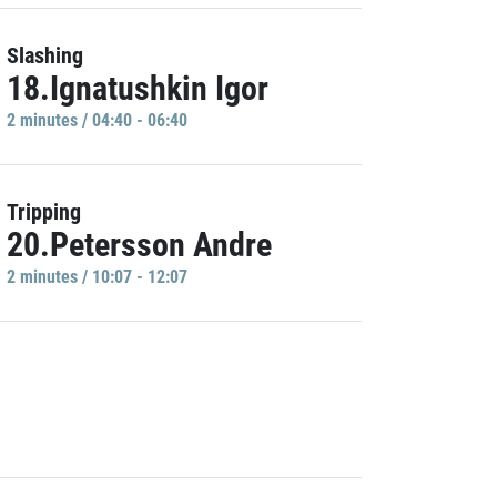
Slashing
18.Ignatushkin Igor
2 minutes / 04:40 - 06:40
Tripping
20.Petersson Andre
2 minutes / 10:07 - 12:07