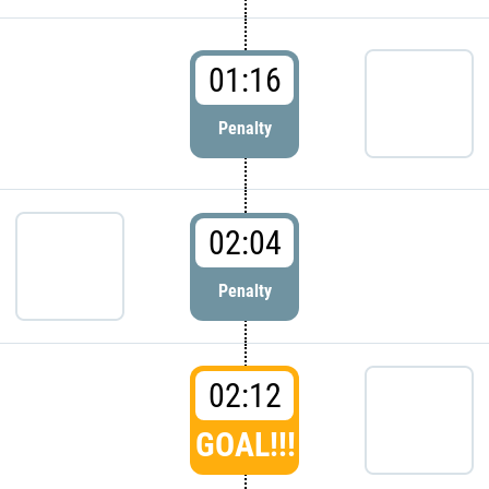
01:16
Penalty
02:04
Penalty
02:12
GOAL!!!