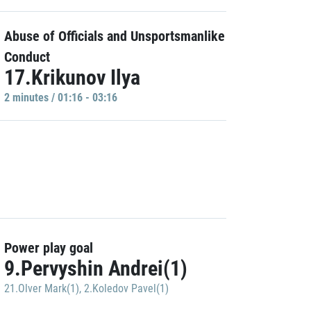
Abuse of Officials and Unsportsmanlike
Conduct
17.Krikunov Ilya
2 minutes / 01:16 - 03:16
Power play goal
9.Pervyshin Andrei(1)
21.Olver Mark(1)
,
2.Koledov Pavel(1)