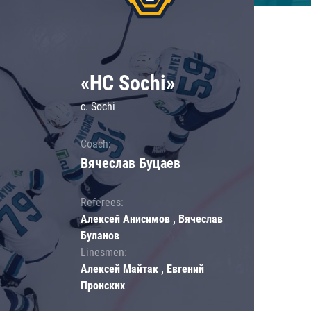
«HC Sochi»
c. Sochi
Coach:
Вячеслав Буцаев
Referees:
Алексей Анисимов , Вячеслав
Буланов
Linesmen:
Алексей Майтак , Евгений
Пронских