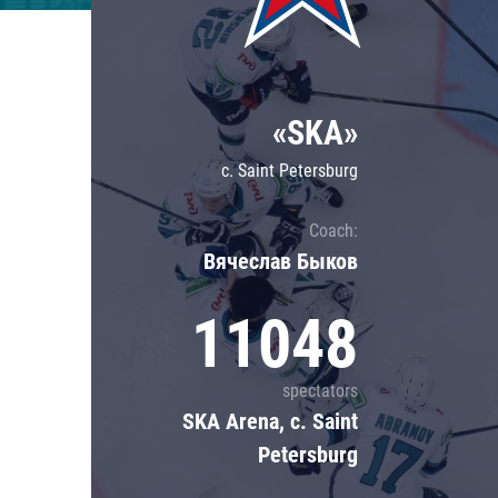
Lokomotiv
Severstal
Shanghai Dragons
«SKA»
CSKA
c. Saint Petersburg
Coach:
Вячеслав Быков
11048
spectators
SKA Arena, c. Saint
Petersburg