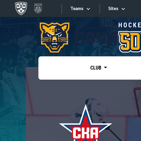
Teams
Sites
«West»
Sites
Bobrov division
Lada
Video
SKA
CLUB
Onlines
Spartak
Torpedo
Store
HC Sochi
Photo
Tarasov division
Apps
Dinamo Mn
Dynamo M