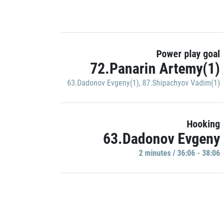
Power play goal
72.Panarin Artemy(1)
63.Dadonov Evgeny(1)
,
87.Shipachyov Vadim(1)
Hooking
63.Dadonov Evgeny
2 minutes / 36:06 - 38:06