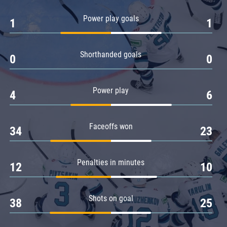
Amur
Power play goals
1
1
Barys
Salavat Yulaev
Shorthanded goals
Sibir
0
0
Power play
4
6
Faceoffs won
34
23
Penalties in minutes
12
10
Shots on goal
38
25