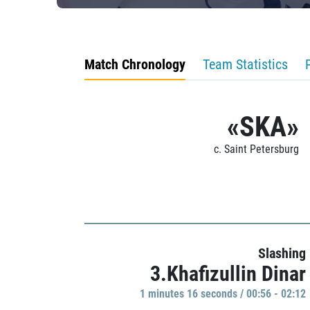
Match Chronology
Team Statistics
«SKA»
c. Saint Petersburg
Slashing
3.Khafizullin Dinar
1 minutes 16 seconds / 00:56 - 02:12