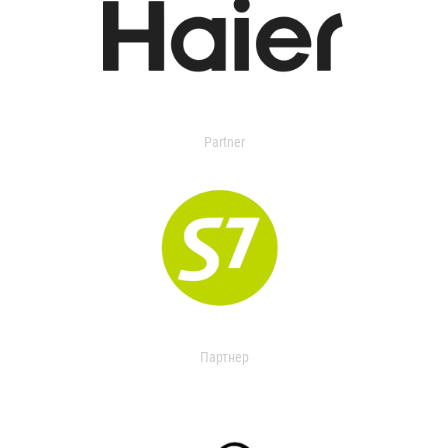
Partner
Партнер