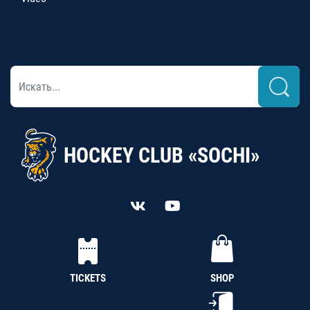
HOCKEY CLUB «SOCHI»
TICKETS
SHOP