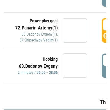
Power play goal
3
72.Panarin Artemy(1)
GO
63.Dadonov Evgeny(1)
,
87.Shipachyov Vadim(1)
3
Hooking
63.Dadonov Evgeny
P
2 minutes / 36:06 - 38:06
Thir