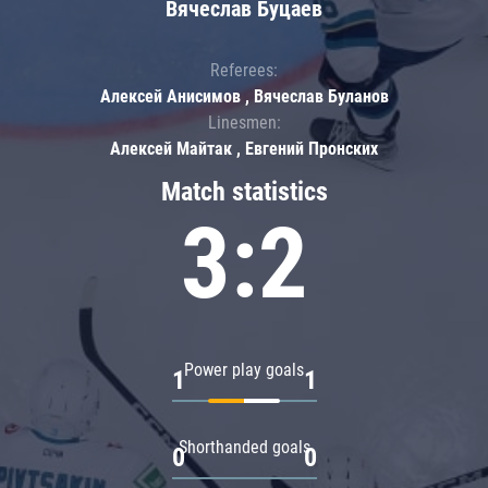
Вячеслав Буцаев
Referees:
Алексей Анисимов , Вячеслав Буланов
Linesmen:
Алексей Майтак , Евгений Пронских
Match statistics
3:2
Power play goals
1
1
Shorthanded goals
0
0