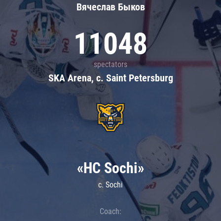
Вячеслав Быков
11048
spectators
SKA Arena, c. Saint Petersburg
«HC Sochi»
c. Sochi
Coach: