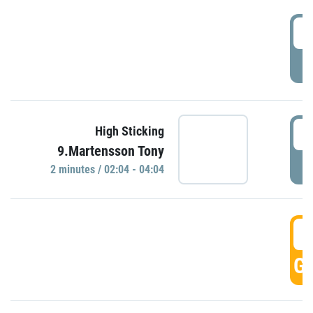
0
P
0
High Sticking
9.Martensson Tony
P
2 minutes / 02:04 - 04:04
0
GO