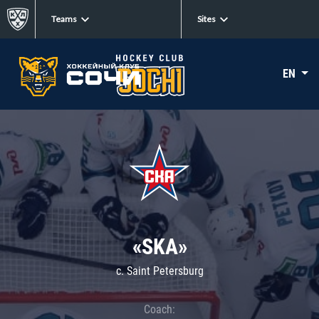
Teams
Sites
EN
«SKA»
c. Saint Petersburg
Coach: