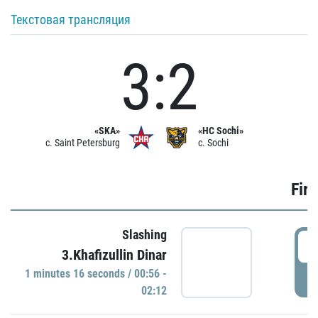
Текстовая трансляция
3:2
«SKA»
«HC Sochi»
c. Saint Petersburg
c. Sochi
Firs
Slashing
0
3.Khafizullin Dinar
1 minutes 16 seconds / 00:56 -
P
02:12