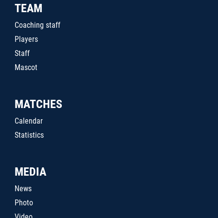
TEAM
Coaching staff
Players
Staff
Mascot
MATCHES
Calendar
Statistics
MEDIA
News
Photo
Video