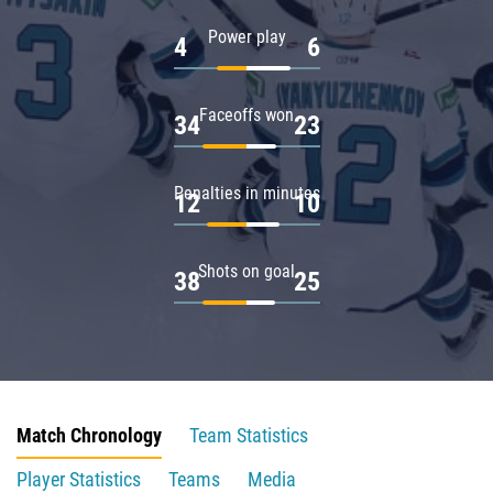
Power play
4
6
Faceoffs won
34
23
Penalties in minutes
12
10
Shots on goal
38
25
Match Chronology
Team Statistics
Player Statistics
Teams
Media