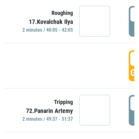
4
Roughing
17.Kovalchuk Ilya
P
2 minutes / 40:05 - 42:05
4
GO
4
Tripping
72.Panarin Artemy
P
2 minutes / 49:37 - 51:37