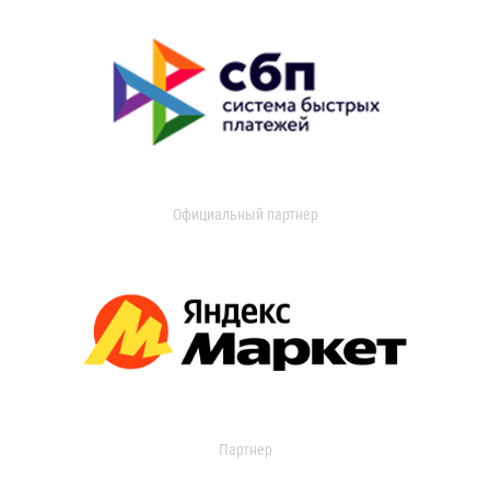
Официальный партнер
Партнер