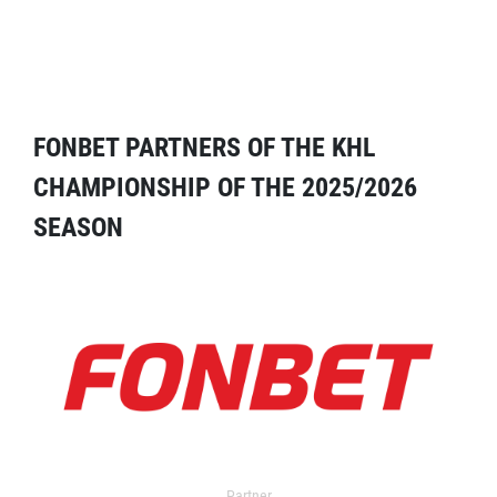
FONBET PARTNERS OF THE KHL
CHAMPIONSHIP OF THE 2025/2026
SEASON
Partner