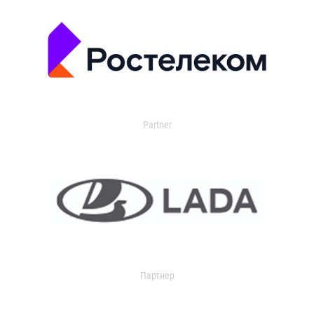
Partner
Партнер