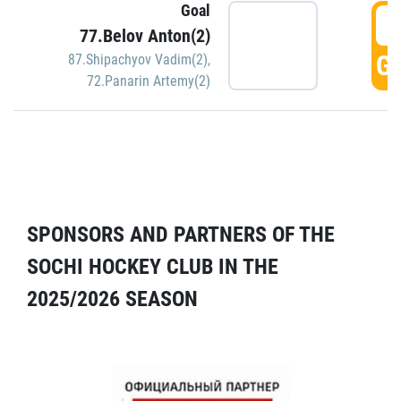
Goal
5
77.Belov Anton(2)
GO
87.Shipachyov Vadim(2)
,
72.Panarin Artemy(2)
SPONSORS AND PARTNERS OF THE
SOCHI HOCKEY CLUB IN THE
2025/2026 SEASON