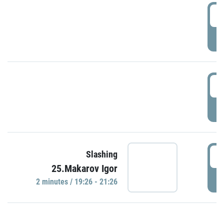
0
P
1
P
1
Slashing
25.Makarov Igor
P
2 minutes / 19:26 - 21:26