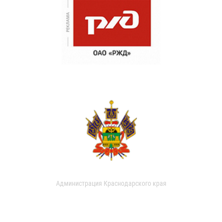
Администрация Краснодарского края