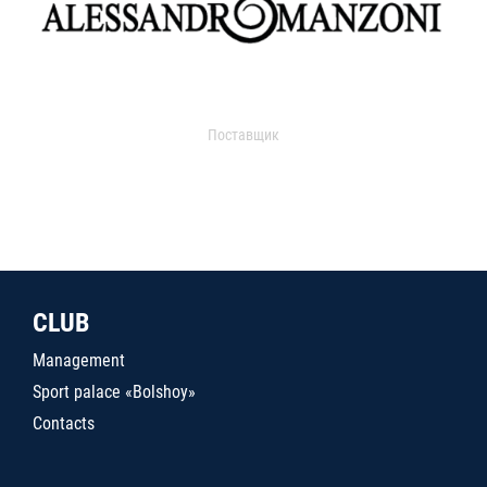
Поставщик
CLUB
Management
Sport palace «Bolshoy»
Contacts