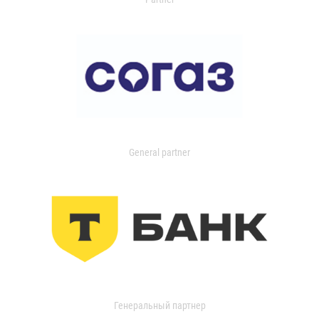
General partner
Генеральный партнер