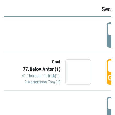
Seco
2
P
Goal
3
77.Belov Anton(1)
GO
41.Thoresen Patrick(1)
,
9.Martensson Tony(1)
3
P