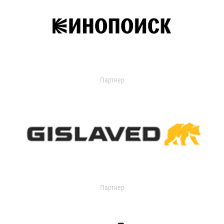
Партнер
Партнер