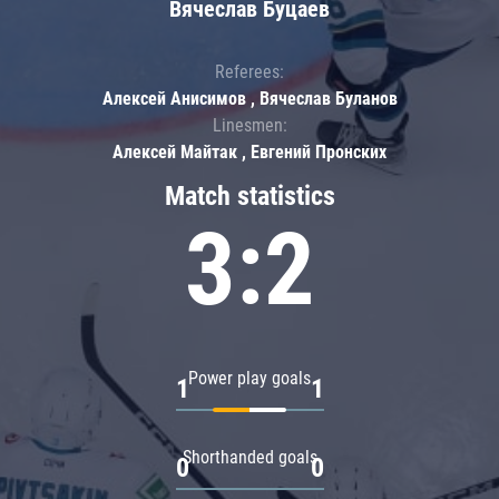
Вячеслав Буцаев
Referees:
Алексей Анисимов , Вячеслав Буланов
Linesmen:
Алексей Майтак , Евгений Пронских
Match statistics
3:2
Power play goals
1
1
Shorthanded goals
0
0