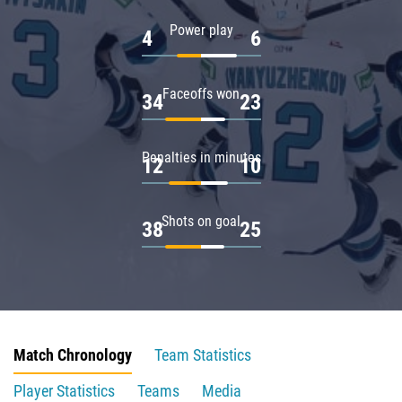
Power play
4
6
Faceoffs won
34
23
Penalties in minutes
12
10
Shots on goal
38
25
Match Chronology
Team Statistics
Player Statistics
Teams
Media