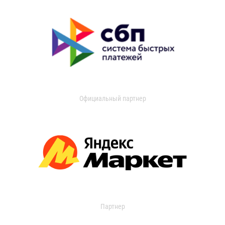
Официальный партнер
Партнер