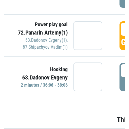
Power play goal
3
72.Panarin Artemy(1)
GO
63.Dadonov Evgeny(1)
,
87.Shipachyov Vadim(1)
3
Hooking
63.Dadonov Evgeny
P
2 minutes / 36:06 - 38:06
Thir