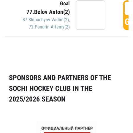
Goal
5
77.Belov Anton(2)
GO
87.Shipachyov Vadim(2)
,
72.Panarin Artemy(2)
SPONSORS AND PARTNERS OF THE
SOCHI HOCKEY CLUB IN THE
2025/2026 SEASON