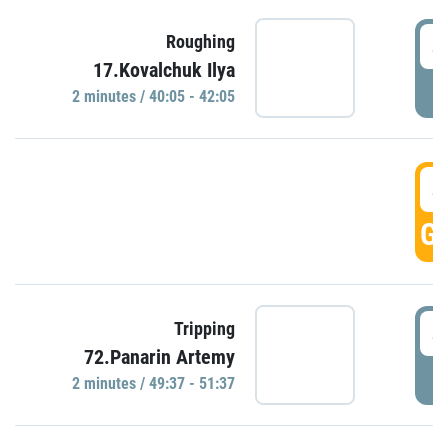
4
Roughing
17.Kovalchuk Ilya
P
2 minutes / 40:05 - 42:05
4
GO
4
Tripping
72.Panarin Artemy
P
2 minutes / 49:37 - 51:37