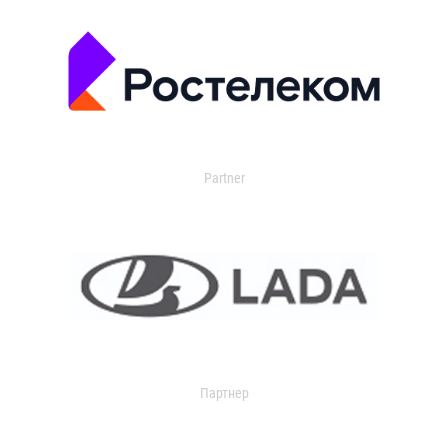
Partner
Партнер