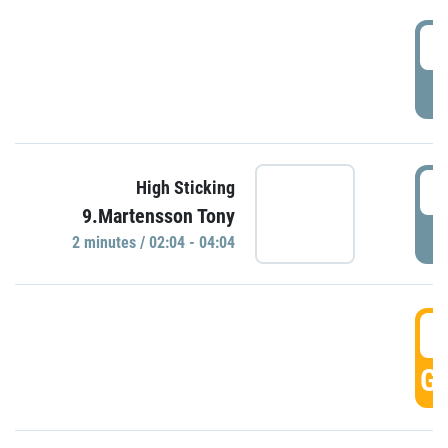
0
P
0
High Sticking
9.Martensson Tony
P
2 minutes / 02:04 - 04:04
0
GO