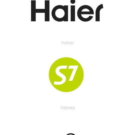
Partner
Партнер