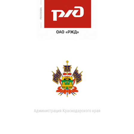
Администрация Краснодарского края