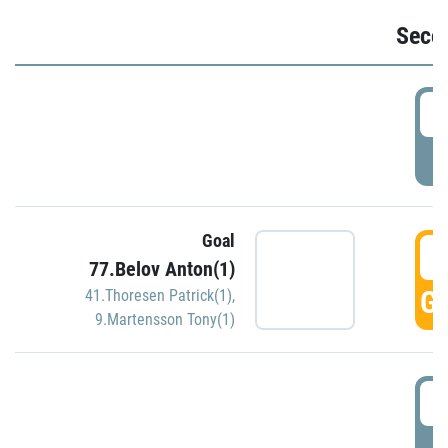
Seco
2
P
Goal
3
77.Belov Anton(1)
GO
41.Thoresen Patrick(1)
,
9.Martensson Tony(1)
3
P