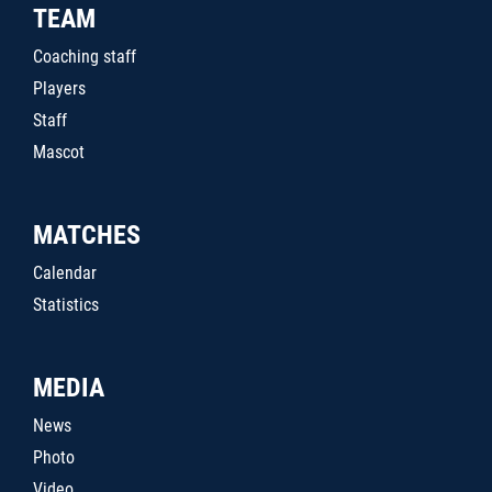
TEAM
Coaching staff
Players
Staff
Mascot
MATCHES
Calendar
Statistics
MEDIA
News
Photo
Video