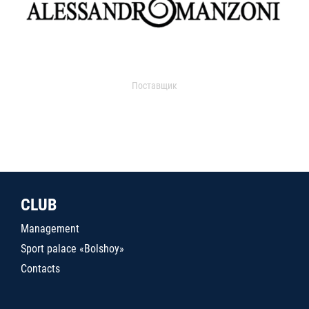
Поставщик
CLUB
Management
Sport palace «Bolshoy»
Contacts