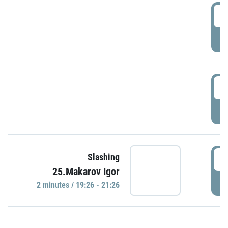
0
P
1
P
1
Slashing
25.Makarov Igor
P
2 minutes / 19:26 - 21:26