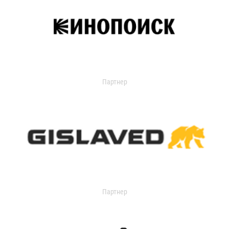
Партнер
Партнер