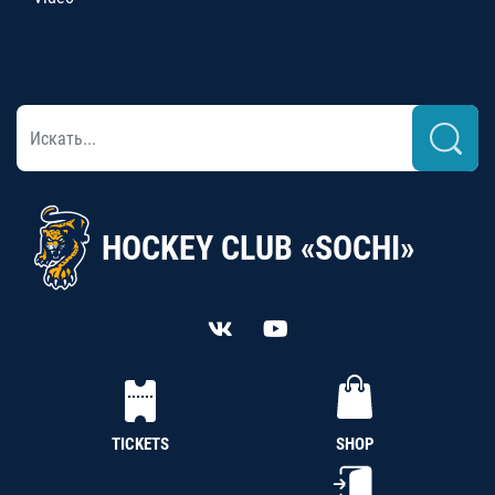
HOCKEY CLUB «SOCHI»
TICKETS
SHOP