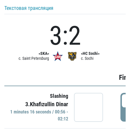
Текстовая трансляция
3:2
«SKA»
«HC Sochi»
c. Saint Petersburg
c. Sochi
Firs
Slashing
0
3.Khafizullin Dinar
1 minutes 16 seconds / 00:56 -
P
02:12