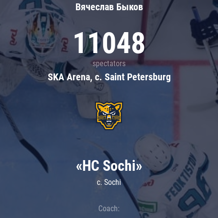
Вячеслав Быков
11048
spectators
SKA Arena, c. Saint Petersburg
«HC Sochi»
c. Sochi
Coach: