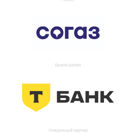
General partner
Генеральный партнер