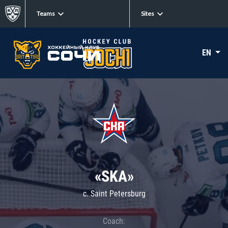
Teams
Sites
EN
«SKA»
c. Saint Petersburg
Coach: