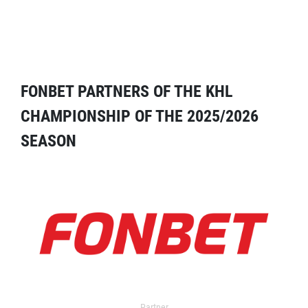
FONBET PARTNERS OF THE KHL
CHAMPIONSHIP OF THE 2025/2026
SEASON
Partner