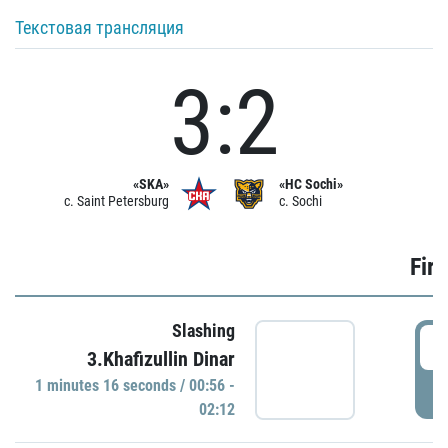
Текстовая трансляция
3:2
«SKA»
«HC Sochi»
c. Saint Petersburg
c. Sochi
Firs
Slashing
0
3.Khafizullin Dinar
1 minutes 16 seconds / 00:56 -
P
02:12