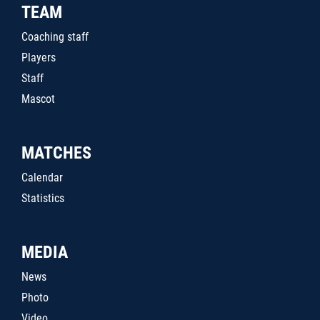
TEAM
Coaching staff
Players
Staff
Mascot
MATCHES
Calendar
Statistics
MEDIA
News
Photo
Video