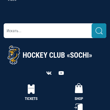
HOCKEY CLUB «SOCHI»
TICKETS
SHOP