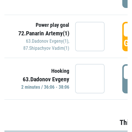
Power play goal
3
72.Panarin Artemy(1)
GO
63.Dadonov Evgeny(1)
,
87.Shipachyov Vadim(1)
3
Hooking
63.Dadonov Evgeny
P
2 minutes / 36:06 - 38:06
Thir