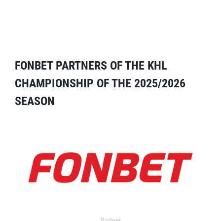
FONBET PARTNERS OF THE KHL
CHAMPIONSHIP OF THE 2025/2026
SEASON
Partner