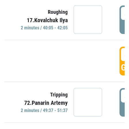
4
Roughing
17.Kovalchuk Ilya
P
2 minutes / 40:05 - 42:05
4
GO
4
Tripping
72.Panarin Artemy
P
2 minutes / 49:37 - 51:37