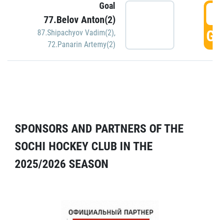
Goal
5
77.Belov Anton(2)
GO
87.Shipachyov Vadim(2)
,
72.Panarin Artemy(2)
SPONSORS AND PARTNERS OF THE
SOCHI HOCKEY CLUB IN THE
2025/2026 SEASON