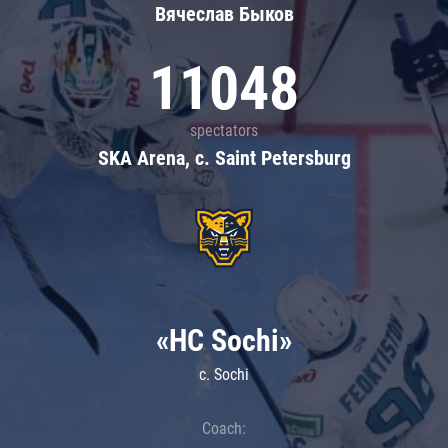
Вячеслав Быков
11048
spectators
SKA Arena, c. Saint Petersburg
«HC Sochi»
c. Sochi
Coach: