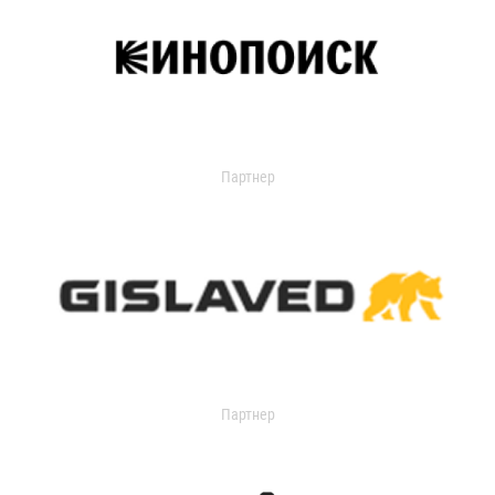
Партнер
Партнер