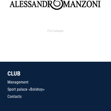
Поставщик
CLUB
Management
Sport palace «Bolshoy»
Contacts