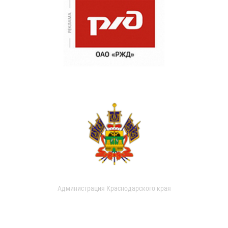
Администрация Краснодарского края