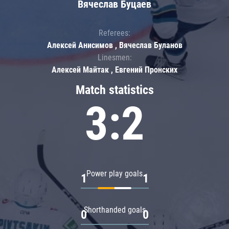
Вячеслав Буцаев
Referees:
Алексей Анисимов , Вячеслав Буланов
Linesmen:
Алексей Майтак , Евгений Пронских
Match statistics
3:2
Power play goals
1
1
Shorthanded goals
0
0