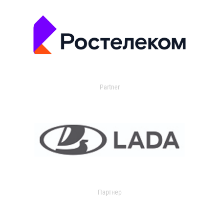
Partner
Партнер