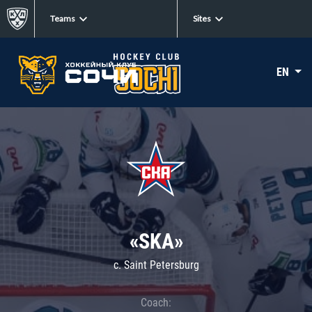
Teams
Sites
EN
«SKA»
c. Saint Petersburg
Coach: