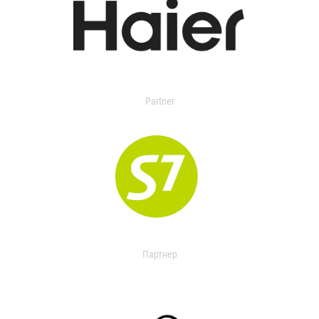
Partner
Партнер