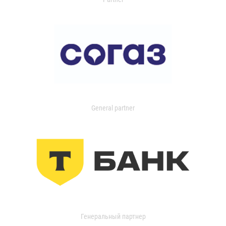
General partner
Генеральный партнер