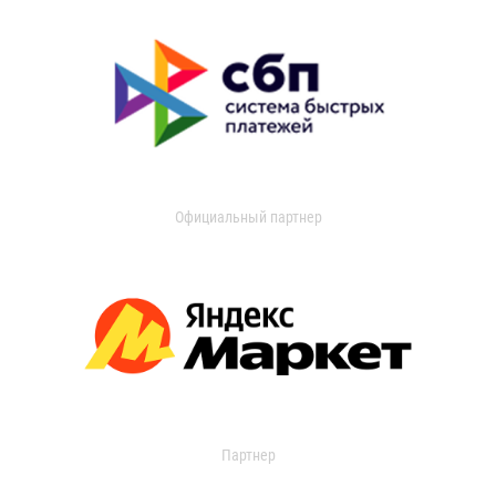
Официальный партнер
Партнер