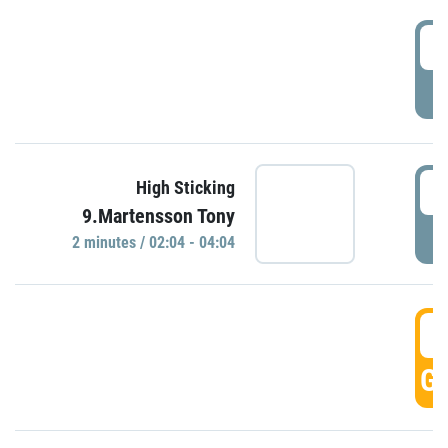
0
P
0
High Sticking
9.Martensson Tony
P
2 minutes / 02:04 - 04:04
0
GO