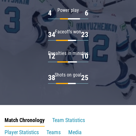
Power play
4
6
Faceoffs won
34
23
Penalties in minutes
12
10
Shots on goal
38
25
Match Chronology
Team Statistics
Player Statistics
Teams
Media