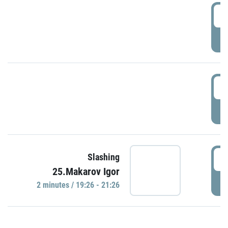
0
P
1
P
1
Slashing
25.Makarov Igor
P
2 minutes / 19:26 - 21:26