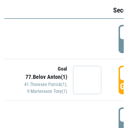
Seco
2
P
Goal
3
77.Belov Anton(1)
GO
41.Thoresen Patrick(1)
,
9.Martensson Tony(1)
3
P