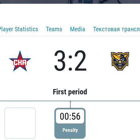
Player Statistics
Teams
Media
Текстовая транс
3:2
First period
00:56
Penalty