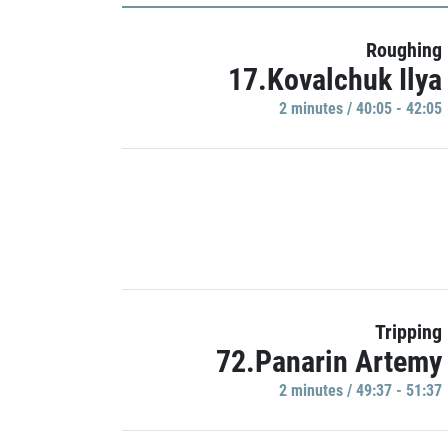
Roughing
17.Kovalchuk Ilya
2 minutes / 40:05 - 42:05
Tripping
72.Panarin Artemy
2 minutes / 49:37 - 51:37