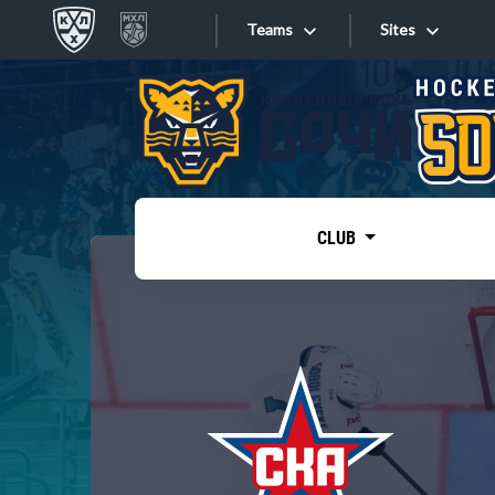
Teams
Sites
«West»
Sites
Bobrov division
Lada
Video
SKA
CLUB
Onlines
Spartak
Torpedo
Store
HC Sochi
Photo
Tarasov division
Apps
Dinamo Mn
Dynamo M