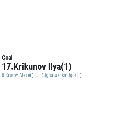
Goal
17.Krikunov Ilya(1)
8.Krutov Alexei(1)
,
18.Ignatushkin Igor(1)