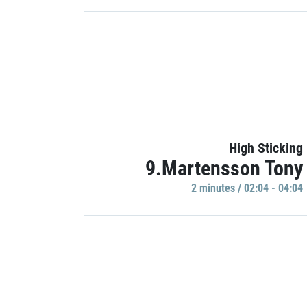
High Sticking
9.Martensson Tony
2 minutes / 02:04 - 04:04