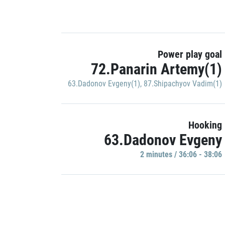
Power play goal
72.Panarin Artemy(1)
63.Dadonov Evgeny(1)
,
87.Shipachyov Vadim(1)
Hooking
63.Dadonov Evgeny
2 minutes / 36:06 - 38:06