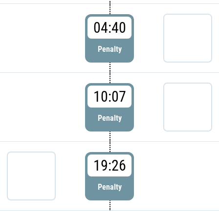
04:40
Penalty
10:07
Penalty
19:26
Penalty