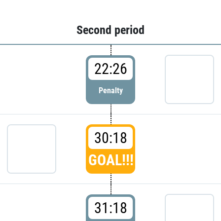
Second period
22:26
Penalty
30:18
GOAL!!!
31:18