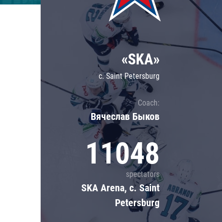
Lokomotiv
Severstal
Shanghai Dragons
«SKA»
CSKA
c. Saint Petersburg
Coach:
Вячеслав Быков
11048
spectators
SKA Arena, c. Saint
Petersburg