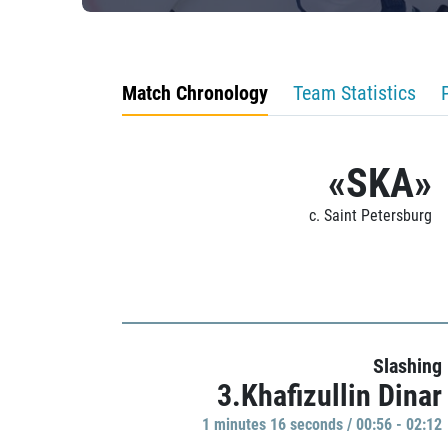
Match Chronology
Team Statistics
«SKA»
c. Saint Petersburg
Slashing
3.Khafizullin Dinar
1 minutes 16 seconds / 00:56 - 02:12