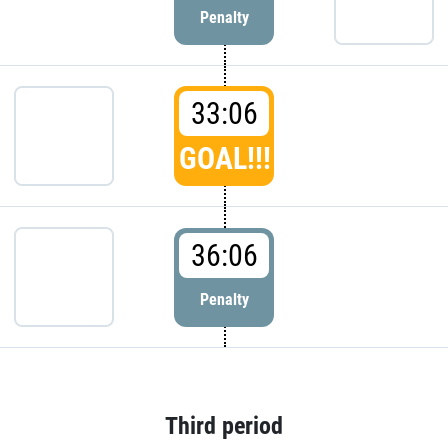
Penalty
33:06
GOAL!!!
36:06
Penalty
Third period