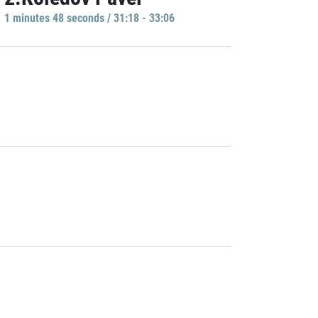
1 minutes 48 seconds / 31:18 - 33:06