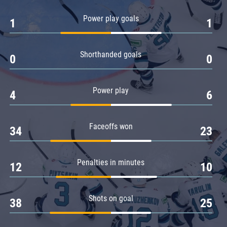
Amur
Power play goals
1
1
Barys
Salavat Yulaev
Shorthanded goals
Sibir
0
0
Power play
4
6
Faceoffs won
34
23
Penalties in minutes
12
10
Shots on goal
38
25