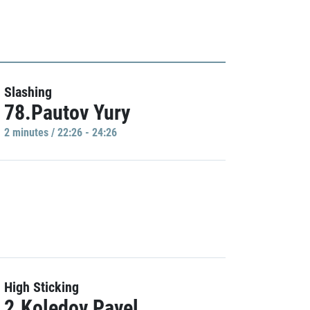
Slashing
78.Pautov Yury
2 minutes / 22:26 - 24:26
High Sticking
2.Koledov Pavel