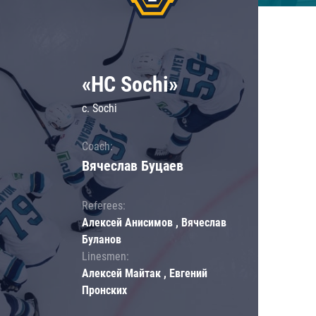
«HC Sochi»
c. Sochi
Coach:
Вячеслав Буцаев
Referees:
Алексей Анисимов , Вячеслав
Буланов
Linesmen:
Алексей Майтак , Евгений
Пронских