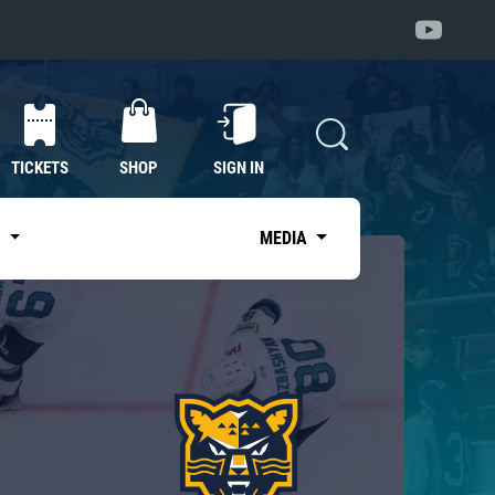
TICKETS
SHOP
SIGN IN
S
MEDIA