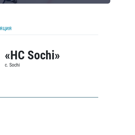
ляция
«HC Sochi»
c. Sochi