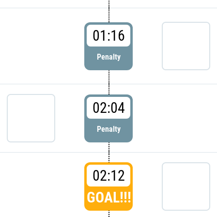
01:16
Penalty
02:04
Penalty
02:12
GOAL!!!