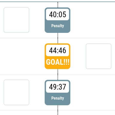
40:05
Penalty
44:46
GOAL!!!
49:37
Penalty