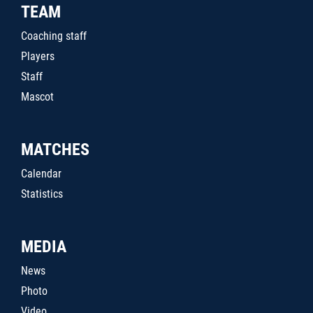
TEAM
Coaching staff
Players
Staff
Mascot
MATCHES
Calendar
Statistics
MEDIA
News
Photo
Video