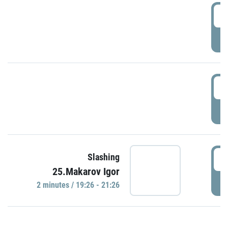
0
P
1
P
1
Slashing
25.Makarov Igor
P
2 minutes / 19:26 - 21:26