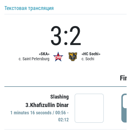
Текстовая трансляция
3:2
«SKA»
«HC Sochi»
c. Saint Petersburg
c. Sochi
Firs
Slashing
0
3.Khafizullin Dinar
1 minutes 16 seconds / 00:56 -
P
02:12