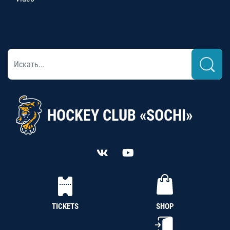
HOCKEY CLUB «SOCHI»
TICKETS
SHOP