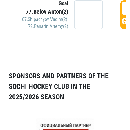
Goal
5
77.Belov Anton(2)
GO
87.Shipachyov Vadim(2)
,
72.Panarin Artemy(2)
SPONSORS AND PARTNERS OF THE
SOCHI HOCKEY CLUB IN THE
2025/2026 SEASON