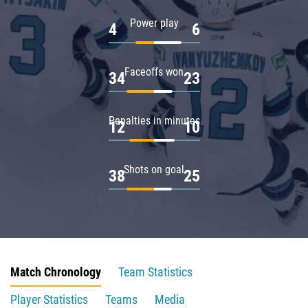
Power play
4
6
Faceoffs won
34
23
Penalties in minutes
12
10
Shots on goal
38
25
Match Chronology
Team Statistics
Player Statistics
Teams
Media