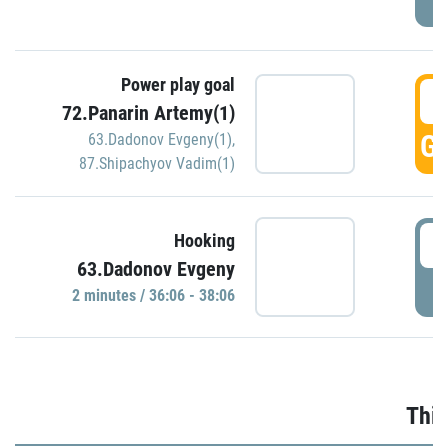
Power play goal
3
72.Panarin Artemy(1)
GO
63.Dadonov Evgeny(1)
,
87.Shipachyov Vadim(1)
3
Hooking
63.Dadonov Evgeny
P
2 minutes / 36:06 - 38:06
Thir