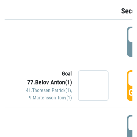
Seco
2
P
Goal
3
77.Belov Anton(1)
GO
41.Thoresen Patrick(1)
,
9.Martensson Tony(1)
3
P