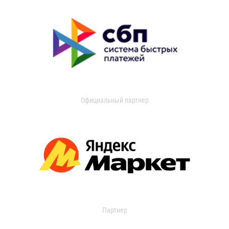
Официальный партнер
Партнер