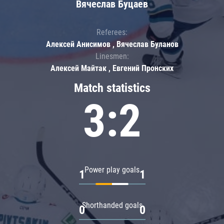
Вячеслав Буцаев
Referees:
Алексей Анисимов , Вячеслав Буланов
Linesmen:
Алексей Майтак , Евгений Пронских
Match statistics
3:2
Power play goals
1
1
Shorthanded goals
0
0