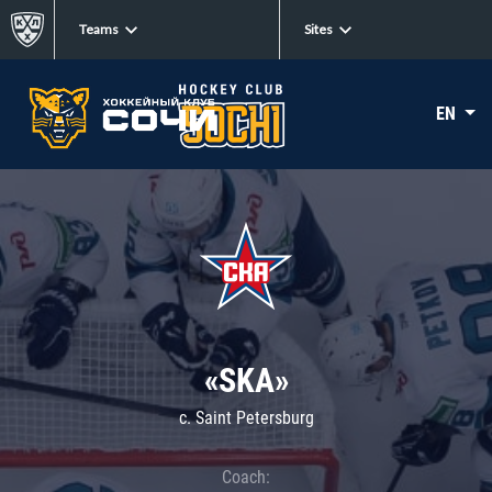
Teams
Sites
EN
«SKA»
c. Saint Petersburg
Coach: