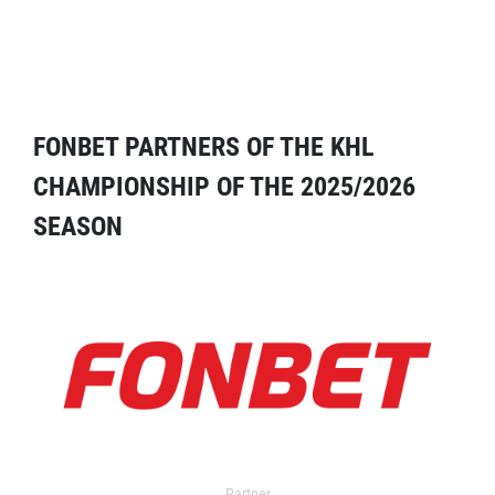
FONBET PARTNERS OF THE KHL
CHAMPIONSHIP OF THE 2025/2026
SEASON
Partner