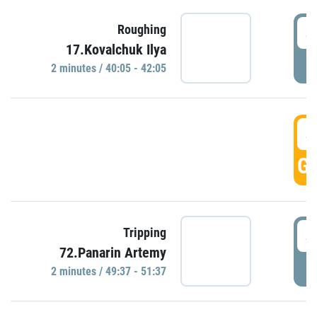
4
Roughing
17.Kovalchuk Ilya
P
2 minutes / 40:05 - 42:05
4
GO
4
Tripping
72.Panarin Artemy
P
2 minutes / 49:37 - 51:37