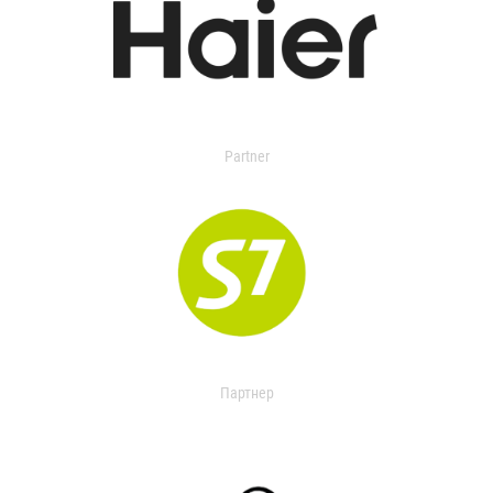
Partner
Партнер