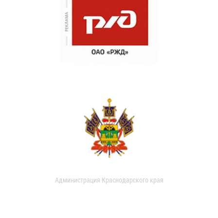
Администрация Краснодарского края