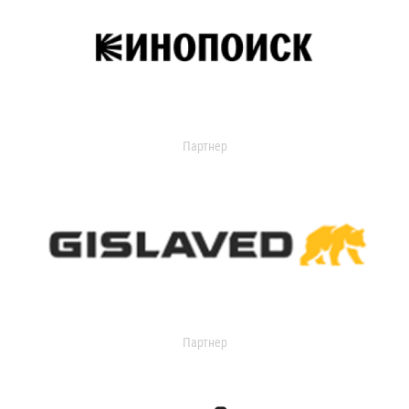
Партнер
Партнер