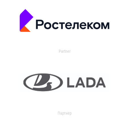
Partner
Партнер