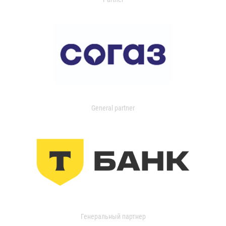
General partner
Генеральный партнер