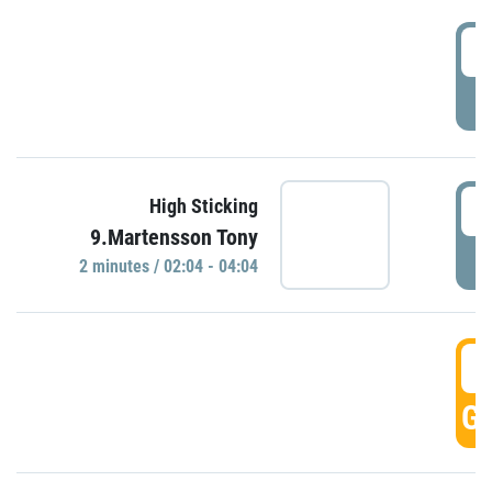
0
P
0
High Sticking
9.Martensson Tony
P
2 minutes / 02:04 - 04:04
0
GO