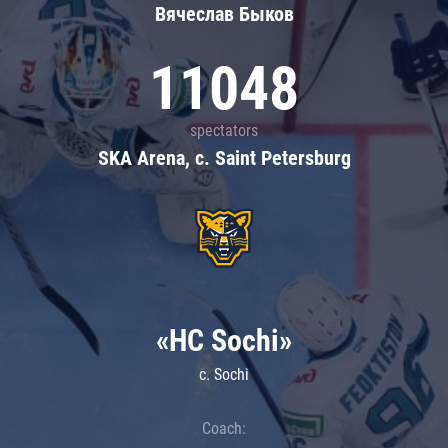
Вячеслав Быков
11048
spectators
SKA Arena, c. Saint Petersburg
«HC Sochi»
c. Sochi
Coach: