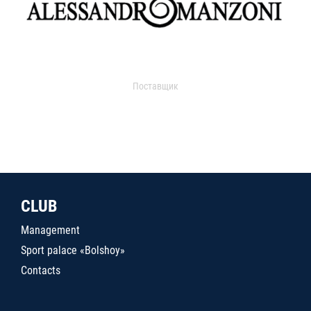
Поставщик
CLUB
Management
Sport palace «Bolshoy»
Contacts