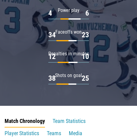
Power play
4
6
Faceoffs won
34
23
Penalties in minutes
12
10
Shots on goal
38
25
Match Chronology
Team Statistics
Player Statistics
Teams
Media