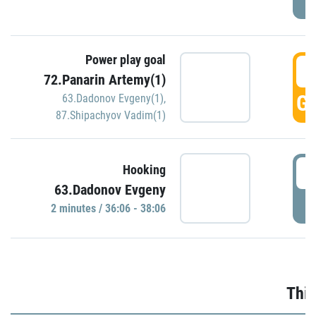
Power play goal
3
72.Panarin Artemy(1)
GO
63.Dadonov Evgeny(1)
,
87.Shipachyov Vadim(1)
3
Hooking
63.Dadonov Evgeny
P
2 minutes / 36:06 - 38:06
Thir