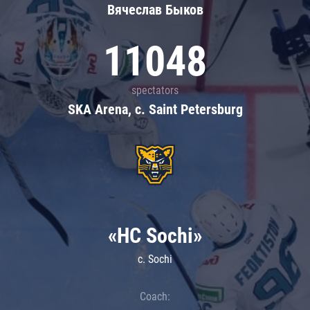
Вячеслав Быков
11048
spectators
SKA Arena, c. Saint Petersburg
«HC Sochi»
c. Sochi
Coach: