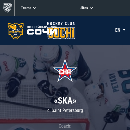
Teams
Sites
EN
«SKA»
c. Saint Petersburg
Coach: