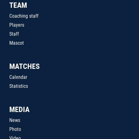
TEAM
Coaching staff
Players
Staff
Mascot
MATCHES
Calendar
Statistics
MEDIA
News
Photo
Video