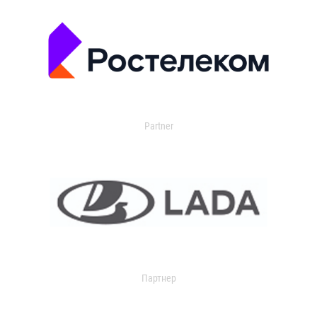
Partner
Партнер