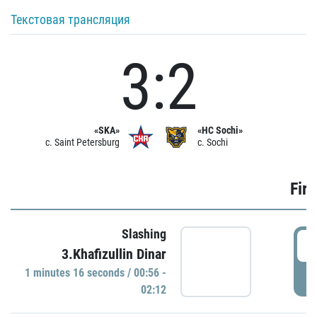
Текстовая трансляция
3:2
«SKA»
«HC Sochi»
c. Saint Petersburg
c. Sochi
Firs
Slashing
0
3.Khafizullin Dinar
1 minutes 16 seconds / 00:56 -
P
02:12