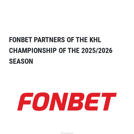
FONBET PARTNERS OF THE KHL
CHAMPIONSHIP OF THE 2025/2026
SEASON
Partner