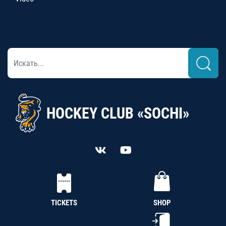
HOCKEY CLUB «SOCHI»
TICKETS
SHOP