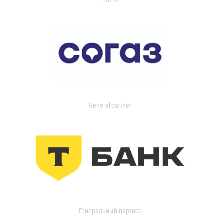
General partner
Генеральный партнер