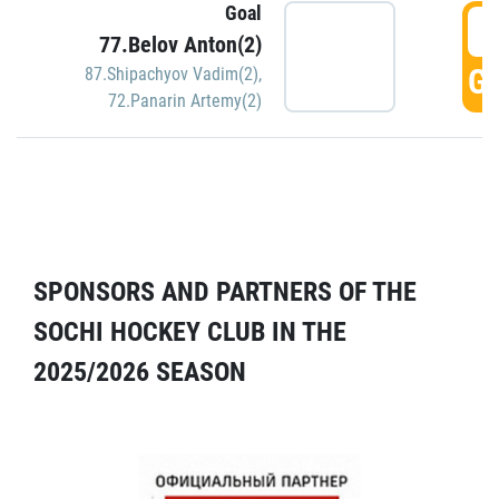
Goal
5
77.Belov Anton(2)
GO
87.Shipachyov Vadim(2)
,
72.Panarin Artemy(2)
SPONSORS AND PARTNERS OF THE
SOCHI HOCKEY CLUB IN THE
2025/2026 SEASON