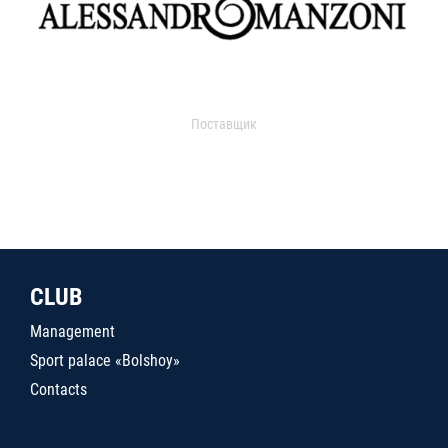
Поставщик
CLUB
Management
Sport palace «Bolshoy»
Contacts