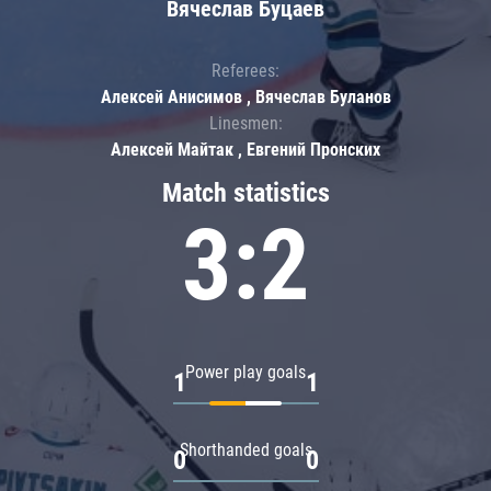
Вячеслав Буцаев
Referees:
Алексей Анисимов , Вячеслав Буланов
Linesmen:
Алексей Майтак , Евгений Пронских
Match statistics
3:2
Power play goals
1
1
Shorthanded goals
0
0