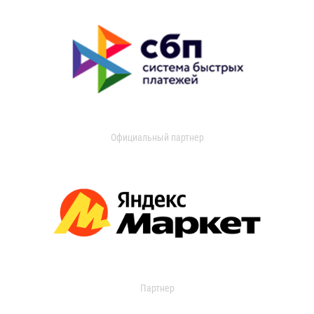
Официальный партнер
Партнер