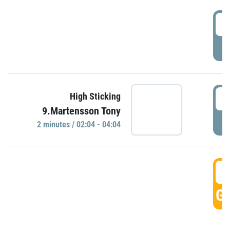
0
P
0
High Sticking
9.Martensson Tony
P
2 minutes / 02:04 - 04:04
0
GO