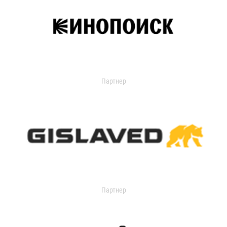
Партнер
Партнер