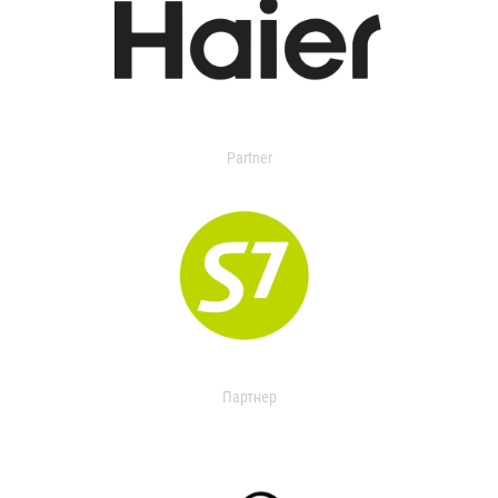
Partner
Партнер