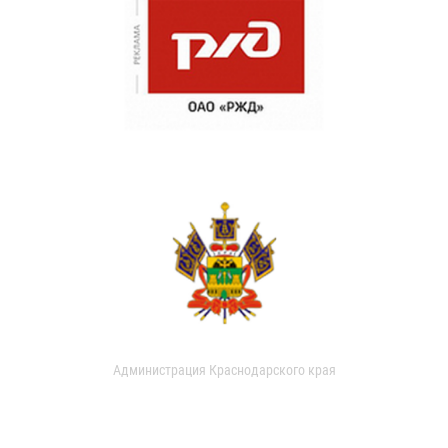
Администрация Краснодарского края