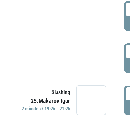
0
P
1
P
1
Slashing
25.Makarov Igor
P
2 minutes / 19:26 - 21:26