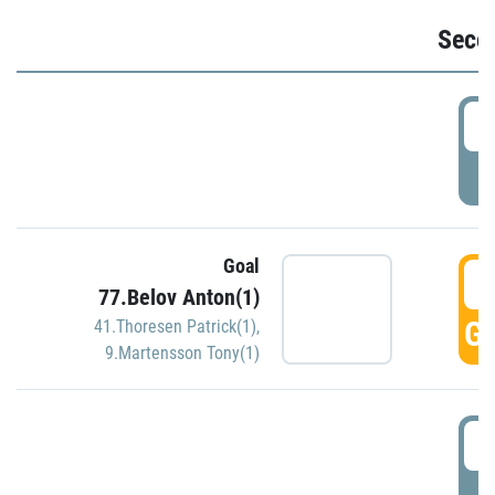
Seco
2
P
Goal
3
77.Belov Anton(1)
GO
41.Thoresen Patrick(1)
,
9.Martensson Tony(1)
3
P