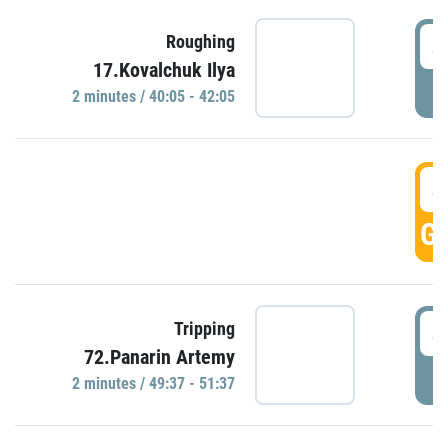
4
Roughing
17.Kovalchuk Ilya
P
2 minutes / 40:05 - 42:05
4
GO
4
Tripping
72.Panarin Artemy
P
2 minutes / 49:37 - 51:37