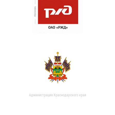
Администрация Краснодарского края