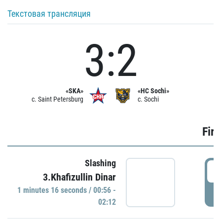
Текстовая трансляция
3:2
«SKA»
«HC Sochi»
c. Saint Petersburg
c. Sochi
Firs
Slashing
0
3.Khafizullin Dinar
1 minutes 16 seconds / 00:56 -
P
02:12