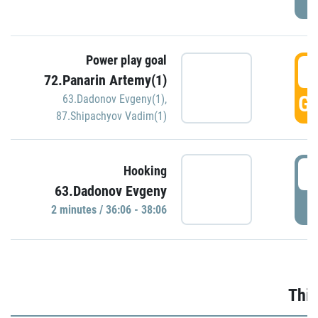
Power play goal
3
72.Panarin Artemy(1)
GO
63.Dadonov Evgeny(1)
,
87.Shipachyov Vadim(1)
3
Hooking
63.Dadonov Evgeny
P
2 minutes / 36:06 - 38:06
Thir