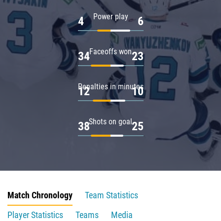
Power play
4
6
Faceoffs won
34
23
Penalties in minutes
12
10
Shots on goal
38
25
Match Chronology
Team Statistics
Player Statistics
Teams
Media