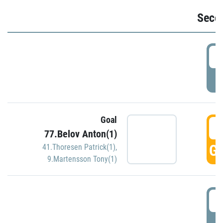
Seco
2
P
Goal
3
77.Belov Anton(1)
GO
41.Thoresen Patrick(1)
,
9.Martensson Tony(1)
3
P