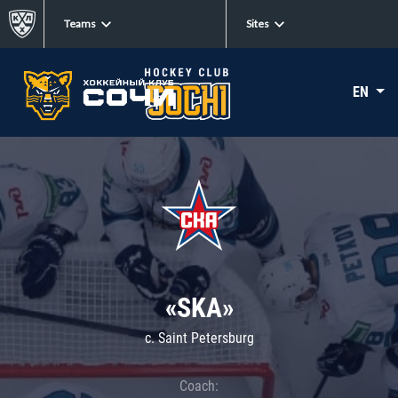
Teams
Sites
EN
«SKA»
c. Saint Petersburg
Coach: