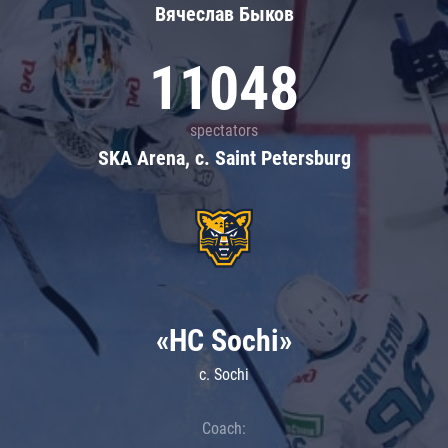
Вячеслав Быков
11048
spectators
SKA Arena, c. Saint Petersburg
«HC Sochi»
c. Sochi
Coach: