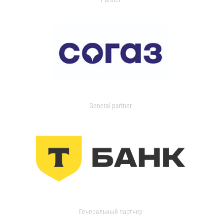
General partner
Генеральный партнер