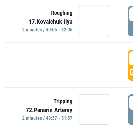
4
Roughing
17.Kovalchuk Ilya
P
2 minutes / 40:05 - 42:05
4
GO
4
Tripping
72.Panarin Artemy
P
2 minutes / 49:37 - 51:37