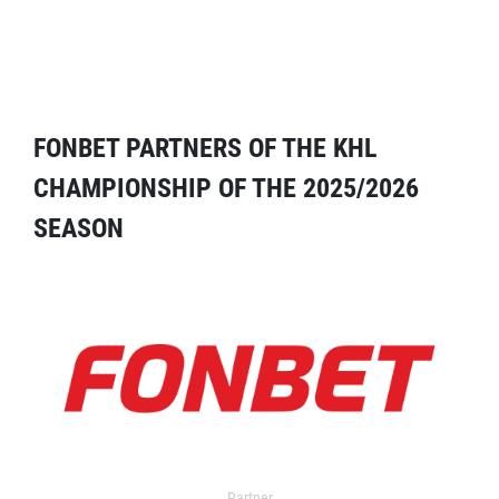
FONBET PARTNERS OF THE KHL
CHAMPIONSHIP OF THE 2025/2026
SEASON
Partner