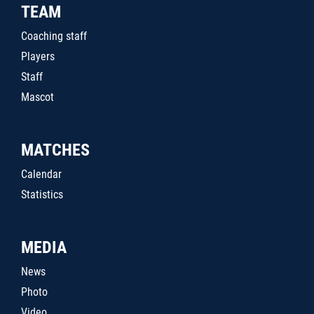
TEAM
Coaching staff
Players
Staff
Mascot
MATCHES
Calendar
Statistics
MEDIA
News
Photo
Video