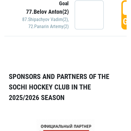
Goal
5
77.Belov Anton(2)
GO
87.Shipachyov Vadim(2)
,
72.Panarin Artemy(2)
SPONSORS AND PARTNERS OF THE
SOCHI HOCKEY CLUB IN THE
2025/2026 SEASON