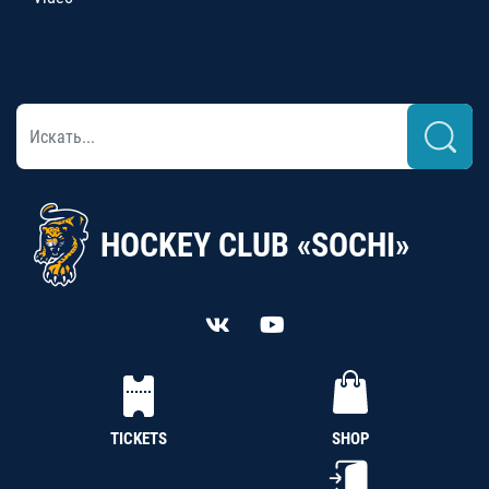
HOCKEY CLUB «SOCHI»
TICKETS
SHOP