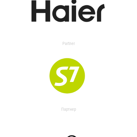
Partner
Партнер