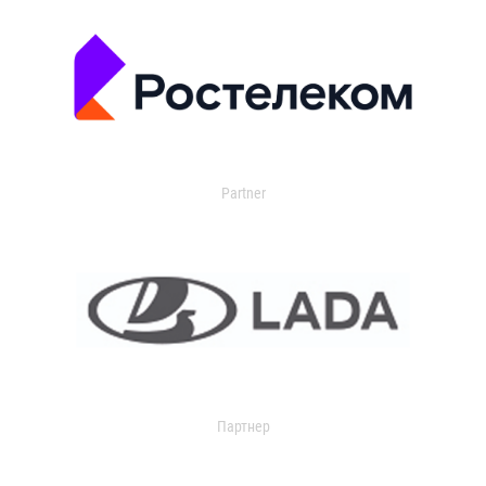
Partner
Партнер