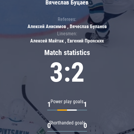
Вячеслав Буцаев
Referees:
Алексей Анисимов , Вячеслав Буланов
Linesmen:
Алексей Майтак , Евгений Пронских
Match statistics
3:2
Power play goals
1
1
Shorthanded goals
0
0