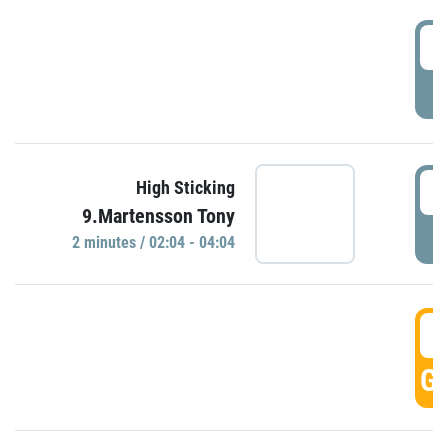
0
P
0
High Sticking
9.Martensson Tony
P
2 minutes / 02:04 - 04:04
0
GO