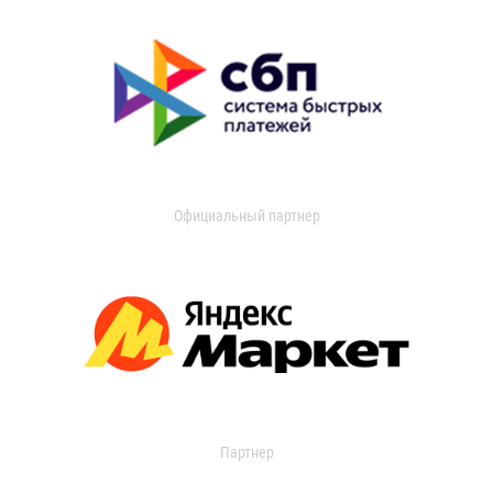
Официальный партнер
Партнер