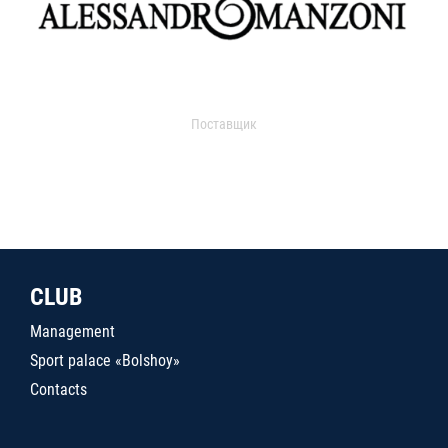
Поставщик
CLUB
Management
Sport palace «Bolshoy»
Contacts