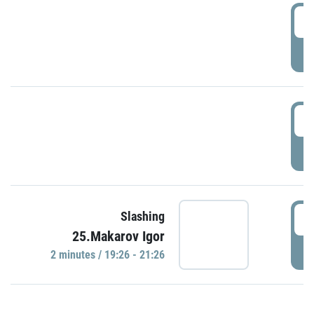
0
P
1
P
1
Slashing
25.Makarov Igor
P
2 minutes / 19:26 - 21:26