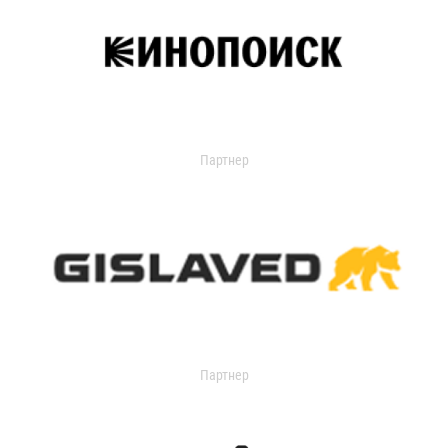
Партнер
Партнер