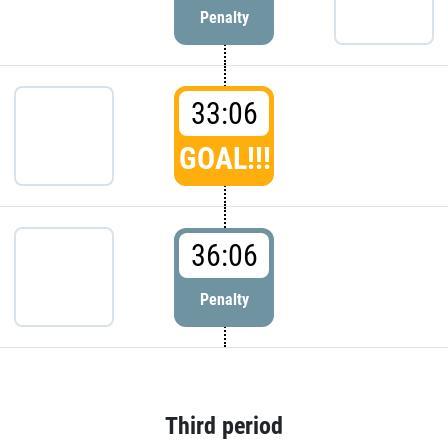
Penalty
33:06
GOAL!!!
36:06
Penalty
Third period