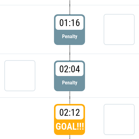
01:16
Penalty
02:04
Penalty
02:12
GOAL!!!