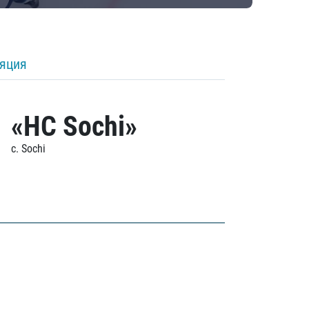
ляция
«HC Sochi»
c. Sochi