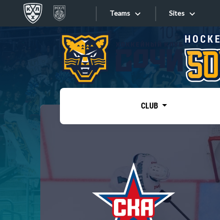
Teams
Sites
«West»
Sites
Bobrov division
Lada
Video
SKA
CLUB
Onlines
Spartak
Torpedo
Store
HC Sochi
Photo
Tarasov division
Apps
Dinamo Mn
Dynamo M