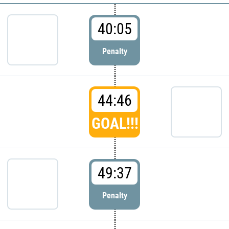
40:05
Penalty
44:46
GOAL!!!
49:37
Penalty