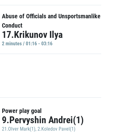
Abuse of Officials and Unsportsmanlike
Conduct
17.Krikunov Ilya
2 minutes / 01:16 - 03:16
Power play goal
9.Pervyshin Andrei(1)
21.Olver Mark(1)
,
2.Koledov Pavel(1)