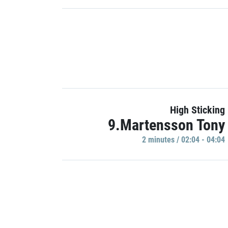
High Sticking
9.Martensson Tony
2 minutes / 02:04 - 04:04