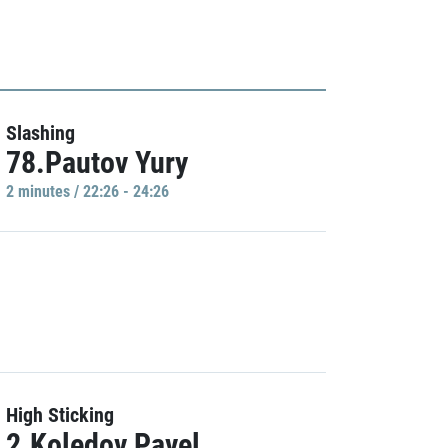
Slashing
78.Pautov Yury
2 minutes / 22:26 - 24:26
High Sticking
2.Koledov Pavel