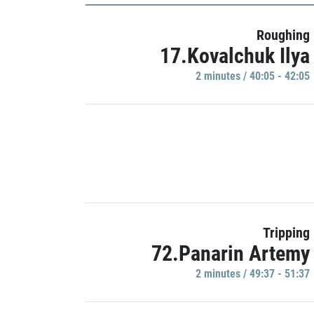
Roughing
17.Kovalchuk Ilya
2 minutes / 40:05 - 42:05
Tripping
72.Panarin Artemy
2 minutes / 49:37 - 51:37