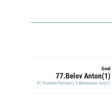
Goal
77.Belov Anton(1)
41.Thoresen Patrick(1)
,
9.Martensson Tony(1)