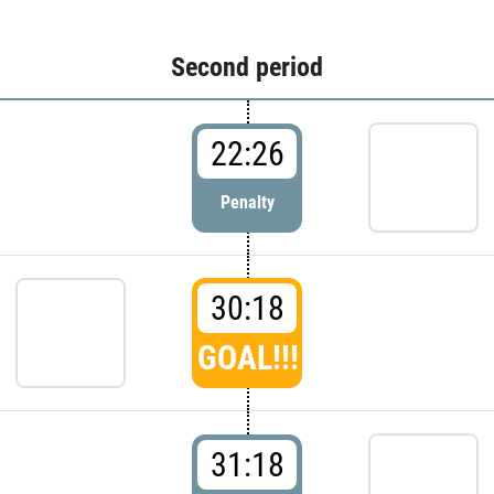
Second period
22:26
Penalty
30:18
GOAL!!!
31:18