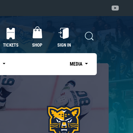
TICKETS
SHOP
SIGN IN
S
MEDIA