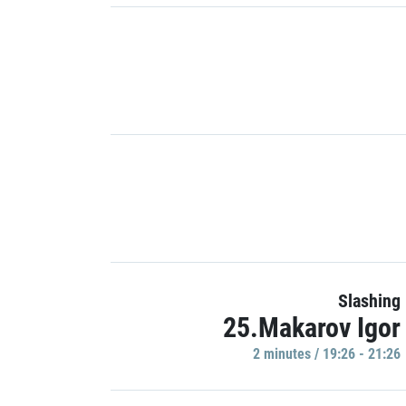
Slashing
25.Makarov Igor
2 minutes / 19:26 - 21:26