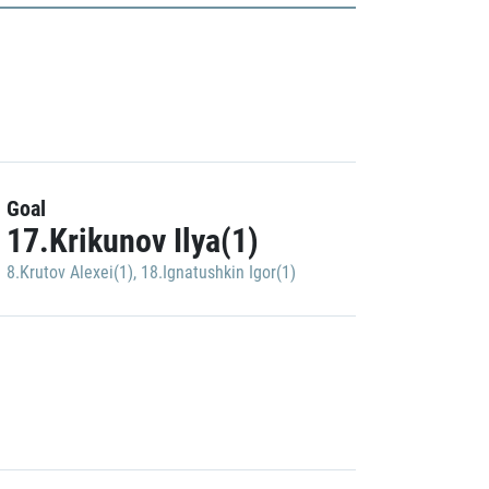
Goal
17.Krikunov Ilya(1)
8.Krutov Alexei(1)
,
18.Ignatushkin Igor(1)