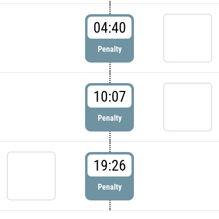
04:40
Penalty
10:07
Penalty
19:26
Penalty