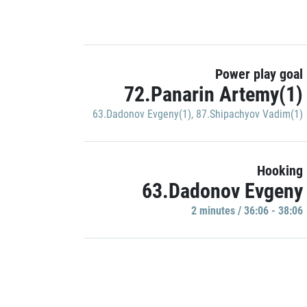
Power play goal
72.Panarin Artemy(1)
63.Dadonov Evgeny(1)
,
87.Shipachyov Vadim(1)
Hooking
63.Dadonov Evgeny
2 minutes / 36:06 - 38:06