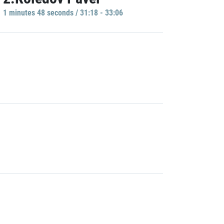
1 minutes 48 seconds / 31:18 - 33:06