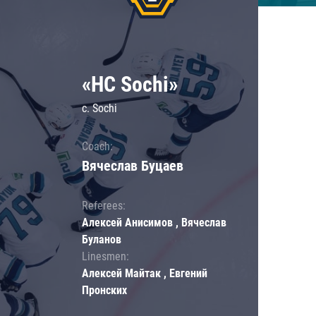
«HC Sochi»
c. Sochi
Coach:
Вячеслав Буцаев
Referees:
Алексей Анисимов , Вячеслав
Буланов
Linesmen:
Алексей Майтак , Евгений
Пронских