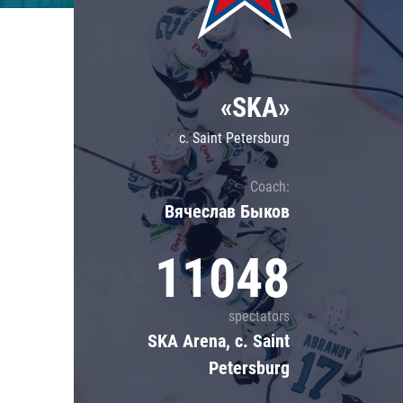
Lokomotiv
Severstal
Shanghai Dragons
«SKA»
CSKA
c. Saint Petersburg
Coach:
Вячеслав Быков
11048
spectators
SKA Arena, c. Saint
Petersburg