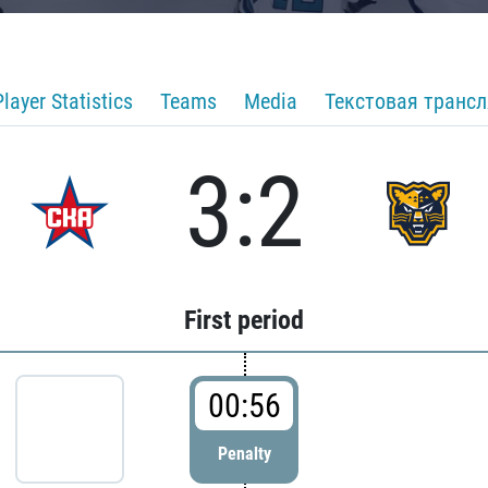
Player Statistics
Teams
Media
Текстовая транс
3:2
First period
00:56
Penalty