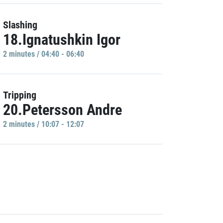
Slashing
18.Ignatushkin Igor
2 minutes / 04:40 - 06:40
Tripping
20.Petersson Andre
2 minutes / 10:07 - 12:07