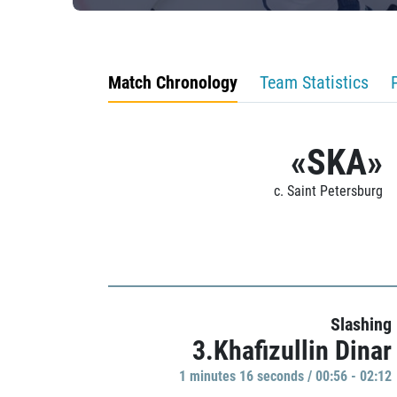
Match Chronology
Team Statistics
«SKA»
c. Saint Petersburg
Slashing
3.Khafizullin Dinar
1 minutes 16 seconds / 00:56 - 02:12