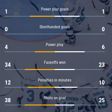
Amur
Power play goals
1
1
Barys
Salavat Yulaev
Shorthanded goals
Sibir
0
0
Power play
4
6
Faceoffs won
34
23
Penalties in minutes
12
10
Shots on goal
38
25