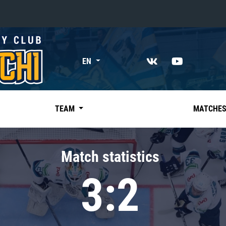
«East»
EN
Kharlamov division
Avtomobilist
Ak Bars
TEAM
MATCHE
Metallurg Mg
Neftekhimik
Match statistics
Traktor
3:2
Chernyshev division
Avangard
Admiral