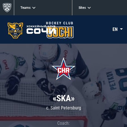
Teams
Sites
EN
«SKA»
c. Saint Petersburg
Coach: