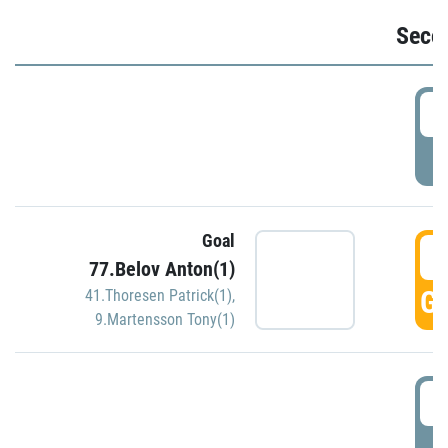
Seco
2
P
Goal
3
77.Belov Anton(1)
GO
41.Thoresen Patrick(1)
,
9.Martensson Tony(1)
3
P