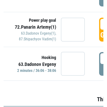
Power play goal
3
72.Panarin Artemy(1)
GO
63.Dadonov Evgeny(1)
,
87.Shipachyov Vadim(1)
3
Hooking
63.Dadonov Evgeny
P
2 minutes / 36:06 - 38:06
Thir