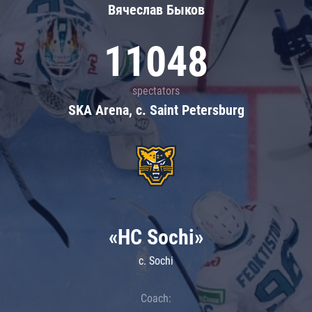
Вячеслав Быков
11048
spectators
SKA Arena, c. Saint Petersburg
«HC Sochi»
c. Sochi
Coach: