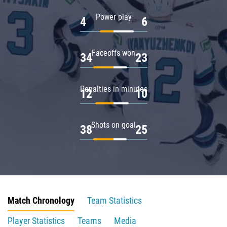
Power play
4
6
Faceoffs won
34
23
Penalties in minutes
12
10
Shots on goal
38
25
Match Chronology
Team Statistics
Player Statistics
Teams
Media