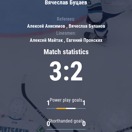
Вячеслав Буцаев
Referees:
Алексей Анисимов , Вячеслав Буланов
Linesmen:
Алексей Майтак , Евгений Пронских
Match statistics
3:2
Power play goals
1
1
Shorthanded goals
0
0