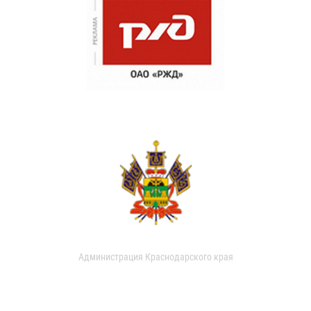
Администрация Краснодарского края