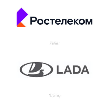
Partner
Партнер