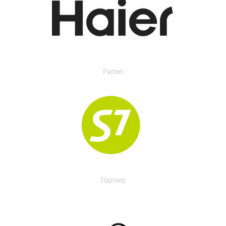
Partner
Партнер