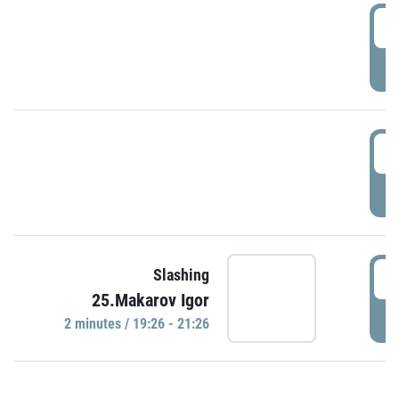
0
P
1
P
1
Slashing
25.Makarov Igor
P
2 minutes / 19:26 - 21:26