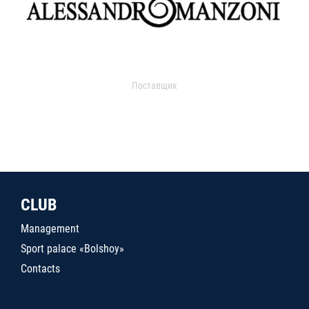
Поставщик
CLUB
Management
Sport palace «Bolshoy»
Contacts