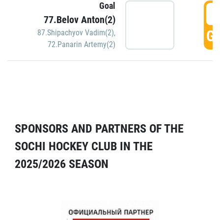
Goal
5
77.Belov Anton(2)
GO
87.Shipachyov Vadim(2)
,
72.Panarin Artemy(2)
SPONSORS AND PARTNERS OF THE
SOCHI HOCKEY CLUB IN THE
2025/2026 SEASON