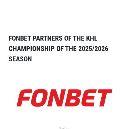
FONBET PARTNERS OF THE KHL
CHAMPIONSHIP OF THE 2025/2026
SEASON
Partner