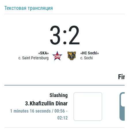
Текстовая трансляция
3:2
«SKA»
«HC Sochi»
c. Saint Petersburg
c. Sochi
Firs
Slashing
0
3.Khafizullin Dinar
1 minutes 16 seconds / 00:56 -
P
02:12