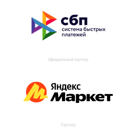
Официальный партнер
Партнер