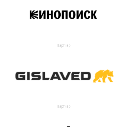
Партнер
Партнер