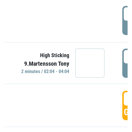
0
P
0
High Sticking
9.Martensson Tony
P
2 minutes / 02:04 - 04:04
0
GO