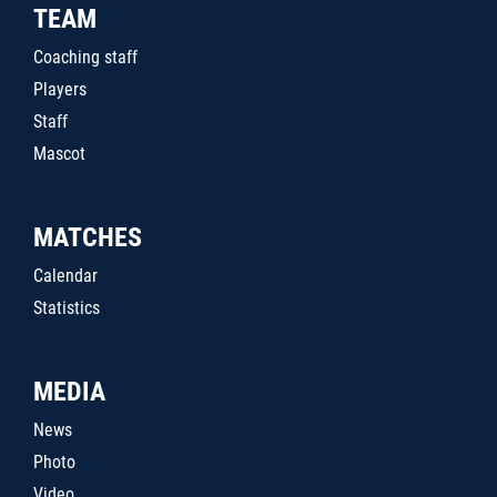
TEAM
Coaching staff
Players
Staff
Mascot
MATCHES
Calendar
Statistics
MEDIA
News
Photo
Video