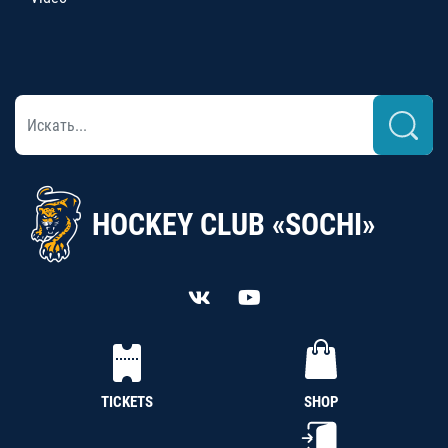
HOCKEY CLUB «SOCHI»
TICKETS
SHOP