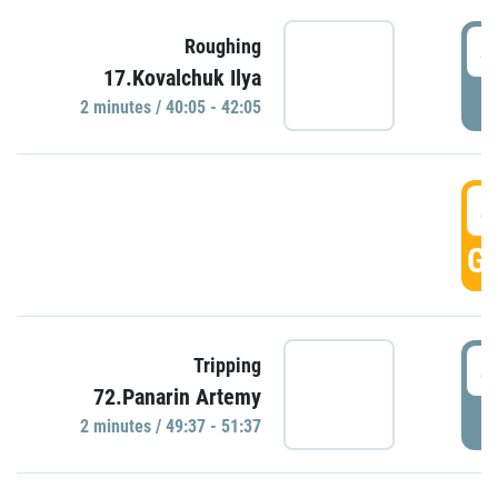
4
Roughing
17.Kovalchuk Ilya
P
2 minutes / 40:05 - 42:05
4
GO
4
Tripping
72.Panarin Artemy
P
2 minutes / 49:37 - 51:37