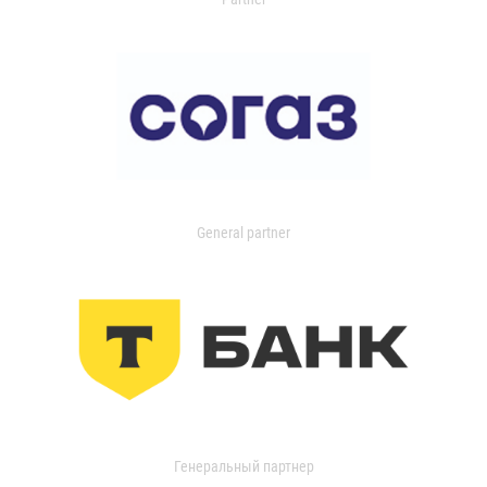
General partner
Генеральный партнер