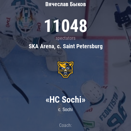
Вячеслав Быков
11048
spectators
SKA Arena, c. Saint Petersburg
«HC Sochi»
c. Sochi
Coach: