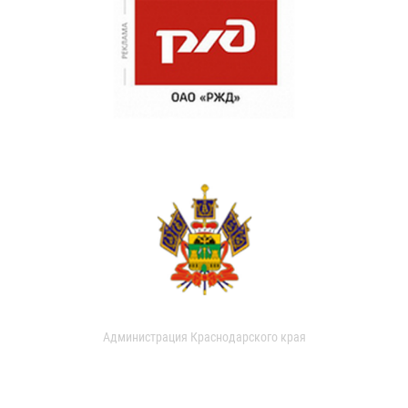
Администрация Краснодарского края