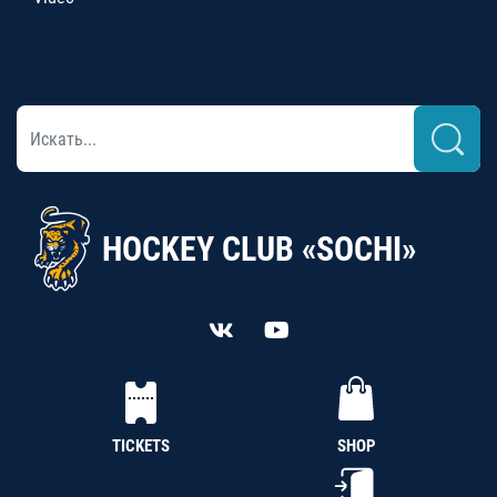
HOCKEY CLUB «SOCHI»
TICKETS
SHOP