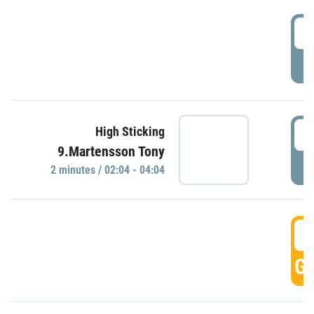
0
P
0
High Sticking
9.Martensson Tony
P
2 minutes / 02:04 - 04:04
0
GO