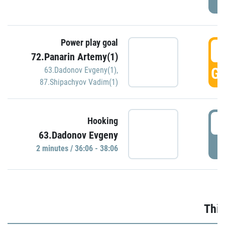
Power play goal
3
72.Panarin Artemy(1)
GO
63.Dadonov Evgeny(1)
,
87.Shipachyov Vadim(1)
3
Hooking
63.Dadonov Evgeny
P
2 minutes / 36:06 - 38:06
Thir