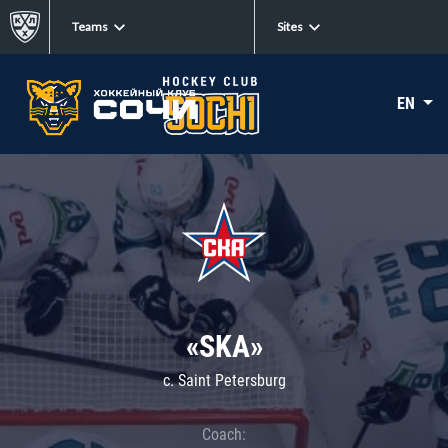
Teams
Sites
EN
«SKA»
c. Saint Petersburg
Coach: