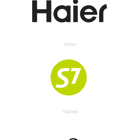
Partner
Партнер