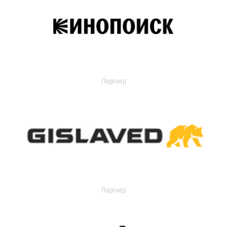
Партнер
Партнер