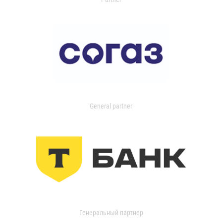
General partner
Генеральный партнер