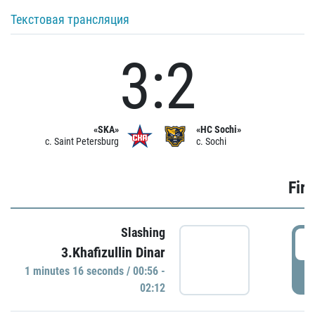
Текстовая трансляция
3:2
«SKA»
«HC Sochi»
c. Saint Petersburg
c. Sochi
Firs
Slashing
0
3.Khafizullin Dinar
1 minutes 16 seconds / 00:56 -
P
02:12