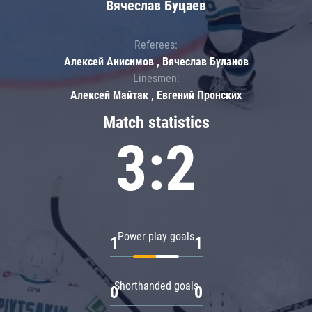
Вячеслав Буцаев
Referees:
Алексей Анисимов , Вячеслав Буланов
Linesmen:
Алексей Майтак , Евгений Пронских
Match statistics
3:2
Power play goals
1
1
Shorthanded goals
0
0