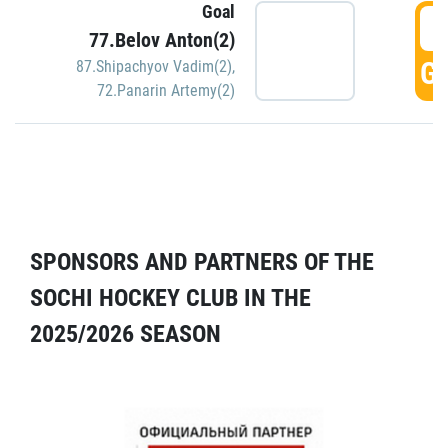
Goal
5
77.Belov Anton(2)
GO
87.Shipachyov Vadim(2)
,
72.Panarin Artemy(2)
SPONSORS AND PARTNERS OF THE
SOCHI HOCKEY CLUB IN THE
2025/2026 SEASON