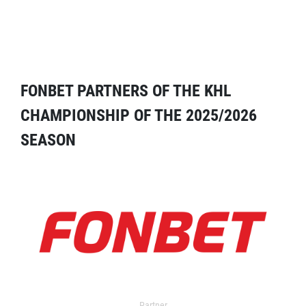
FONBET PARTNERS OF THE KHL
CHAMPIONSHIP OF THE 2025/2026
SEASON
Partner