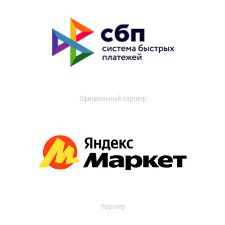
Официальный партнер
Партнер