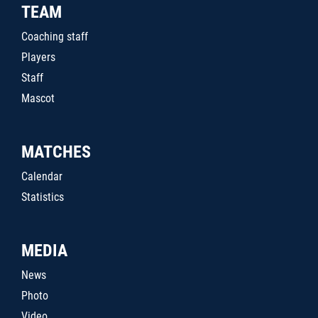
TEAM
Coaching staff
Players
Staff
Mascot
MATCHES
Calendar
Statistics
MEDIA
News
Photo
Video