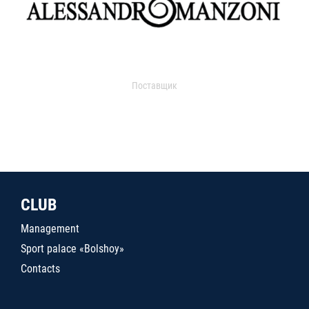
Поставщик
CLUB
Management
Sport palace «Bolshoy»
Contacts