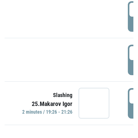
0
P
1
P
1
Slashing
25.Makarov Igor
P
2 minutes / 19:26 - 21:26