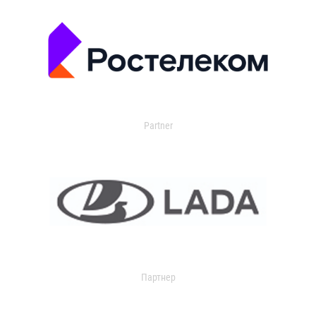
Partner
Партнер