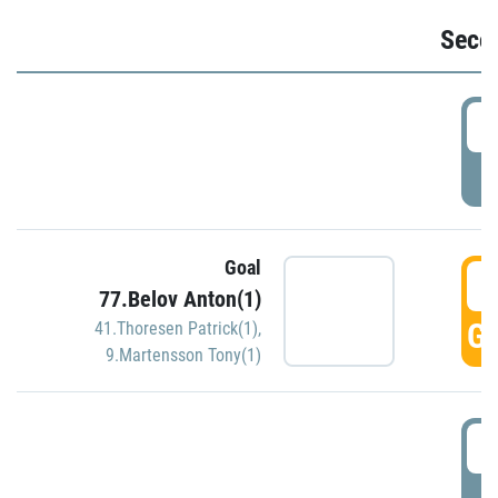
Seco
2
P
Goal
3
77.Belov Anton(1)
GO
41.Thoresen Patrick(1)
,
9.Martensson Tony(1)
3
P