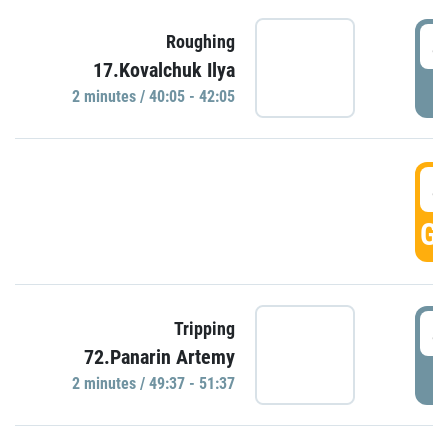
4
Roughing
17.Kovalchuk Ilya
P
2 minutes / 40:05 - 42:05
4
GO
4
Tripping
72.Panarin Artemy
P
2 minutes / 49:37 - 51:37