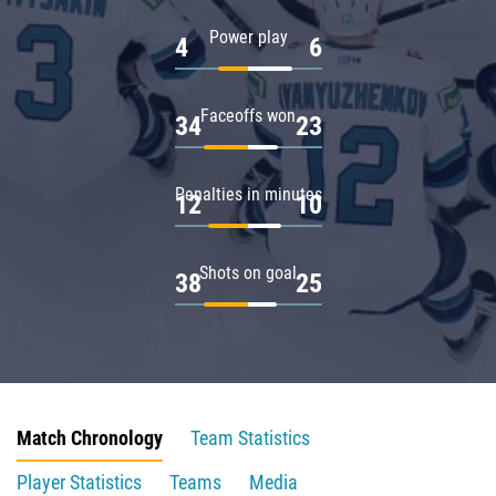
Power play
4
6
Faceoffs won
34
23
Penalties in minutes
12
10
Shots on goal
38
25
Match Chronology
Team Statistics
Player Statistics
Teams
Media