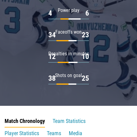
Power play
4
6
Faceoffs won
34
23
Penalties in minutes
12
10
Shots on goal
38
25
Match Chronology
Team Statistics
Player Statistics
Teams
Media