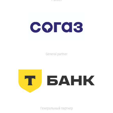
General partner
Генеральный партнер