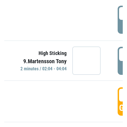
0
P
0
High Sticking
9.Martensson Tony
P
2 minutes / 02:04 - 04:04
0
GO