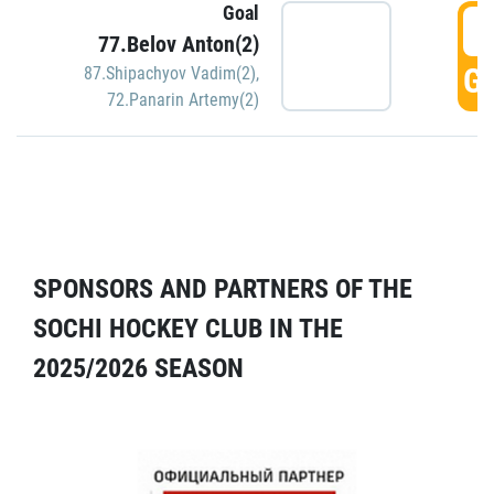
Goal
5
77.Belov Anton(2)
GO
87.Shipachyov Vadim(2)
,
72.Panarin Artemy(2)
SPONSORS AND PARTNERS OF THE
SOCHI HOCKEY CLUB IN THE
2025/2026 SEASON