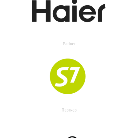
Partner
Партнер