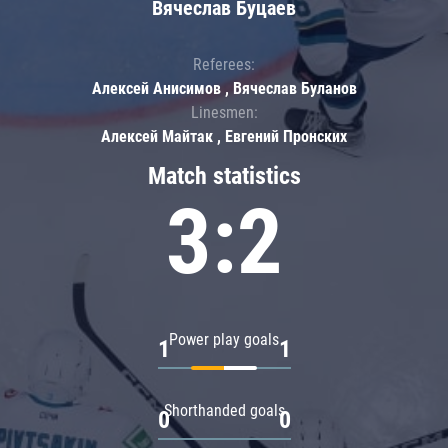
Вячеслав Буцаев
Referees:
Алексей Анисимов , Вячеслав Буланов
Linesmen:
Алексей Майтак , Евгений Пронских
Match statistics
3:2
Power play goals
1
1
Shorthanded goals
0
0