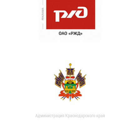
Администрация Краснодарского края