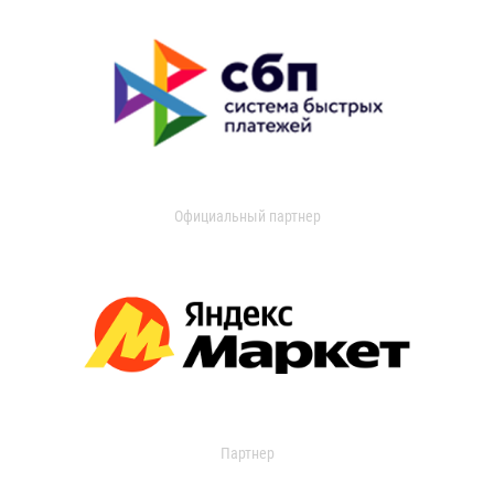
Официальный партнер
Партнер