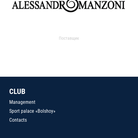
Поставщик
CLUB
Management
Sport palace «Bolshoy»
Contacts