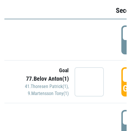
Seco
2
P
Goal
3
77.Belov Anton(1)
GO
41.Thoresen Patrick(1)
,
9.Martensson Tony(1)
3
P