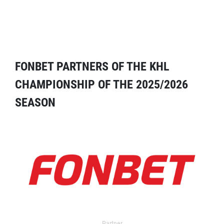
FONBET PARTNERS OF THE KHL
CHAMPIONSHIP OF THE 2025/2026
SEASON
Partner