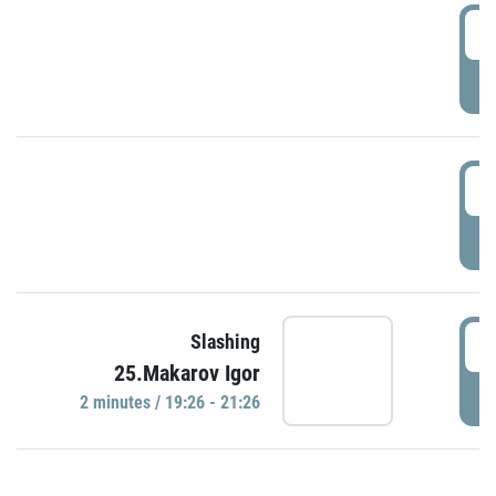
0
P
1
P
1
Slashing
25.Makarov Igor
P
2 minutes / 19:26 - 21:26