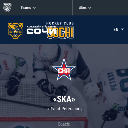
Teams
Sites
EN
«SKA»
c. Saint Petersburg
Coach: