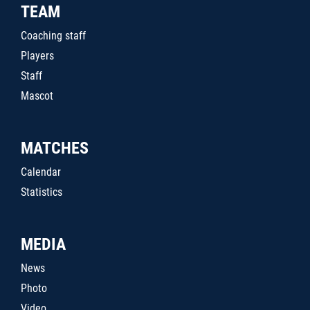
TEAM
Coaching staff
Players
Staff
Mascot
MATCHES
Calendar
Statistics
MEDIA
News
Photo
Video