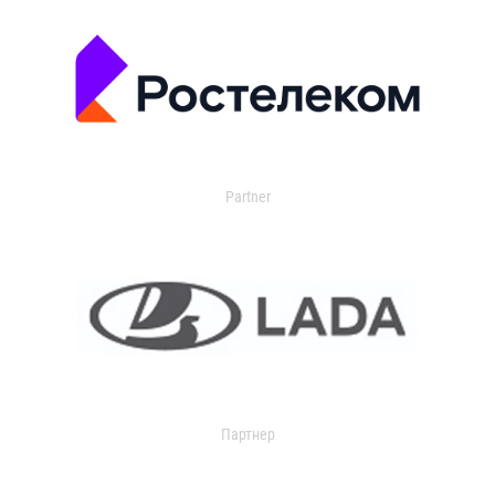
Partner
Партнер