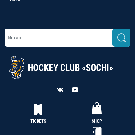
HOCKEY CLUB «SOCHI»
TICKETS
SHOP