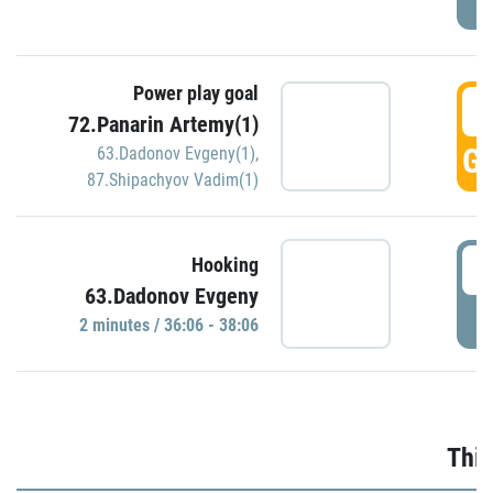
Power play goal
3
72.Panarin Artemy(1)
GO
63.Dadonov Evgeny(1)
,
87.Shipachyov Vadim(1)
3
Hooking
63.Dadonov Evgeny
P
2 minutes / 36:06 - 38:06
Thir