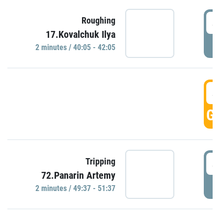
4
Roughing
17.Kovalchuk Ilya
P
2 minutes / 40:05 - 42:05
4
GO
4
Tripping
72.Panarin Artemy
P
2 minutes / 49:37 - 51:37