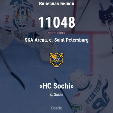
Вячеслав Быков
11048
spectators
SKA Arena, c. Saint Petersburg
«HC Sochi»
c. Sochi
Coach: