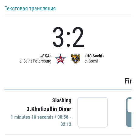
Текстовая трансляция
3:2
«SKA»
«HC Sochi»
c. Saint Petersburg
c. Sochi
Firs
Slashing
0
3.Khafizullin Dinar
1 minutes 16 seconds / 00:56 -
P
02:12