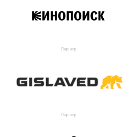
Партнер
Партнер