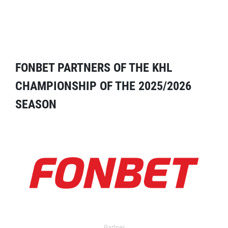
FONBET PARTNERS OF THE KHL
CHAMPIONSHIP OF THE 2025/2026
SEASON
Partner