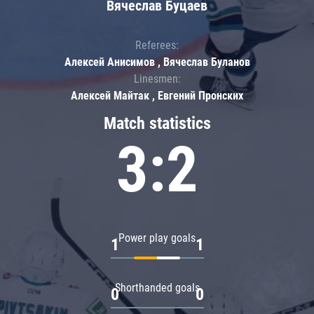
Вячеслав Буцаев
Referees:
Алексей Анисимов , Вячеслав Буланов
Linesmen:
Алексей Майтак , Евгений Пронских
Match statistics
3:2
Power play goals
1
1
Shorthanded goals
0
0