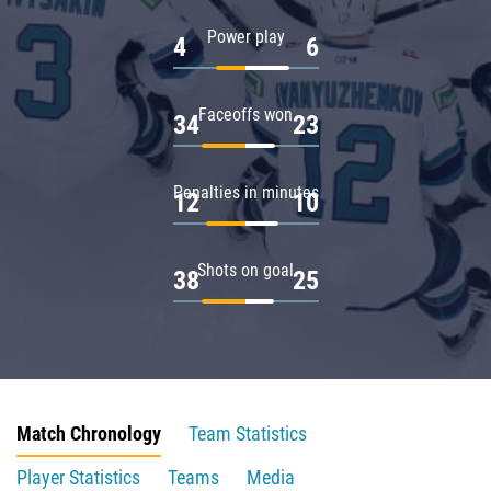
Power play
4
6
Faceoffs won
34
23
Penalties in minutes
12
10
Shots on goal
38
25
Match Chronology
Team Statistics
Player Statistics
Teams
Media