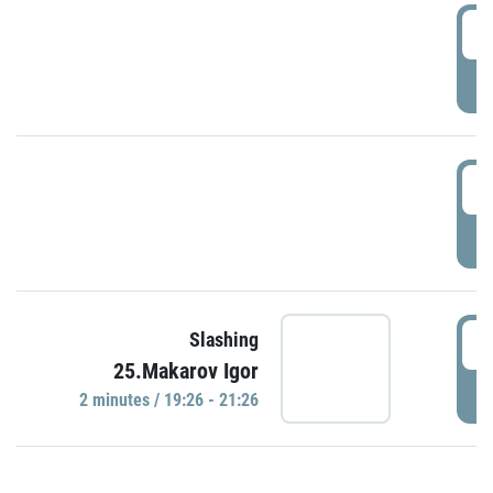
0
P
1
P
1
Slashing
25.Makarov Igor
P
2 minutes / 19:26 - 21:26