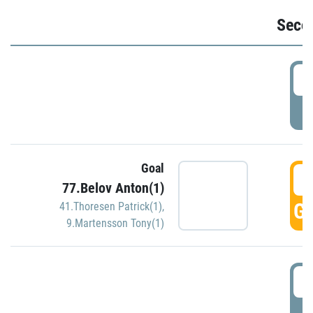
Seco
2
P
Goal
3
77.Belov Anton(1)
GO
41.Thoresen Patrick(1)
,
9.Martensson Tony(1)
3
P