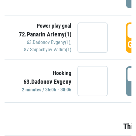
Power play goal
3
72.Panarin Artemy(1)
GO
63.Dadonov Evgeny(1)
,
87.Shipachyov Vadim(1)
3
Hooking
63.Dadonov Evgeny
P
2 minutes / 36:06 - 38:06
Thir