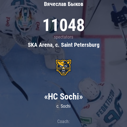
Вячеслав Быков
11048
spectators
SKA Arena, c. Saint Petersburg
«HC Sochi»
c. Sochi
Coach: