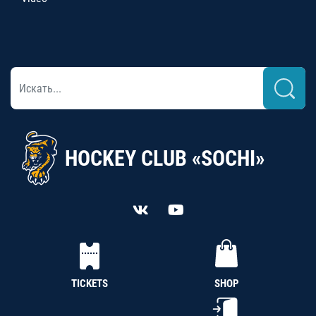
HOCKEY CLUB «SOCHI»
TICKETS
SHOP