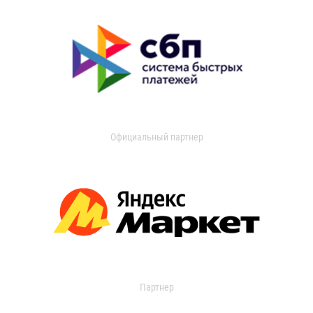
Официальный партнер
Партнер