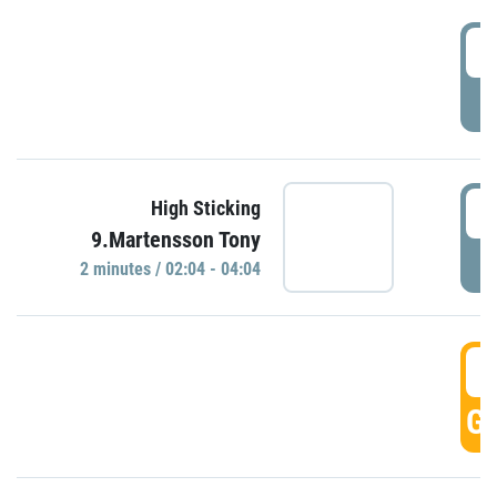
0
P
0
High Sticking
9.Martensson Tony
P
2 minutes / 02:04 - 04:04
0
GO