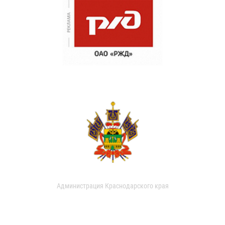
Администрация Краснодарского края