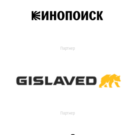
Партнер
Партнер