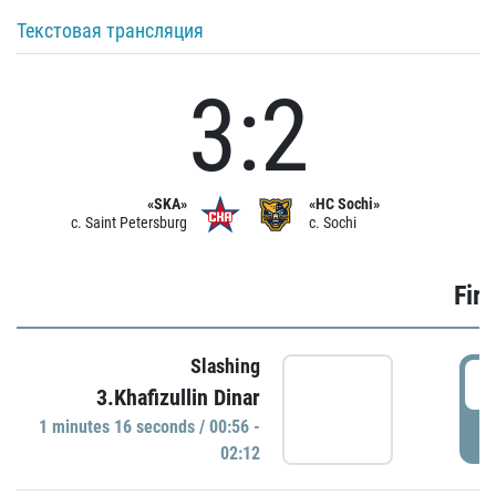
Текстовая трансляция
3:2
«SKA»
«HC Sochi»
c. Saint Petersburg
c. Sochi
Firs
Slashing
0
3.Khafizullin Dinar
1 minutes 16 seconds / 00:56 -
P
02:12