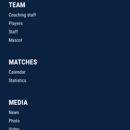
TEAM
Coaching staff
Players
Staff
Mascot
MATCHES
Calendar
Statistics
MEDIA
News
Photo
Video