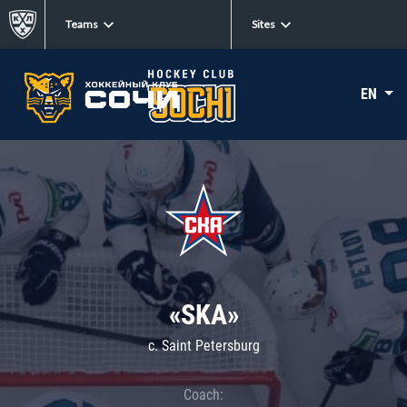
Teams
Sites
EN
«SKA»
c. Saint Petersburg
Coach: