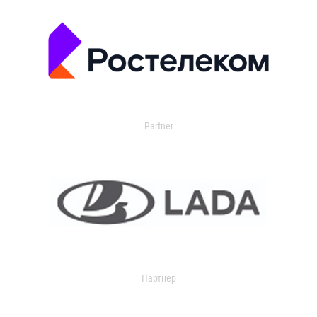
Partner
Партнер