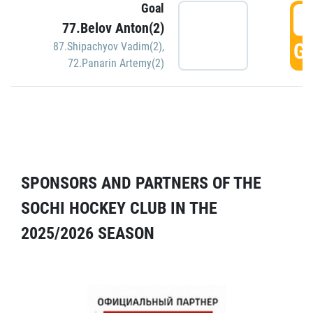
Goal
5
77.Belov Anton(2)
GO
87.Shipachyov Vadim(2)
,
72.Panarin Artemy(2)
SPONSORS AND PARTNERS OF THE
SOCHI HOCKEY CLUB IN THE
2025/2026 SEASON