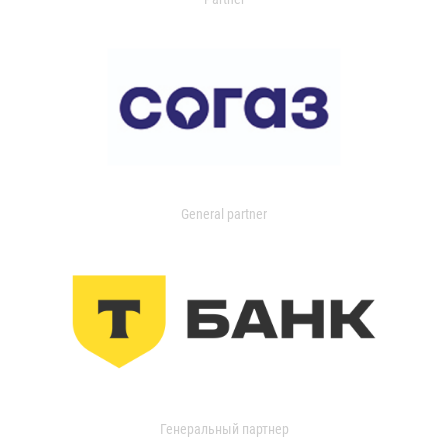
General partner
Генеральный партнер