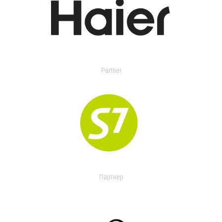
Partner
Партнер