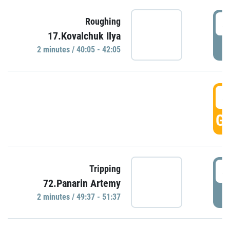
4
Roughing
17.Kovalchuk Ilya
P
2 minutes / 40:05 - 42:05
4
GO
4
Tripping
72.Panarin Artemy
P
2 minutes / 49:37 - 51:37