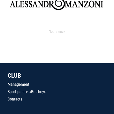
Поставщик
CLUB
Management
Sport palace «Bolshoy»
Contacts