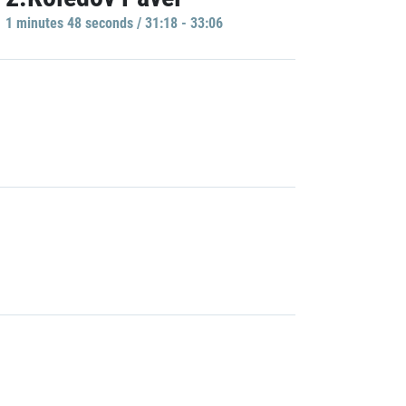
1 minutes 48 seconds / 31:18 - 33:06