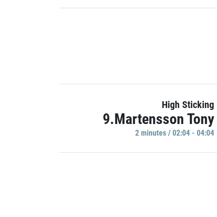
High Sticking
9.Martensson Tony
2 minutes / 02:04 - 04:04