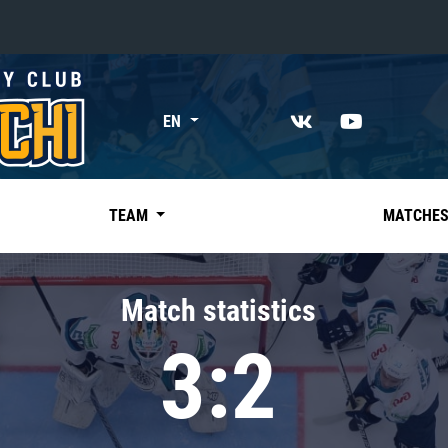
«East»
EN
Kharlamov division
Avtomobilist
Ak Bars
TEAM
MATCHE
Metallurg Mg
Neftekhimik
Match statistics
Traktor
3:2
Chernyshev division
Avangard
Admiral