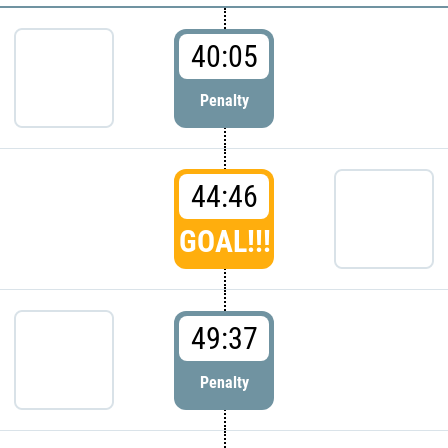
40:05
Penalty
44:46
GOAL!!!
49:37
Penalty