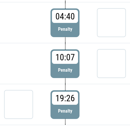
04:40
Penalty
10:07
Penalty
19:26
Penalty