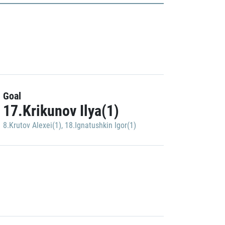
Goal
17.Krikunov Ilya(1)
8.Krutov Alexei(1)
,
18.Ignatushkin Igor(1)