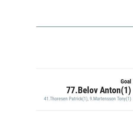
Goal
77.Belov Anton(1)
41.Thoresen Patrick(1)
,
9.Martensson Tony(1)