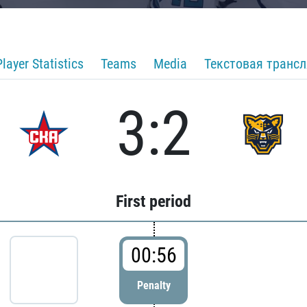
Player Statistics
Teams
Media
Текстовая транс
3:2
First period
00:56
Penalty