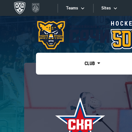
Teams
Sites
«West»
Sites
Bobrov division
Lada
Video
SKA
CLUB
Onlines
Spartak
Torpedo
Store
HC Sochi
Photo
Tarasov division
Apps
Dinamo Mn
Dynamo M