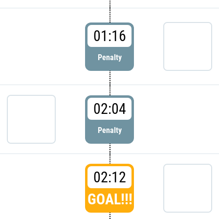
01:16
Penalty
02:04
Penalty
02:12
GOAL!!!