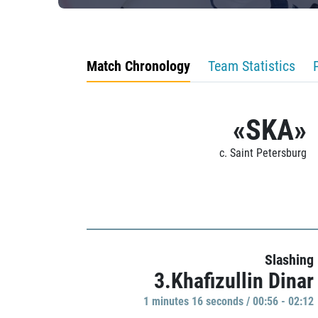
Match Chronology
Team Statistics
«SKA»
c. Saint Petersburg
Slashing
3.Khafizullin Dinar
1 minutes 16 seconds / 00:56 - 02:12