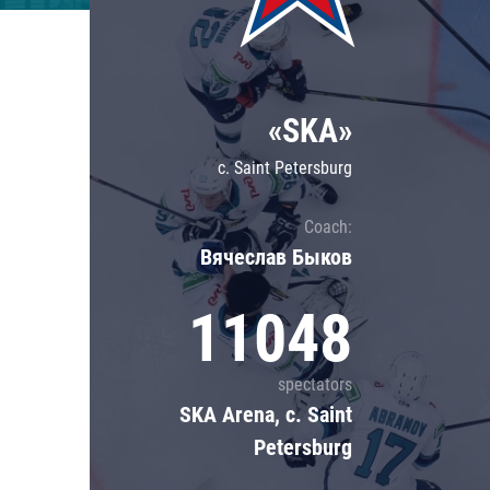
Lokomotiv
Severstal
Shanghai Dragons
«SKA»
CSKA
c. Saint Petersburg
Coach:
Вячеслав Быков
11048
spectators
SKA Arena, c. Saint
Petersburg