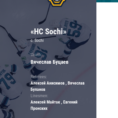
«HC Sochi»
c. Sochi
Coach:
Вячеслав Буцаев
Referees:
Алексей Анисимов , Вячеслав
Буланов
Linesmen:
Алексей Майтак , Евгений
Пронских