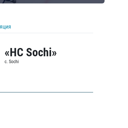
ляция
«HC Sochi»
c. Sochi