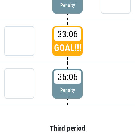
Penalty
33:06
GOAL!!!
36:06
Penalty
Third period