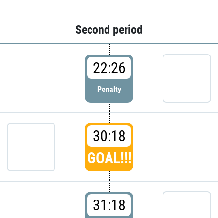
Second period
22:26
Penalty
30:18
GOAL!!!
31:18