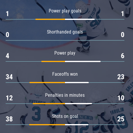
Amur
Power play goals
1
1
Barys
Salavat Yulaev
Shorthanded goals
Sibir
0
0
Power play
4
6
Faceoffs won
34
23
Penalties in minutes
12
10
Shots on goal
38
25