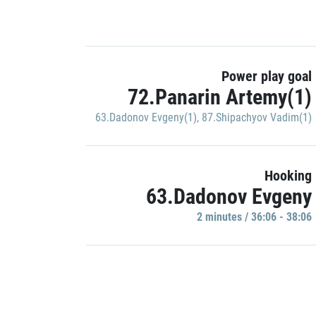
Power play goal
72.Panarin Artemy(1)
63.Dadonov Evgeny(1)
,
87.Shipachyov Vadim(1)
Hooking
63.Dadonov Evgeny
2 minutes / 36:06 - 38:06