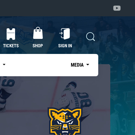
TICKETS
SHOP
SIGN IN
S
MEDIA