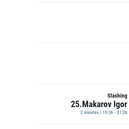
Slashing
25.Makarov Igor
2 minutes / 19:26 - 21:26