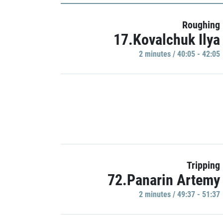
Roughing
17.Kovalchuk Ilya
2 minutes / 40:05 - 42:05
Tripping
72.Panarin Artemy
2 minutes / 49:37 - 51:37