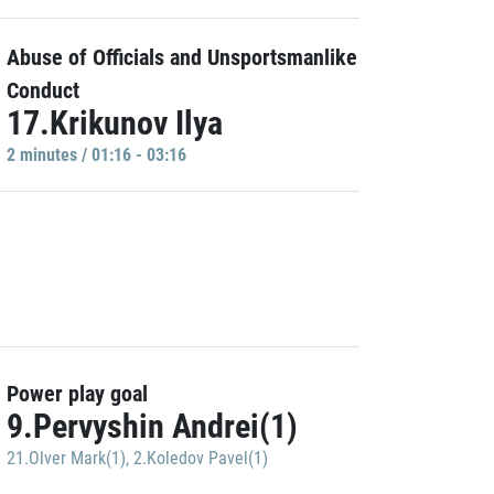
Abuse of Officials and Unsportsmanlike
Conduct
17.Krikunov Ilya
2 minutes / 01:16 - 03:16
Power play goal
9.Pervyshin Andrei(1)
21.Olver Mark(1)
,
2.Koledov Pavel(1)