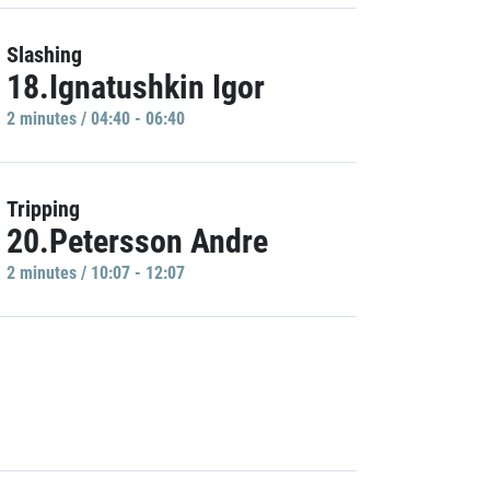
Slashing
18.Ignatushkin Igor
2 minutes / 04:40 - 06:40
Tripping
20.Petersson Andre
2 minutes / 10:07 - 12:07