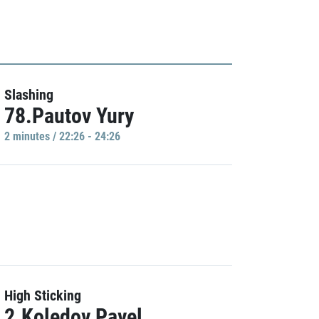
Slashing
78.Pautov Yury
2 minutes / 22:26 - 24:26
High Sticking
2.Koledov Pavel